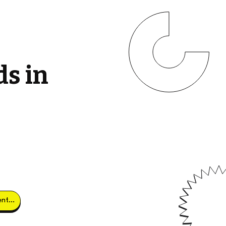
ds in
Obtener clientes potenciales