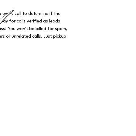
o every call to determine if the
 pay for calls verified as leads
iss! You won't be billed for spam,
s or unrelated calls. Just pickup