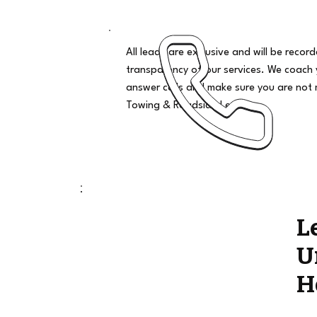
All leads are exclusive and will be recor
transparency of our services. We coach
answer calls and make sure you are not 
Towing & Roadside Leads
L
U
H