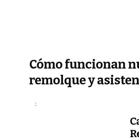
Cómo funcionan nu
remolque y asisten
C
R