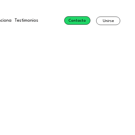
ciona
Testimonios
Contacto
Unirse