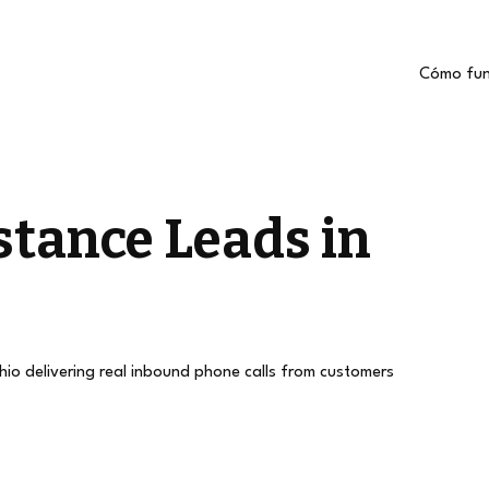
Cómo fun
stance Leads in
ohio delivering real inbound phone calls from customers