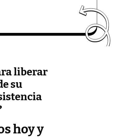
ara liberar
de su
sistencia
?
os hoy y