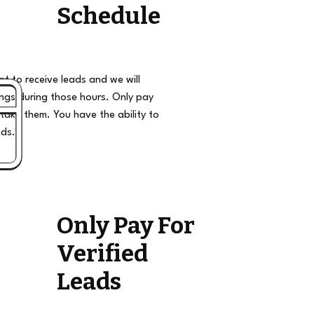
Schedule
t to receive leads and we will
ngs during those hours. Only pay
take them. You have the ability to
ads.
Only Pay For
Verified
Leads