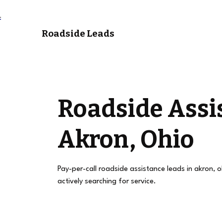
Roadside Leads
Roadside Assi
Akron, Ohio
Pay-per-call roadside assistance leads in akron, 
actively searching for service.