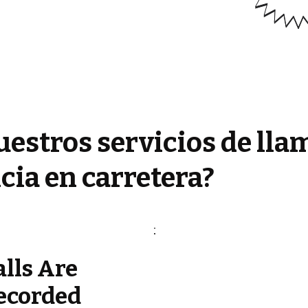
estros servicios de lla
cia en carretera?
alls Are
ecorded