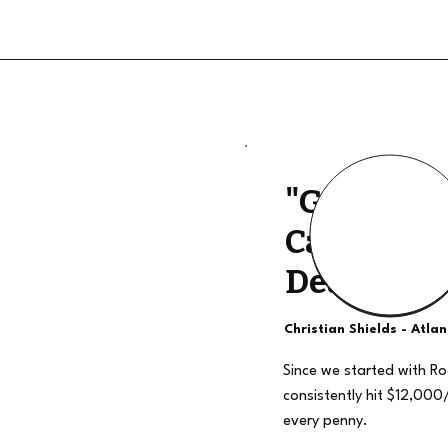
"Good Qua
Calls, The
Deal"
Christian Shields - Atla
Since we started with R
consistently hit $12,000
every penny.