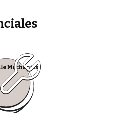
nciales
le Mechanics