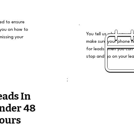
ded to ensure
 you on how to
You tell us when you wan
missing your
make sure your phone ri
for leads when you can 
stop and go on your le
eads In
nder 48
ours