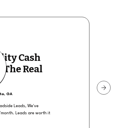
lity Cash
y The Real
nta, GA
oadside Leads, We've
/month. Leads are worth it