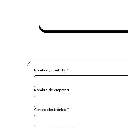
Nombre y apellido
*
Nombre de empresa
Correo electrónico
*