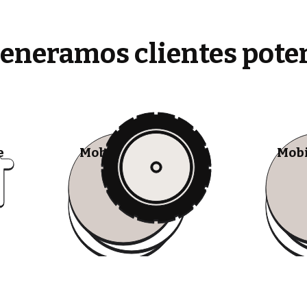
generamos clientes pote
e
Mobile Tire Shops
Mobi