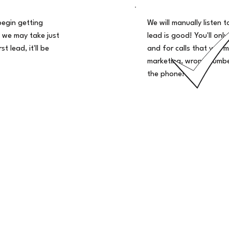
begin getting
We will manually listen t
 we may take just
lead is good! You'll only
t lead, it'll be
and for calls that you m
marketing, wrong number
the phone!