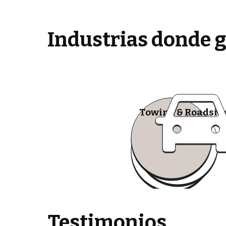
Industrias donde 
Towing & Roadsid
Testimonios