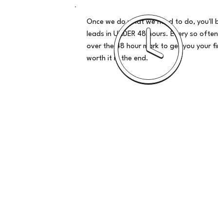
Once we do what we need to do, you'll 
leads in UNDER 48 hours. Every so often
over the 48 hour mark to get you your firs
worth it in the end.