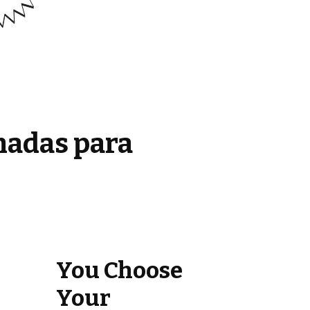
madas para
You Choose
Your