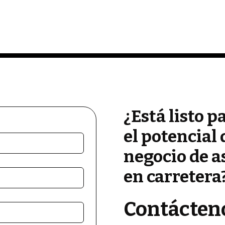
¿Está listo p
el potencial 
negocio de a
en carretera
Contácten