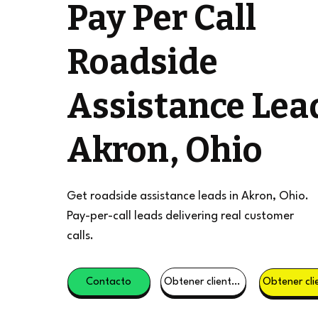
Pay Per Call
Roadside
Assistance Lea
Akron, Ohio
Get roadside assistance leads in Akron, Ohio.
Pay-per-call leads delivering real customer
calls.
Contacto
Obtener clientes potenciales