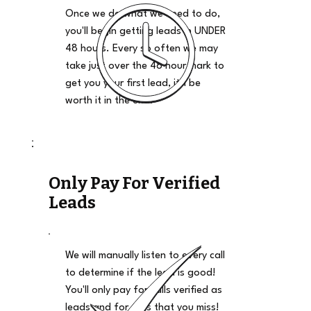
Once we do what we need to do,
you'll begin getting leads in UNDER
48 hours. Every so often we may
take just over the 48 hour mark to
get you your first lead, it'll be
worth it in the end.
Only Pay For Verified
Leads
We will manually listen to every call
to determine if the lead is good!
You'll only pay for calls verified as
leads and for calls that you miss!