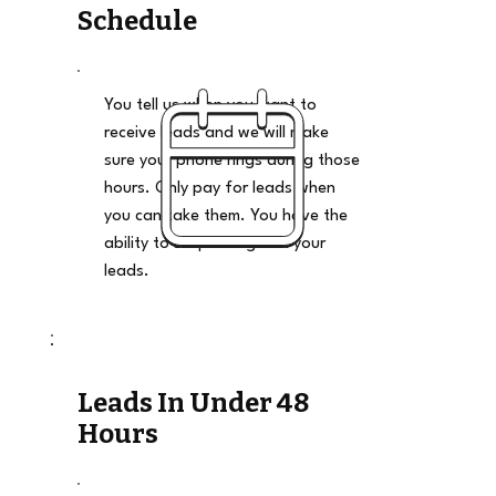
Schedule
You tell us when you want to
receive leads and we will make
sure your phone rings during those
hours. Only pay for leads when
you can take them. You have the
ability to stop and go on your
leads.
Leads In Under 48
Hours