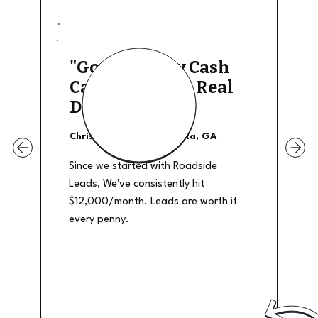
"Good Quality Cash
Calls, They The Real
Deal"
Christian Shields - Atlanta, GA
Since we started with Roadside
Leads, We've consistently hit
$12,000/month. Leads are worth it
every penny.