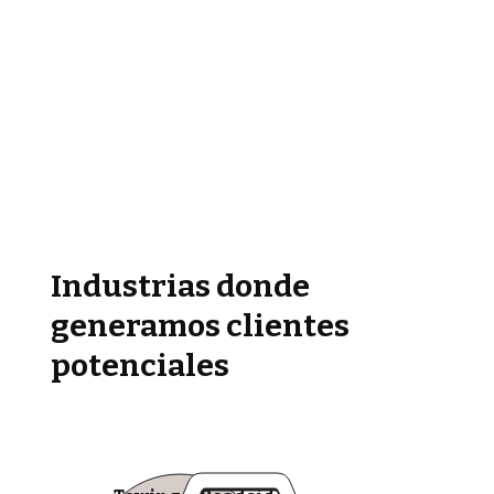
Industrias donde
generamos clientes
potenciales