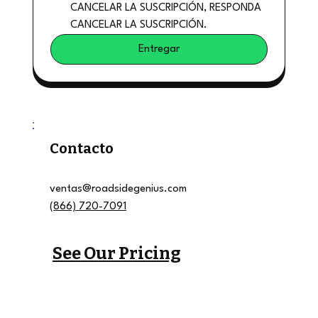
CANCELAR LA SUSCRIPCIÓN, RESPONDA 
CANCELAR LA SUSCRIPCIÓN.
Entregar
Contacto
ventas@roadsidegenius.com
(866) 720-7091
See Our Pricing