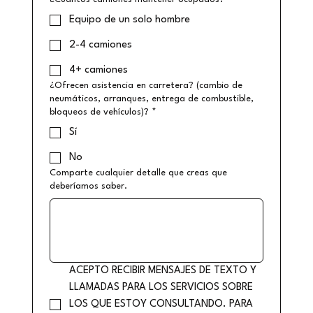
Equipo de un solo hombre
2-4 camiones
4+ camiones
¿Ofrecen asistencia en carretera? (cambio de
neumáticos, arranques, entrega de combustible,
bloqueos de vehículos)?
*
Sí
No
Comparte cualquier detalle que creas que
deberíamos saber.
ACEPTO RECIBIR MENSAJES DE TEXTO Y 
LLAMADAS PARA LOS SERVICIOS SOBRE 
LOS QUE ESTOY CONSULTANDO. PARA 