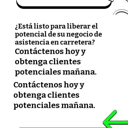
¿Está listo para liberar el
potencial de su negocio de
asistencia en carretera?
Contáctenos hoy y
obtenga clientes
potenciales mañana.
Contáctenos hoy y
obtenga clientes
potenciales mañana.