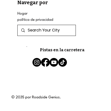
Navegar por
Hogar
política de privacidad
Pistas en la carretera
© 2035 por Roadside Genius.