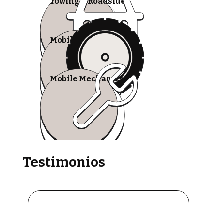
Towing & Roadside
Mobile Tire Shops
Mobile Mechanics
Testimonios