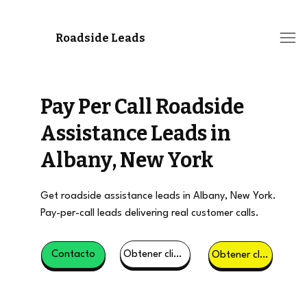
Roadside Leads
Pay Per Call Roadside
Assistance Leads in
Albany, New York
Get roadside assistance leads in Albany, New York.
Pay-per-call leads delivering real customer calls.
Obtener clientes potenciales
Contacto
Obtener clientes potenciales