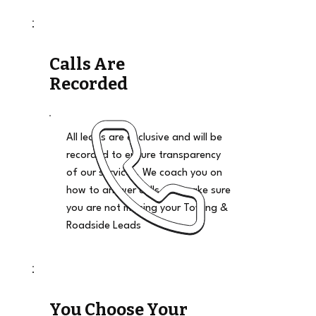
Calls Are
Recorded
All leads are exclusive and will be
recorded to ensure transparency
of our services. We coach you on
how to answer calls and make sure
you are not missing your Towing &
Roadside Leads
You Choose Your