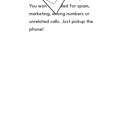
You won't be billed for spam,
marketing, wrong numbers or
unrelated calls. Just pickup the
phone!