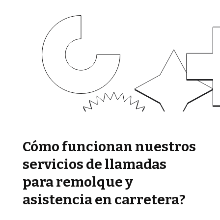
Cómo funcionan nuestros
servicios de llamadas
para remolque y
asistencia en carretera?