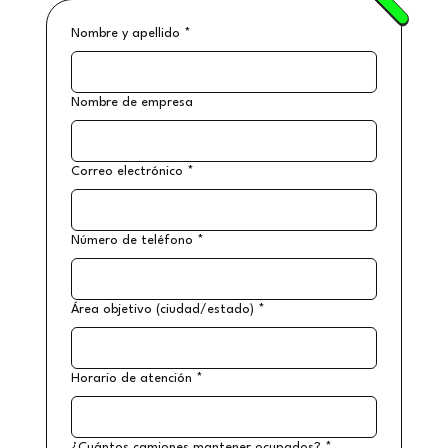
Nombre y apellido
*
Nombre de empresa
Correo electrónico
*
Número de teléfono
*
Área objetivo (ciudad/estado)
*
Horario de atención
*
¿Cuántos camiones mantener ocupados?
*