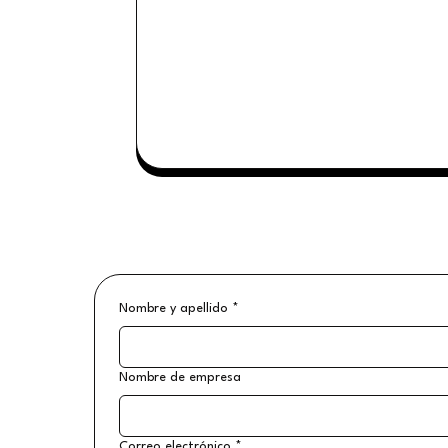
Nombre y apellido
*
Nombre de empresa
Correo electrónico
*