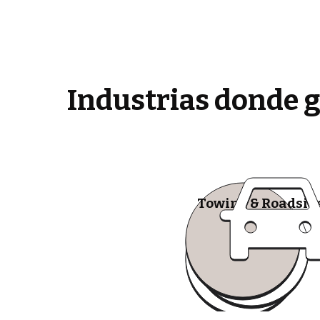
Industrias donde 
Towing & Roadsid