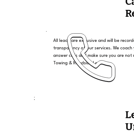
C
R
All leads are exclusive and will be recor
transparency of our services. We coach
answer calls and make sure you are not 
Towing & Roadside Leads
L
U