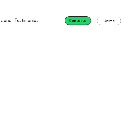
ciona
Testimonios
Contacto
Unirse