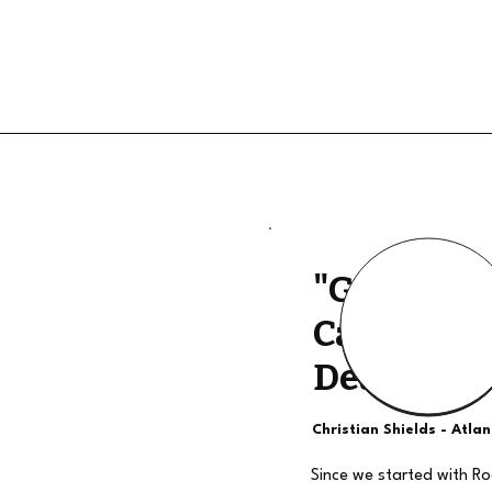
"Good Qua
Calls, The
Deal"
Christian Shields - Atla
Since we started with R