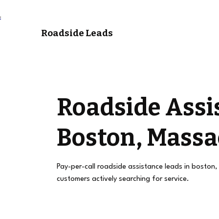
Roadside Leads
Roadside Assi
Boston, Massa
Pay-per-call roadside assistance leads in boston,
customers actively searching for service.