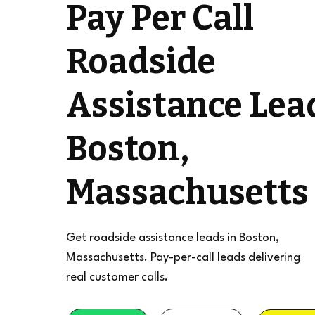
Pay Per Call
Roadside
Assistance Lea
Boston,
Massachusetts
Get roadside assistance leads in Boston,
Massachusetts. Pay-per-call leads delivering
real customer calls.