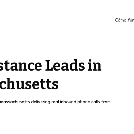
Cómo fun
stance Leads in
chusetts
 massachusetts delivering real inbound phone calls from