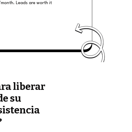
/month. Leads are worth it
ara liberar
de su
sistencia
?