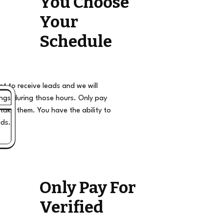
You Choose
Your
Schedule
t to receive leads and we will
ngs during those hours. Only pay
take them. You have the ability to
ads.
Only Pay For
Verified