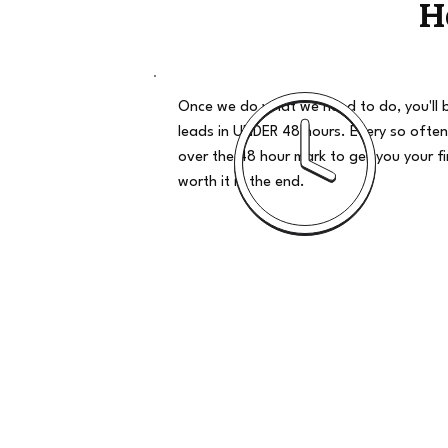
H
Once we do what we need to do, you'll 
leads in UNDER 48 hours. Every so often
over the 48 hour mark to get you your firs
worth it in the end.