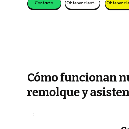
Contacto
Obtener clientes potenciales
Cómo funcionan nu
remolque y asisten