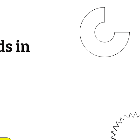
ds in