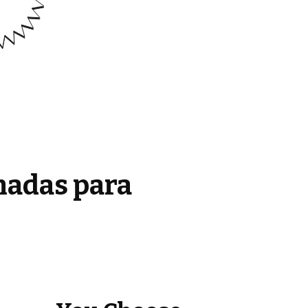
madas para