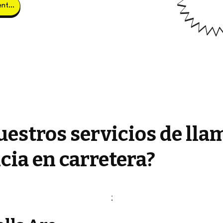
Obtener clientes potenciales
estros servicios de lla
cia en carretera?