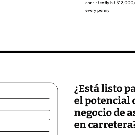
consistently hit $12,000
every penny.
¿Está listo p
el potencial 
negocio de a
en carretera