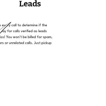
Leads
o every call to determine if the
 pay for calls verified as leads
iss! You won't be billed for spam,
s or unrelated calls. Just pickup