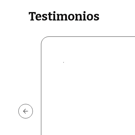
Testimonios