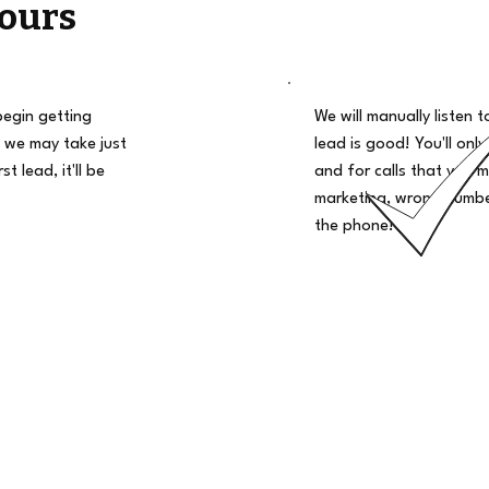
ours
begin getting
We will manually listen t
 we may take just
lead is good! You'll only
t lead, it'll be
and for calls that you m
marketing, wrong number
the phone!