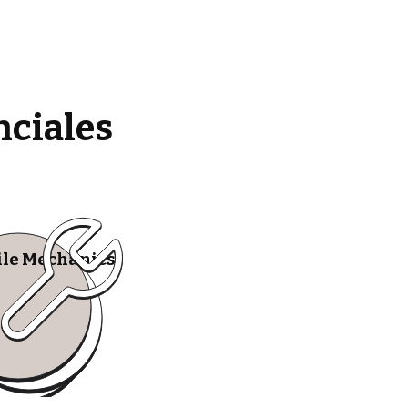
nciales
le Mechanics