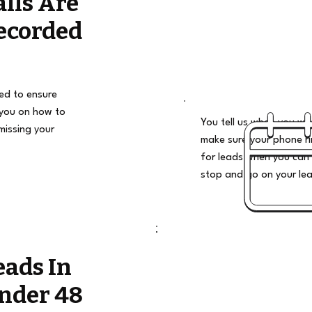
alls Are
ecorded
ded to ensure
 you on how to
You tell us when you wan
missing your
make sure your phone ri
for leads when you can 
stop and go on your le
eads In
nder 48