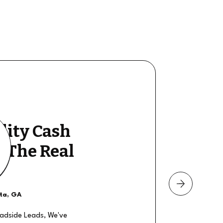
lity Cash
y The Real
nta, GA
oadside Leads, We've