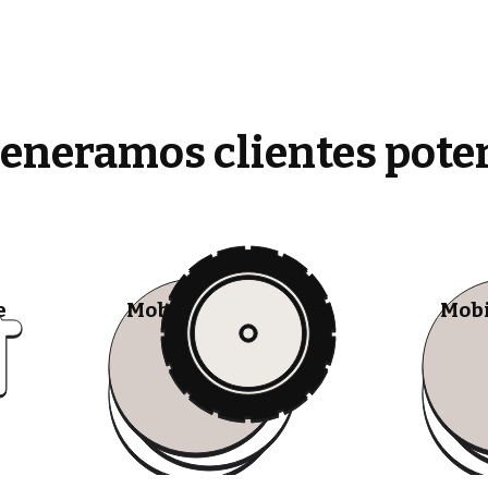
generamos clientes pote
e
Mobile Tire Shops
Mobi