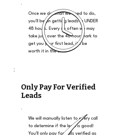
Once we do what we need to do,
you'll begin getting leads in UNDER
48 hours. Every so often we may
take just over the 48 hour mark to
get you your first lead, it'll be
worth it in the end.
Only Pay For Verified
Leads
We will manually listen to every call
to determine if the lead is good!
You'll only pay for calls verified as