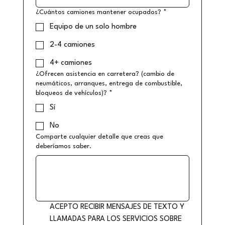
¿Cuántos camiones mantener ocupados?
*
Equipo de un solo hombre
2-4 camiones
4+ camiones
¿Ofrecen asistencia en carretera? (cambio de
neumáticos, arranques, entrega de combustible,
bloqueos de vehículos)?
*
Sí
No
Comparte cualquier detalle que creas que
deberíamos saber.
ACEPTO RECIBIR MENSAJES DE TEXTO Y 
LLAMADAS PARA LOS SERVICIOS SOBRE 