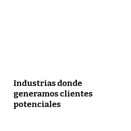
Industrias donde
generamos clientes
potenciales