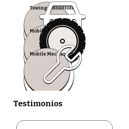
Towing & Roadside
Mobile Tire Shops
Mobile Mechanics
Testimonios