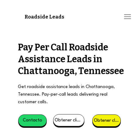
Roadside Leads
Pay Per Call Roadside
Assistance Leads in
Chattanooga, Tennessee
Get roadside assistance leads in Chattanooga,
Tennessee. Pay-per-call leads delivering real
customer calls.
Obtener clientes potenciales
Contacto
Obtener clientes potenciales