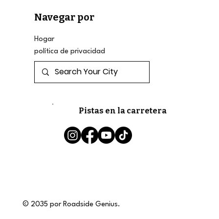
Navegar por
Hogar
política de privacidad
Pistas en la carretera
© 2035 por Roadside Genius.