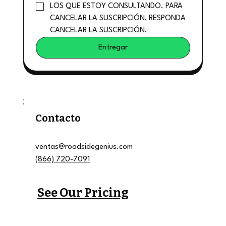
LOS QUE ESTOY CONSULTANDO. PARA 
CANCELAR LA SUSCRIPCIÓN, RESPONDA 
CANCELAR LA SUSCRIPCIÓN.
Entregar
Contacto
ventas@roadsidegenius.com
(866) 720-7091
See Our Pricing