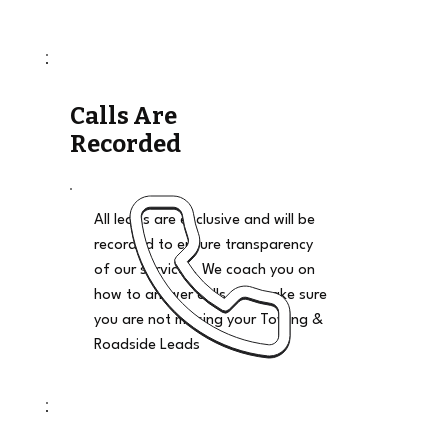
Calls Are
Recorded
All leads are exclusive and will be
recorded to ensure transparency
of our services. We coach you on
how to answer calls and make sure
you are not missing your Towing &
Roadside Leads