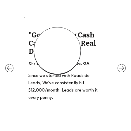
"Good Quality Cash
Calls, They The Real
Deal"
Christian Shields - Atlanta, GA
Since we started with Roadside
Leads, We've consistently hit
$12,000/month. Leads are worth it
every penny.