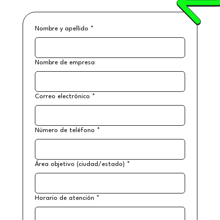
Nombre y apellido
*
Nombre de empresa
Correo electrónico
*
Número de teléfono
*
Área objetivo (ciudad/estado)
*
Horario de atención
*