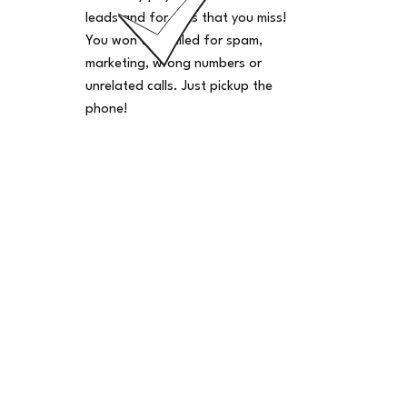
leads and for calls that you miss!
You won't be billed for spam,
marketing, wrong numbers or
unrelated calls. Just pickup the
phone!