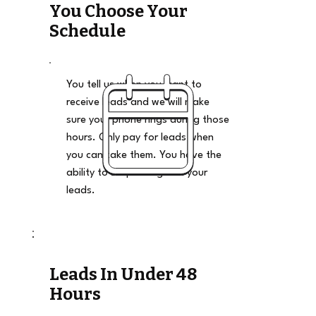
You Choose Your
Schedule
You tell us when you want to
receive leads and we will make
sure your phone rings during those
hours. Only pay for leads when
you can take them. You have the
ability to stop and go on your
leads.
Leads In Under 48
Hours