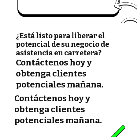
¿Está listo para liberar el
potencial de su negocio de
asistencia en carretera?
Contáctenos hoy y
obtenga clientes
potenciales mañana.
Contáctenos hoy y
obtenga clientes
potenciales mañana.