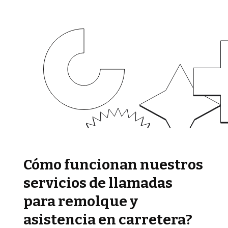
Cómo funcionan nuestros
servicios de llamadas
para remolque y
asistencia en carretera?