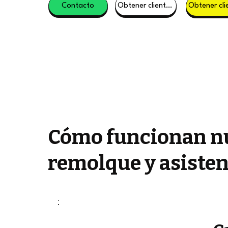
Contacto
Obtener clientes potenciales
Cómo funcionan nu
remolque y asisten