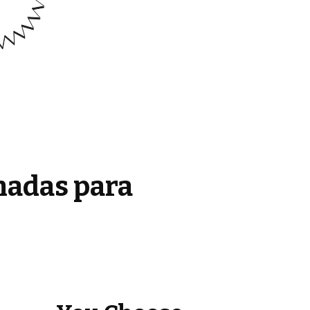
madas para