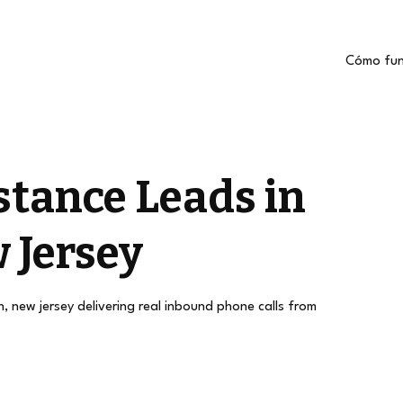
Cómo fun
stance Leads in
 Jersey
h, new jersey delivering real inbound phone calls from