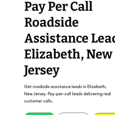
Pay Per Call
Roadside
Assistance Lea
Elizabeth, New
Jersey
Get roadside assistance leads in Elizabeth,
New Jersey. Pay-per-call leads delivering real
customer calls.