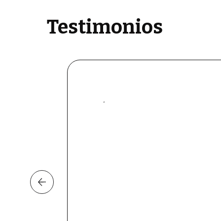
Testimonios