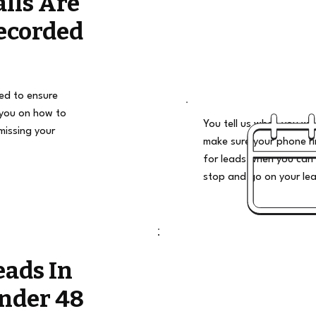
alls Are
ecorded
ded to ensure
 you on how to
You tell us when you wan
missing your
make sure your phone ri
for leads when you can 
stop and go on your le
eads In
nder 48