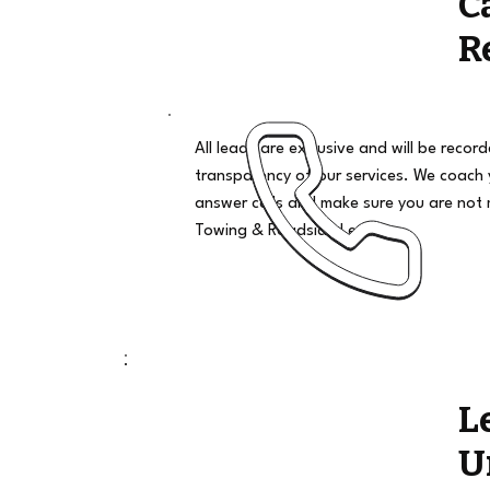
C
R
All leads are exclusive and will be recor
transparency of our services. We coach
answer calls and make sure you are not 
Towing & Roadside Leads
L
U