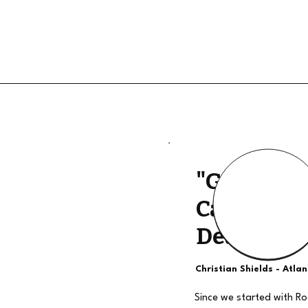
"Good Qua
Calls, The
Deal"
Christian Shields - Atla
Since we started with R