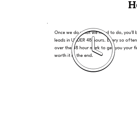
H
Once we do what we need to do, you'll 
leads in UNDER 48 hours. Every so often
over the 48 hour mark to get you your firs
worth it in the end.