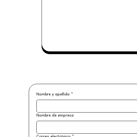
Nombre y apellido
*
Nombre de empresa
Correo electrónico
*