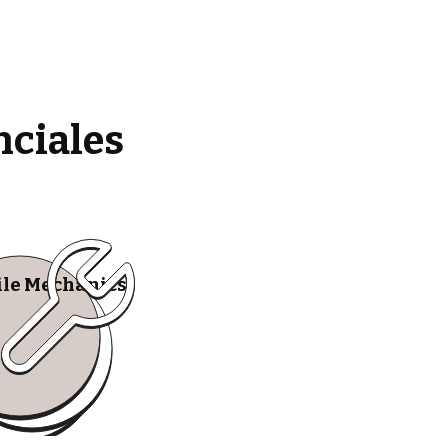
nciales
le Mechanics