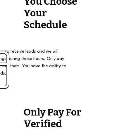
You Choose
Your
Schedule
t to receive leads and we will
ngs during those hours. Only pay
take them. You have the ability to
ads.
Only Pay For
Verified