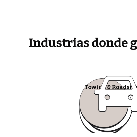
Industrias donde 
Towing & Roadsid