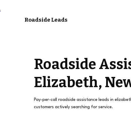
Roadside Leads
Roadside Assi
Elizabeth, New
Pay-per-call roadside assistance leads in elizabet
customers actively searching for service.