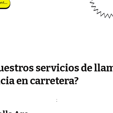
Obtener clientes potenciales
estros servicios de lla
cia en carretera?