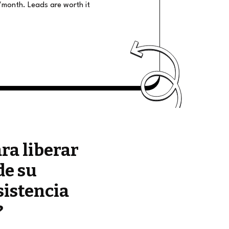
/month. Leads are worth it
ara liberar
de su
sistencia
?