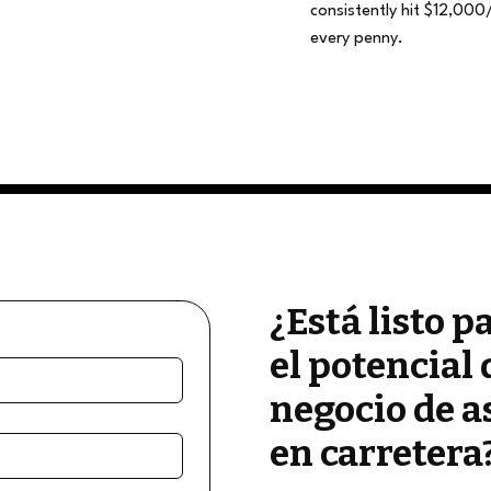
consistently hit $12,000
every penny.
¿Está listo p
el potencial 
negocio de a
en carretera