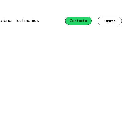
ciona
Testimonios
Contacto
Unirse