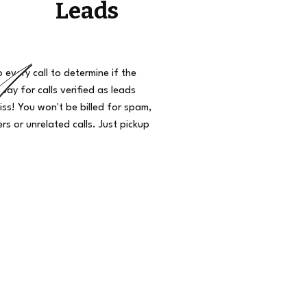
Leads
o every call to determine if the
 pay for calls verified as leads
iss! You won't be billed for spam,
s or unrelated calls. Just pickup