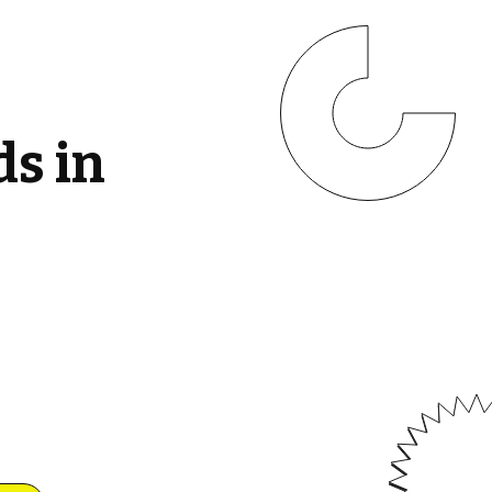
ds in