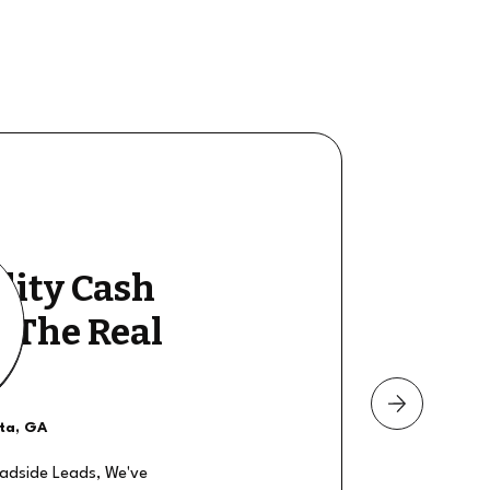
lity Cash
y The Real
nta, GA
oadside Leads, We've