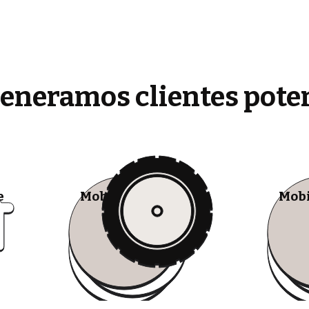
generamos clientes pote
e
Mobile Tire Shops
Mobi