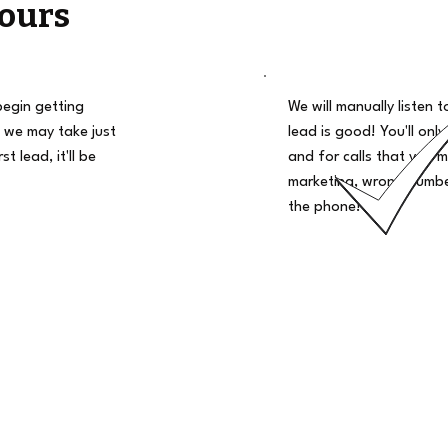
ours
begin getting
We will manually listen t
 we may take just
lead is good! You'll only
t lead, it'll be
and for calls that you m
marketing, wrong number
the phone!