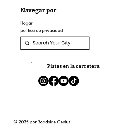
Navegar por
Hogar
política de privacidad
Pistas en la carretera
© 2035 por Roadside Genius.