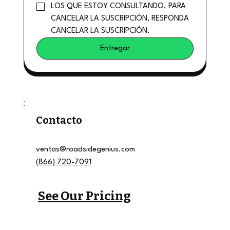
LOS QUE ESTOY CONSULTANDO. PARA 
CANCELAR LA SUSCRIPCIÓN, RESPONDA 
CANCELAR LA SUSCRIPCIÓN.
Entregar
Contacto
ventas@roadsidegenius.com
(866) 720-7091
See Our Pricing