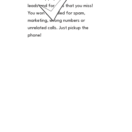
leads and for calls that you miss!
You won't be billed for spam,
marketing, wrong numbers or
unrelated calls. Just pickup the
phone!