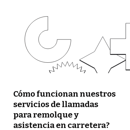
Cómo funcionan nuestros
servicios de llamadas
para remolque y
asistencia en carretera?