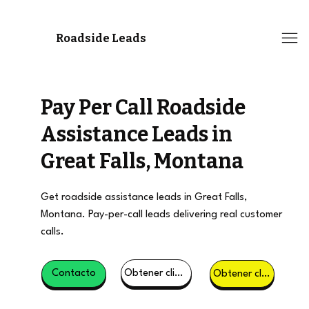
Roadside Leads
Pay Per Call Roadside
Assistance Leads in
Great Falls, Montana
Get roadside assistance leads in Great Falls,
Montana. Pay-per-call leads delivering real customer
calls.
Obtener clientes potenciales
Contacto
Obtener clientes potenciales