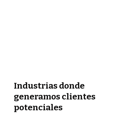
Industrias donde
generamos clientes
potenciales