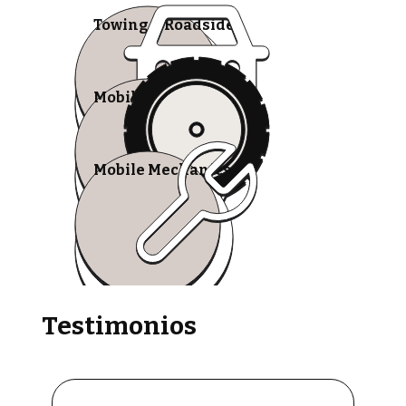
Towing & Roadside
Mobile Tire Shops
Mobile Mechanics
Testimonios