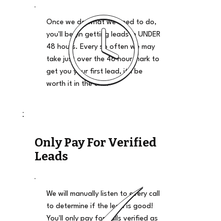
Once we do what we need to do,
you'll begin getting leads in UNDER
48 hours. Every so often we may
take just over the 48 hour mark to
get you your first lead, it'll be
worth it in the end.
Only Pay For Verified
Leads
We will manually listen to every call
to determine if the lead is good!
You'll only pay for calls verified as