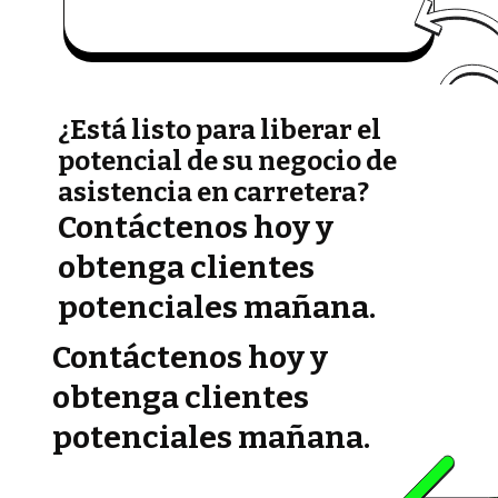
¿Está listo para liberar el
potencial de su negocio de
asistencia en carretera?
Contáctenos hoy y
obtenga clientes
potenciales mañana.
Contáctenos hoy y
obtenga clientes
potenciales mañana.