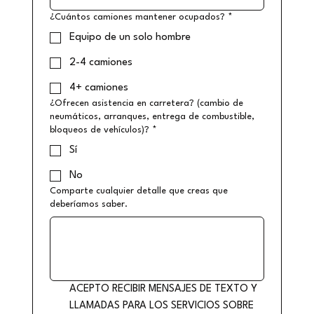
¿Cuántos camiones mantener ocupados?
*
Equipo de un solo hombre
2-4 camiones
4+ camiones
¿Ofrecen asistencia en carretera? (cambio de
neumáticos, arranques, entrega de combustible,
bloqueos de vehículos)?
*
Sí
No
Comparte cualquier detalle que creas que
deberíamos saber.
ACEPTO RECIBIR MENSAJES DE TEXTO Y 
LLAMADAS PARA LOS SERVICIOS SOBRE 