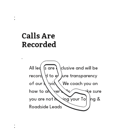
Calls Are
Recorded
All leads are exclusive and will be
recorded to ensure transparency
of our services. We coach you on
how to answer calls and make sure
you are not missing your Towing &
Roadside Leads