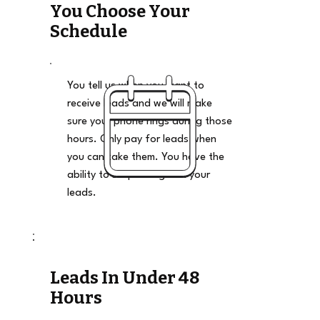
You Choose Your
Schedule
You tell us when you want to
receive leads and we will make
sure your phone rings during those
hours. Only pay for leads when
you can take them. You have the
ability to stop and go on your
leads.
Leads In Under 48
Hours