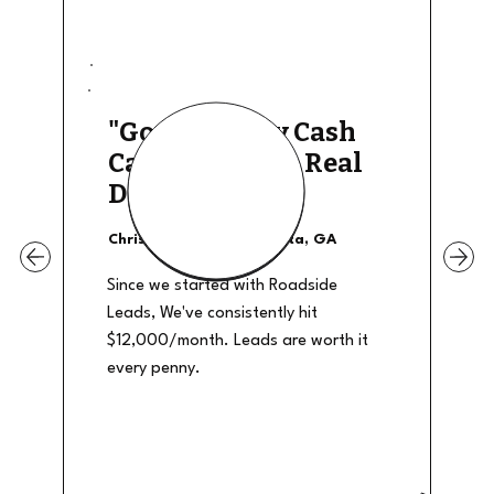
"Good Quality Cash
Calls, They The Real
Deal"
Christian Shields - Atlanta, GA
Since we started with Roadside
Leads, We've consistently hit
$12,000/month. Leads are worth it
every penny.