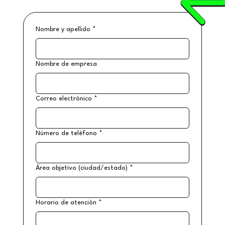
Nombre y apellido
*
Nombre de empresa
Correo electrónico
*
Número de teléfono
*
Área objetivo (ciudad/estado)
*
Horario de atención
*