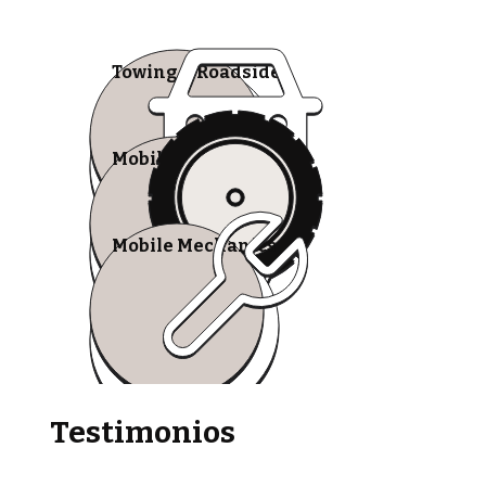
Towing & Roadside
Mobile Tire Shops
Mobile Mechanics
Testimonios