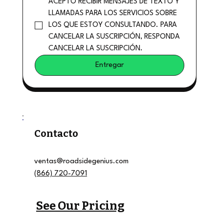
ACEPTO RECIBIR MENSAJES DE TEXTO Y 
LLAMADAS PARA LOS SERVICIOS SOBRE 
LOS QUE ESTOY CONSULTANDO. PARA 
CANCELAR LA SUSCRIPCIÓN, RESPONDA 
CANCELAR LA SUSCRIPCIÓN.
Entregar
Contacto
ventas@roadsidegenius.com
(866) 720-7091
See Our Pricing