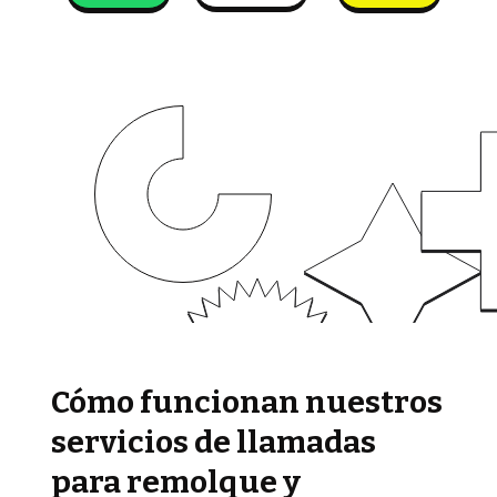
Cómo funcionan nuestros
servicios de llamadas
para remolque y