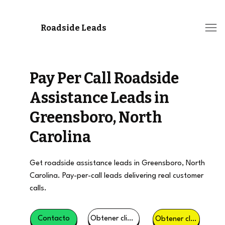
Roadside Leads
Pay Per Call Roadside
Assistance Leads in
Greensboro, North
Carolina
Get roadside assistance leads in Greensboro, North
Carolina. Pay-per-call leads delivering real customer
calls.
Obtener clientes potenciales
Contacto
Obtener clientes potenciales