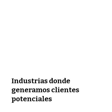
Industrias donde
generamos clientes
potenciales