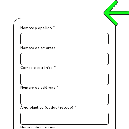
Nombre y apellido
*
Nombre de empresa
Correo electrónico
*
Número de teléfono
*
Área objetivo (ciudad/estado)
*
Horario de atención
*