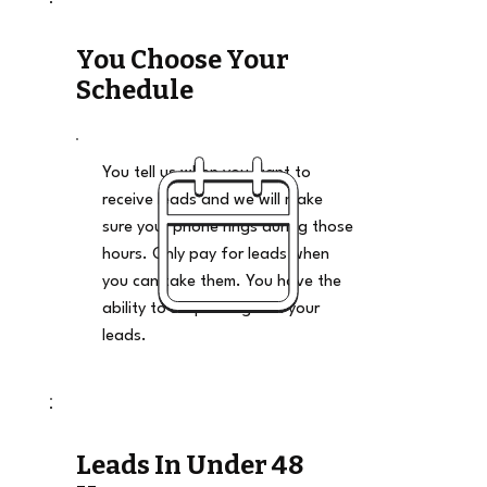
You Choose Your
Schedule
You tell us when you want to
receive leads and we will make
sure your phone rings during those
hours. Only pay for leads when
you can take them. You have the
ability to stop and go on your
leads.
Leads In Under 48