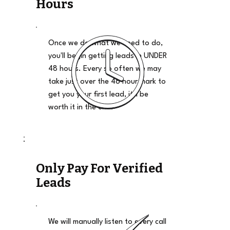
Hours
Once we do what we need to do,
you'll begin getting leads in UNDER
48 hours. Every so often we may
take just over the 48 hour mark to
get you your first lead, it'll be
worth it in the end.
Only Pay For Verified
Leads
We will manually listen to every call