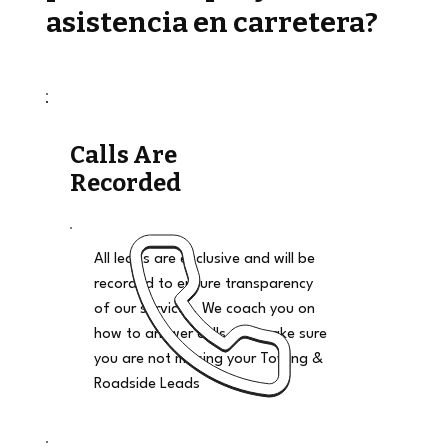
asistencia en carretera?
Calls Are
Recorded
All leads are exclusive and will be
recorded to ensure transparency
of our services. We coach you on
how to answer calls and make sure
you are not missing your Towing &
Roadside Leads