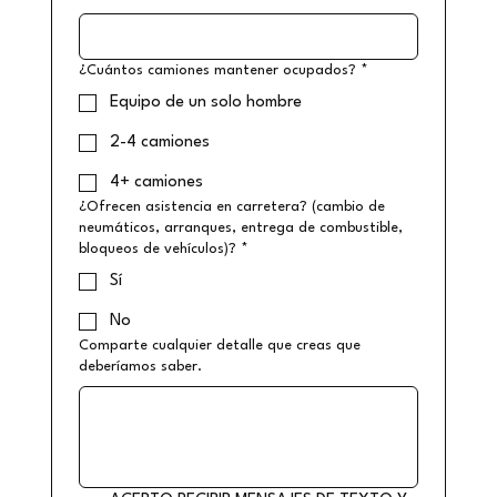
¿Cuántos camiones mantener ocupados?
*
Equipo de un solo hombre
2-4 camiones
4+ camiones
¿Ofrecen asistencia en carretera? (cambio de
neumáticos, arranques, entrega de combustible,
bloqueos de vehículos)?
*
Sí
No
Comparte cualquier detalle que creas que
deberíamos saber.