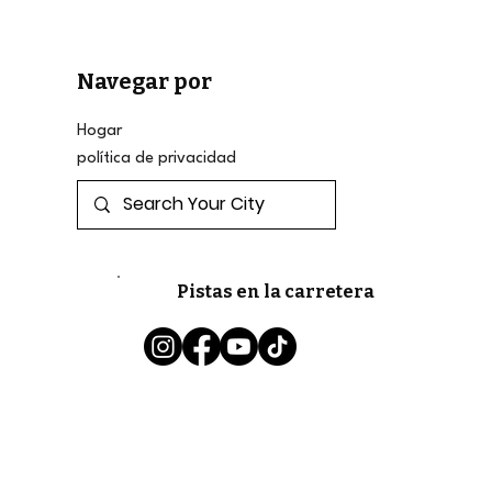
Navegar por
Hogar
política de privacidad
Pistas en la carretera