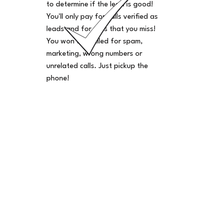
to determine if the lead is good!
You'll only pay for calls verified as
leads and for calls that you miss!
You won't be billed for spam,
marketing, wrong numbers or
unrelated calls. Just pickup the
phone!