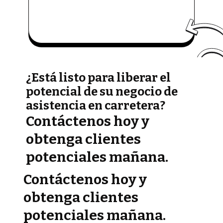
¿Está listo para liberar el
potencial de su negocio de
asistencia en carretera?
Contáctenos hoy y
obtenga clientes
potenciales mañana.
Contáctenos hoy y
obtenga clientes
potenciales mañana.