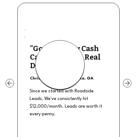
"Good Quality Cash
Calls, They The Real
Deal"
Christian Shields - Atlanta, GA
Since we started with Roadside
Leads, We've consistently hit
$12,000/month. Leads are worth it
every penny.