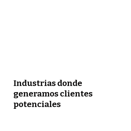
Industrias donde
generamos clientes
potenciales