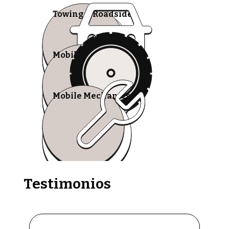
Towing & Roadside
Mobile Tire Shops
Mobile Mechanics
Testimonios