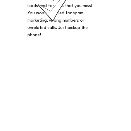
leads and for calls that you miss!
You won't be billed for spam,
marketing, wrong numbers or
unrelated calls. Just pickup the
phone!