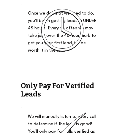
Once we do what we need to do,
you'll begin getting leads in UNDER
48 hours. Every so often we may
take just over the 48 hour mark to
get you your first lead, it'll be
worth it in the end.
Only Pay For Verified
Leads
We will manually listen to every call
to determine if the lead is good!
You'll only pay for calls verified as