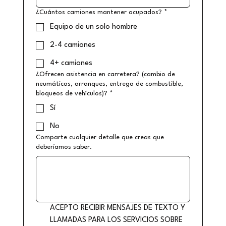
¿Cuántos camiones mantener ocupados?
*
Equipo de un solo hombre
2-4 camiones
4+ camiones
¿Ofrecen asistencia en carretera? (cambio de
neumáticos, arranques, entrega de combustible,
bloqueos de vehículos)?
*
Sí
No
Comparte cualquier detalle que creas que
deberíamos saber.
ACEPTO RECIBIR MENSAJES DE TEXTO Y 
LLAMADAS PARA LOS SERVICIOS SOBRE 