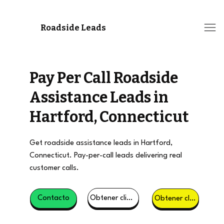
Roadside Leads
Pay Per Call Roadside
Assistance Leads in
Hartford, Connecticut
Get roadside assistance leads in Hartford,
Connecticut. Pay-per-call leads delivering real
customer calls.
Obtener clientes potenciales
Contacto
Obtener clientes potenciales