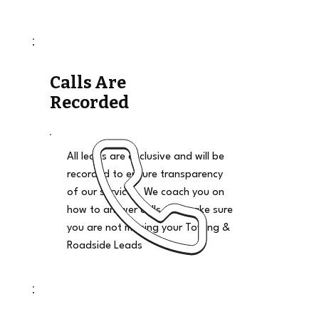
Calls Are
Recorded
All leads are exclusive and will be
recorded to ensure transparency
of our services. We coach you on
how to answer calls and make sure
you are not missing your Towing &
Roadside Leads