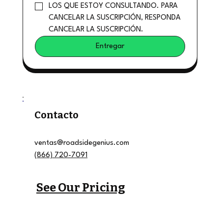
LOS QUE ESTOY CONSULTANDO. PARA 
CANCELAR LA SUSCRIPCIÓN, RESPONDA 
CANCELAR LA SUSCRIPCIÓN.
Entregar
Contacto
ventas@roadsidegenius.com
(866) 720-7091
See Our Pricing