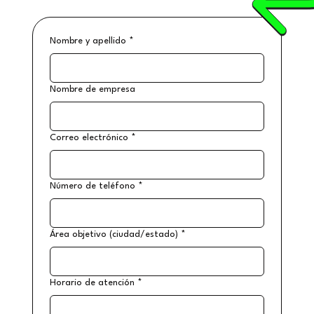
Nombre y apellido
*
Nombre de empresa
Correo electrónico
*
Número de teléfono
*
Área objetivo (ciudad/estado)
*
Horario de atención
*