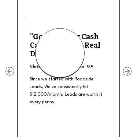
"Good Quality Cash
Calls, They The Real
Deal"
Christian Shields - Atlanta, GA
Since we started with Roadside
Leads, We've consistently hit
$12,000/month. Leads are worth it
every penny.