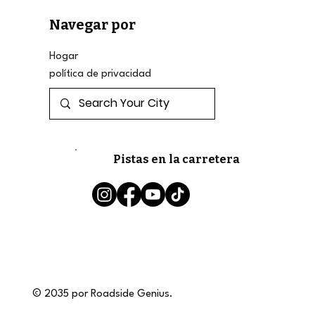
Navegar por
Hogar
política de privacidad
Pistas en la carretera
© 2035 por Roadside Genius.