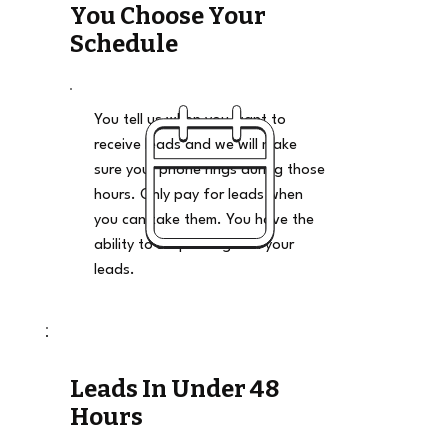
You Choose Your
Schedule
You tell us when you want to
receive leads and we will make
sure your phone rings during those
hours. Only pay for leads when
you can take them. You have the
ability to stop and go on your
leads.
Leads In Under 48
Hours