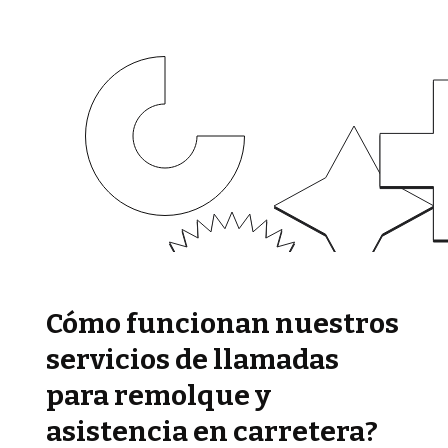
Cómo funcionan nuestros
servicios de llamadas
para remolque y
asistencia en carretera?