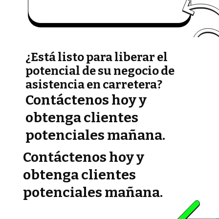
¿Está listo para liberar el
potencial de su negocio de
asistencia en carretera?
Contáctenos hoy y
obtenga clientes
potenciales mañana.
Contáctenos hoy y
obtenga clientes
potenciales mañana.