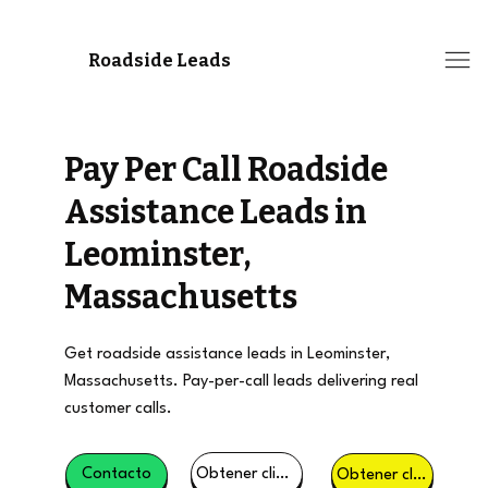
Roadside Leads
Pay Per Call Roadside
Assistance Leads in
Leominster,
Massachusetts
Get roadside assistance leads in Leominster,
Massachusetts. Pay-per-call leads delivering real
customer calls.
Obtener clientes potenciales
Contacto
Obtener clientes potenciales