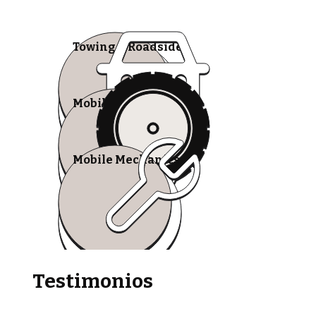
Towing & Roadside
Mobile Tire Shops
Mobile Mechanics
Testimonios