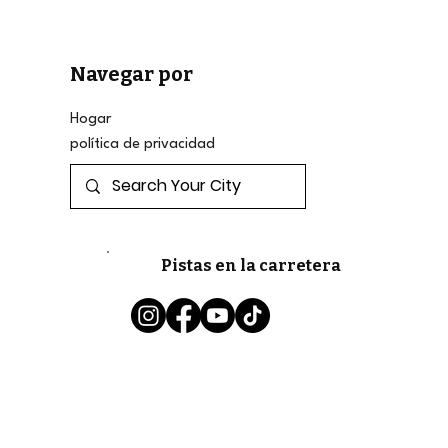
Navegar por
Hogar
política de privacidad
Pistas en la carretera