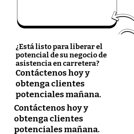
¿Está listo para liberar el
potencial de su negocio de
asistencia en carretera?
Contáctenos hoy y
obtenga clientes
potenciales mañana.
Contáctenos hoy y
obtenga clientes
potenciales mañana.