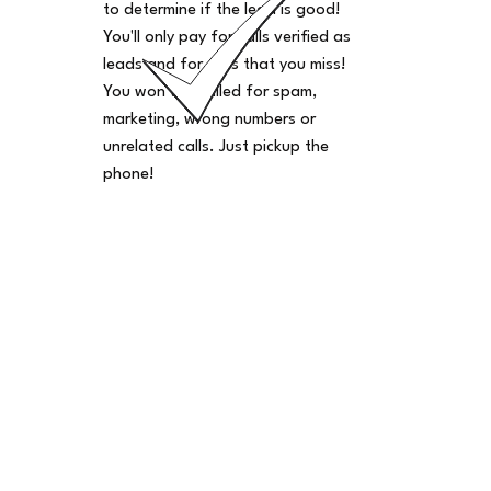
to determine if the lead is good!
You'll only pay for calls verified as
leads and for calls that you miss!
You won't be billed for spam,
marketing, wrong numbers or
unrelated calls. Just pickup the
phone!