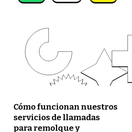
Cómo funcionan nuestros
servicios de llamadas
para remolque y