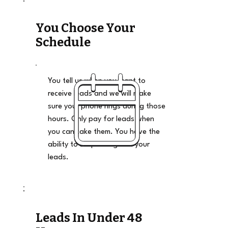
You Choose Your
Schedule
You tell us when you want to
receive leads and we will make
sure your phone rings during those
hours. Only pay for leads when
you can take them. You have the
ability to stop and go on your
leads.
Leads In Under 48