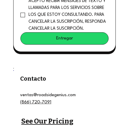
ACEPTO RECIBIR MENSAJES DE TEXTO Y 
LLAMADAS PARA LOS SERVICIOS SOBRE 
LOS QUE ESTOY CONSULTANDO. PARA 
CANCELAR LA SUSCRIPCIÓN, RESPONDA 
CANCELAR LA SUSCRIPCIÓN.
Entregar
Contacto
ventas@roadsidegenius.com
(866) 720-7091
See Our Pricing