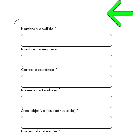
Nombre y apellido
*
Nombre de empresa
Correo electrónico
*
Número de teléfono
*
Área objetivo (ciudad/estado)
*
Horario de atención
*