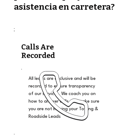
asistencia en carretera?
Calls Are
Recorded
All leads are exclusive and will be
recorded to ensure transparency
of our services. We coach you on
how to answer calls and make sure
you are not missing your Towing &
Roadside Leads