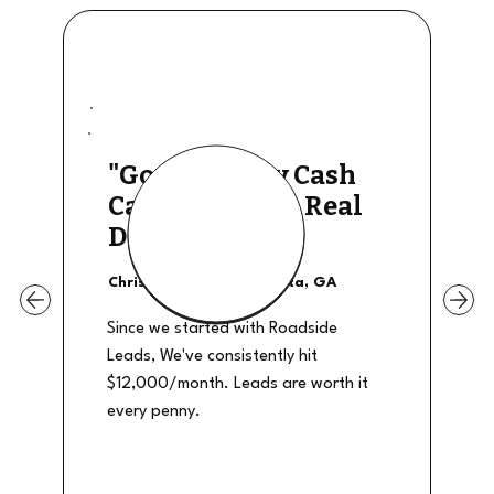
"Good Quality Cash
Calls, They The Real
Deal"
Christian Shields - Atlanta, GA
Since we started with Roadside
Leads, We've consistently hit
$12,000/month. Leads are worth it
every penny.