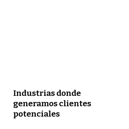
Industrias donde
generamos clientes
potenciales