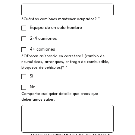
¿Cuántos camiones mantener ocupados?
*
Equipo de un solo hombre
2-4 camiones
4+ camiones
¿Ofrecen asistencia en carretera? (cambio de
neumáticos, arranques, entrega de combustible,
bloqueos de vehículos)?
*
Sí
No
Comparte cualquier detalle que creas que
deberíamos saber.