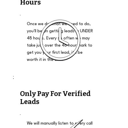
Hours
Once we do what we need to do,
you'll begin getting leads in UNDER
48 hours. Every so often we may
take just over the 48 hour mark to
get you your first lead, it'll be
worth it in the end.
Only Pay For Verified
Leads
We will manually listen to every call