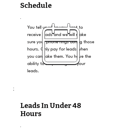
Schedule
You tell us when you want to
receive leads and we will make
sure your phone rings during those
hours. Only pay for leads when
you can take them. You have the
ability to stop and go on your
leads.
Leads In Under 48
Hours