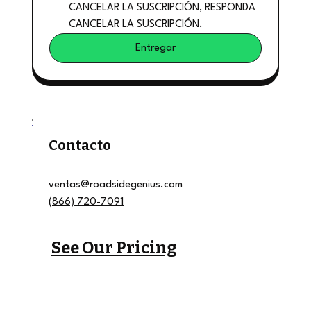
CANCELAR LA SUSCRIPCIÓN, RESPONDA 
CANCELAR LA SUSCRIPCIÓN.
Entregar
Contacto
ventas@roadsidegenius.com
(866) 720-7091
See Our Pricing