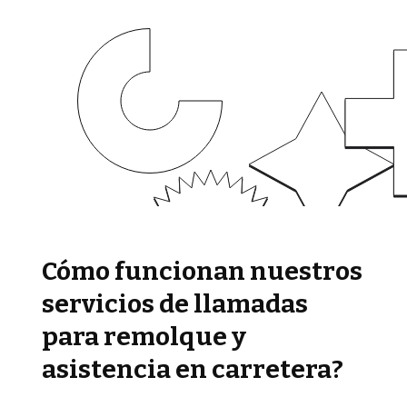
Cómo funcionan nuestros
servicios de llamadas
para remolque y
asistencia en carretera?