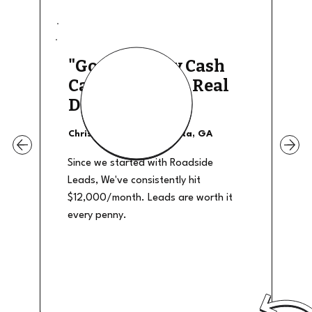
"Good Quality Cash
Calls, They The Real
Deal"
Christian Shields - Atlanta, GA
Since we started with Roadside
Leads, We've consistently hit
$12,000/month. Leads are worth it
every penny.