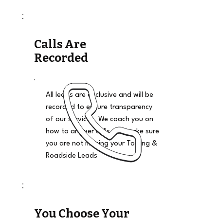
Calls Are
Recorded
All leads are exclusive and will be
recorded to ensure transparency
of our services. We coach you on
how to answer calls and make sure
you are not missing your Towing &
Roadside Leads
You Choose Your