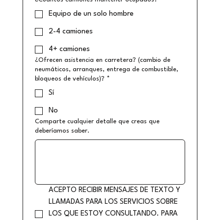
Equipo de un solo hombre
2-4 camiones
4+ camiones
¿Ofrecen asistencia en carretera? (cambio de
neumáticos, arranques, entrega de combustible,
bloqueos de vehículos)?
*
Sí
No
Comparte cualquier detalle que creas que
deberíamos saber.
ACEPTO RECIBIR MENSAJES DE TEXTO Y 
LLAMADAS PARA LOS SERVICIOS SOBRE 
LOS QUE ESTOY CONSULTANDO. PARA 