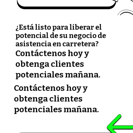
¿Está listo para liberar el
potencial de su negocio de
asistencia en carretera?
Contáctenos hoy y
obtenga clientes
potenciales mañana.
Contáctenos hoy y
obtenga clientes
potenciales mañana.