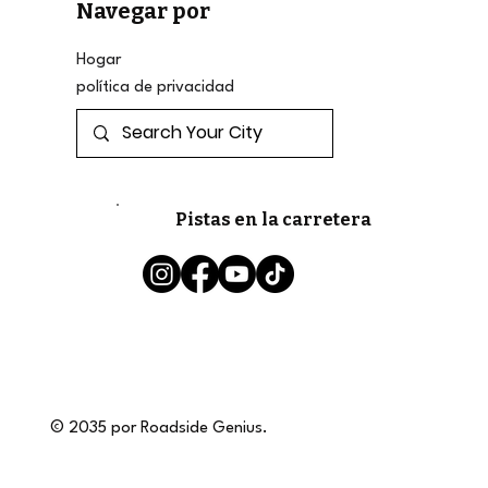
Navegar por
Hogar
política de privacidad
Pistas en la carretera
© 2035 por Roadside Genius.