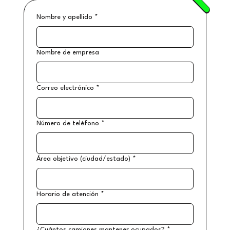
Nombre y apellido
*
Nombre de empresa
Correo electrónico
*
Número de teléfono
*
Área objetivo (ciudad/estado)
*
Horario de atención
*
¿Cuántos camiones mantener ocupados?
*