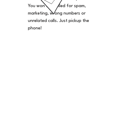
You won't be billed for spam,
marketing, wrong numbers or
unrelated calls. Just pickup the
phone!