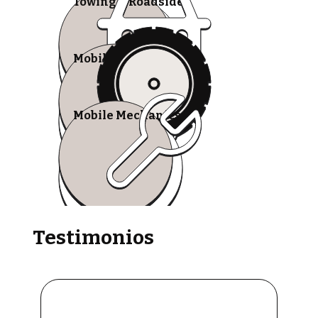
Towing & Roadside
Mobile Tire Shops
Mobile Mechanics
Testimonios