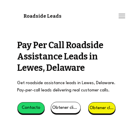
Roadside Leads
Pay Per Call Roadside
Assistance Leads in
Lewes, Delaware
Get roadside assistance leads in Lewes, Delaware.
Pay-per-call leads delivering real customer calls.
Obtener clientes potenciales
Contacto
Obtener clientes potenciales