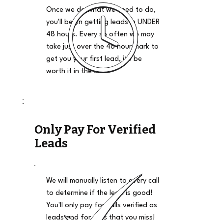
Once we do what we need to do,
you'll begin getting leads in UNDER
48 hours. Every so often we may
take just over the 48 hour mark to
get you your first lead, it'll be
worth it in the end.
Only Pay For Verified
Leads
We will manually listen to every call
to determine if the lead is good!
You'll only pay for calls verified as
leads and for calls that you miss!