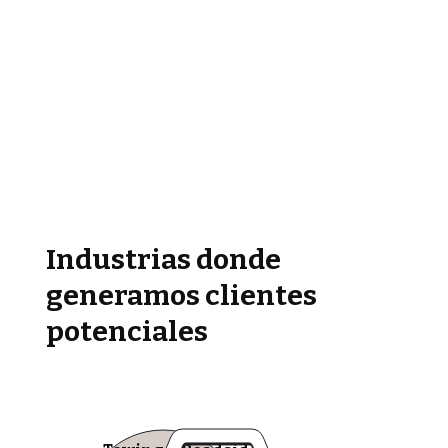
Industrias donde
generamos clientes
potenciales