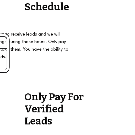
Schedule
t to receive leads and we will
ngs during those hours. Only pay
take them. You have the ability to
ads.
Only Pay For
Verified
Leads