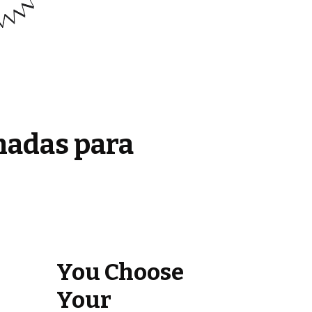
madas para
You Choose
Your