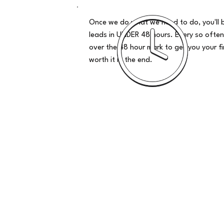
Once we do what we need to do, you'll 
leads in UNDER 48 hours. Every so often
over the 48 hour mark to get you your firs
worth it in the end.