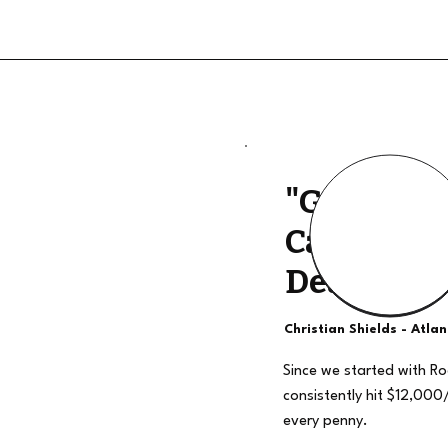
"Good Qua
Calls, The
Deal"
Christian Shields - Atla
Since we started with R
consistently hit $12,000
every penny.