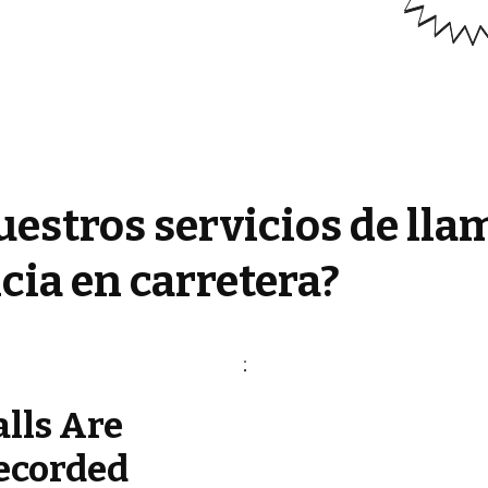
estros servicios de lla
cia en carretera?
alls Are
ecorded