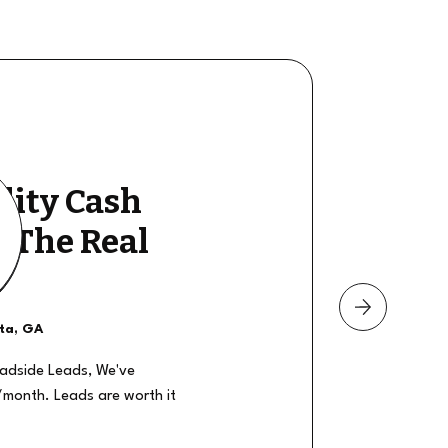
lity Cash
y The Real
nta, GA
oadside Leads, We've
/month. Leads are worth it