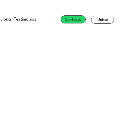
ciona
Testimonios
Contacto
Unirse