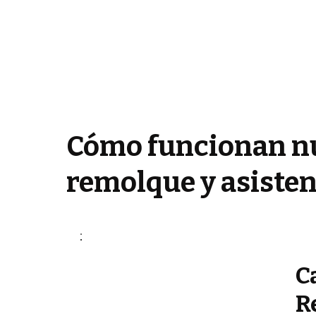
Cómo funcionan nu
remolque y asisten
C
R