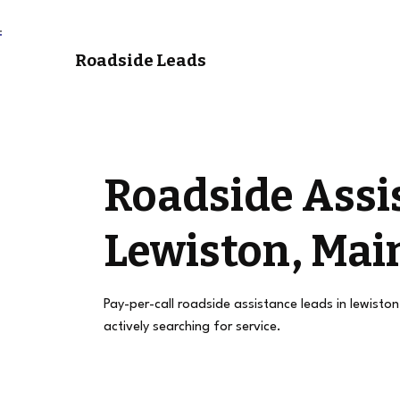
Roadside Leads
Roadside Assi
Lewiston, Mai
Pay-per-call roadside assistance leads in lewisto
actively searching for service.