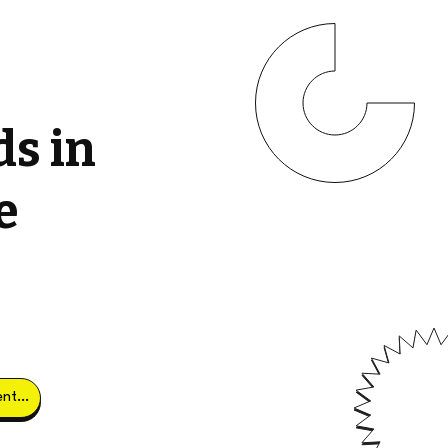
ds in
e
Obtener clientes potenciales