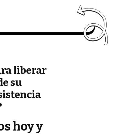
ara liberar
de su
sistencia
?
os hoy y