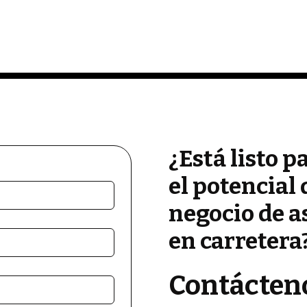
¿Está listo p
el potencial 
negocio de a
en carretera
Contácten