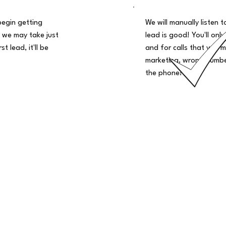
begin getting
We will manually listen t
 we may take just
lead is good! You'll only
t lead, it'll be
and for calls that you m
marketing, wrong number
the phone!