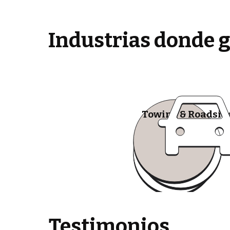
Industrias donde 
Towing & Roadsid
Testimonios