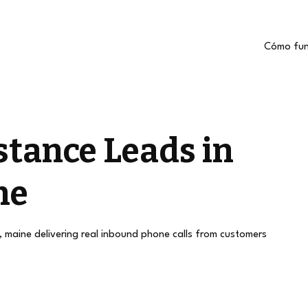
Cómo fun
stance Leads in
ne
n, maine delivering real inbound phone calls from customers