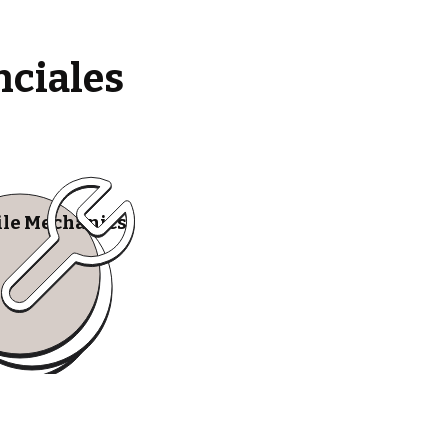
nciales
le Mechanics