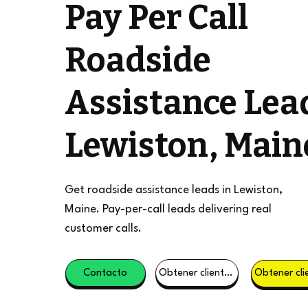
Pay Per Call
Roadside
Assistance Lea
Lewiston, Main
Get roadside assistance leads in Lewiston,
Maine. Pay-per-call leads delivering real
customer calls.
Contacto
Obtener clientes potenciales