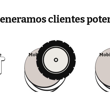
generamos clientes pote
e
Mobile Tire Shops
Mobi