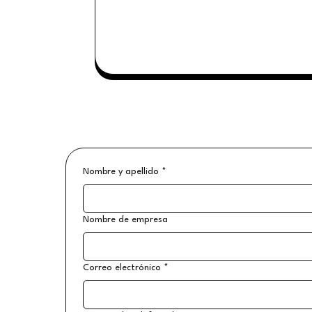
Nombre y apellido
*
Nombre de empresa
Correo electrónico
*