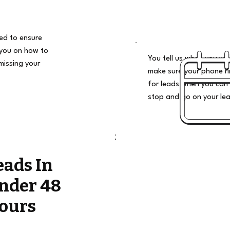
ded to ensure
 you on how to
You tell us when you wan
missing your
make sure your phone ri
for leads when you can 
stop and go on your le
eads In
nder 48
ours