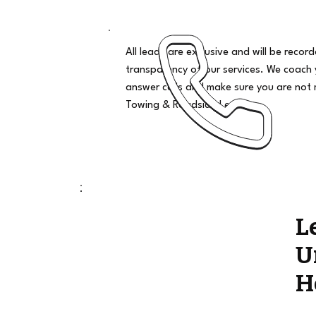
All leads are exclusive and will be recor
transparency of our services. We coach
answer calls and make sure you are not 
Towing & Roadside Leads
L
U
H