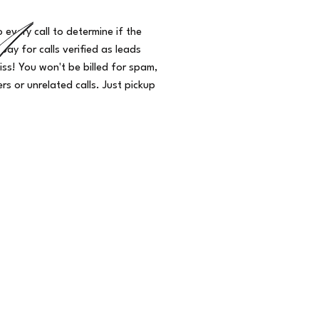
o every call to determine if the
 pay for calls verified as leads
iss! You won't be billed for spam,
s or unrelated calls. Just pickup