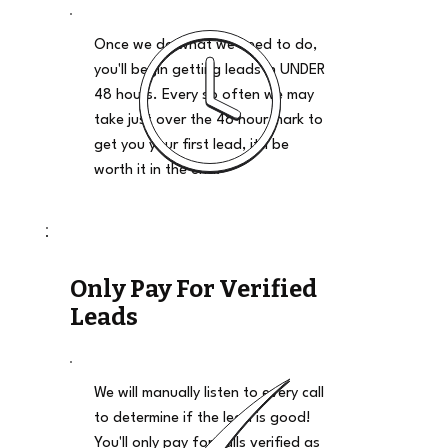
Once we do what we need to do,
you'll begin getting leads in UNDER
48 hours. Every so often we may
take just over the 48 hour mark to
get you your first lead, it'll be
worth it in the end.
Only Pay For Verified
Leads
We will manually listen to every call
to determine if the lead is good!
You'll only pay for calls verified as