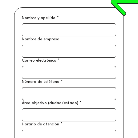
Nombre y apellido
*
Nombre de empresa
Correo electrónico
*
Número de teléfono
*
Área objetivo (ciudad/estado)
*
Horario de atención
*