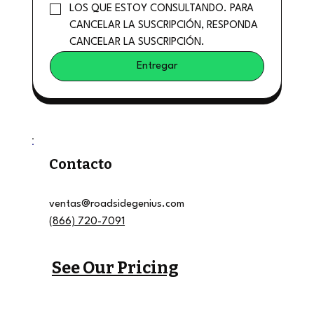
LOS QUE ESTOY CONSULTANDO. PARA 
CANCELAR LA SUSCRIPCIÓN, RESPONDA 
CANCELAR LA SUSCRIPCIÓN.
Entregar
Contacto
ventas@roadsidegenius.com
(866) 720-7091
See Our Pricing