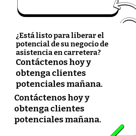
¿Está listo para liberar el
potencial de su negocio de
asistencia en carretera?
Contáctenos hoy y
obtenga clientes
potenciales mañana.
Contáctenos hoy y
obtenga clientes
potenciales mañana.