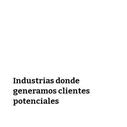
Industrias donde
generamos clientes
potenciales