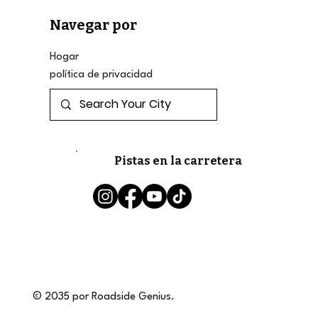
Navegar por
Hogar
política de privacidad
Pistas en la carretera
© 2035 por Roadside Genius.