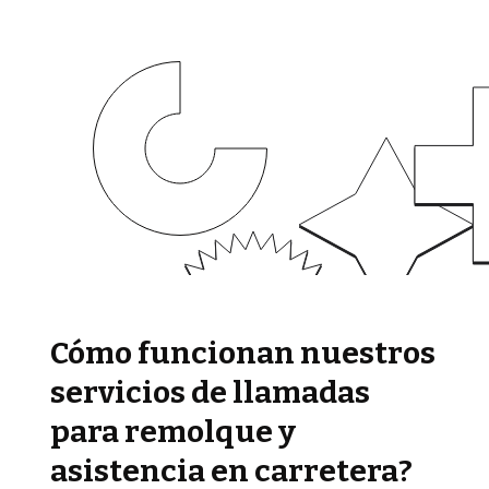
Cómo funcionan nuestros
servicios de llamadas
para remolque y
asistencia en carretera?