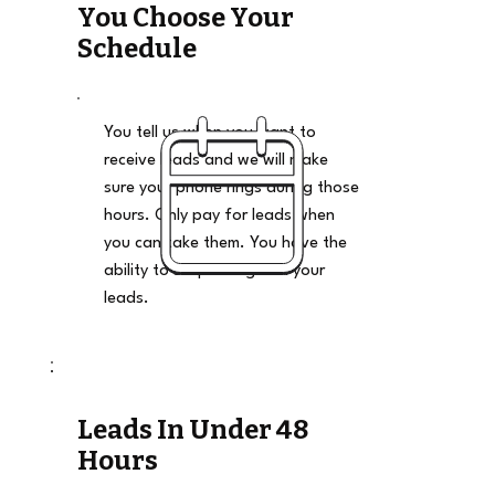
You Choose Your
Schedule
You tell us when you want to
receive leads and we will make
sure your phone rings during those
hours. Only pay for leads when
you can take them. You have the
ability to stop and go on your
leads.
Leads In Under 48
Hours