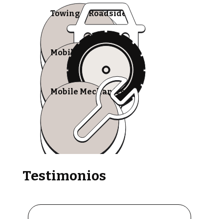
Towing & Roadside
Mobile Tire Shops
Mobile Mechanics
Testimonios