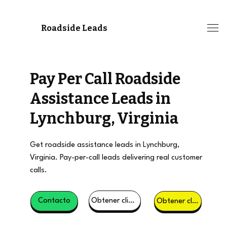
Roadside Leads
Pay Per Call Roadside
Assistance Leads in
Lynchburg, Virginia
Get roadside assistance leads in Lynchburg,
Virginia. Pay-per-call leads delivering real customer
calls.
Obtener clientes potenciales
Contacto
Obtener clientes potenciales