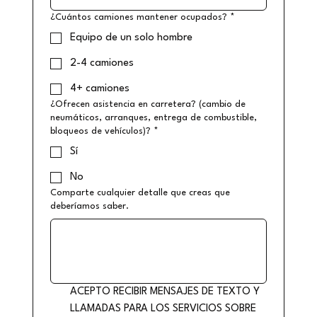
¿Cuántos camiones mantener ocupados?
*
Equipo de un solo hombre
2-4 camiones
4+ camiones
¿Ofrecen asistencia en carretera? (cambio de
neumáticos, arranques, entrega de combustible,
bloqueos de vehículos)?
*
Sí
No
Comparte cualquier detalle que creas que
deberíamos saber.
ACEPTO RECIBIR MENSAJES DE TEXTO Y 
LLAMADAS PARA LOS SERVICIOS SOBRE 