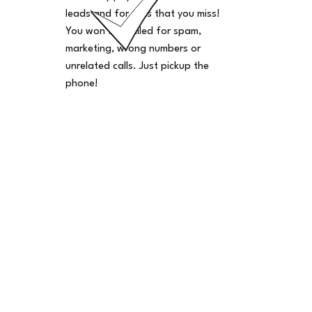
leads and for calls that you miss!
You won't be billed for spam,
marketing, wrong numbers or
unrelated calls. Just pickup the
phone!