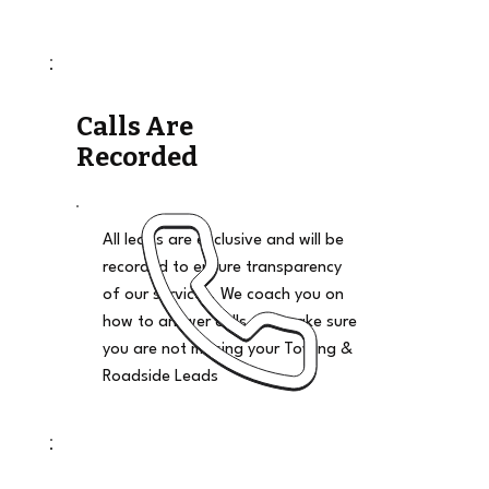
Calls Are
Recorded
All leads are exclusive and will be
recorded to ensure transparency
of our services. We coach you on
how to answer calls and make sure
you are not missing your Towing &
Roadside Leads