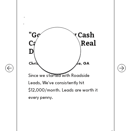
"Good Quality Cash
Calls, They The Real
Deal"
Christian Shields - Atlanta, GA
Since we started with Roadside
Leads, We've consistently hit
$12,000/month. Leads are worth it
every penny.