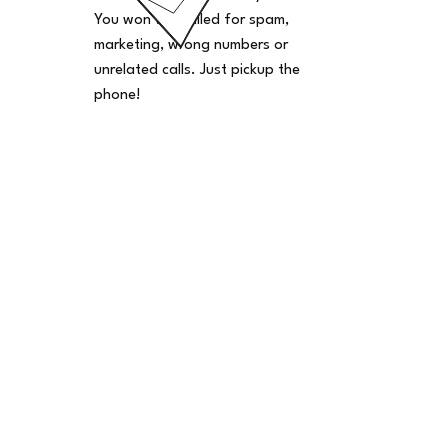
You won't be billed for spam,
marketing, wrong numbers or
unrelated calls. Just pickup the
phone!