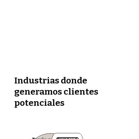
Industrias donde
generamos clientes
potenciales