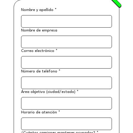
Nombre y apellido
*
Nombre de empresa
Correo electrónico
*
Número de teléfono
*
Área objetivo (ciudad/estado)
*
Horario de atención
*
¿Cuántos camiones mantener ocupados?
*