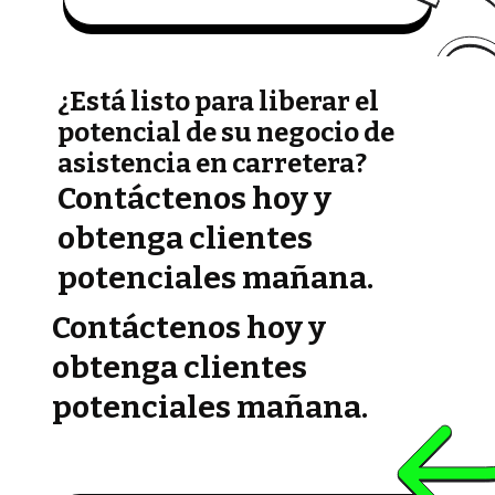
¿Está listo para liberar el
potencial de su negocio de
asistencia en carretera?
Contáctenos hoy y
obtenga clientes
potenciales mañana.
Contáctenos hoy y
obtenga clientes
potenciales mañana.