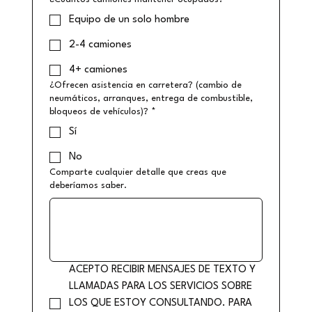
Equipo de un solo hombre
2-4 camiones
4+ camiones
¿Ofrecen asistencia en carretera? (cambio de
neumáticos, arranques, entrega de combustible,
bloqueos de vehículos)?
*
Sí
No
Comparte cualquier detalle que creas que
deberíamos saber.
ACEPTO RECIBIR MENSAJES DE TEXTO Y 
LLAMADAS PARA LOS SERVICIOS SOBRE 
LOS QUE ESTOY CONSULTANDO. PARA 