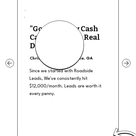
"Good Quality Cash
Calls, They The Real
Deal"
Christian Shields - Atlanta, GA
Since we started with Roadside
Leads, We've consistently hit
$12,000/month. Leads are worth it
every penny.