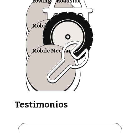
Towing & Roadside
Mobile Tire Shops
Mobile Mechanics
Testimonios