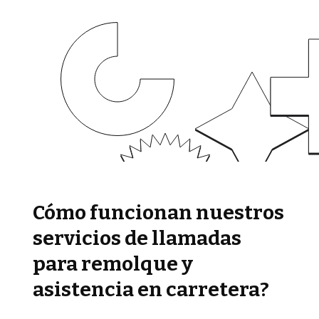
Cómo funcionan nuestros
servicios de llamadas
para remolque y
asistencia en carretera?