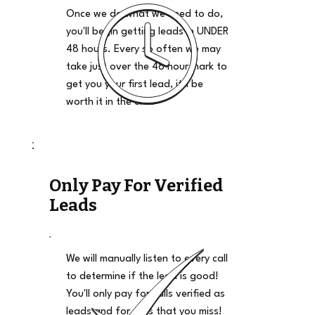
Once we do what we need to do,
you'll begin getting leads in UNDER
48 hours. Every so often we may
take just over the 48 hour mark to
get you your first lead, it'll be
worth it in the end.
Only Pay For Verified
Leads
We will manually listen to every call
to determine if the lead is good!
You'll only pay for calls verified as
leads and for calls that you miss!