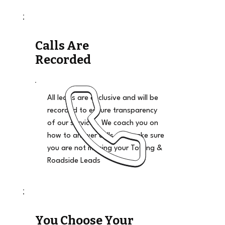
Calls Are
Recorded
All leads are exclusive and will be
recorded to ensure transparency
of our services. We coach you on
how to answer calls and make sure
you are not missing your Towing &
Roadside Leads
You Choose Your