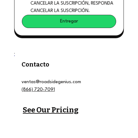
CANCELAR LA SUSCRIPCIÓN, RESPONDA 
CANCELAR LA SUSCRIPCIÓN.
Entregar
Contacto
ventas@roadsidegenius.com
(866) 720-7091
See Our Pricing