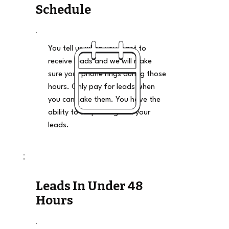
Schedule
You tell us when you want to
receive leads and we will make
sure your phone rings during those
hours. Only pay for leads when
you can take them. You have the
ability to stop and go on your
leads.
Leads In Under 48
Hours