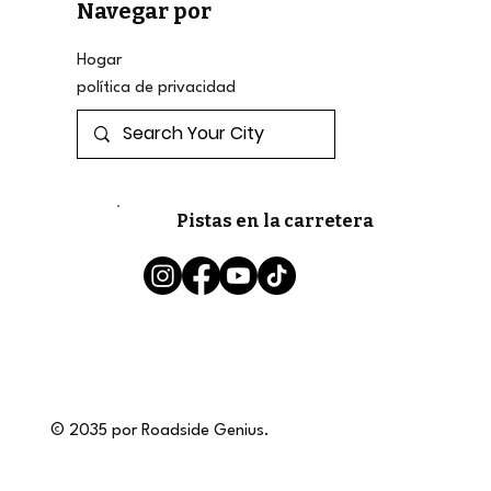
Navegar por
Hogar
política de privacidad
Pistas en la carretera
© 2035 por Roadside Genius.