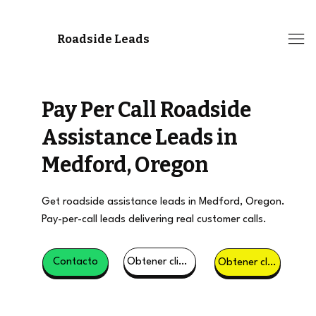
Roadside Leads
Pay Per Call Roadside
Assistance Leads in
Medford, Oregon
Get roadside assistance leads in Medford, Oregon.
Pay-per-call leads delivering real customer calls.
Obtener clientes potenciales
Contacto
Obtener clientes potenciales