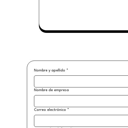
Nombre y apellido
*
Nombre de empresa
Correo electrónico
*