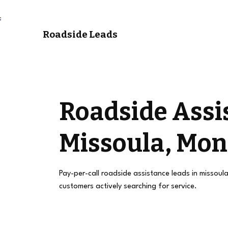
Roadside Leads
Roadside Assi
Missoula, Mo
Pay-per-call roadside assistance leads in missoul
customers actively searching for service.