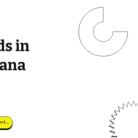
ds in
tana
Obtener clientes potenciales