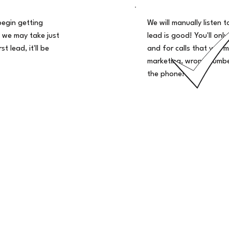
begin getting
We will manually listen t
 we may take just
lead is good! You'll only
t lead, it'll be
and for calls that you m
marketing, wrong number
the phone!