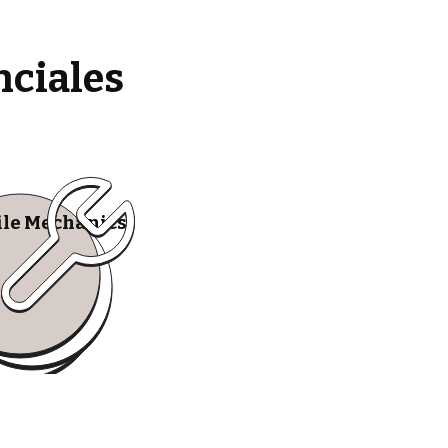
nciales
le Mechanics