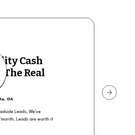
lity Cash
y The Real
nta, GA
oadside Leads, We've
/month. Leads are worth it