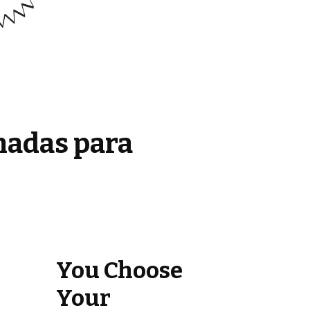
madas para
You Choose
Your