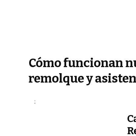
Cómo funcionan nu
remolque y asisten
C
R