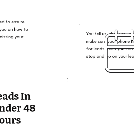
ded to ensure
 you on how to
You tell us when you wan
missing your
make sure your phone ri
for leads when you can 
stop and go on your le
eads In
nder 48
ours