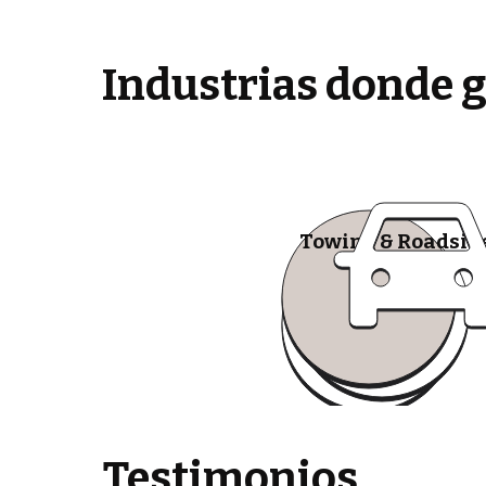
Industrias donde 
Towing & Roadsid
Testimonios