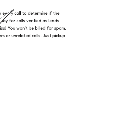
o every call to determine if the
 pay for calls verified as leads
iss! You won't be billed for spam,
s or unrelated calls. Just pickup