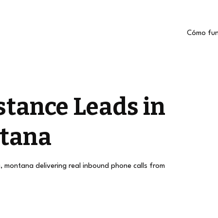
Cómo fun
stance Leads in
ntana
a, montana delivering real inbound phone calls from