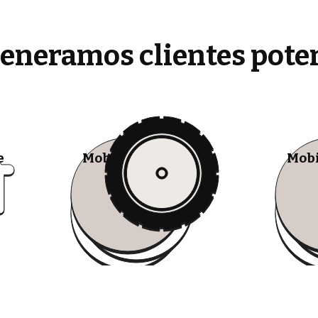
generamos clientes pote
e
Mobile Tire Shops
Mobi