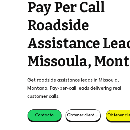
Pay Per Call
Roadside
Assistance Lea
Missoula, Mon
Get roadside assistance leads in Missoula,
Montana. Pay-per-call leads delivering real
customer calls.
Contacto
Obtener clientes potenciales