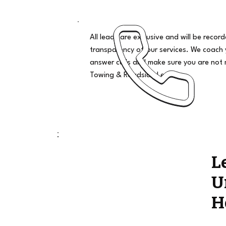
All leads are exclusive and will be recor
transparency of our services. We coach
answer calls and make sure you are not 
Towing & Roadside Leads
L
U
H