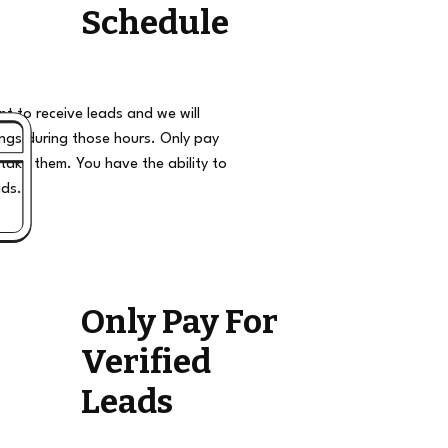
Schedule
t to receive leads and we will
ngs during those hours. Only pay
take them. You have the ability to
ads.
Only Pay For
Verified
Leads