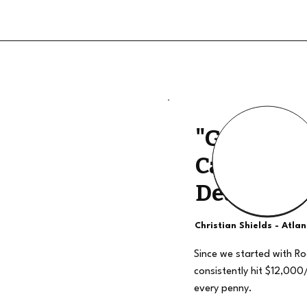
"Good Qua
Calls, The
Deal"
Christian Shields - Atla
Since we started with R
consistently hit $12,000
every penny.