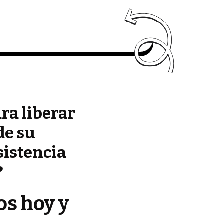
ara liberar
de su
sistencia
?
os hoy y