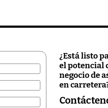
¿Está listo p
el potencial 
negocio de a
en carretera
Contácten