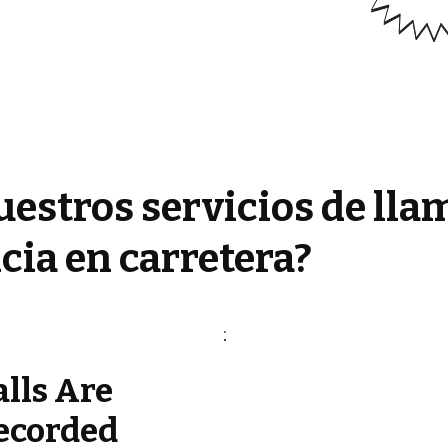
estros servicios de lla
cia en carretera?
alls Are
ecorded