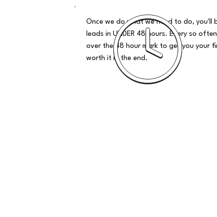
Once we do what we need to do, you'll 
leads in UNDER 48 hours. Every so often
over the 48 hour mark to get you your firs
worth it in the end.