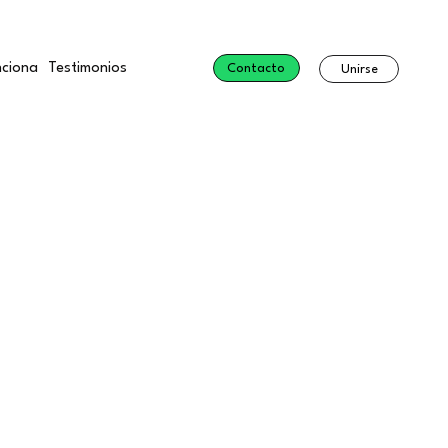
ciona
Testimonios
Contacto
Unirse