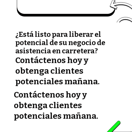
¿Está listo para liberar el
potencial de su negocio de
asistencia en carretera?
Contáctenos hoy y
obtenga clientes
potenciales mañana.
Contáctenos hoy y
obtenga clientes
potenciales mañana.