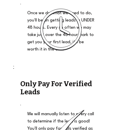
Once we do what we need to do,
you'll begin getting leads in UNDER
48 hours. Every so often we may
take just over the 48 hour mark to
get you your first lead, it'll be
worth it in the end.
Only Pay For Verified
Leads
We will manually listen to every call
to determine if the lead is good!
You'll only pay for calls verified as