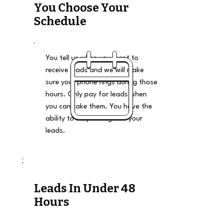
You Choose Your
Schedule
You tell us when you want to
receive leads and we will make
sure your phone rings during those
hours. Only pay for leads when
you can take them. You have the
ability to stop and go on your
leads.
Leads In Under 48
Hours