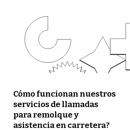
Cómo funcionan nuestros
servicios de llamadas
para remolque y
asistencia en carretera?