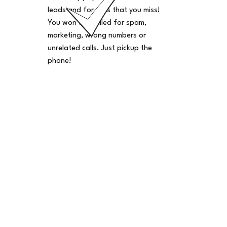
leads and for calls that you miss!
You won't be billed for spam,
marketing, wrong numbers or
unrelated calls. Just pickup the
phone!