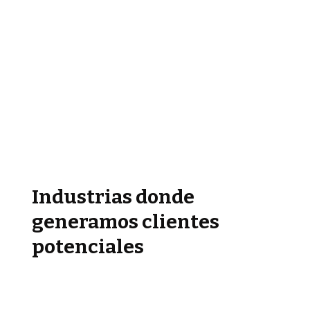
Industrias donde
generamos clientes
potenciales