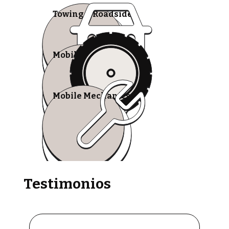
Towing & Roadside
Mobile Tire Shops
Mobile Mechanics
Testimonios