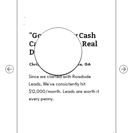
"Good Quality Cash
Calls, They The Real
Deal"
Christian Shields - Atlanta, GA
Since we started with Roadside
Leads, We've consistently hit
$12,000/month. Leads are worth it
every penny.