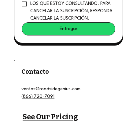
LOS QUE ESTOY CONSULTANDO. PARA 
CANCELAR LA SUSCRIPCIÓN, RESPONDA 
CANCELAR LA SUSCRIPCIÓN.
Entregar
Contacto
ventas@roadsidegenius.com
(866) 720-7091
See Our Pricing