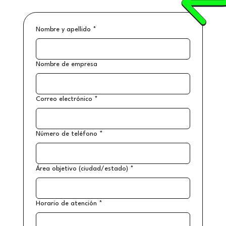
Nombre y apellido
*
Nombre de empresa
Correo electrónico
*
Número de teléfono
*
Área objetivo (ciudad/estado)
*
Horario de atención
*