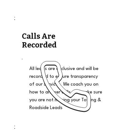
Calls Are
Recorded
All leads are exclusive and will be
recorded to ensure transparency
of our services. We coach you on
how to answer calls and make sure
you are not missing your Towing &
Roadside Leads