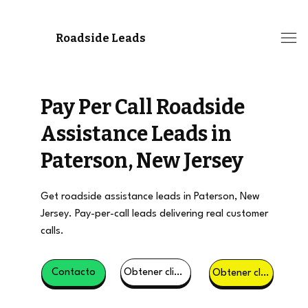
Roadside Leads
Pay Per Call Roadside
Assistance Leads in
Paterson, New Jersey
Get roadside assistance leads in Paterson, New
Jersey. Pay-per-call leads delivering real customer
calls.
Obtener clientes potenciales
Contacto
Obtener clientes potenciales