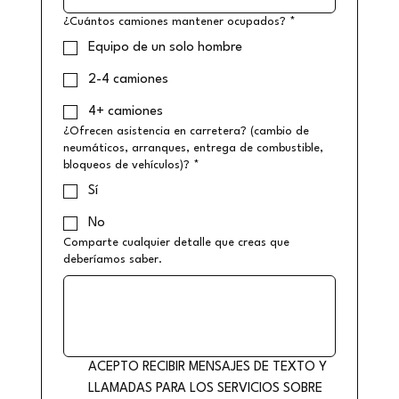
¿Cuántos camiones mantener ocupados?
*
Equipo de un solo hombre
2-4 camiones
4+ camiones
¿Ofrecen asistencia en carretera? (cambio de
neumáticos, arranques, entrega de combustible,
bloqueos de vehículos)?
*
Sí
No
Comparte cualquier detalle que creas que
deberíamos saber.
ACEPTO RECIBIR MENSAJES DE TEXTO Y 
LLAMADAS PARA LOS SERVICIOS SOBRE 