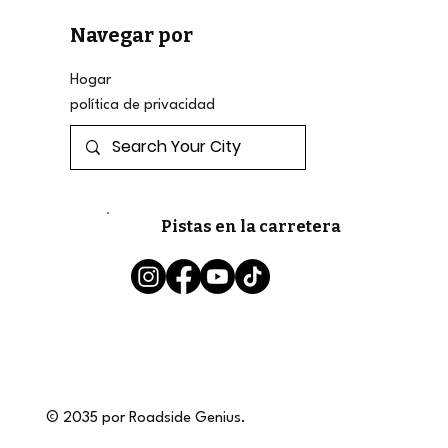
Navegar por
Hogar
política de privacidad
Pistas en la carretera
© 2035 por Roadside Genius.