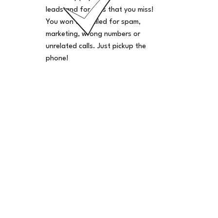
leads and for calls that you miss!
You won't be billed for spam,
marketing, wrong numbers or
unrelated calls. Just pickup the
phone!