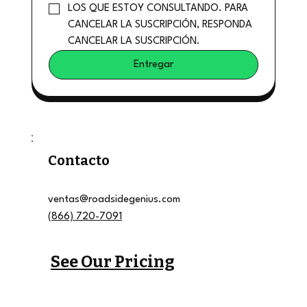
LOS QUE ESTOY CONSULTANDO. PARA 
CANCELAR LA SUSCRIPCIÓN, RESPONDA 
CANCELAR LA SUSCRIPCIÓN.
Entregar
Contacto
ventas@roadsidegenius.com
(866) 720-7091
See Our Pricing