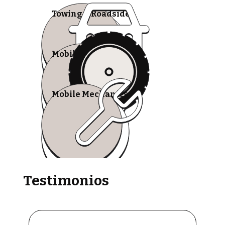
Towing & Roadside
Mobile Tire Shops
Mobile Mechanics
Testimonios