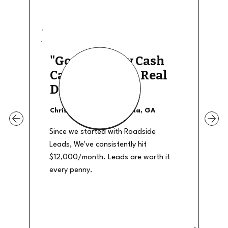
"Good Quality Cash
Calls, They The Real
Deal"
Christian Shields - Atlanta, GA
Since we started with Roadside
Leads, We've consistently hit
$12,000/month. Leads are worth it
every penny.