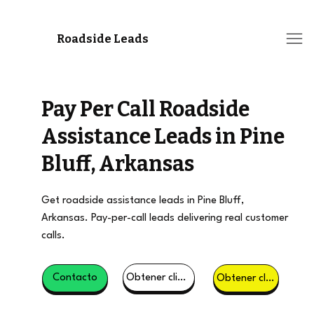
Roadside Leads
Pay Per Call Roadside
Assistance Leads in Pine
Bluff, Arkansas
Get roadside assistance leads in Pine Bluff,
Arkansas. Pay-per-call leads delivering real customer
calls.
Obtener clientes potenciales
Contacto
Obtener clientes potenciales