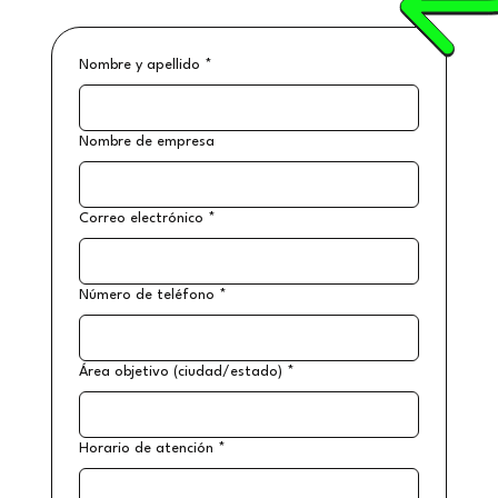
Nombre y apellido
*
Nombre de empresa
Correo electrónico
*
Número de teléfono
*
Área objetivo (ciudad/estado)
*
Horario de atención
*