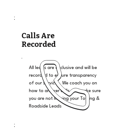
Calls Are
Recorded
All leads are exclusive and will be
recorded to ensure transparency
of our services. We coach you on
how to answer calls and make sure
you are not missing your Towing &
Roadside Leads