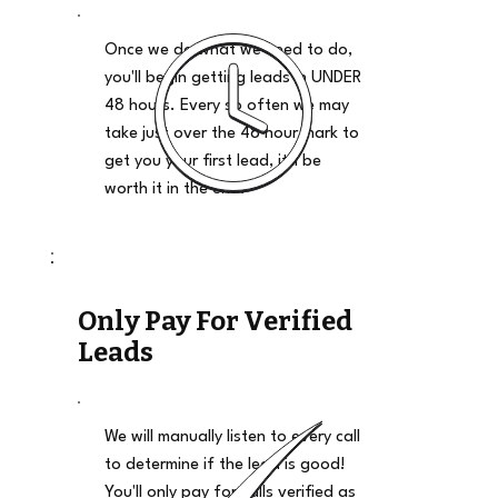
Once we do what we need to do,
you'll begin getting leads in UNDER
48 hours. Every so often we may
take just over the 48 hour mark to
get you your first lead, it'll be
worth it in the end.
Only Pay For Verified
Leads
We will manually listen to every call
to determine if the lead is good!
You'll only pay for calls verified as