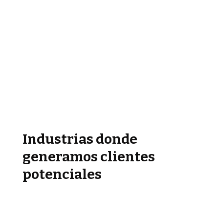
Industrias donde
generamos clientes
potenciales