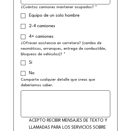
¿Cuántos camiones mantener ocupados?
*
Equipo de un solo hombre
2-4 camiones
4+ camiones
¿Ofrecen asistencia en carretera? (cambio de
neumáticos, arranques, entrega de combustible,
bloqueos de vehículos)?
*
Sí
No
Comparte cualquier detalle que creas que
deberíamos saber.
ACEPTO RECIBIR MENSAJES DE TEXTO Y 
LLAMADAS PARA LOS SERVICIOS SOBRE 