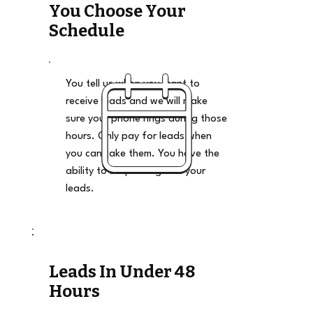
You Choose Your
Schedule
You tell us when you want to
receive leads and we will make
sure your phone rings during those
hours. Only pay for leads when
you can take them. You have the
ability to stop and go on your
leads.
Leads In Under 48
Hours