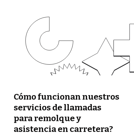
Cómo funcionan nuestros
servicios de llamadas
para remolque y
asistencia en carretera?