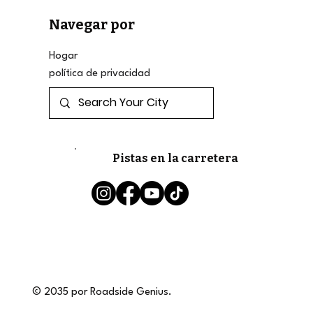
Navegar por
Hogar
política de privacidad
Pistas en la carretera
© 2035 por Roadside Genius.