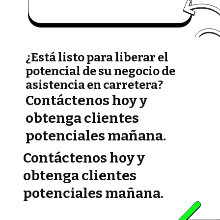
¿Está listo para liberar el
potencial de su negocio de
asistencia en carretera?
Contáctenos hoy y
obtenga clientes
potenciales mañana.
Contáctenos hoy y
obtenga clientes
potenciales mañana.