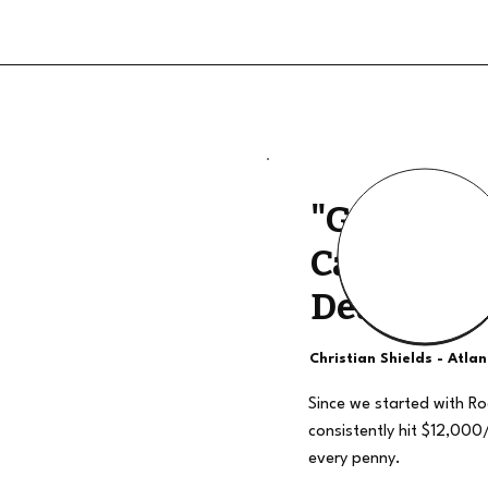
"Good Qua
Calls, The
Deal"
Christian Shields - Atla
Since we started with R
consistently hit $12,000
every penny.