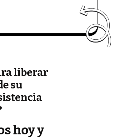
ara liberar
de su
sistencia
?
os hoy y