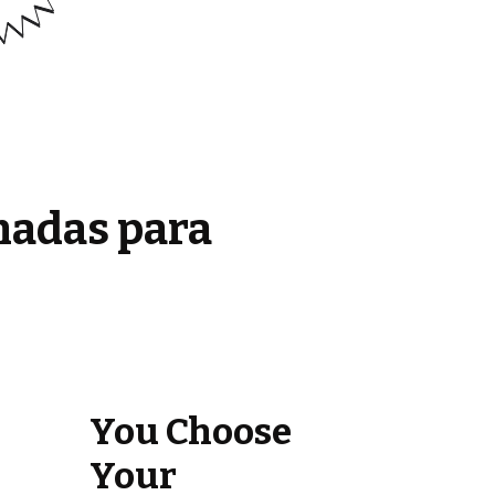
madas para
You Choose
Your