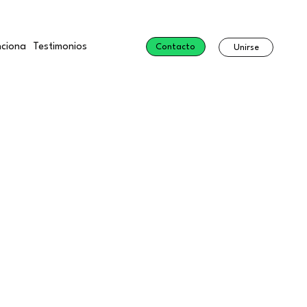
ciona
Testimonios
Contacto
Unirse