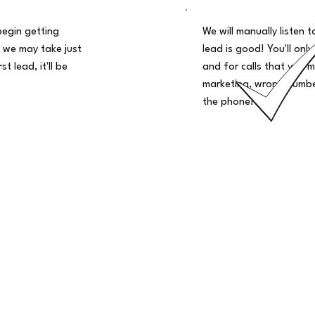
begin getting
We will manually listen t
 we may take just
lead is good! You'll only
t lead, it'll be
and for calls that you m
marketing, wrong number
the phone!