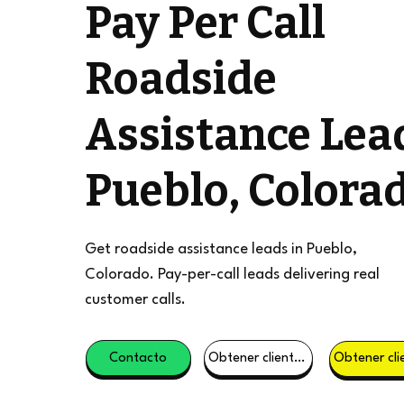
Pay Per Call
Roadside
Assistance Lea
Pueblo, Colora
Get roadside assistance leads in Pueblo,
Colorado. Pay-per-call leads delivering real
customer calls.
Contacto
Obtener clientes potenciales