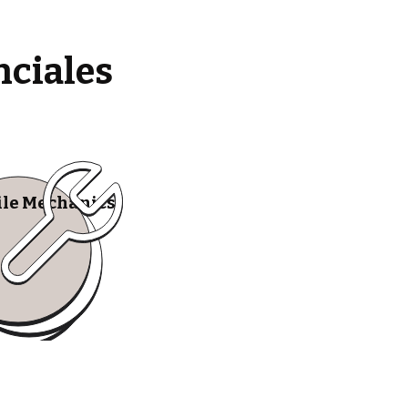
nciales
le Mechanics