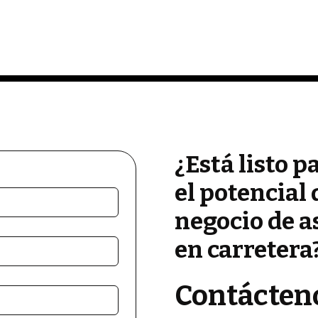
¿Está listo p
el potencial 
negocio de a
en carretera
Contácten