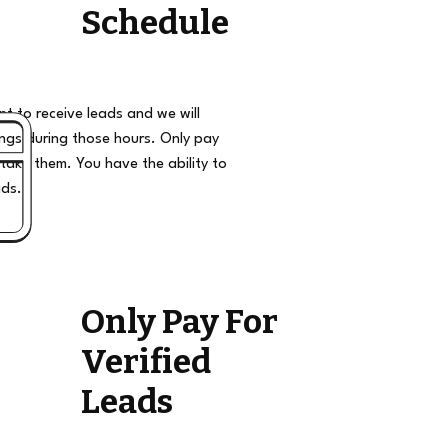
Schedule
t to receive leads and we will
ngs during those hours. Only pay
take them. You have the ability to
ads.
Only Pay For
Verified
Leads