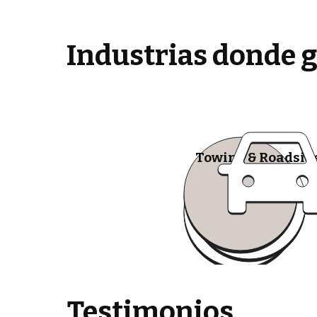
Industrias donde 
Towing & Roadsid
Testimonios