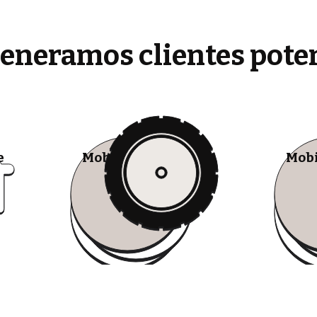
generamos clientes pote
e
Mobile Tire Shops
Mobi