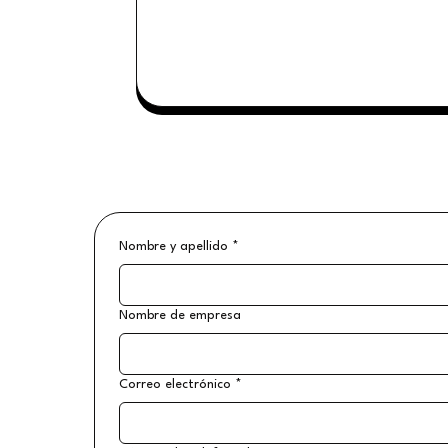
Nombre y apellido
*
Nombre de empresa
Correo electrónico
*