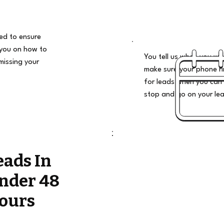
ded to ensure
 you on how to
You tell us when you wan
missing your
make sure your phone ri
for leads when you can 
stop and go on your le
eads In
nder 48
ours