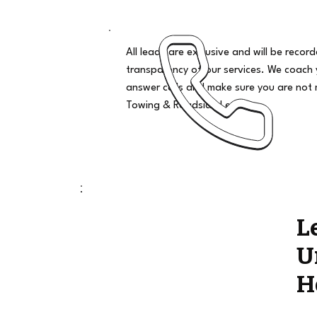
All leads are exclusive and will be recor
transparency of our services. We coach
answer calls and make sure you are not 
Towing & Roadside Leads
L
U
H