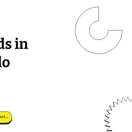
ds in
do
Obtener clientes potenciales