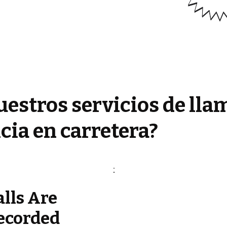
estros servicios de lla
cia en carretera?
alls Are
ecorded