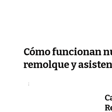
Cómo funcionan nu
remolque y asisten
C
R