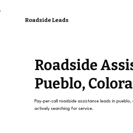
Roadside Leads
Roadside Assi
Pueblo, Color
Pay-per-call roadside assistance leads in pueblo,
actively searching for service.