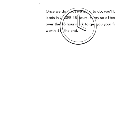
Once we do what we need to do, you'll 
leads in UNDER 48 hours. Every so often
over the 48 hour mark to get you your firs
worth it in the end.