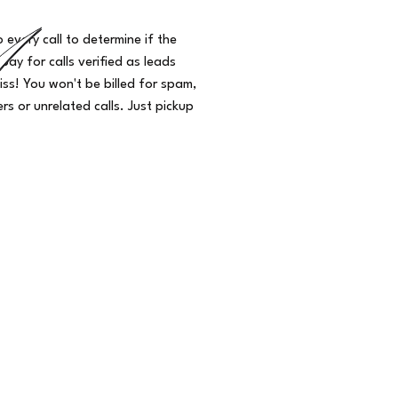
o every call to determine if the
 pay for calls verified as leads
iss! You won't be billed for spam,
s or unrelated calls. Just pickup