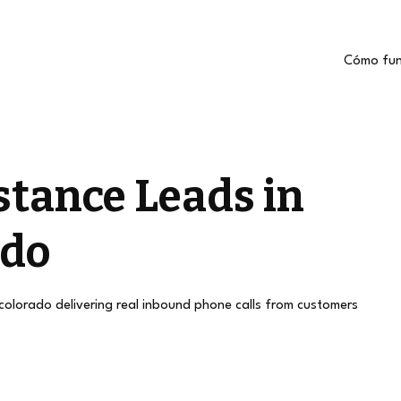
Cómo fun
stance Leads in
ado
 colorado delivering real inbound phone calls from customers