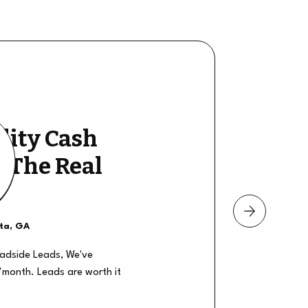
lity Cash
y The Real
nta, GA
oadside Leads, We've
/month. Leads are worth it