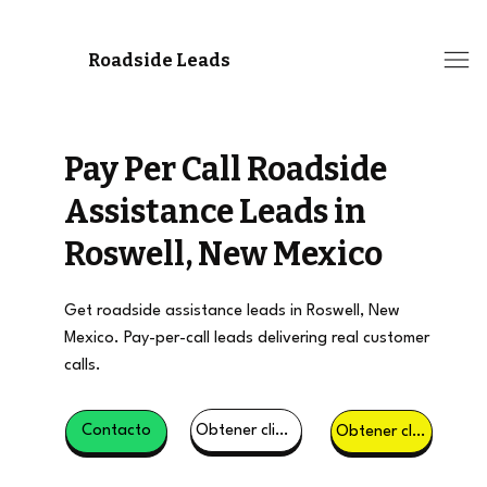
Roadside Leads
Pay Per Call Roadside
Assistance Leads in
Roswell, New Mexico
Get roadside assistance leads in Roswell, New
Mexico. Pay-per-call leads delivering real customer
calls.
Obtener clientes potenciales
Contacto
Obtener clientes potenciales