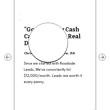
"Good Quality Cash
Calls, They The Real
Deal"
Christian Shields - Atlanta, GA
Since we started with Roadside
Leads, We've consistently hit
$12,000/month. Leads are worth it
every penny.