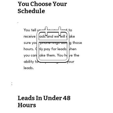
You Choose Your
Schedule
You tell us when you want to
receive leads and we will make
sure your phone rings during those
hours. Only pay for leads when
you can take them. You have the
ability to stop and go on your
leads.
Leads In Under 48
Hours