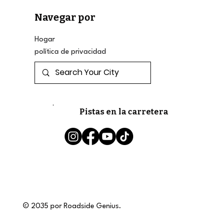
Navegar por
Hogar
política de privacidad
Pistas en la carretera
© 2035 por Roadside Genius.