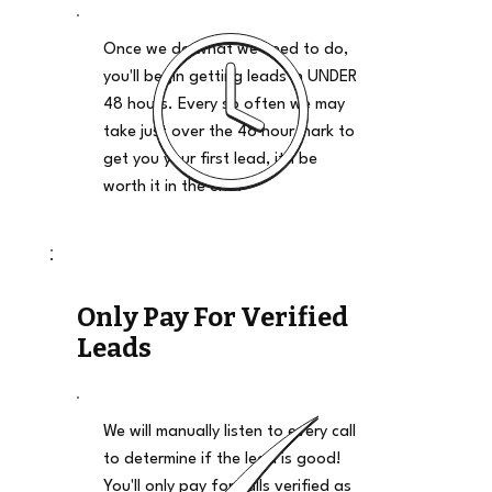
Once we do what we need to do,
you'll begin getting leads in UNDER
48 hours. Every so often we may
take just over the 48 hour mark to
get you your first lead, it'll be
worth it in the end.
Only Pay For Verified
Leads
We will manually listen to every call
to determine if the lead is good!
You'll only pay for calls verified as