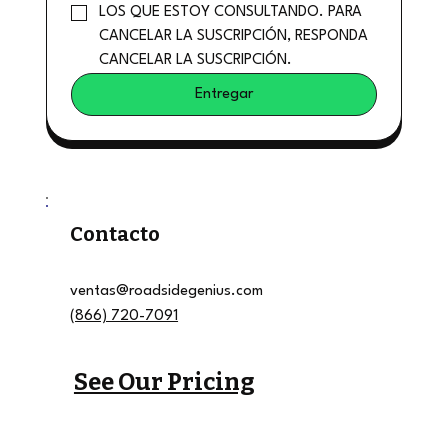
LOS QUE ESTOY CONSULTANDO. PARA 
CANCELAR LA SUSCRIPCIÓN, RESPONDA 
CANCELAR LA SUSCRIPCIÓN.
Entregar
Contacto
ventas@roadsidegenius.com
(866) 720-7091
See Our Pricing