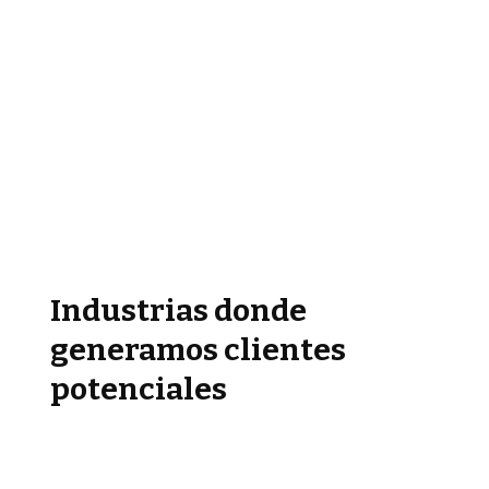
Industrias donde
generamos clientes
potenciales