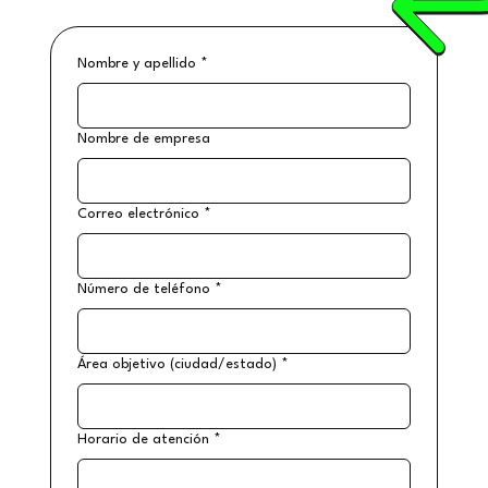
Nombre y apellido
*
Nombre de empresa
Correo electrónico
*
Número de teléfono
*
Área objetivo (ciudad/estado)
*
Horario de atención
*