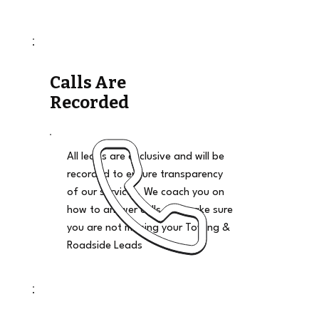
Calls Are
Recorded
All leads are exclusive and will be
recorded to ensure transparency
of our services. We coach you on
how to answer calls and make sure
you are not missing your Towing &
Roadside Leads