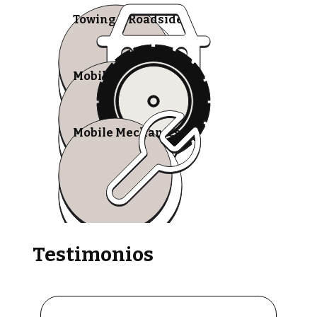
Towing & Roadside
Mobile Tire Shops
Mobile Mechanics
Testimonios