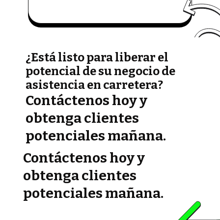
¿Está listo para liberar el
potencial de su negocio de
asistencia en carretera?
Contáctenos hoy y
obtenga clientes
potenciales mañana.
Contáctenos hoy y
obtenga clientes
potenciales mañana.