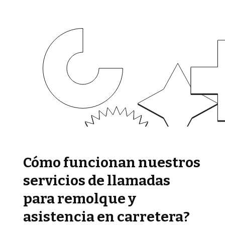
Cómo funcionan nuestros
servicios de llamadas
para remolque y
asistencia en carretera?