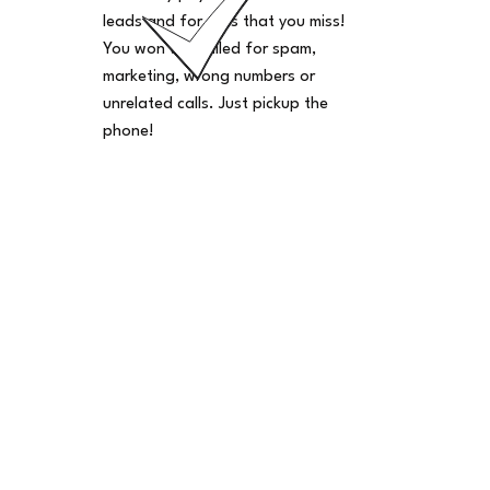
leads and for calls that you miss!
You won't be billed for spam,
marketing, wrong numbers or
unrelated calls. Just pickup the
phone!