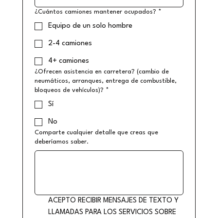
¿Cuántos camiones mantener ocupados?
*
Equipo de un solo hombre
2-4 camiones
4+ camiones
¿Ofrecen asistencia en carretera? (cambio de
neumáticos, arranques, entrega de combustible,
bloqueos de vehículos)?
*
Sí
No
Comparte cualquier detalle que creas que
deberíamos saber.
ACEPTO RECIBIR MENSAJES DE TEXTO Y 
LLAMADAS PARA LOS SERVICIOS SOBRE 