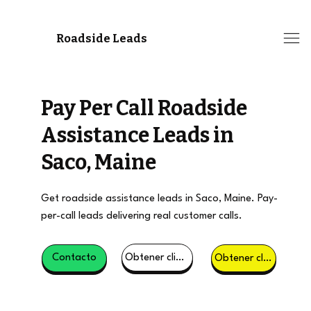
Roadside Leads
Pay Per Call Roadside
Assistance Leads in
Saco, Maine
Get roadside assistance leads in Saco, Maine. Pay-
per-call leads delivering real customer calls.
Obtener clientes potenciales
Contacto
Obtener clientes potenciales