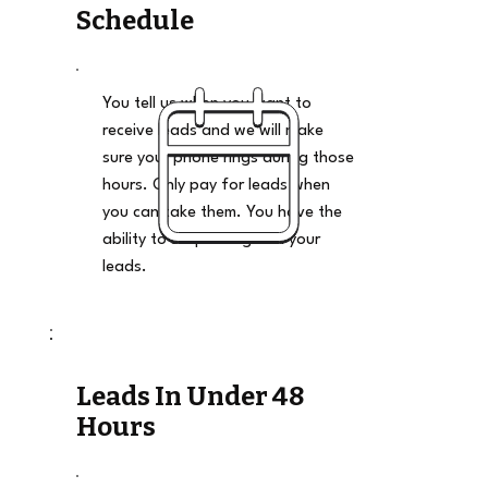
Schedule
You tell us when you want to
receive leads and we will make
sure your phone rings during those
hours. Only pay for leads when
you can take them. You have the
ability to stop and go on your
leads.
Leads In Under 48
Hours