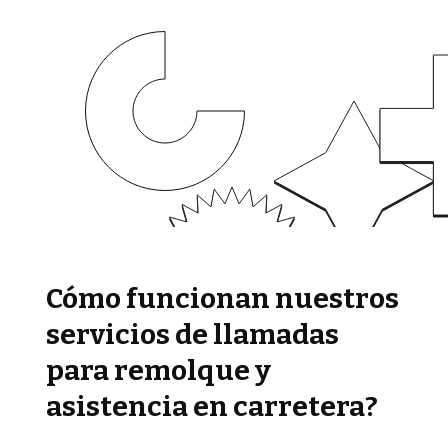
Cómo funcionan nuestros
servicios de llamadas
para remolque y
asistencia en carretera?