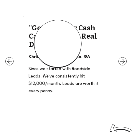
"Good Quality Cash
Calls, They The Real
Deal"
Christian Shields - Atlanta, GA
Since we started with Roadside
Leads, We've consistently hit
$12,000/month. Leads are worth it
every penny.