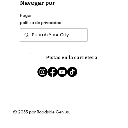
Navegar por
Hogar
política de privacidad
Pistas en la carretera
© 2035 por Roadside Genius.