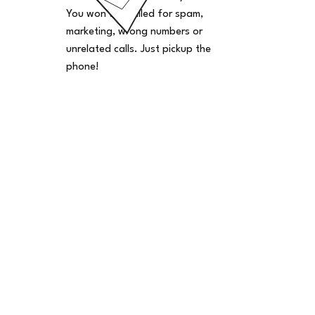
You won't be billed for spam,
marketing, wrong numbers or
unrelated calls. Just pickup the
phone!