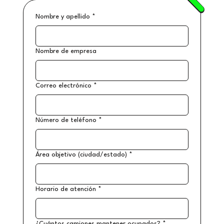
Nombre y apellido
*
Nombre de empresa
Correo electrónico
*
Número de teléfono
*
Área objetivo (ciudad/estado)
*
Horario de atención
*
¿Cuántos camiones mantener ocupados?
*