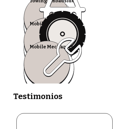
Towing & Roadside
Mobile Tire Shops
Mobile Mechanics
Testimonios