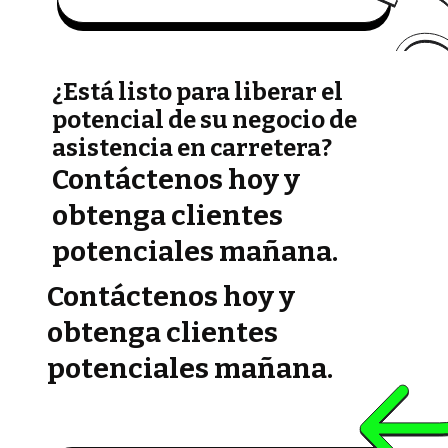
¿Está listo para liberar el
potencial de su negocio de
asistencia en carretera?
Contáctenos hoy y
obtenga clientes
potenciales mañana.
Contáctenos hoy y
obtenga clientes
potenciales mañana.