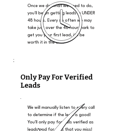
Once we do what we need to do,
you'll begin getting leads in UNDER
48 hours. Every so often we may
take just over the 48 hour mark to
get you your first lead, it'll be
worth it in the end.
Only Pay For Verified
Leads
We will manually listen to every call
to determine if the lead is good!
You'll only pay for calls verified as
leads and for calls that you miss!