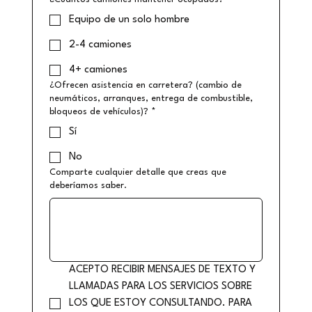
Equipo de un solo hombre
2-4 camiones
4+ camiones
¿Ofrecen asistencia en carretera? (cambio de
neumáticos, arranques, entrega de combustible,
bloqueos de vehículos)?
*
Sí
No
Comparte cualquier detalle que creas que
deberíamos saber.
ACEPTO RECIBIR MENSAJES DE TEXTO Y 
LLAMADAS PARA LOS SERVICIOS SOBRE 
LOS QUE ESTOY CONSULTANDO. PARA 