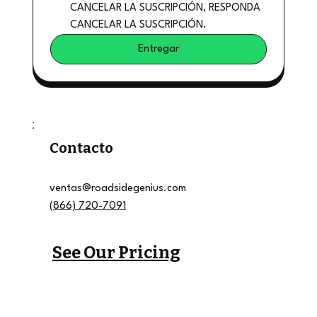
CANCELAR LA SUSCRIPCIÓN, RESPONDA 
CANCELAR LA SUSCRIPCIÓN.
Entregar
Contacto
ventas@roadsidegenius.com
(866) 720-7091
See Our Pricing