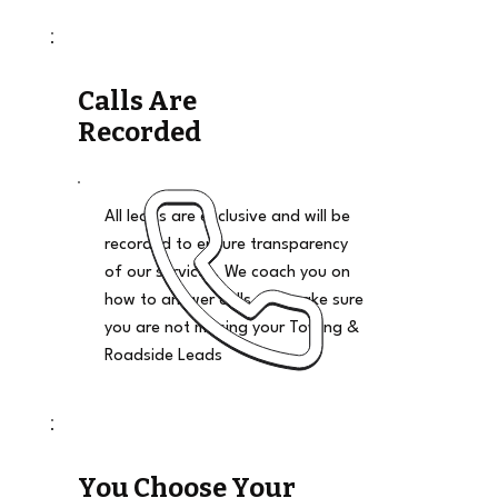
Calls Are
Recorded
All leads are exclusive and will be
recorded to ensure transparency
of our services. We coach you on
how to answer calls and make sure
you are not missing your Towing &
Roadside Leads
You Choose Your