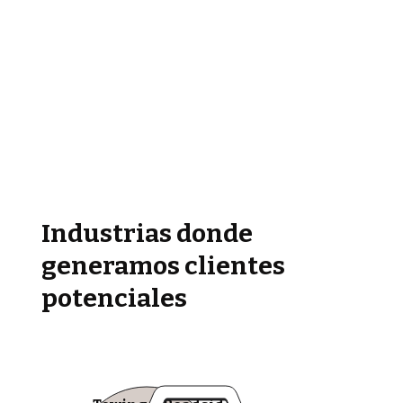
Industrias donde
generamos clientes
potenciales