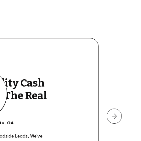
lity Cash
y The Real
nta, GA
oadside Leads, We've