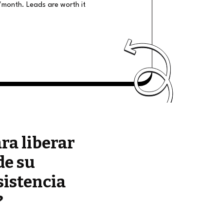
/month. Leads are worth it
ara liberar
de su
sistencia
?