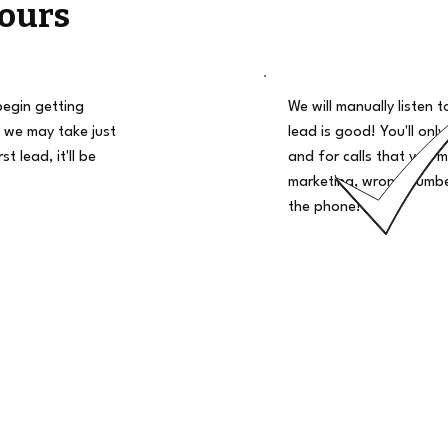
ours
begin getting
We will manually listen t
 we may take just
lead is good! You'll only
t lead, it'll be
and for calls that you m
marketing, wrong number
the phone!