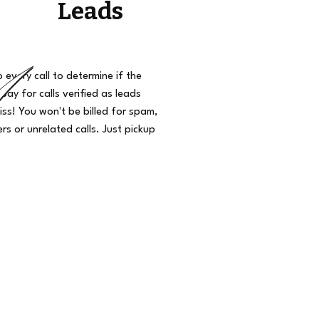
Leads
o every call to determine if the
 pay for calls verified as leads
iss! You won't be billed for spam,
s or unrelated calls. Just pickup