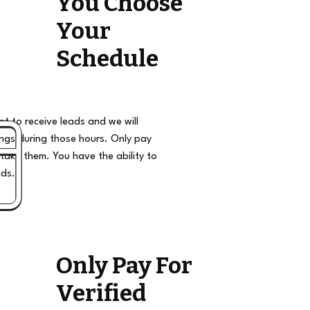
You Choose
Your
Schedule
t to receive leads and we will
ngs during those hours. Only pay
take them. You have the ability to
ads.
Only Pay For
Verified