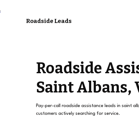
Roadside Leads
Roadside Assi
Saint Albans,
Pay-per-call roadside assistance leads in saint a
customers actively searching for service.