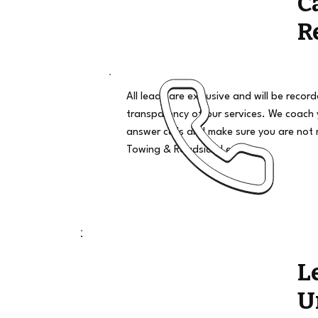
C
R
All leads are exclusive and will be recor
transparency of our services. We coach
answer calls and make sure you are not 
Towing & Roadside Leads
L
U