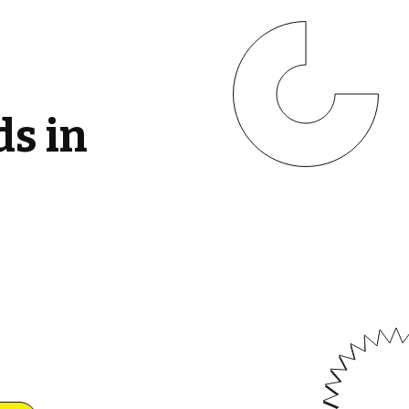
ds in