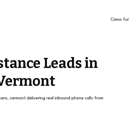
Cómo fun
stance Leads in
 Vermont
lbans, vermont delivering real inbound phone calls from