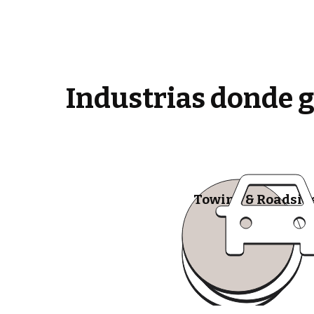
Industrias donde 
Towing & Roadsid