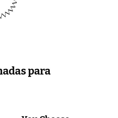
madas para