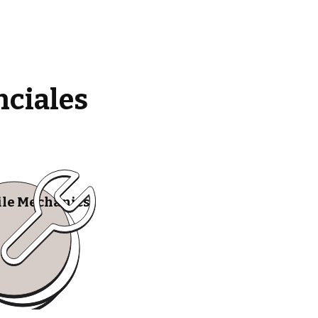
nciales
le Mechanics