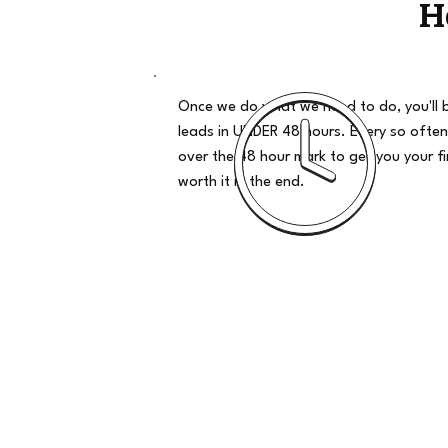
H
Once we do what we need to do, you'll 
leads in UNDER 48 hours. Every so often
over the 48 hour mark to get you your firs
worth it in the end.