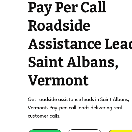
Pay Per Call
Roadside
Assistance Lea
Saint Albans,
Vermont
Get roadside assistance leads in Saint Albans,
Vermont. Pay-per-call leads delivering real
customer calls.