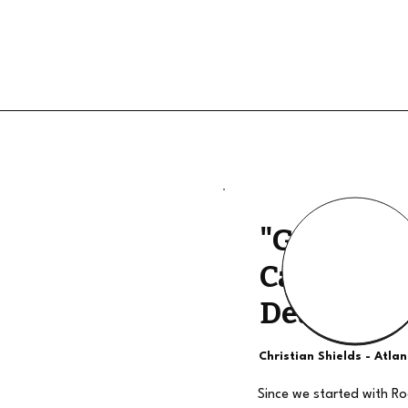
"Good Qua
Calls, The
Deal"
Christian Shields - Atla
Since we started with R