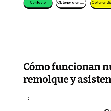
Contacto
Obtener clientes potenciales
Cómo funcionan nu
remolque y asisten