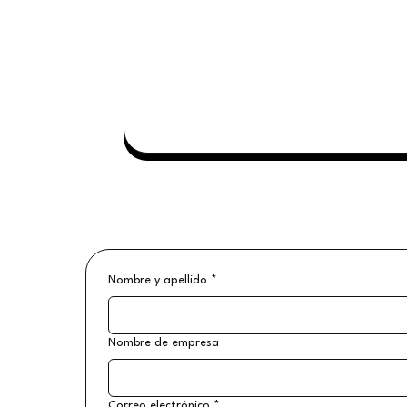
Nombre y apellido
*
Nombre de empresa
Correo electrónico
*