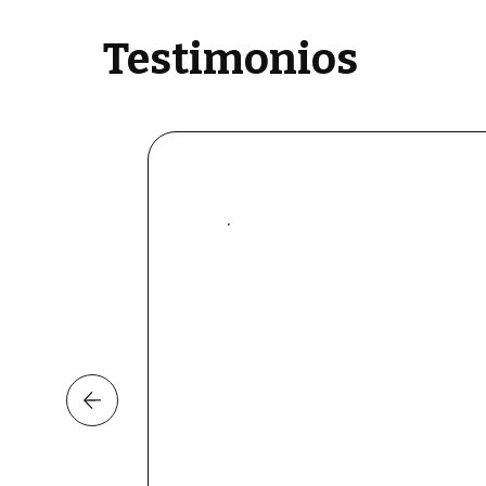
Testimonios