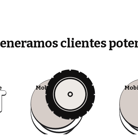
generamos clientes pote
e
Mobile Tire Shops
Mobi