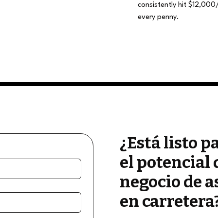
consistently hit $12,000
every penny.
¿Está listo p
el potencial 
negocio de a
en carretera