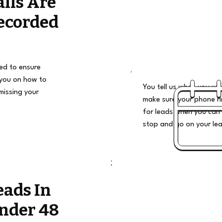
alls Are
ecorded
ded to ensure
 you on how to
You tell us when you wan
missing your
make sure your phone ri
for leads when you can 
stop and go on your le
eads In
nder 48