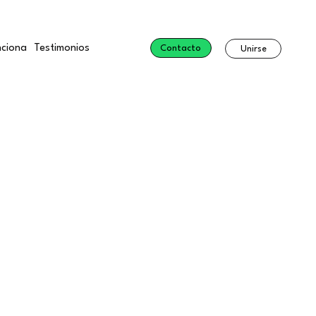
ciona
Testimonios
Contacto
Unirse