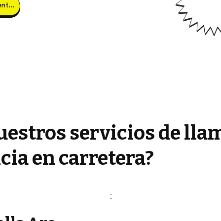
Obtener clientes potenciales
estros servicios de lla
cia en carretera?