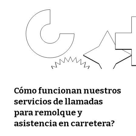
Cómo funcionan nuestros
servicios de llamadas
para remolque y
asistencia en carretera?