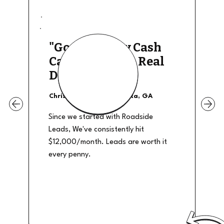
"Good Quality Cash
Calls, They The Real
Deal"
Christian Shields - Atlanta, GA
Since we started with Roadside
Leads, We've consistently hit
$12,000/month. Leads are worth it
every penny.