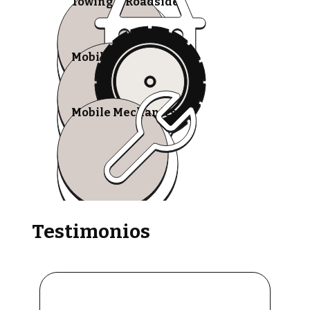
Towing & Roadside
Mobile Tire Shops
Mobile Mechanics
Testimonios