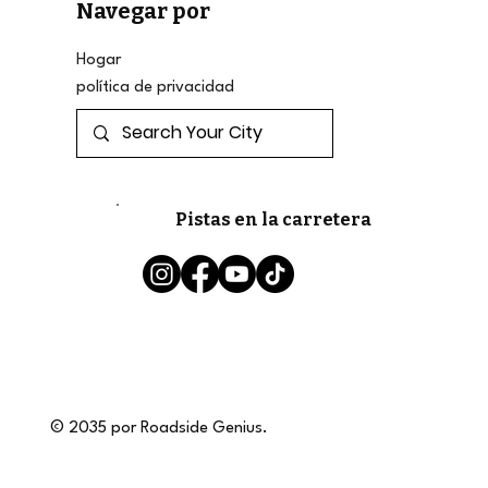
Navegar por
Hogar
política de privacidad
Pistas en la carretera
© 2035 por Roadside Genius.