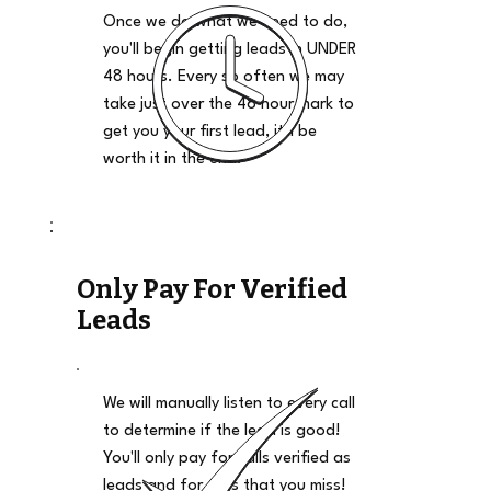
Once we do what we need to do,
you'll begin getting leads in UNDER
48 hours. Every so often we may
take just over the 48 hour mark to
get you your first lead, it'll be
worth it in the end.
Only Pay For Verified
Leads
We will manually listen to every call
to determine if the lead is good!
You'll only pay for calls verified as
leads and for calls that you miss!