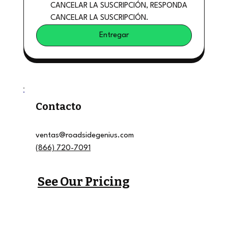
CANCELAR LA SUSCRIPCIÓN, RESPONDA 
CANCELAR LA SUSCRIPCIÓN.
Entregar
Contacto
ventas@roadsidegenius.com
(866) 720-7091
See Our Pricing