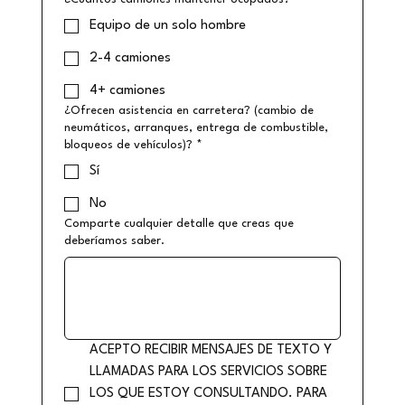
Equipo de un solo hombre
2-4 camiones
4+ camiones
¿Ofrecen asistencia en carretera? (cambio de
neumáticos, arranques, entrega de combustible,
bloqueos de vehículos)?
*
Sí
No
Comparte cualquier detalle que creas que
deberíamos saber.
ACEPTO RECIBIR MENSAJES DE TEXTO Y 
LLAMADAS PARA LOS SERVICIOS SOBRE 
LOS QUE ESTOY CONSULTANDO. PARA 