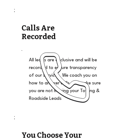
Calls Are
Recorded
All leads are exclusive and will be
recorded to ensure transparency
of our services. We coach you on
how to answer calls and make sure
you are not missing your Towing &
Roadside Leads
You Choose Your