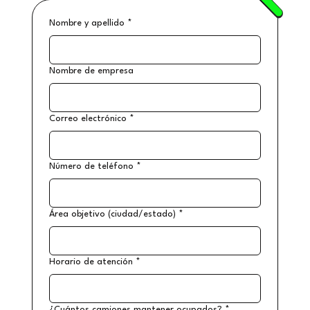
Nombre y apellido
*
Nombre de empresa
Correo electrónico
*
Número de teléfono
*
Área objetivo (ciudad/estado)
*
Horario de atención
*
¿Cuántos camiones mantener ocupados?
*