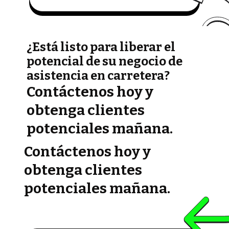
¿Está listo para liberar el
potencial de su negocio de
asistencia en carretera?
Contáctenos hoy y
obtenga clientes
potenciales mañana.
Contáctenos hoy y
obtenga clientes
potenciales mañana.