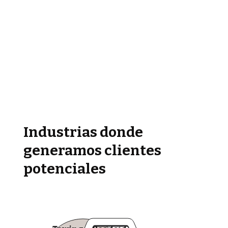
Industrias donde
generamos clientes
potenciales