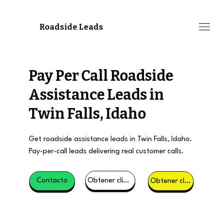
Roadside Leads
Pay Per Call Roadside
Assistance Leads in
Twin Falls, Idaho
Get roadside assistance leads in Twin Falls, Idaho.
Pay-per-call leads delivering real customer calls.
Obtener clientes potenciales
Contacto
Obtener clientes potenciales