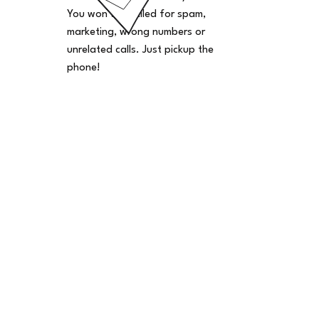
You won't be billed for spam,
marketing, wrong numbers or
unrelated calls. Just pickup the
phone!