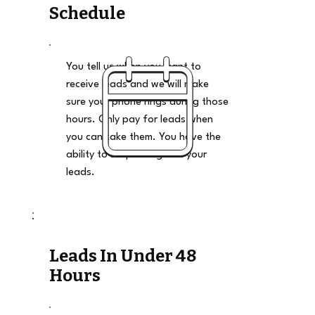
Schedule
You tell us when you want to
receive leads and we will make
sure your phone rings during those
hours. Only pay for leads when
you can take them. You have the
ability to stop and go on your
leads.
Leads In Under 48
Hours