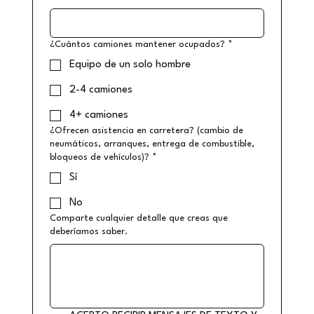
¿Cuántos camiones mantener ocupados?
*
Equipo de un solo hombre
2-4 camiones
4+ camiones
¿Ofrecen asistencia en carretera? (cambio de
neumáticos, arranques, entrega de combustible,
bloqueos de vehículos)?
*
Sí
No
Comparte cualquier detalle que creas que
deberíamos saber.