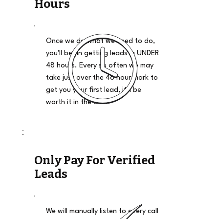
Hours
Once we do what we need to do,
you'll begin getting leads in UNDER
48 hours. Every so often we may
take just over the 48 hour mark to
get you your first lead, it'll be
worth it in the end.
Only Pay For Verified
Leads
We will manually listen to every call