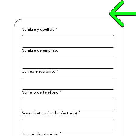
Nombre y apellido
*
Nombre de empresa
Correo electrónico
*
Número de teléfono
*
Área objetivo (ciudad/estado)
*
Horario de atención
*