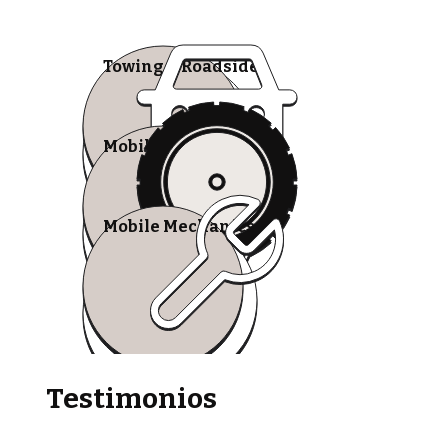
Towing & Roadside
Mobile Tire Shops
Mobile Mechanics
Testimonios