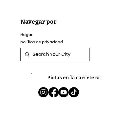
Navegar por
Hogar
política de privacidad
Pistas en la carretera