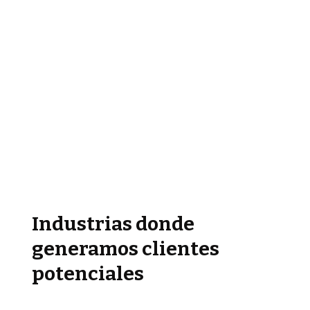
Industrias donde
generamos clientes
potenciales