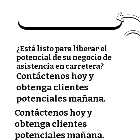
¿Está listo para liberar el
potencial de su negocio de
asistencia en carretera?
Contáctenos hoy y
obtenga clientes
potenciales mañana.
Contáctenos hoy y
obtenga clientes
potenciales mañana.