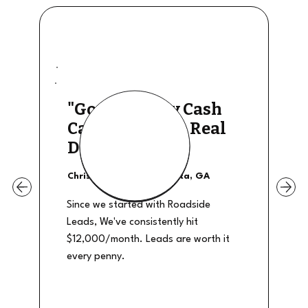
"Good Quality Cash
Calls, They The Real
Deal"
Christian Shields - Atlanta, GA
Since we started with Roadside
Leads, We've consistently hit
$12,000/month. Leads are worth it
every penny.