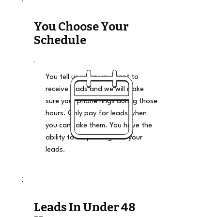
You Choose Your
Schedule
You tell us when you want to
receive leads and we will make
sure your phone rings during those
hours. Only pay for leads when
you can take them. You have the
ability to stop and go on your
leads.
Leads In Under 48