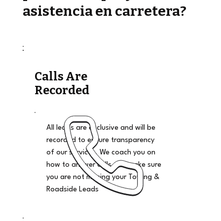
asistencia en carretera?
Calls Are
Recorded
All leads are exclusive and will be
recorded to ensure transparency
of our services. We coach you on
how to answer calls and make sure
you are not missing your Towing &
Roadside Leads