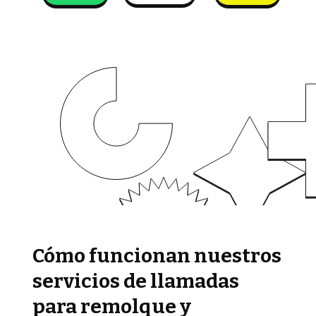
Cómo funcionan nuestros
servicios de llamadas
para remolque y