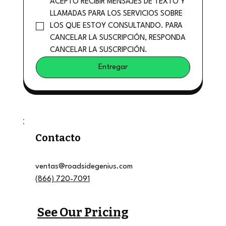
ACEPTO RECIBIR MENSAJES DE TEXTO Y 
LLAMADAS PARA LOS SERVICIOS SOBRE 
LOS QUE ESTOY CONSULTANDO. PARA 
CANCELAR LA SUSCRIPCIÓN, RESPONDA 
CANCELAR LA SUSCRIPCIÓN.
Entregar
Contacto
ventas@roadsidegenius.com
(866) 720-7091
See Our Pricing