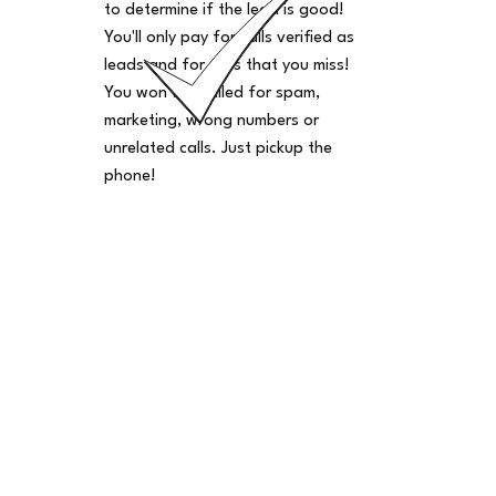
to determine if the lead is good!
You'll only pay for calls verified as
leads and for calls that you miss!
You won't be billed for spam,
marketing, wrong numbers or
unrelated calls. Just pickup the
phone!