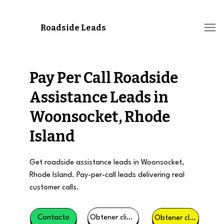
Roadside Leads
Pay Per Call Roadside
Assistance Leads in
Woonsocket, Rhode
Island
Get roadside assistance leads in Woonsocket,
Rhode Island. Pay-per-call leads delivering real
customer calls.
Obtener clientes potenciales
Contacto
Obtener clientes potenciales