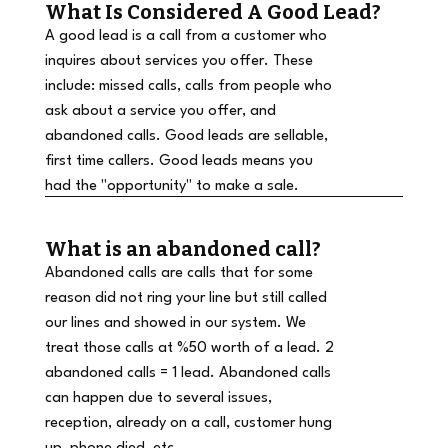
What Is Considered A Good Lead?
A good lead is a call from a customer who
inquires about services you offer. These
include: missed calls, calls from people who
ask about a service you offer, and
abandoned calls. Good leads are sellable,
first time callers. Good leads means you
had the "opportunity" to make a sale.
What is an abandoned call?
Abandoned calls are calls that for some
reason did not ring your line but still called
our lines and showed in our system. We
treat those calls at %50 worth of a lead. 2
abandoned calls = 1 lead. Abandoned calls
can happen due to several issues,
reception, already on a call, customer hung