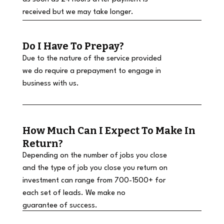
received but we may take longer.
Do I Have To Prepay?
Due to the nature of the service provided
we do require a prepayment to engage in
business with us.
How Much Can I Expect To Make In
Return?
Depending on the number of jobs you close
and the type of job you close you return on
investment can range from 700-1500+ for
each set of leads. We make no
guarantee of success.