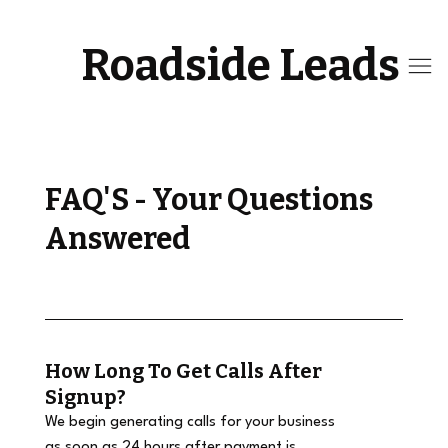
Roadside Leads
FAQ'S - Your Questions
Answered
How Long To Get Calls After
Signup?
We begin generating calls for your business
as soon as 24 hours after payment is