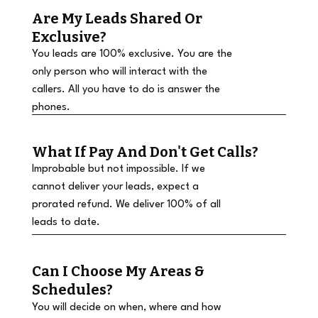
Are My Leads Shared Or
Exclusive?
You leads are 100% exclusive. You are the
only person who will interact with the
callers. All you have to do is answer the
phones.
What If Pay And Don't Get Calls?
Improbable but not impossible. If we
cannot deliver your leads, expect a
prorated refund. We deliver 100% of all
leads to date.
Can I Choose My Areas &
Schedules?
You will decide on when, where and how