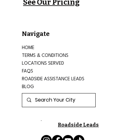
See Our Pricing
Navigate
HOME
TERMS & CONDITIONS
LOCATIONS SERVED
FAQS
ROADSIDE ASSISTANCE LEADS
BLOG
Roadside Leads