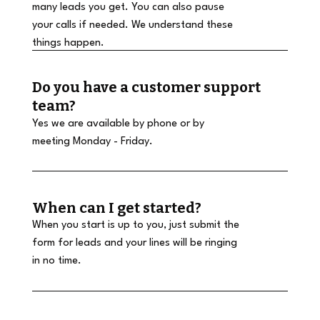
many leads you get. You can also pause
your calls if needed. We understand these
things happen.
Do you have a customer support
team?
Yes we are available by phone or by
meeting Monday - Friday.
When can I get started?
When you start is up to you, just submit the
form for leads and your lines will be ringing
in no time.