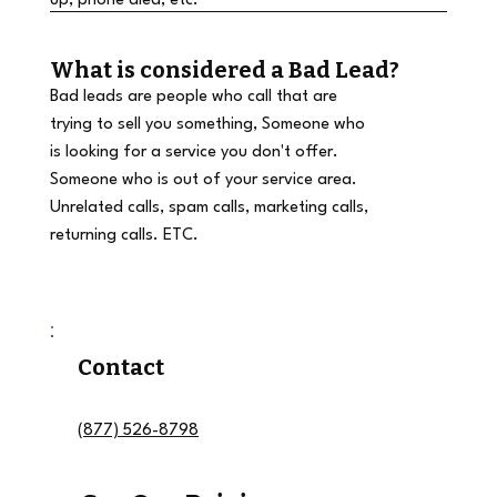
up, phone died, etc.
What is considered a Bad Lead?
Bad leads are people who call that are
trying to sell you something, Someone who
is looking for a service you don't offer.
Someone who is out of your service area.
Unrelated calls, spam calls, marketing calls,
returning calls. ETC.
Contact
(877) 526-8798