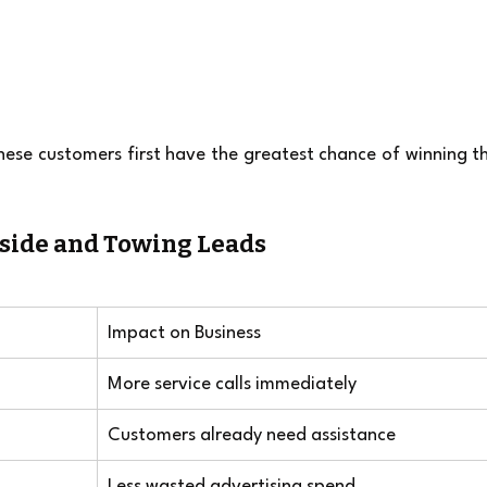
ese customers first have the greatest chance of winning th
dside and Towing Leads
Impact on Business
More service calls immediately
Customers already need assistance
Less wasted advertising spend