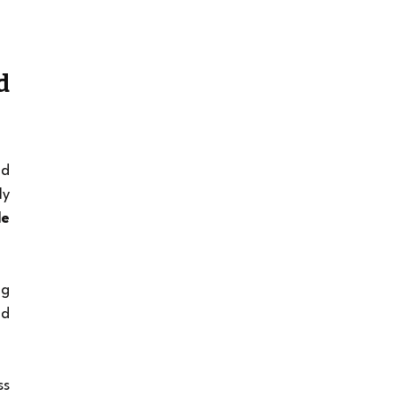
 
d 
y 
e 
g 
d 
s 