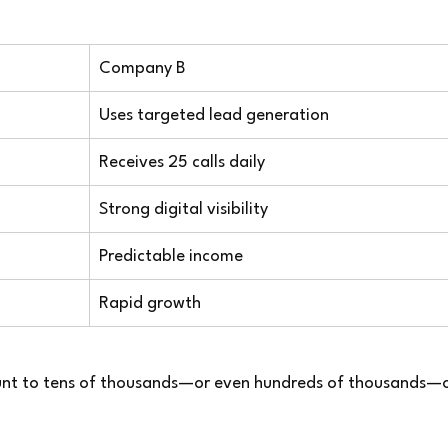
Company B
Uses targeted lead generation
Receives 25 calls daily
Strong digital visibility
Predictable income
Rapid growth
unt to tens of thousands—or even hundreds of thousands—o