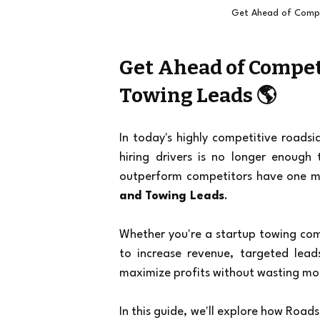
Get Ahead of Compe
Get Ahead of Compet
Towing Leads 🌎
In today's highly competitive roadsi
hiring drivers is no longer enough
outperform competitors have one m
and Towing Leads
.
Whether you're a startup towing comp
to increase revenue, targeted lead
maximize profits without wasting mo
In this guide, we'll explore how Road