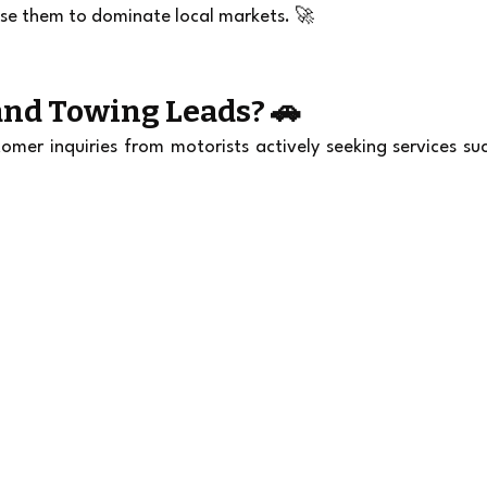
se them to dominate local markets. 🚀
nd Towing Leads? 🚗
er inquiries from motorists actively seeking services suc