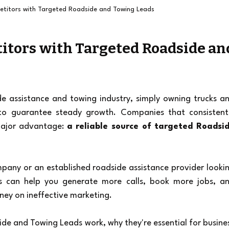
titors with Targeted Roadside and Towing Leads
itors with Targeted Roadside and
de assistance and towing industry, simply owning trucks an
 to guarantee steady growth. Companies that consistentl
ajor advantage: 
a reliable source of targeted Roadsid
any or an established roadside assistance provider lookin
s can help you generate more calls, book more jobs, an
ney on ineffective marketing.
side and Towing Leads work, why they're essential for busines