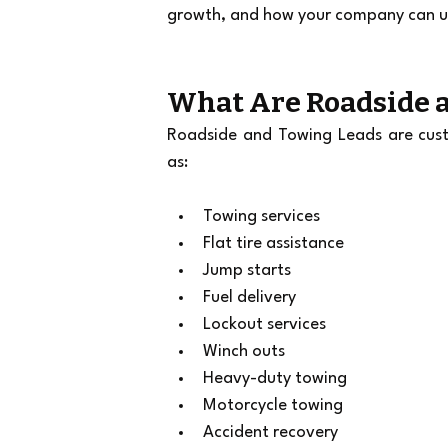
growth, and how your company can u
What Are Roadside a
Roadside and Towing Leads are custom
as:
Towing services
Flat tire assistance
Jump starts
Fuel delivery
Lockout services
Winch outs
Heavy-duty towing
Motorcycle towing
Accident recovery