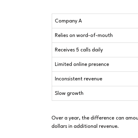
Company A
Relies on word-of-mouth
Receives 5 calls daily
Limited online presence
Inconsistent revenue
Slow growth
Over a year, the difference can amo
dollars in additional revenue.