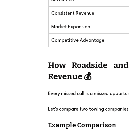
Consistent Revenue
Market Expansion
Competitive Advantage
How Roadside and
Revenue 💰
Every missed call is a missed opportun
Let's compare two towing companies
Example Comparison