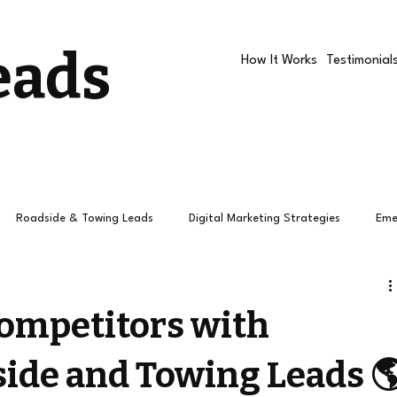
eads
How It Works
Testimonial
Roadside & Towing Leads
Digital Marketing Strategies
Eme
Roadside companies
Google Ads
Roadside Assistance R
Competitors with
ide and Towing Leads 
How Towing Leads Work
Roadside Leads
Leads
Pay 