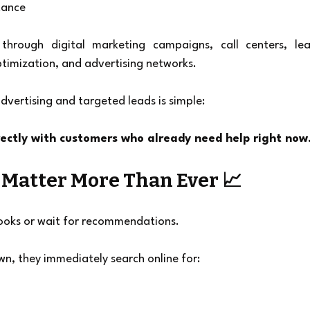
tance
hrough digital marketing campaigns, call centers, lea
ptimization, and advertising networks.
dvertising and targeted leads is simple:
rectly with customers who already need help right now
Matter More Than Ever 📈
ooks or wait for recommendations.
wn, they immediately search online for: