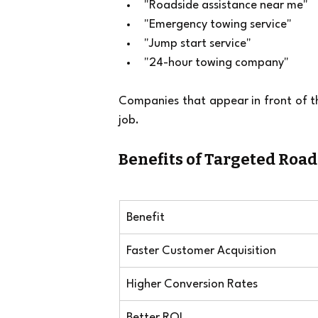
"Roadside assistance near me"
"Emergency towing service"
"Jump start service"
"24-hour towing company"
Companies that appear in front of th
job.
Benefits of Targeted Roa
Benefit
Faster Customer Acquisition
Higher Conversion Rates
Better ROI