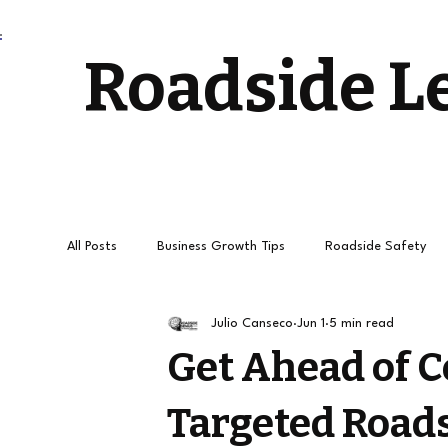
Roadside L
All Posts
Business Growth Tips
Roadside Safety
Julio Canseco
Jun 1
5 min read
Stress-Free Driving
Towing Services and Roadside
Get Ahead of 
Targeted Roads
How to get
Roadside Leads
Towing Leads