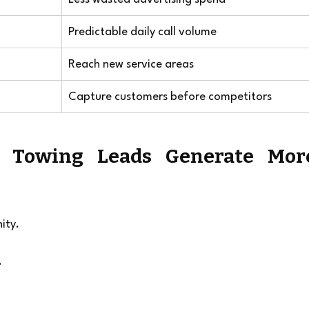
Predictable daily call volume
Reach new service areas
Capture customers before competitors
 Towing Leads Generate More
ity.
.