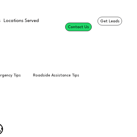
s
Locations Served
Get Leads
Contact Us
rgency Tips
Roadside Assistance Tips
esults
Professional Roadside Services
Towing Calls

Per Call
Tow Truck Leads
SEO