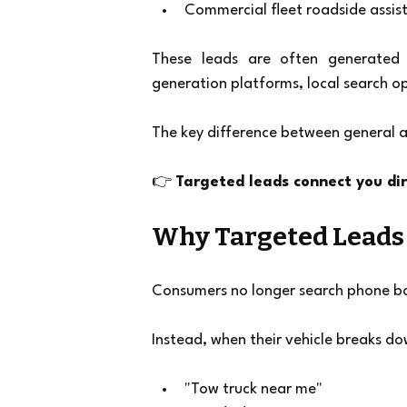
Commercial fleet roadside assis
These leads are often generated t
generation platforms, local search o
The key difference between general a
👉 
Targeted leads connect you di
Why Targeted Leads 
Consumers no longer search phone b
Instead, when their vehicle breaks do
"Tow truck near me"