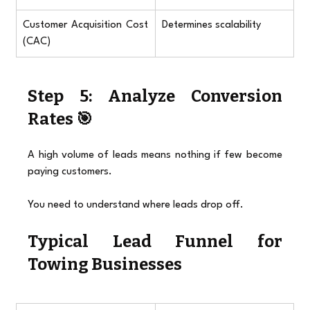
Customer Acquisition Cost 
Determines scalability
(CAC)
Step 5: Analyze Conversion 
Rates 🎯
A high volume of leads means nothing if few become 
paying customers.
You need to understand where leads drop off.
Typical Lead Funnel for 
Towing Businesses