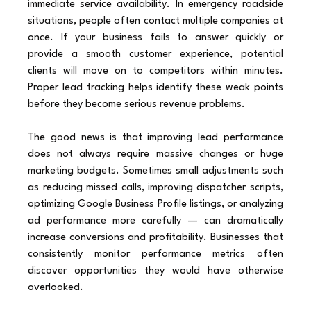
immediate service availability. In emergency roadside 
situations, people often contact multiple companies at 
once. If your business fails to answer quickly or 
provide a smooth customer experience, potential 
clients will move on to competitors within minutes. 
Proper lead tracking helps identify these weak points 
before they become serious revenue problems.
The good news is that improving lead performance 
does not always require massive changes or huge 
marketing budgets. Sometimes small adjustments such 
as reducing missed calls, improving dispatcher scripts, 
optimizing Google Business Profile listings, or analyzing 
ad performance more carefully — can dramatically 
increase conversions and profitability. Businesses that 
consistently monitor performance metrics often 
discover opportunities they would have otherwise 
overlooked.