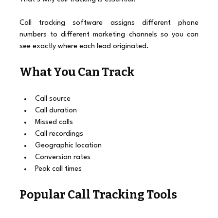
Call tracking software assigns different phone 
numbers to different marketing channels so you can 
see exactly where each lead originated.
What You Can Track
Call source
Call duration
Missed calls
Call recordings
Geographic location
Conversion rates
Peak call times
Popular Call Tracking Tools