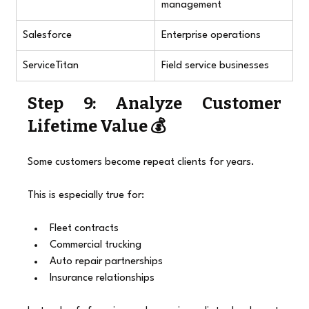
management
Salesforce
Enterprise operations
ServiceTitan
Field service businesses
Step 9: Analyze Customer 
Lifetime Value 💰
Some customers become repeat clients for years.
This is especially true for:
Fleet contracts
Commercial trucking
Auto repair partnerships
Insurance relationships