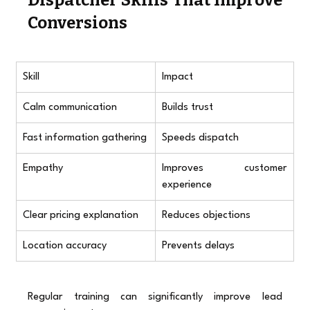
Conversions
Skill
Impact
Calm communication
Builds trust
Fast information gathering
Speeds dispatch
Empathy
Improves customer 
experience
Clear pricing explanation
Reduces objections
Location accuracy
Prevents delays
Regular training can significantly improve lead 