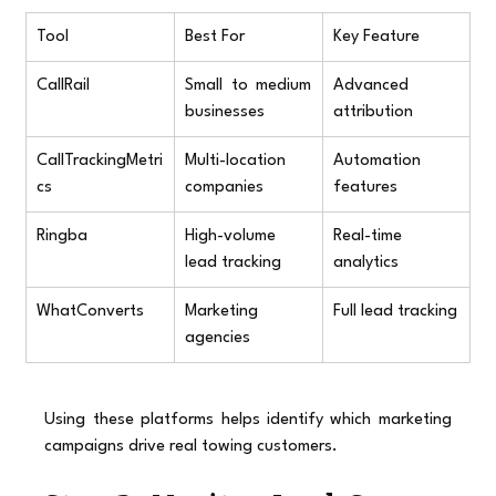
Tool
Best For
Key Feature
CallRail
Small to medium 
Advanced 
businesses
attribution
CallTrackingMetri
Multi-location 
Automation 
cs
companies
features
Ringba
High-volume 
Real-time 
lead tracking
analytics
WhatConverts
Marketing 
Full lead tracking
agencies
Using these platforms helps identify which marketing 
campaigns drive real towing customers.