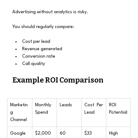
Advertising without analytics is risky.
You should regularly compare:
Cost per lead
Revenue generated
Conversion rate
Call quality
Example ROI Comparison
Marketin
Monthly 
Leads
Cost Per 
ROI 
g 
Spend
Lead
Potential
Channel
Google 
$2,000
60
$33
High