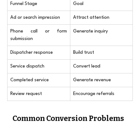
Funnel Stage
Goal
Ad or search impression
Attract attention
Phone call or form 
Generate inquiry
submission
Dispatcher response
Build trust
Service dispatch
Convert lead
Completed service
Generate revenue
Review request
Encourage referrals
Common Conversion Problems