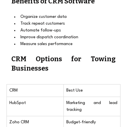
Benefits of CRM Software
Organize customer data
Track repeat customers
Automate follow-ups
Improve dispatch coordination
Measure sales performance
CRM Options for Towing 
Businesses
CRM
Best Use
HubSpot
Marketing and lead 
tracking
Zoho CRM
Budget-friendly 