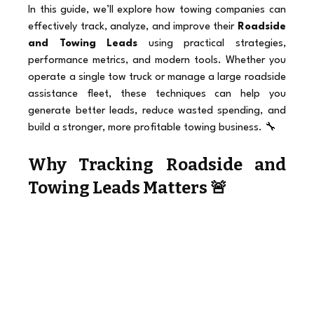
In this guide, we’ll explore how towing companies can 
effectively track, analyze, and improve their 
Roadside 
and Towing Leads
 using practical strategies, 
performance metrics, and modern tools. Whether you 
operate a single tow truck or manage a large roadside 
assistance fleet, these techniques can help you 
generate better leads, reduce wasted spending, and 
build a stronger, more profitable towing business. 🔧
Why Tracking Roadside and 
Towing Leads Matters 🚨