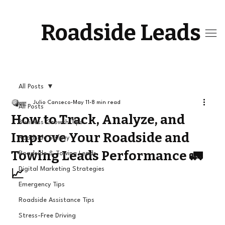
Roadside Leads
All Posts
Julio Canseco
May 11
8 min read
All Posts
How to Track, Analyze, and
Business Growth Tips
Improve Your Roadside and
Roadside Safety
Towing Leads Performance 🚛
Roadside & Towing Leads
Digital Marketing Strategies
📈
Emergency Tips
Roadside Assistance Tips
Stress-Free Driving