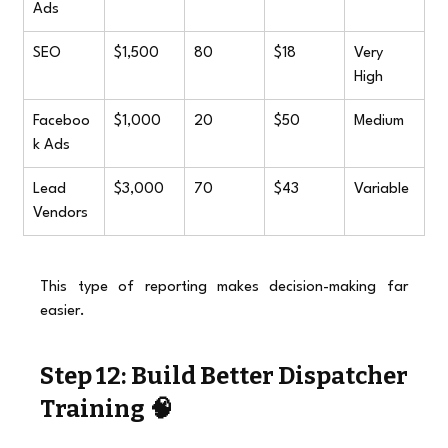
Ads
SEO
$1,500
80
$18
Very 
High
Faceboo
$1,000
20
$50
Medium
k Ads
Lead 
$3,000
70
$43
Variable
Vendors
This type of reporting makes decision-making far 
easier.
Step 12: Build Better Dispatcher 
Training 🧠