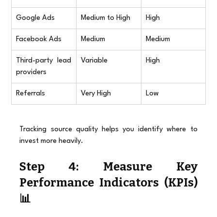
Google Ads
Medium to High
High
Facebook Ads
Medium
Medium
Third-party lead 
Variable
High
providers
Referrals
Very High
Low
Tracking source quality helps you identify where to 
invest more heavily.
Step 4: Measure Key 
Performance Indicators (KPIs) 
📊