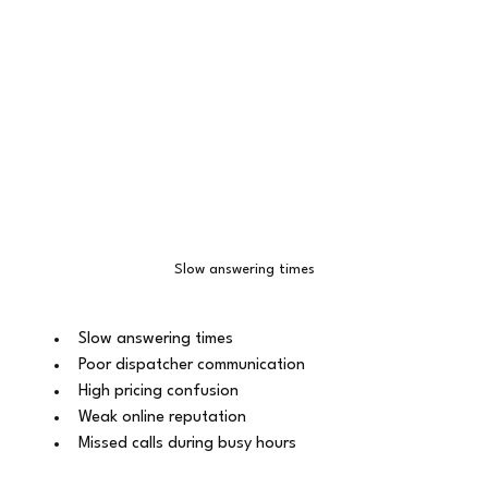
Slow answering times
Slow answering times
Poor dispatcher communication
High pricing confusion
Weak online reputation
Missed calls during busy hours