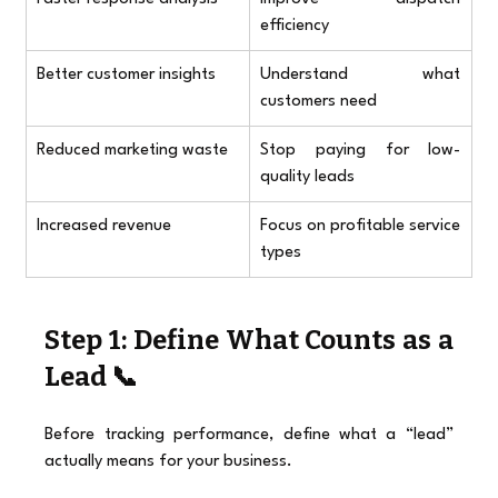
efficiency
Better customer insights
Understand what 
customers need
Reduced marketing waste
Stop paying for low-
quality leads
Increased revenue
Focus on profitable service 
types
Step 1: Define What Counts as a 
Lead 📞
Before tracking performance, define what a “lead” 
actually means for your business.