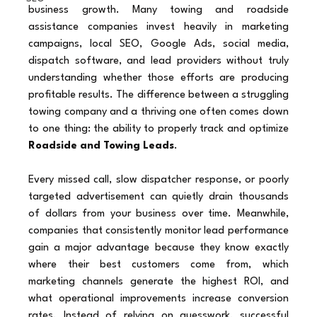
business growth. Many towing and roadside 
assistance companies invest heavily in marketing 
campaigns, local SEO, Google Ads, social media, 
dispatch software, and lead providers without truly 
understanding whether those efforts are producing 
profitable results. The difference between a struggling 
towing company and a thriving one often comes down 
to one thing: the ability to properly track and optimize 
Roadside and Towing Leads
.
Every missed call, slow dispatcher response, or poorly 
targeted advertisement can quietly drain thousands 
of dollars from your business over time. Meanwhile, 
companies that consistently monitor lead performance 
gain a major advantage because they know exactly 
where their best customers come from, which 
marketing channels generate the highest ROI, and 
what operational improvements increase conversion 
rates. Instead of relying on guesswork, successful 