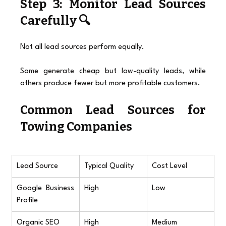
Step 3: Monitor Lead Sources 
Carefully 🔍
Not all lead sources perform equally.
Some generate cheap but low-quality leads, while 
others produce fewer but more profitable customers.
Common Lead Sources for 
Towing Companies
Lead Source
Typical Quality
Cost Level
Google Business 
High
Low
Profile
Organic SEO
High
Medium