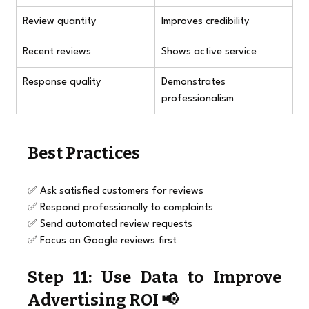
Review quantity
Improves credibility
Recent reviews
Shows active service
Response quality
Demonstrates 
professionalism
Best Practices
✅ Ask satisfied customers for reviews
✅ Respond professionally to complaints
✅ Send automated review requests
✅ Focus on Google reviews first
Step 11: Use Data to Improve 
Advertising ROI 📢