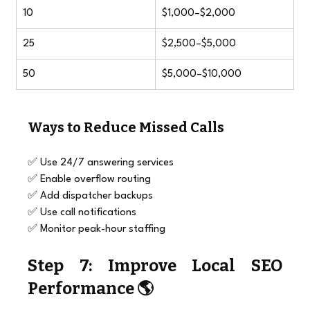
10
$1,000–$2,000
25
$2,500–$5,000
50
$5,000–$10,000
Ways to Reduce Missed Calls
✅ Use 24/7 answering services
✅ Enable overflow routing
✅ Add dispatcher backups
✅ Use call notifications
✅ Monitor peak-hour staffing
Step 7: Improve Local SEO 
Performance 🌎