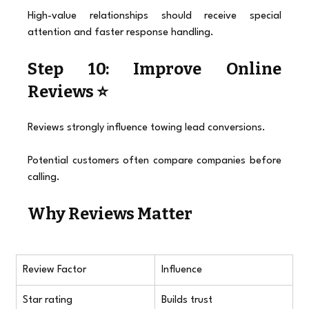
High-value relationships should receive special 
attention and faster response handling.
Step 10: Improve Online 
Reviews ⭐
Reviews strongly influence towing lead conversions.
Potential customers often compare companies before 
calling.
Why Reviews Matter
Review Factor
Influence
Star rating
Builds trust