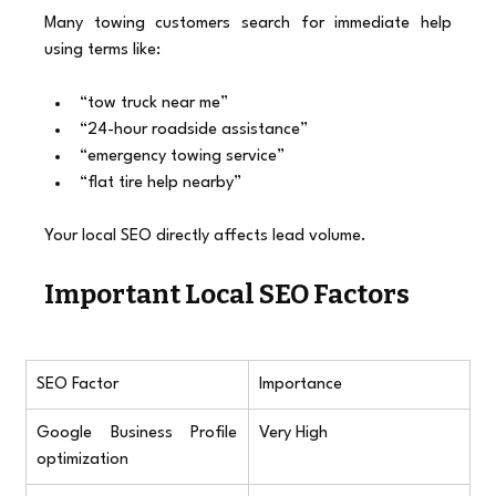
Many towing customers search for immediate help 
using terms like:
“tow truck near me”
“24-hour roadside assistance”
“emergency towing service”
“flat tire help nearby”
Your local SEO directly affects lead volume.
Important Local SEO Factors
SEO Factor
Importance
Google Business Profile 
Very High
optimization