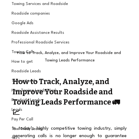
Towing Services and Roadside
Roadside companies
Google Ads
Roadside Assistance Results
Professional Roadside Services
Towing Calls
How to Track, Analyze, and Improve Your Roadside and 
Towing Leads Performance
How to get
Roadside Leads
How to Track, Analyze, and 
Towing Leads
Improve Your Roadside and 
How Towing Leads Work
Towing Leads Performance 🚛
Roadside Leads
Leads
📈
Pay Per Call
In today’s highly competitive towing industry, simply 
Tow Truck Leads
generating calls is no longer enough to guarantee 
SEO