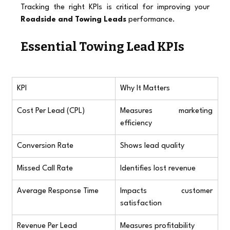
Tracking the right KPIs is critical for improving your 
Roadside and Towing Leads
 performance.
Essential Towing Lead KPIs
KPI
Why It Matters
Cost Per Lead (CPL)
Measures marketing 
efficiency
Conversion Rate
Shows lead quality
Missed Call Rate
Identifies lost revenue
Average Response Time
Impacts customer 
satisfaction
Revenue Per Lead
Measures profitability