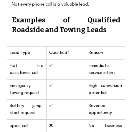
Not every phone call is a valuable lead.
Examples of Qualified 
Roadside and Towing Leads
Lead Type
Qualified?
Reason
Flat tire 
✅
Immediate 
assistance call
service intent
Emergency 
✅
High conversion 
towing request
potential
Battery jump-
✅
Revenue 
start request
opportunity
Spam call
❌
No business 