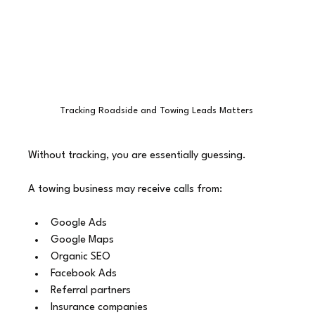
Tracking Roadside and Towing Leads Matters 
Without tracking, you are essentially guessing.
A towing business may receive calls from:
Google Ads
Google Maps
Organic SEO
Facebook Ads
Referral partners
Insurance companies