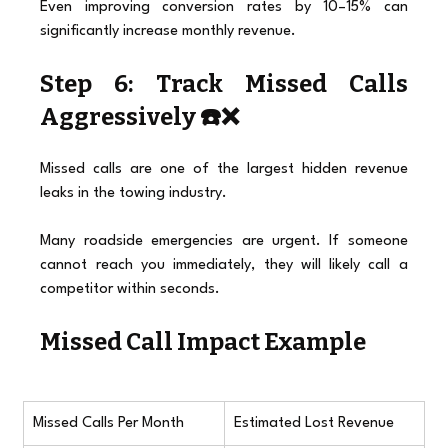
Even improving conversion rates by 10–15% can 
significantly increase monthly revenue.
Step 6: Track Missed Calls 
Aggressively ☎️❌
Missed calls are one of the largest hidden revenue 
leaks in the towing industry.
Many roadside emergencies are urgent. If someone 
cannot reach you immediately, they will likely call a 
competitor within seconds.
Missed Call Impact Example
Missed Calls Per Month
Estimated Lost Revenue