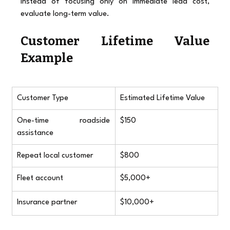
Instead of focusing only on immediate lead cost, 
evaluate long-term value.
Customer Lifetime Value 
Example
Customer Type
Estimated Lifetime Value
One-time roadside 
$150
assistance
Repeat local customer
$800
Fleet account
$5,000+
Insurance partner
$10,000+