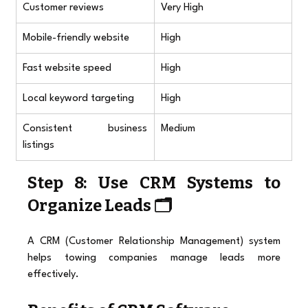
Customer reviews
Very High
Mobile-friendly website
High
Fast website speed
High
Local keyword targeting
High
Consistent business 
Medium
listings
Step 8: Use CRM Systems to 
Organize Leads 🗂️
A CRM (Customer Relationship Management) system 
helps towing companies manage leads more 
effectively.