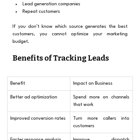
Lead generation companies
Repeat customers
If you don’t know which source generates the best 
customers, you cannot optimize your marketing 
budget.
Benefits of Tracking Leads
Benefit
Impact on Business
Better ad optimization
Spend more on channels 
that work
Improved conversion rates
Turn more callers into 
customers
Faster response analysis
Improve dispatch 