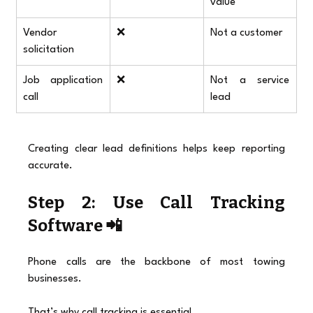
value
Vendor 
❌
Not a customer
solicitation
Job application 
❌
Not a service 
call
lead
Creating clear lead definitions helps keep reporting 
accurate.
Step 2: Use Call Tracking 
Software 📲
Phone calls are the backbone of most towing 
businesses.
That’s why call tracking is essential.