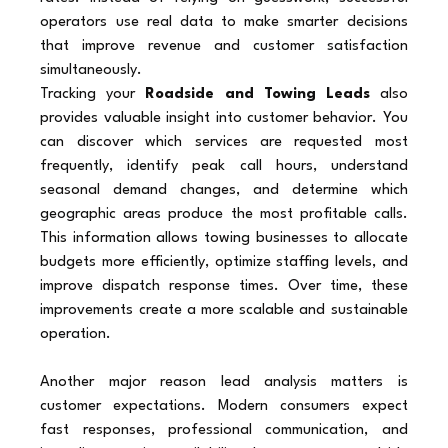
operators use real data to make smarter decisions 
that improve revenue and customer satisfaction 
simultaneously.
Tracking your 
Roadside and Towing Leads
 also 
provides valuable insight into customer behavior. You 
can discover which services are requested most 
frequently, identify peak call hours, understand 
seasonal demand changes, and determine which 
geographic areas produce the most profitable calls. 
This information allows towing businesses to allocate 
budgets more efficiently, optimize staffing levels, and 
improve dispatch response times. Over time, these 
improvements create a more scalable and sustainable 
operation.
Another major reason lead analysis matters is 
customer expectations. Modern consumers expect 
fast responses, professional communication, and 