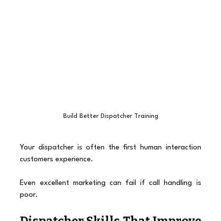
Build Better Dispatcher Training
Your dispatcher is often the first human interaction 
customers experience.
Even excellent marketing can fail if call handling is 
poor.
Dispatcher Skills That Improve 