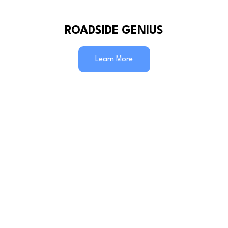
ROADSIDE GENIUS
Learn More