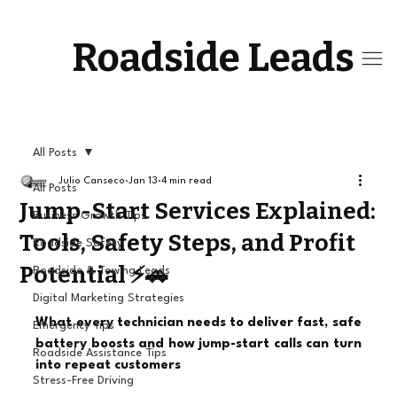
Roadside Leads
All Posts
Julio Canseco
Jan 13
4 min read
All Posts
Jump-Start Services Explained:
Business Growth Tips
Tools, Safety Steps, and Profit
Roadside Safety
Potential ⚡🚗
Roadside & Towing Leads
Digital Marketing Strategies
What every technician needs to deliver fast, safe 
Emergency Tips
battery boosts and how jump-start calls can turn 
Roadside Assistance Tips
into repeat customers
Stress-Free Driving