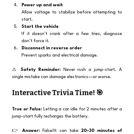
Power up and wait
Allow voltage to stabilize before attempting to 
start.
Start the vehicle
If it doesn’t crank after a few tries, diagnose 
don’t force it.
Disconnect in reverse order
Prevent sparks and electrical damage.
⚠️ 
Safety Reminder:
 Never rush a jump-start. A 
single mistake can damage electronics—or worse.
Interactive Trivia Time! 🎯
True or False:
 Letting a car idle for 2 minutes after a 
jump-start fully recharges the battery.
👉 
Answer:
 False!It can take 
20–30 minutes of 