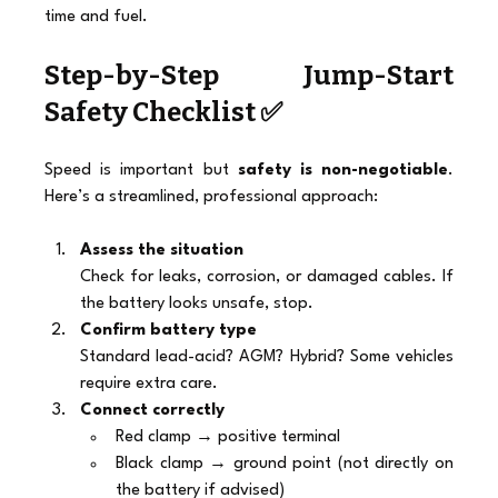
time and fuel.
Step-by-Step Jump-Start 
Safety Checklist ✅
Speed is important but 
safety is non-negotiable
. 
Here’s a streamlined, professional approach:
Assess the situation
Check for leaks, corrosion, or damaged cables. If 
the battery looks unsafe, stop.
Confirm battery type
Standard lead-acid? AGM? Hybrid? Some vehicles 
require extra care.
Connect correctly
Red clamp → positive terminal
Black clamp → ground point (not directly on 
the battery if advised)