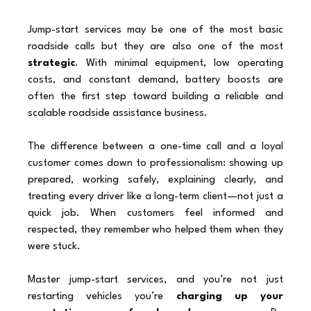
Jump-start services may be one of the most basic 
roadside calls but they are also one of the most 
strategic
. With minimal equipment, low operating 
costs, and constant demand, battery boosts are 
often the first step toward building a reliable and 
scalable roadside assistance business.
The difference between a one-time call and a loyal 
customer comes down to professionalism: showing up 
prepared, working safely, explaining clearly, and 
treating every driver like a long-term client—not just a 
quick job. When customers feel informed and 
respected, they remember who helped them when they 
were stuck.
Master jump-start services, and you’re not just 
restarting vehicles you’re 
charging up your 