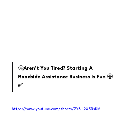
youtube
🤔
Aren't You Tired? Starting A 
🤩
Roadside Assistance Business Is Fun 
✅
https://www.youtube.com/shorts/ZY8H2X5RsDM