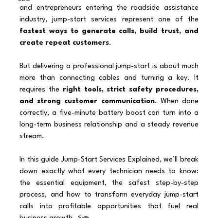
and entrepreneurs entering the roadside assistance 
industry, jump-start services represent one of the 
fastest ways to generate calls, build trust, and 
create repeat customers
.
But delivering a professional jump-start is about much 
more than connecting cables and turning a key. It 
requires the 
right tools, strict safety procedures, 
and strong customer communication
. When done 
correctly, a five-minute battery boost can turn into a 
long-term business relationship and a steady revenue 
stream.
In this guide Jump-Start Services Explained, we’ll break 
down exactly what every technician needs to know: 
the essential equipment, the safest step-by-step 
process, and how to transform everyday jump-start 
calls into profitable opportunities that fuel real 