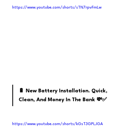
https://www.youtube.com/shorts/sTN7rpvFmLw
Youtube
🔋 New Battery Installation. Quick, 
Clean, And Money In The Bank 💸✅
https://www.youtube.com/shorts/kGsT3GPLJGA