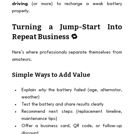
driving
 (or more) to recharge a weak battery 
properly.
Turning a Jump-Start Into 
Repeat Business 🔁
Here’s where professionals separate themselves from 
amateurs.
Simple Ways to Add Value
Explain 
why
 the battery failed (age, alternator, 
weather)
Test the battery and share results clearly
Recommend next steps (replacement timeline, 
maintenance tips)
Offer a business card, QR code, or follow-up 
discount