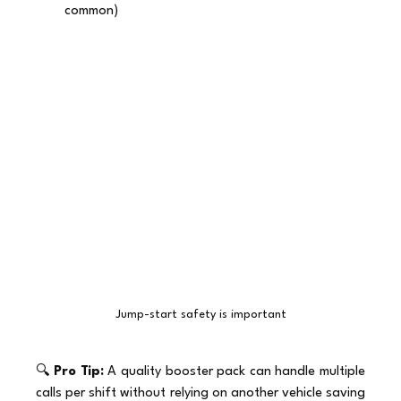
common)
Jump-start safety is important
🔍 
Pro Tip:
 A quality booster pack can handle multiple 
calls per shift without relying on another vehicle saving 