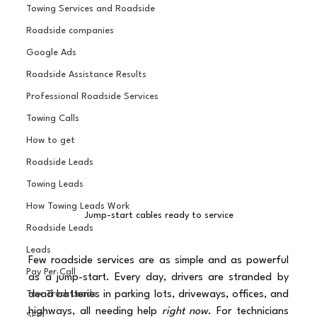
Towing Services and Roadside
Roadside companies
Google Ads
Roadside Assistance Results
Professional Roadside Services
Towing Calls
How to get
Roadside Leads
Towing Leads
How Towing Leads Work
Jump-start cables ready to service
Roadside Leads
Leads
Few roadside services are as simple and as powerful 
Pay Per Call
as a jump-start. Every day, drivers are stranded by 
dead batteries in parking lots, driveways, offices, and 
Tow Truck Leads
highways, all needing help 
right now
. For technicians 
SEO