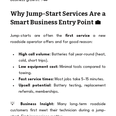
business growth. ⚡🚗
Why Jump-Start Services Are a 
Smart Business Entry Point 💼
Jump-starts are often the 
first service
 a new 
roadside operator offers and for good reason:
High call volume:
 Batteries fail year-round (heat, 
cold, short trips).
Low equipment cost:
 Minimal tools compared to 
towing.
Fast service times:
 Most jobs take 5–15 minutes.
Upsell potential:
 Battery testing, replacement 
referrals, memberships.
💡 
Business Insight:
 Many long-term roadside 
customers first meet their technician during a jump-