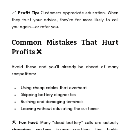
📈 
Profit Tip:
 Customers appreciate education. When 
they trust your advice, they’re far more likely to call 
you again—or refer you.
Common Mistakes That Hurt 
Profits ❌
Avoid these and you’ll already be ahead of many 
competitors:
Using cheap cables that overheat
Skipping battery diagnostics
Rushing and damaging terminals
Leaving without educating the customer
😬 
Fun Fact:
 Many “dead battery” calls are actually 
charging system issues
—spotting this builds 