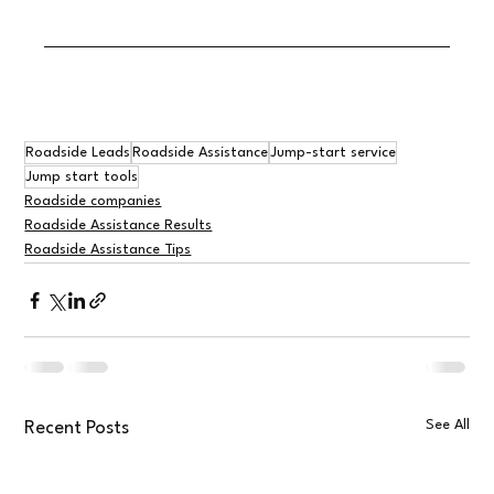
Roadside Leads
Roadside Assistance
Jump-start service
Jump start tools
Roadside companies
Roadside Assistance Results
Roadside Assistance Tips
See All
Recent Posts