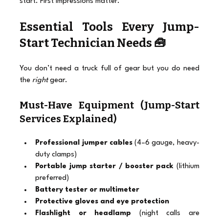
start. First impressions matter.
Essential Tools Every Jump-
Start Technician Needs 🧰
You don’t need a truck full of gear but you do need 
the 
right
 gear.
Must-Have Equipment (Jump-Start 
Services Explained)
Professional jumper cables
 (4–6 gauge, heavy-
duty clamps)
Portable jump starter / booster pack
 (lithium 
preferred)
Battery tester or multimeter
Protective gloves and eye protection
Flashlight or headlamp
 (night calls are 