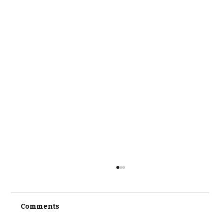
Comments