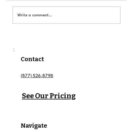
Write a comment...
Why Buying Roadside Assistance
Leads Is Better Than Waiting on
Motor Club Dispatches
Contact
(877) 526-8798
See Our Pricing
Navigate