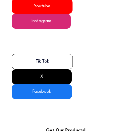
Youtube
Instagram
Tik Tok
X
Facebook
Get Our Products!