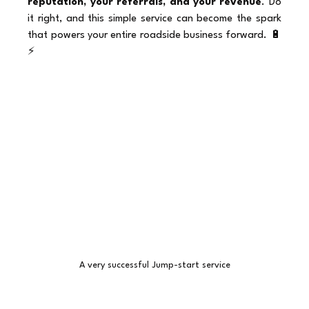
reputation, your referrals, and your revenue
. Do 
it right, and this simple service can become the spark 
that powers your entire roadside business forward. 🔋
⚡
A very successful Jump-start service