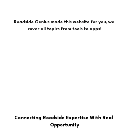
Roadside Genius made this website for you, we 
cover all topics from tools to apps!
Connecting Roadside Expertise With Real 
Opportunity