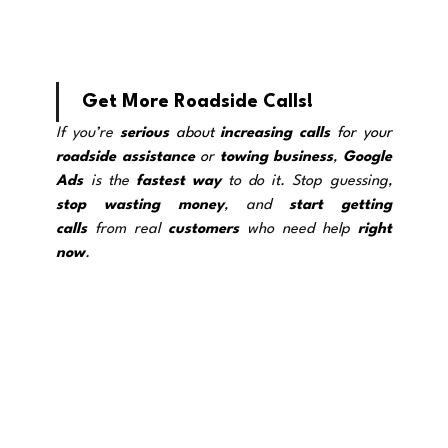
Get More Roadside Calls!
If you’re 
serious
 about 
increasing calls
 for your 
roadside assistance
 o
r 
towing
business
, 
Google 
Ads
 is the 
fastest way
 to do it. Stop guessing, 
stop wasting
money
, and 
start getting 
calls
 from real 
customers
 who need help 
right 
now
.