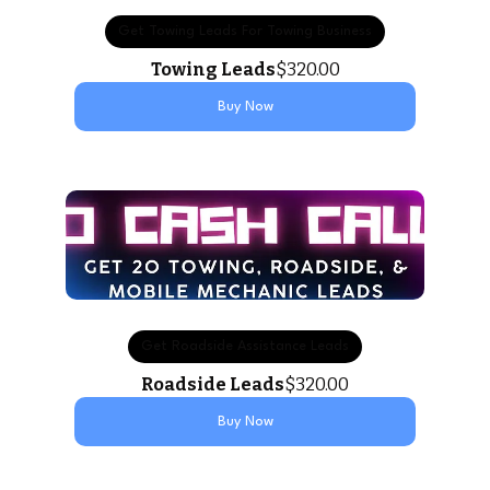
Get Towing Leads For Towing Business
Towing Leads
$320.00
Buy Now
Get Roadside Assistance Leads
Roadside Leads
$320.00
Buy Now