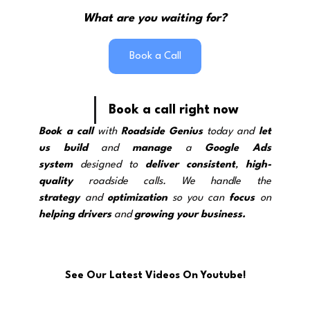
What are you waiting for?
Book a Call
Book a call right now
Book a call
 with 
Roadside Genius
 today and 
let 
us build
 and 
manage
 a 
Google Ads 
system
 designed to 
deliver
consistent
, 
high-
quality
 roadside calls. We handle the 
strategy
and 
optimization
 so you can 
focus
 on 
helping drivers
 and 
growing your business.
See Our Latest Videos On Youtube!