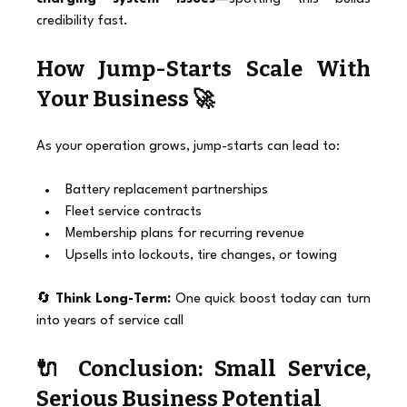
credibility fast.
How Jump-Starts Scale With 
Your Business 🚀
As your operation grows, jump-starts can lead to:
Battery replacement partnerships
Fleet service contracts
Membership plans for recurring revenue
Upsells into lockouts, tire changes, or towing
🔄 
Think Long-Term:
 One quick boost today can turn 
into years of service call
🔌 Conclusion: Small Service, 
Serious Business Potential