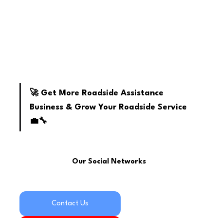
youtube
🚀 Get More Roadside Assistance 
Business & Grow Your Roadside Service 
💼🔧
Our Social Networks
Contact Us