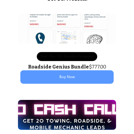
Get The OG Bundle Designed
Roadside Genius Bundle
$777.00
Buy Now