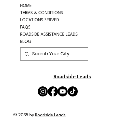
HOME
TERMS & CONDITIONS
LOCATIONS SERVED
FAQS
ROADSIDE ASSISTANCE LEADS
BLOG
Roadside Leads
© 2035 by
Roadside Leads