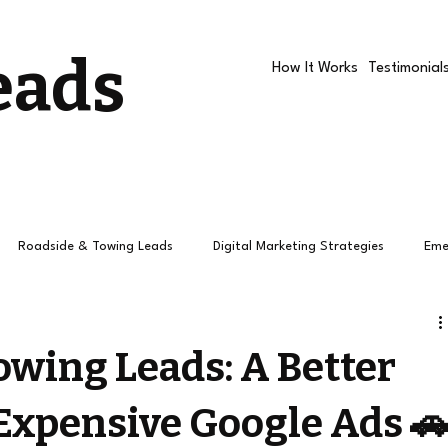
eads
How It Works
Testimonial
Roadside & Towing Leads
Digital Marketing Strategies
Eme
Roadside companies
Google Ads
Roadside Assistance R
owing Leads: A Better
 Expensive Google Ads 
How Towing Leads Work
Roadside Leads
Leads
Pay 