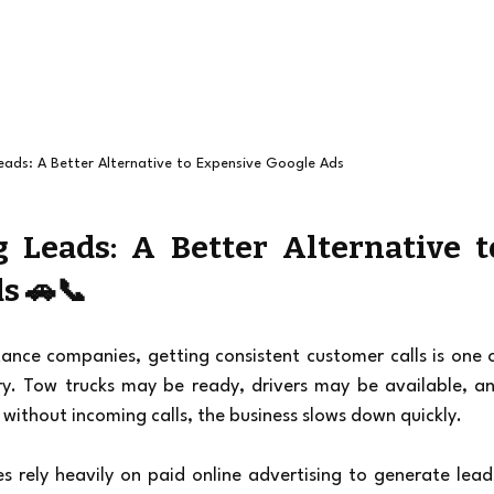
eads: A Better Alternative to Expensive Google Ads
 Leads: A Better Alternative to
s 🚗📞
nce companies, getting consistent customer calls is one o
ry. Tow trucks may be ready, drivers may be available, an
without incoming calls, the business slows down quickly.
 rely heavily on paid online advertising to generate leads