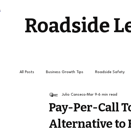
Roadside L
All Posts
Business Growth Tips
Roadside Safety
Julio Canseco
Mar 9
6 min read
Stress-Free Driving
Towing Services and Roadside
Pay-Per-Call T
Alternative to
How to get
Roadside Leads
Towing Leads