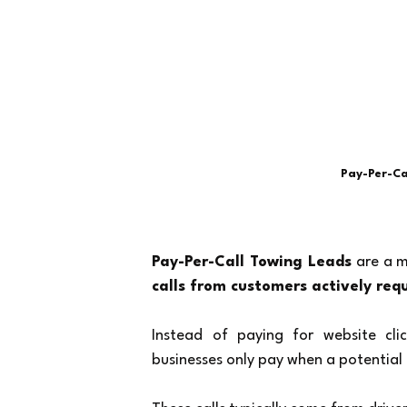
Pay-Per-Ca
Pay-Per-Call Towing Leads
 are a 
calls from customers actively req
Instead of paying for website clic
businesses only pay when a potential