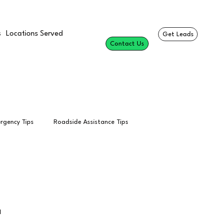
s
Locations Served
Get Leads
Contact Us
rgency Tips
Roadside Assistance Tips
esults
Professional Roadside Services
Towing Calls

Per Call
Tow Truck Leads
SEO