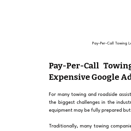
Pay-Per-Call Towing L
Pay-Per-Call Towing
Expensive Google Ad
For many towing and roadside assista
the biggest challenges in the indust
equipment may be fully prepared but 
Traditionally, many towing companies