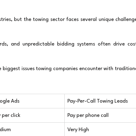
ies, but the towing sector faces several unique challenge
ds, and unpredictable bidding systems often drive cost
 biggest issues towing companies encounter with traditiona
ogle Ads
Pay-Per-Call Towing Leads
 per click
Pay per phone call
dium
Very High