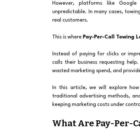
However, platforms like Google 
unpredictable. In many cases, towing
real customers.
This is where 
Pay-Per-Call Towing 
Instead of paying for clicks or imp
calls their business requesting help
wasted marketing spend, and provides
In this article, we will explore how
traditional advertising methods, a
keeping marketing costs under contro
What Are Pay-Per-Ca