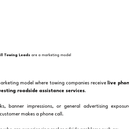
ll Towing Leads
 are a marketing model 
marketing model where towing companies receive 
live phon
uesting roadside assistance services
.
ks, banner impressions, or general advertising exposure
 customer makes a phone call.