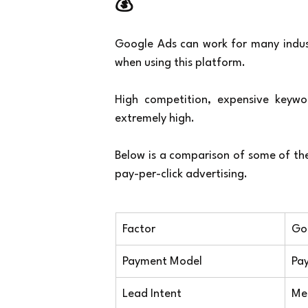
💰
Google Ads can work for many industr
when using this platform.
High competition, expensive keywor
extremely high.
Below is a comparison of some of the
pay-per-click advertising.
Factor
Go
Payment Model
Pay
Lead Intent
Me