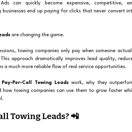
Ads can quickly become expensive, competitive, an
 businesses end up paying for clicks that never convert int
Leads
 are changing the game.
ressions, towing companies only pay when someone actuall
. This approach dramatically improves lead quality, reduce
 a much more reliable flow of real service opportunities.
 
Pay-Per-Call Towing Leads
 work, why they outperfor
nd how towing companies can use them to grow faster whil
l.
ll Towing Leads? 📲