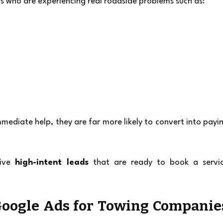
rs who are experiencing real roadside problems such as:
mediate help, they are far more likely to convert into payin
ive 
high-intent leads
 that are ready to book a servic
oogle Ads for Towing Companies