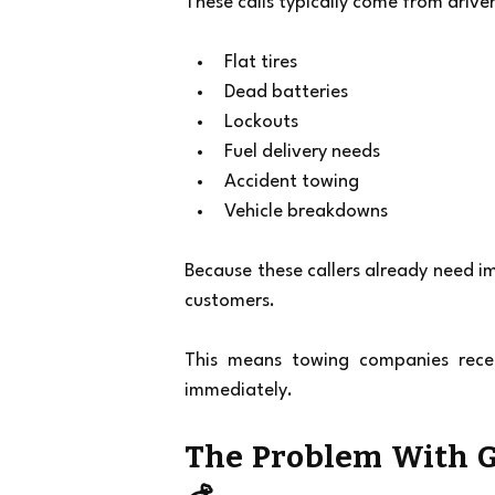
These calls typically come from drive
Flat tires
Dead batteries
Lockouts
Fuel delivery needs
Accident towing
Vehicle breakdowns
Because these callers already need im
customers.
This means towing companies rece
immediately.
The Problem With G