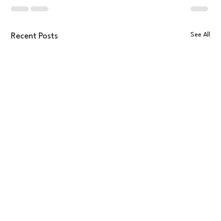
See All
Recent Posts