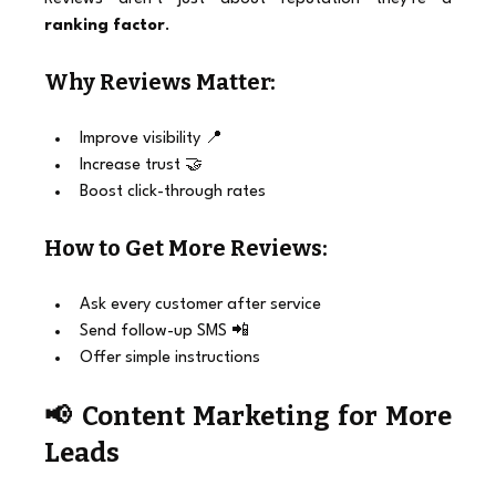
ranking factor
.
Why Reviews Matter:
Improve visibility 📍
Increase trust 🤝
Boost click-through rates
How to Get More Reviews:
Ask every customer after service
Send follow-up SMS 📲
Offer simple instructions
📢 Content Marketing for More 
Leads