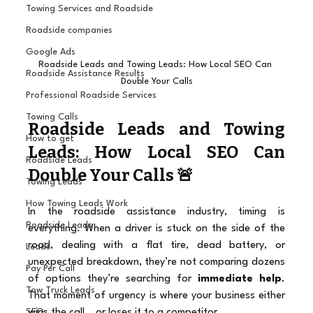
Towing Services and Roadside
Roadside companies
Google Ads
Roadside Leads and Towing Leads: How Local SEO Can 
Roadside Assistance Results
Double Your Calls
Professional Roadside Services
Towing Calls
Roadside Leads and Towing 
How to get
Leads: How Local SEO Can 
Roadside Leads
Double Your Calls 🚨 
Towing Leads
How Towing Leads Work
In the roadside assistance industry, timing is 
Roadside Leads
everything. When a driver is stuck on the side of the 
road, dealing with a flat tire, dead battery, or 
Leads
unexpected breakdown, they’re not comparing dozens 
Pay Per Call
of options they’re searching for 
immediate help
. 
Tow Truck Leads
That moment of urgency is where your business either 
wins the call… or loses it to a competitor.
SEO