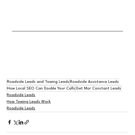
Roadside Leads and Towing Leads
Roadside Assistance Leads
How Local SEO Can Double Your Calls
Get Mor Constant Leads
Roadside Leads
How Towing Leads Work
Roadside Leads