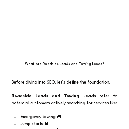
What Are Roadside Leads and Towing Leads?
Before diving into SEO, let’s define the foundation.
Roadside Leads and Towing Leads
 refer to 
potential customers actively searching for services like:
Emergency towing 🚚
Jump starts 🔋