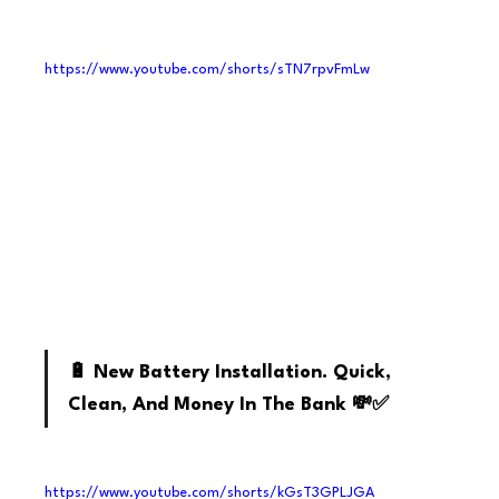
https://www.youtube.com/shorts/sTN7rpvFmLw
Youtube
🔋 New Battery Installation. Quick, 
Clean, And Money In The Bank 💸✅
https://www.youtube.com/shorts/kGsT3GPLJGA