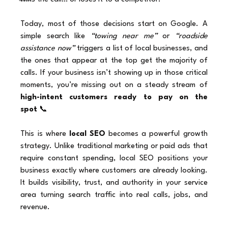
Today, most of those decisions start on Google. A 
simple search like 
“towing near me”
 or 
“roadside 
assistance now”
 triggers a list of local businesses, and 
the ones that appear at the top get the majority of 
calls. If your business isn’t showing up in those critical 
moments, you’re missing out on a steady stream of 
high-intent customers ready to pay on the 
spot
 📞
This is where 
local SEO
 becomes a powerful growth 
strategy. Unlike traditional marketing or paid ads that 
require constant spending, local SEO positions your 
business exactly where customers are already looking. 
It builds visibility, trust, and authority in your service 
area turning search traffic into real calls, jobs, and 
revenue.