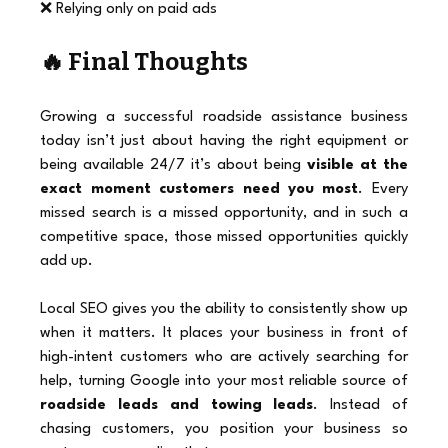
❌ Relying only on paid ads
🔥 Final Thoughts
Growing a successful roadside assistance business 
today isn’t just about having the right equipment or 
being available 24/7 it’s about being 
visible at the 
exact moment customers need you most
. Every 
missed search is a missed opportunity, and in such a 
competitive space, those missed opportunities quickly 
add up.
Local SEO gives you the ability to consistently show up 
when it matters. It places your business in front of 
high-intent customers who are actively searching for 
help, turning Google into your most reliable source of 
roadside leads and towing leads
. Instead of 
chasing customers, you position your business so 