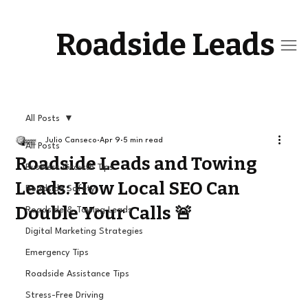
Roadside Leads
All Posts
Julio Canseco
Apr 9
5 min read
All Posts
Roadside Leads and Towing
Business Growth Tips
Leads: How Local SEO Can
Roadside Safety
Double Your Calls 🚨
Roadside & Towing Leads
Digital Marketing Strategies
Emergency Tips
Roadside Assistance Tips
Stress-Free Driving