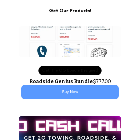
Get Our Products!
Get The OG Bundle Designed
Roadside Genius Bundle
$777.00
Buy Now