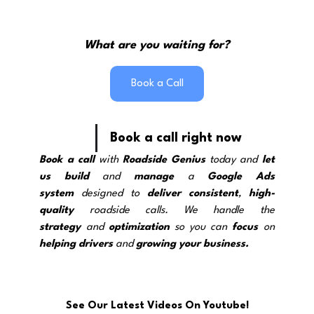
What are you waiting for?
Book a Call
Book a call right now
Book a call
 with 
Roadside Genius
 today and 
let 
us build
 and 
manage
 a 
Google Ads 
system
 designed to 
deliver
consistent
, 
high-
quality
 roadside calls. We handle the 
strategy
and 
optimization
 so you can 
focus
 on 
helping drivers
 and 
growing your business.
See Our Latest Videos On Youtube!