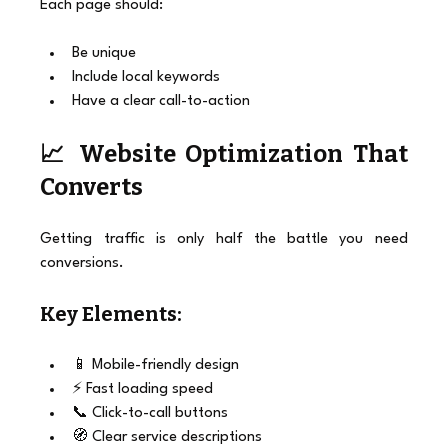
Each page should:
Be unique
Include local keywords
Have a clear call-to-action
📈 Website Optimization That 
Converts
Getting traffic is only half the battle you need 
conversions.
Key Elements:
📱 Mobile-friendly design
⚡ Fast loading speed
📞 Click-to-call buttons
🧭 Clear service descriptions