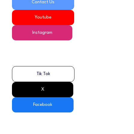
Contact Us
Youtube
Instagram
Tik Tok
X
Facebook