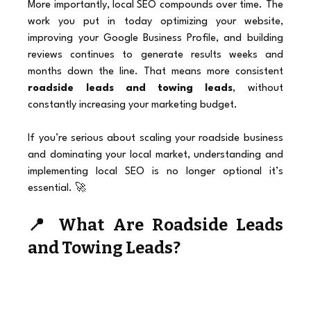
More importantly, local SEO compounds over time. The 
work you put in today optimizing your website, 
improving your Google Business Profile, and building 
reviews continues to generate results weeks and 
months down the line. That means more consistent 
roadside leads and towing leads
, without 
constantly increasing your marketing budget.
If you’re serious about scaling your roadside business 
and dominating your local market, understanding and 
implementing local SEO is no longer optional it’s 
essential. 🚀
📍 What Are Roadside Leads 
and Towing Leads?