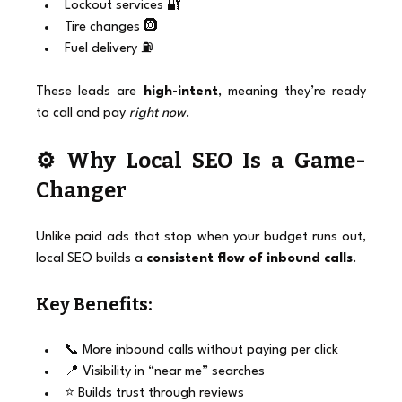
Lockout services 🔐
Tire changes 🛞
Fuel delivery ⛽
These leads are 
high-intent
, meaning they’re ready 
to call and pay 
right now
.
⚙️ Why Local SEO Is a Game-
Changer
Unlike paid ads that stop when your budget runs out, 
local SEO builds a 
consistent flow of inbound calls
.
Key Benefits:
📞 More inbound calls without paying per click
📍 Visibility in “near me” searches
⭐ Builds trust through reviews