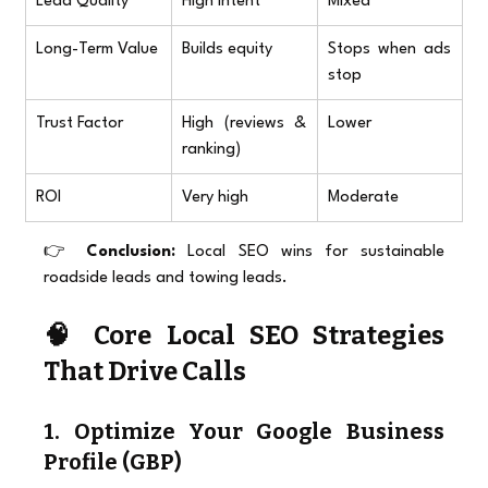
Lead Quality
High intent
Mixed
Long-Term Value
Builds equity
Stops when ads 
stop
Trust Factor
High (reviews & 
Lower
ranking)
ROI
Very high
Moderate
👉 
Conclusion:
 Local SEO wins for sustainable 
roadside leads and towing leads.
🧠 Core Local SEO Strategies 
That Drive Calls
1. Optimize Your Google Business 
Profile (GBP)