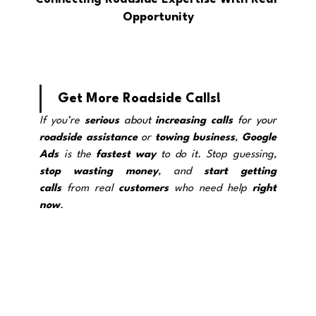
Opportunity
Get More Roadside Calls!
If you’re 
serious
 about 
increasing calls
 for your 
roadside assistance
 o
r 
towing
business
, 
Google 
Ads
 is the 
fastest way
 to do it. Stop guessing, 
stop wasting
money
, and 
start getting 
calls
 from real 
customers
 who need help 
right 
now
.