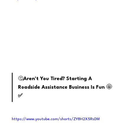
youtube
🤔
Aren't You Tired? Starting A 
🤩
Roadside Assistance Business Is Fun 
✅
https://www.youtube.com/shorts/ZY8H2X5RsDM