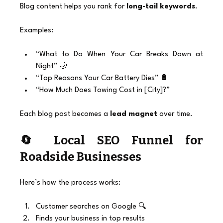
Blog content helps you rank for 
long-tail keywords
.
Examples:
“What to Do When Your Car Breaks Down at 
Night” 🌙
“Top Reasons Your Car Battery Dies” 🔋
“How Much Does Towing Cost in [City]?”
Each blog post becomes a 
lead magnet
 over time.
🔄 Local SEO Funnel for 
Roadside Businesses
Here’s how the process works:
Customer searches on Google 🔍
Finds your business in top results