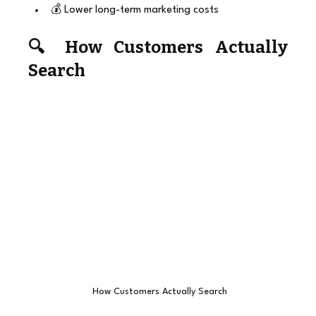
💰 Lower long-term marketing costs
🔍 How Customers Actually 
Search
 How Customers Actually Search