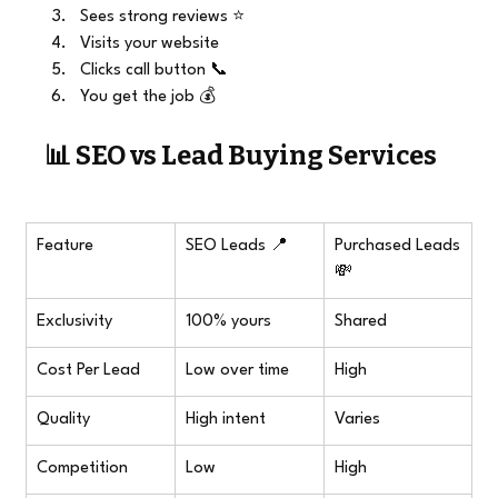
Sees strong reviews ⭐
Visits your website
Clicks call button 📞
You get the job 💰
📊 SEO vs Lead Buying Services
Feature
SEO Leads 📍
Purchased Leads 
💸
Exclusivity
100% yours
Shared
Cost Per Lead
Low over time
High
Quality
High intent
Varies
Competition
Low
High