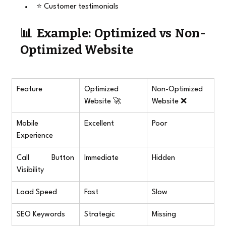
⭐ Customer testimonials
📊 Example: Optimized vs Non-
Optimized Website
Feature
Optimized 
Non-Optimized 
Website 🚀
Website ❌
Mobile 
Excellent
Poor
Experience
Call Button 
Immediate
Hidden
Visibility
Load Speed
Fast
Slow
SEO Keywords
Strategic
Missing