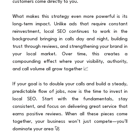
customers come directly to you.
What makes this strategy even more powerful is its 
long-term impact. Unlike ads that require constant 
reinvestment, local SEO continues to work in the 
background bringing in calls day and night, building 
trust through reviews, and strengthening your brand in 
your local market. Over time, this creates a 
compounding effect where your visibility, authority, 
and call volume all grow together 📈
If your goal is to double your calls and build a steady, 
predictable flow of jobs, now is the time to invest in 
local SEO. Start with the fundamentals, stay 
consistent, and focus on delivering great service that 
earns positive reviews. When all these pieces come 
together, your business won’t just compete—you’ll 
dominate your area 🚀