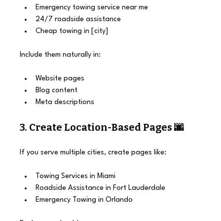
Emergency towing service near me
24/7 roadside assistance
Cheap towing in [city]
Include them naturally in:
Website pages
Blog content
Meta descriptions
3. Create Location-Based Pages 🌆
If you serve multiple cities, create pages like:
Towing Services in Miami
Roadside Assistance in Fort Lauderdale
Emergency Towing in Orlando