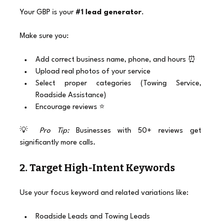
Your GBP is your 
#1
 lead generator
.
Make sure you:
Add correct business name, phone, and hours ⏰
Upload real photos of your service
Select proper categories (Towing Service, 
Roadside Assistance)
Encourage reviews ⭐
💡 
Pro Tip:
 Businesses with 50+ reviews get 
significantly more calls.
2. Target High-Intent Keywords
Use your focus keyword and related variations like:
Roadside Leads and Towing Leads