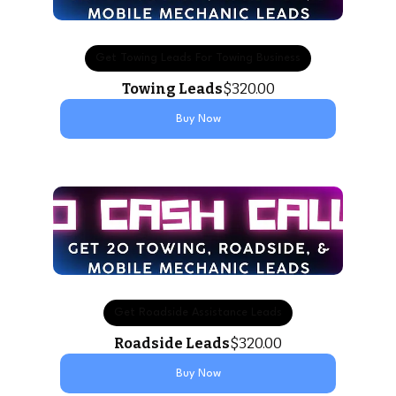
Get Towing Leads For Towing Business
Towing Leads
$320.00
Buy Now
Get Roadside Assistance Leads
Roadside Leads
$320.00
Buy Now