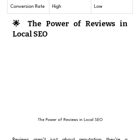
Conversion Rate
High
Low
🌟 The Power of Reviews in 
Local SEO
The Power of Reviews in Local SEO
Reviews aren’t just about reputation they’re a 