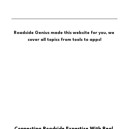
Roadside Genius made this website for you, we 
cover all topics from tools to apps!
Connecting Roadside Expertise With Real 