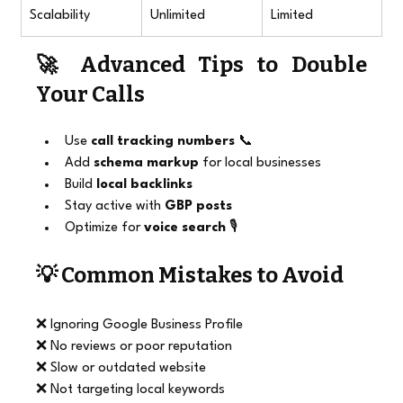
Scalability
Unlimited
Limited
🚀 Advanced Tips to Double 
Your Calls
Use 
call tracking numbers
 📞
Add 
schema markup
 for local businesses
Build 
local backlinks
Stay active with 
GBP posts
Optimize for 
voice search
 🎙️
💡 Common Mistakes to Avoid
❌ Ignoring Google Business Profile
❌ No reviews or poor reputation
❌ Slow or outdated website
❌ Not targeting local keywords