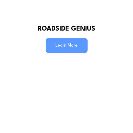
ROADSIDE GENIUS
Learn More