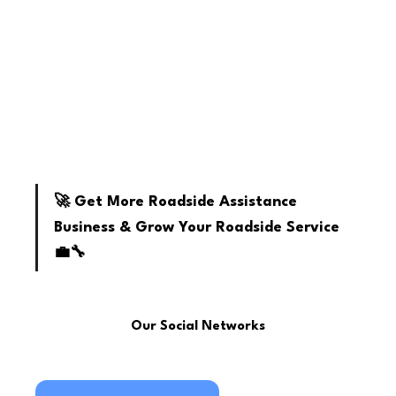
youtube
🚀 Get More Roadside Assistance 
Business & Grow Your Roadside Service 
💼🔧
Our Social Networks