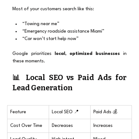
Most of your customers search like this:
“Towing near me”
“Emergency roadside assistance Miami”
“Car won’t start help now”
Google prioritizes 
local, optimized businesses
 in 
these moments.
📊 Local SEO vs Paid Ads for 
Lead Generation
Feature
Local SEO 📍
Paid Ads 💰
Cost Over Time
Decreases
Increases