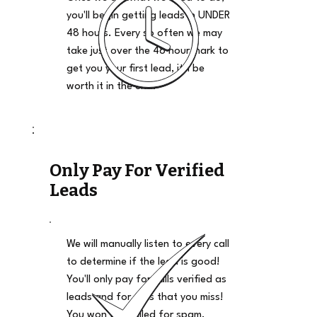
you'll begin getting leads in UNDER
48 hours. Every so often we may
take just over the 48 hour mark to
get you your first lead, it'll be
worth it in the end.
Only Pay For Verified
Leads
We will manually listen to every call
to determine if the lead is good!
You'll only pay for calls verified as
leads and for calls that you miss!
You won't be billed for spam,