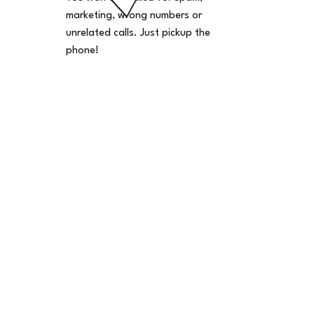
marketing, wrong numbers or
unrelated calls. Just pickup the
phone!