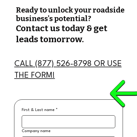
Ready to unlock your roadside
business's potential?
Contact us today & get
leads tomorrow.
CALL (877) 526-8798 OR USE
THE FORM!
First & Last name
*
Company name