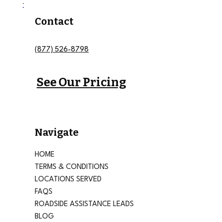
Contact
(877) 526-8798
See Our Pricing
Navigate
HOME
TERMS & CONDITIONS
LOCATIONS SERVED
FAQS
ROADSIDE ASSISTANCE LEADS
BLOG