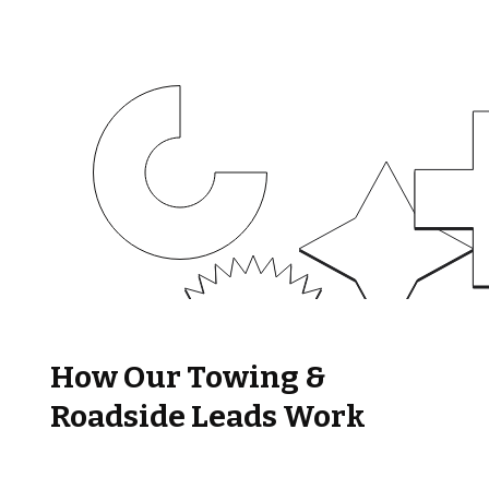
How Our Towing &
Roadside Leads Work