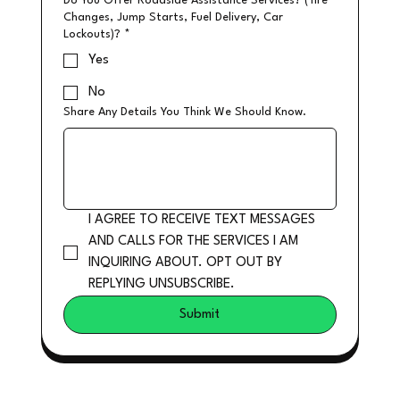
Do You Offer Roadside Assistance Services? (Tire
Changes, Jump Starts, Fuel Delivery, Car
Lockouts)?
*
Yes
No
Share Any Details You Think We Should Know.
I AGREE TO RECEIVE TEXT MESSAGES 
AND CALLS FOR THE SERVICES I AM 
INQUIRING ABOUT. OPT OUT BY 
REPLYING UNSUBSCRIBE.
Submit