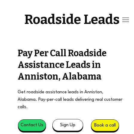
Roadside Leads
Pay Per Call Roadside
Assistance Leads in
Anniston, Alabama
Get roadside assistance leads in Anniston,
Alabama. Pay-per-call leads delivering real customer
calls.
Sign Up
Contact Us
Book a call