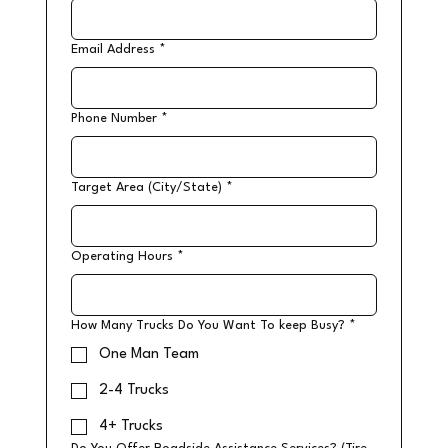
Email Address
*
Phone Number
*
Target Area (City/State)
*
Operating Hours
*
How Many Trucks Do You Want To keep Busy?
*
One Man Team
2-4 Trucks
4+ Trucks