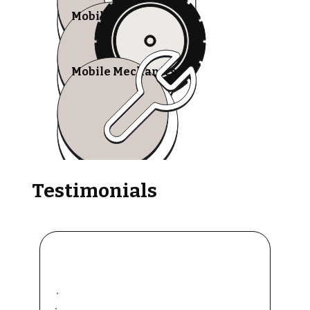
Mobile Tire Shops
Mobile Mechanics
Testimonials