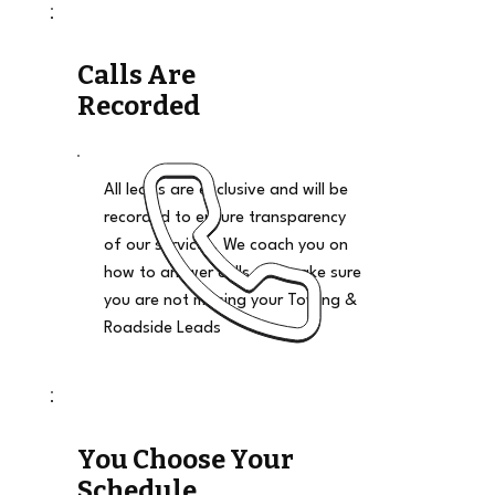
Calls Are
Recorded
All leads are exclusive and will be
recorded to ensure transparency
of our services. We coach you on
how to answer calls and make sure
you are not missing your Towing &
Roadside Leads
You Choose Your
Schedule