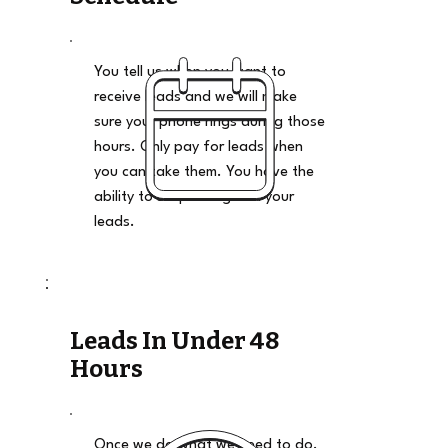
You tell us when you want to
receive leads and we will make
sure your phone rings during those
hours. Only pay for leads when
you can take them. You have the
ability to stop and go on your
leads.
Leads In Under 48
Hours
Once we do what we need to do,