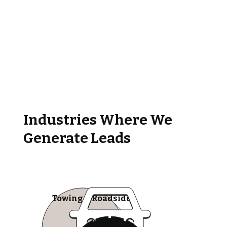
Industries Where We
Generate Leads
Towing & Roadside