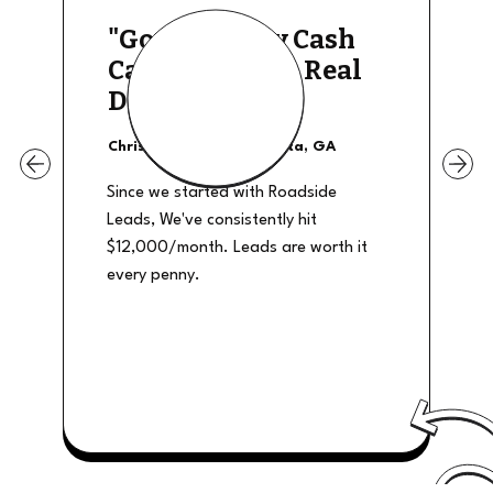
"Good Quality Cash
Calls, They The Real
Deal"
Christian Shields - Atlanta, GA
Since we started with Roadside
Leads, We've consistently hit
$12,000/month. Leads are worth it
every penny.