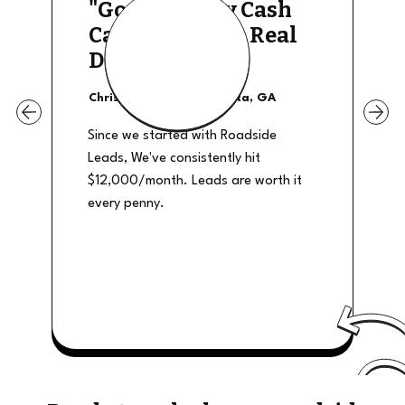
"Good Quality Cash
Calls, They The Real
Deal"
Christian Shields - Atlanta, GA
Since we started with Roadside
Leads, We've consistently hit
$12,000/month. Leads are worth it
every penny.