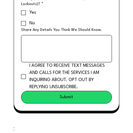
Lockouts)?
*
Yes
No
Share Any Details You Think We Should Know.
I AGREE TO RECEIVE TEXT MESSAGES 
AND CALLS FOR THE SERVICES I AM 
INQUIRING ABOUT. OPT OUT BY 
REPLYING UNSUBSCRIBE.
Submit