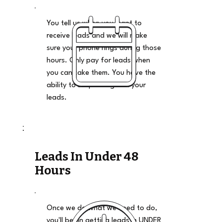
You tell us when you want to
receive leads and we will make
sure your phone rings during those
hours. Only pay for leads when
you can take them. You have the
ability to stop and go on your
leads.
Leads In Under 48
Hours
Once we do what we need to do,
you'll begin getting leads in UNDER