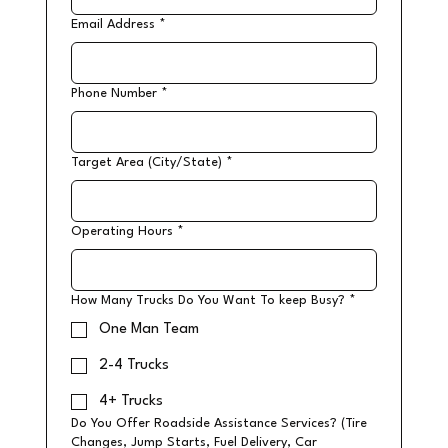
Email Address
*
Phone Number
*
Target Area (City/State)
*
Operating Hours
*
How Many Trucks Do You Want To keep Busy?
*
One Man Team
2-4 Trucks
4+ Trucks
Do You Offer Roadside Assistance Services? (Tire
Changes, Jump Starts, Fuel Delivery, Car