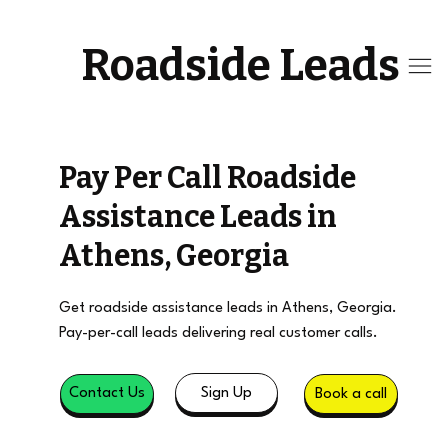
Roadside Leads
Pay Per Call Roadside
Assistance Leads in
Athens, Georgia
Get roadside assistance leads in Athens, Georgia.
Pay-per-call leads delivering real customer calls.
Sign Up
Contact Us
Book a call