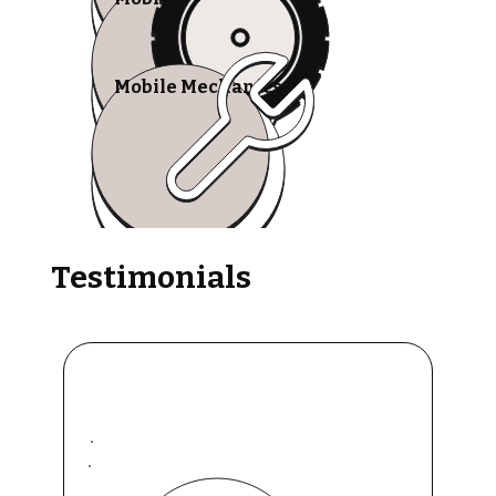
Mobile Mechanics
Testimonials