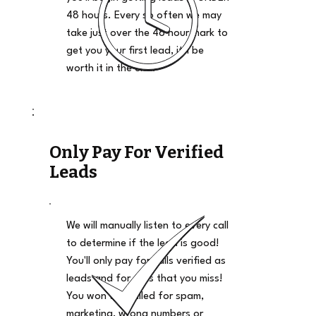
48 hours. Every so often we may
take just over the 48 hour mark to
get you your first lead, it'll be
worth it in the end.
Only Pay For Verified
Leads
We will manually listen to every call
to determine if the lead is good!
You'll only pay for calls verified as
leads and for calls that you miss!
You won't be billed for spam,
marketing, wrong numbers or