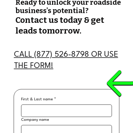
Ready to unlock your roadside
business's potential?
Contact us today & get
leads tomorrow.
CALL (877) 526-8798 OR USE
THE FORM!
First & Last name
*
Company name