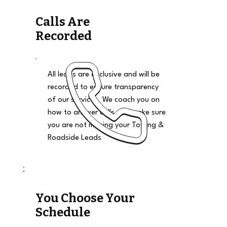
Calls Are
Recorded
All leads are exclusive and will be
recorded to ensure transparency
of our services. We coach you on
how to answer calls and make sure
you are not missing your Towing &
Roadside Leads
You Choose Your
Schedule