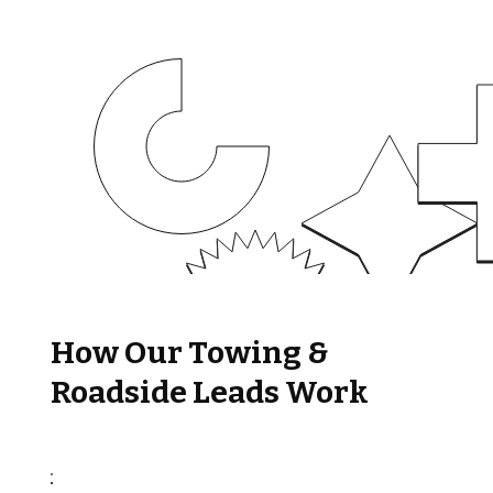
How Our Towing &
Roadside Leads Work