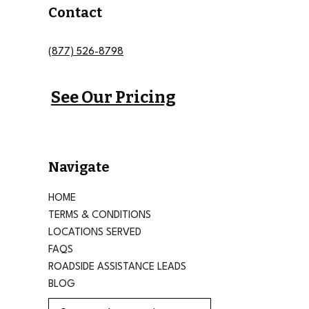
Contact
(877) 526-8798
See Our Pricing
Navigate
HOME
TERMS & CONDITIONS
LOCATIONS SERVED
FAQS
ROADSIDE ASSISTANCE LEADS
BLOG