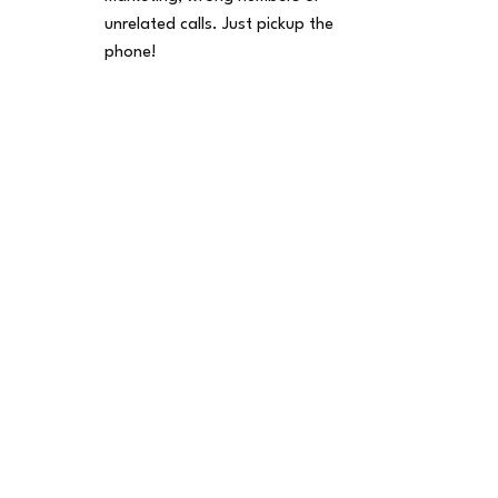
unrelated calls. Just pickup the
phone!