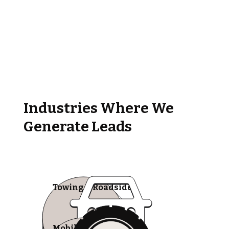
Industries Where We
Generate Leads
Towing & Roadside
Mobile Tire Shops