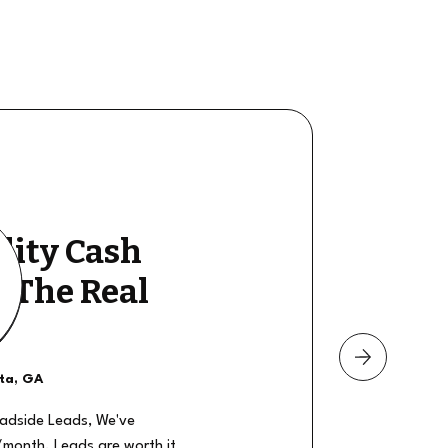
lity Cash
y The Real
nta, GA
oadside Leads, We've
/month. Leads are worth it