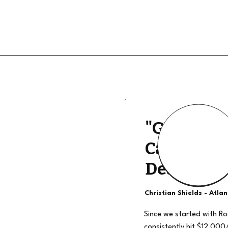
"Good Qua
Calls, The
Deal"
Christian Shields - Atla
Since we started with R
consistently hit $12,000