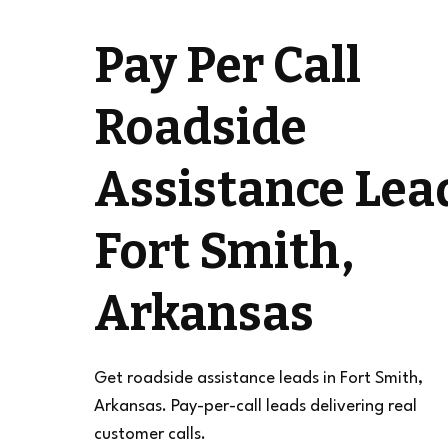
Pay Per Call
Roadside
Assistance Lea
Fort Smith,
Arkansas
Get roadside assistance leads in Fort Smith,
Arkansas. Pay-per-call leads delivering real
customer calls.