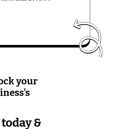
ock your
iness's
 today &