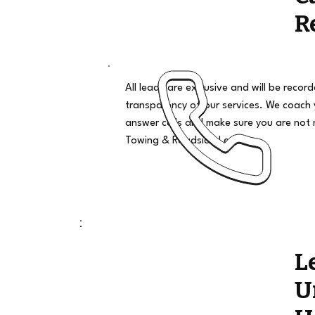
R
All leads are exclusive and will be recor
transparency of our services. We coach
answer calls and make sure you are not 
Towing & Roadside Leads
L
U