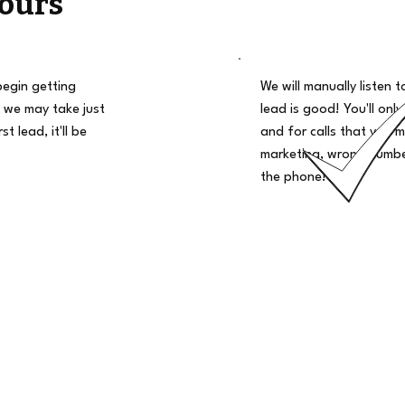
ours
begin getting
We will manually listen t
 we may take just
lead is good! You'll only
t lead, it'll be
and for calls that you m
marketing, wrong number
the phone!