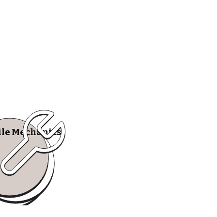
le Mechanics