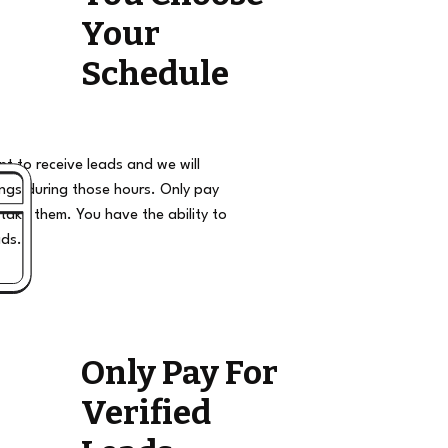
Your
Schedule
t to receive leads and we will
ngs during those hours. Only pay
take them. You have the ability to
ads.
Only Pay For
Verified