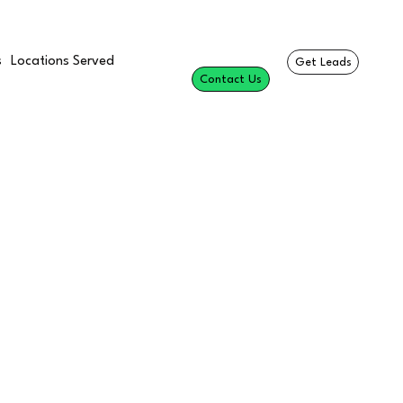
s
Locations Served
Get Leads
Contact Us