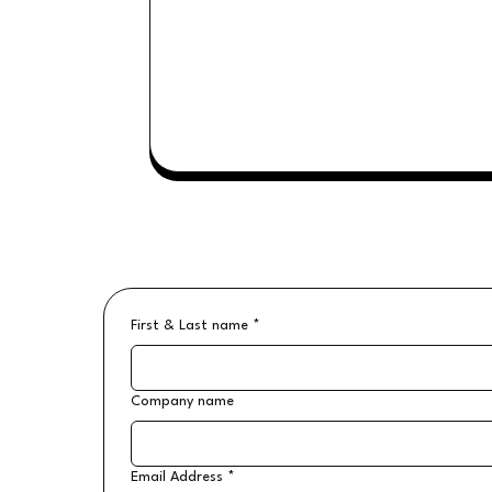
First & Last name
*
Company name
Email Address
*