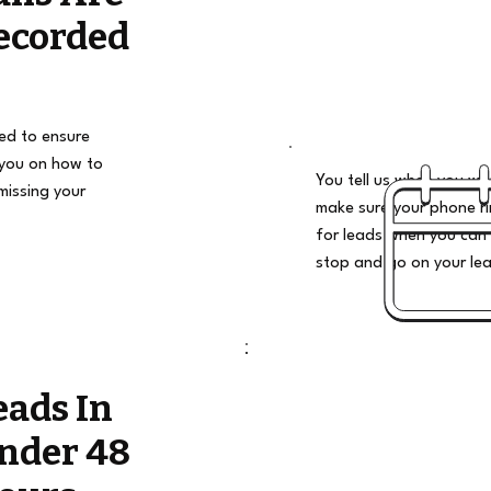
ecorded
ded to ensure
 you on how to
You tell us when you wan
missing your
make sure your phone ri
for leads when you can 
stop and go on your le
eads In
nder 48