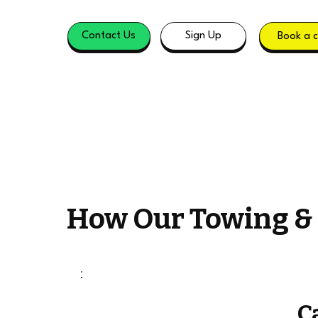
Contact Us
Sign Up
Book a c
How Our Towing &
C