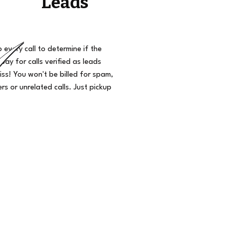
Leads
o every call to determine if the
 pay for calls verified as leads
iss! You won't be billed for spam,
s or unrelated calls. Just pickup