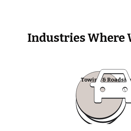
Industries Where 
Towing & Roadsid