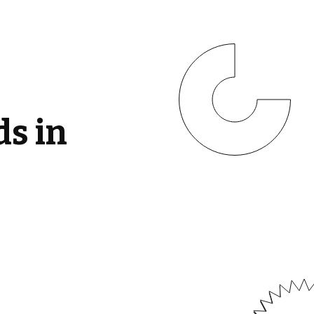
ds in