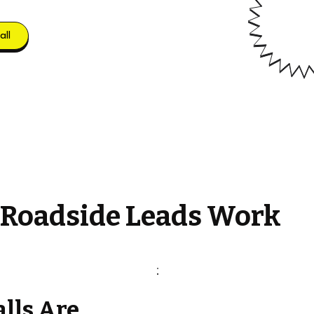
all
 Roadside Leads Work
alls Are