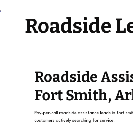
Roadside L
Roadside Assi
Fort Smith, A
Pay-per-call roadside assistance leads in fort smi
customers actively searching for service.