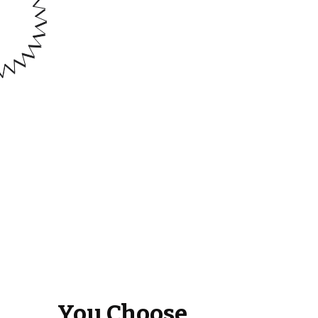
You Choose