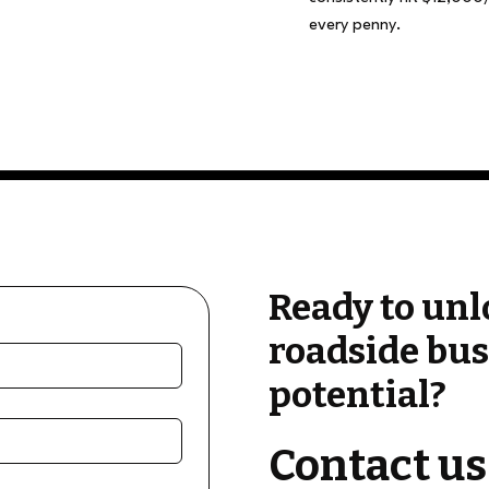
every penny.
Ready to unl
roadside bus
potential?
Contact us