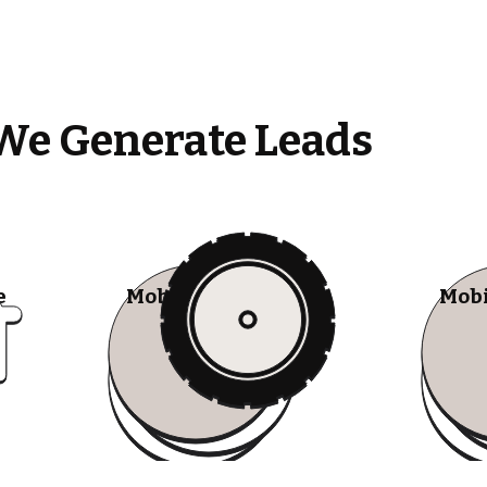
We Generate Leads
e
Mobile Tire Shops
Mobi