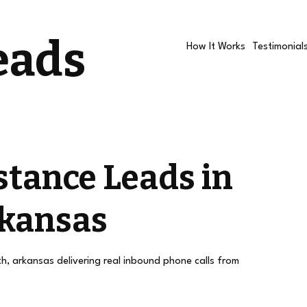
eads
How It Works
Testimonial
stance Leads in
rkansas
th, arkansas delivering real inbound phone calls from