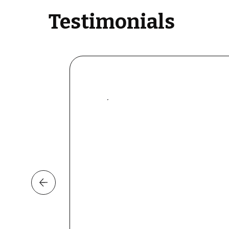
Testimonials