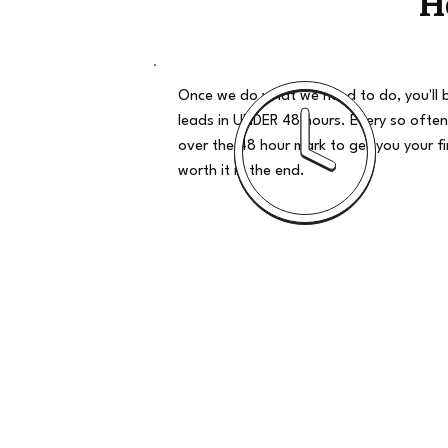
H
Once we do what we need to do, you'll 
leads in UNDER 48 hours. Every so often
over the 48 hour mark to get you your firs
worth it in the end.