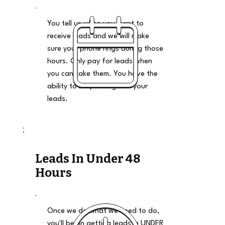
You tell us when you want to
receive leads and we will make
sure your phone rings during those
hours. Only pay for leads when
you can take them. You have the
ability to stop and go on your
leads.
Leads In Under 48
Hours
Once we do what we need to do,
you'll begin getting leads in UNDER