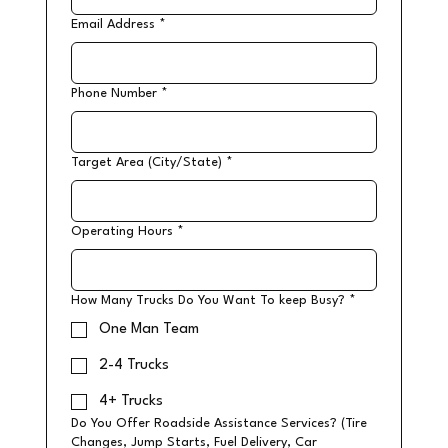
Email Address
*
Phone Number
*
Target Area (City/State)
*
Operating Hours
*
How Many Trucks Do You Want To keep Busy?
*
One Man Team
2-4 Trucks
4+ Trucks
Do You Offer Roadside Assistance Services? (Tire
Changes, Jump Starts, Fuel Delivery, Car