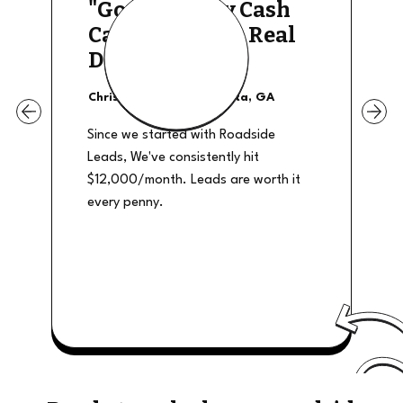
"Good Quality Cash
Calls, They The Real
Deal"
Christian Shields - Atlanta, GA
Since we started with Roadside
Leads, We've consistently hit
$12,000/month. Leads are worth it
every penny.