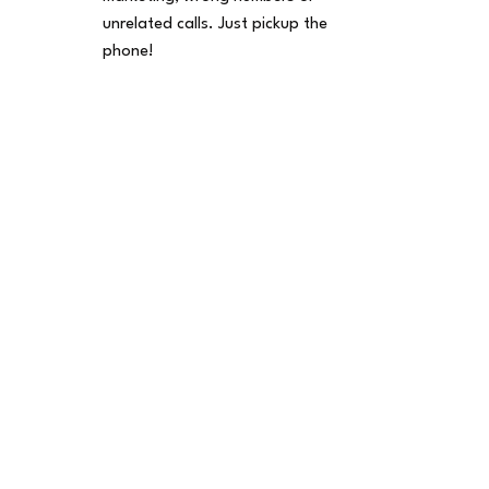
unrelated calls. Just pickup the
phone!