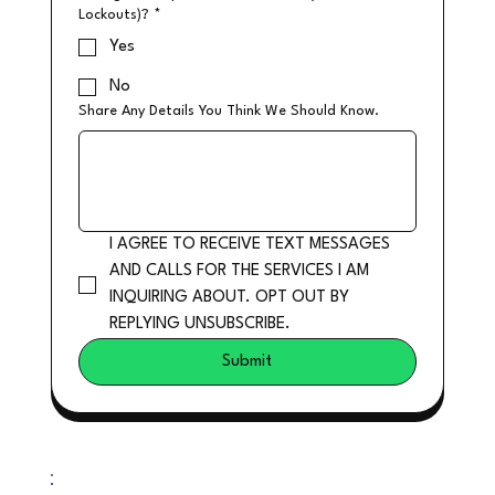
Lockouts)?
*
Yes
No
Share Any Details You Think We Should Know.
I AGREE TO RECEIVE TEXT MESSAGES 
AND CALLS FOR THE SERVICES I AM 
INQUIRING ABOUT. OPT OUT BY 
REPLYING UNSUBSCRIBE.
Submit