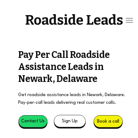
Roadside Leads
Pay Per Call Roadside
Assistance Leads in
Newark, Delaware
Get roadside assistance leads in Newark, Delaware.
Pay-per-call leads delivering real customer calls.
Sign Up
Contact Us
Book a call