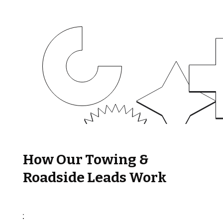
How Our Towing &
Roadside Leads Work