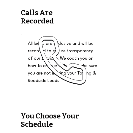
Calls Are
Recorded
All leads are exclusive and will be
recorded to ensure transparency
of our services. We coach you on
how to answer calls and make sure
you are not missing your Towing &
Roadside Leads
You Choose Your
Schedule