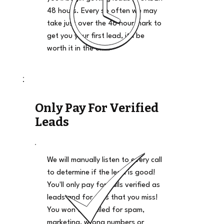
48 hours. Every so often we may
take just over the 48 hour mark to
get you your first lead, it'll be
worth it in the end.
Only Pay For Verified
Leads
We will manually listen to every call
to determine if the lead is good!
You'll only pay for calls verified as
leads and for calls that you miss!
You won't be billed for spam,
marketing, wrong numbers or