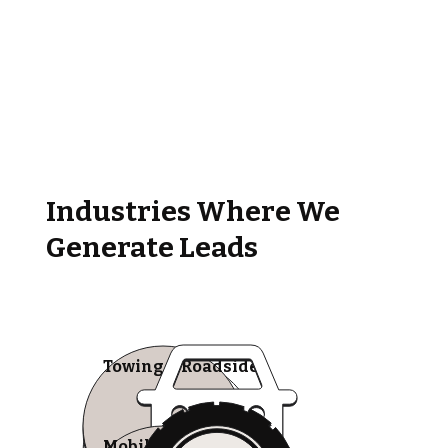
Industries Where We
Generate Leads
Towing & Roadside
Mobile Tire Shops