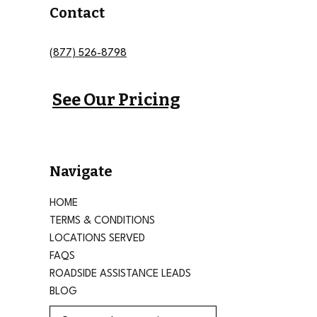
Contact
(877) 526-8798
See Our Pricing
Navigate
HOME
TERMS & CONDITIONS
LOCATIONS SERVED
FAQS
ROADSIDE ASSISTANCE LEADS
BLOG