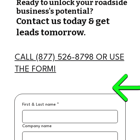
Ready to unlock your roadside
business's potential?
Contact us today & get
leads tomorrow.
CALL (877) 526-8798 OR USE
THE FORM!
First & Last name
*
Company name