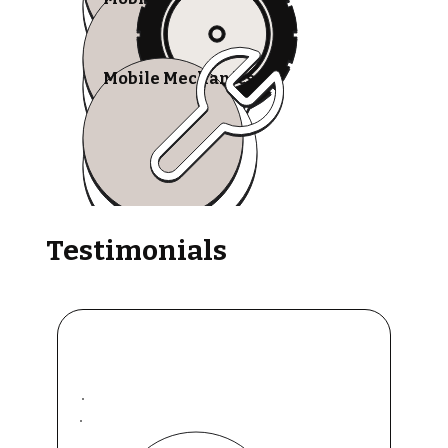
Mobile Mechanics
Testimonials