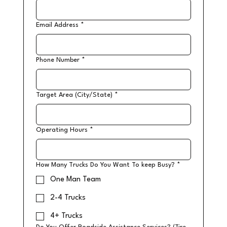
Email Address
*
Phone Number
*
Target Area (City/State)
*
Operating Hours
*
How Many Trucks Do You Want To keep Busy?
*
One Man Team
2-4 Trucks
4+ Trucks