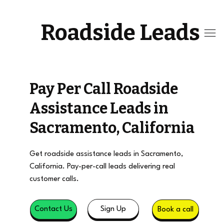
Roadside Leads
Pay Per Call Roadside
Assistance Leads in
Sacramento, California
Get roadside assistance leads in Sacramento,
California. Pay-per-call leads delivering real
customer calls.
Sign Up
Contact Us
Book a call