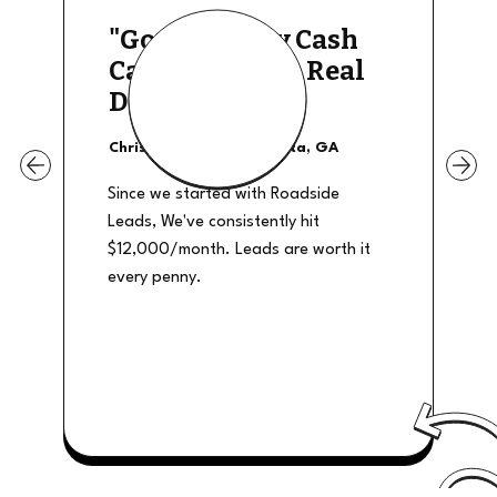
"Good Quality Cash
Calls, They The Real
Deal"
Christian Shields - Atlanta, GA
Since we started with Roadside
Leads, We've consistently hit
$12,000/month. Leads are worth it
every penny.