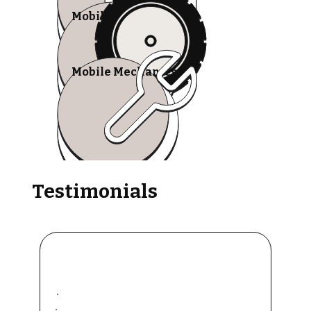
Mobile Tire Shops
Mobile Mechanics
Testimonials