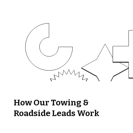
How Our Towing &
Roadside Leads Work