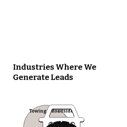
Industries Where We
Generate Leads
Towing & Roadside