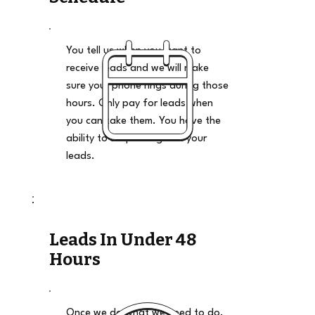
You tell us when you want to
receive leads and we will make
sure your phone rings during those
hours. Only pay for leads when
you can take them. You have the
ability to stop and go on your
leads.
Leads In Under 48
Hours
Once we do what we need to do,