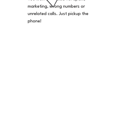
marketing, wrong numbers or
unrelated calls. Just pickup the
phone!