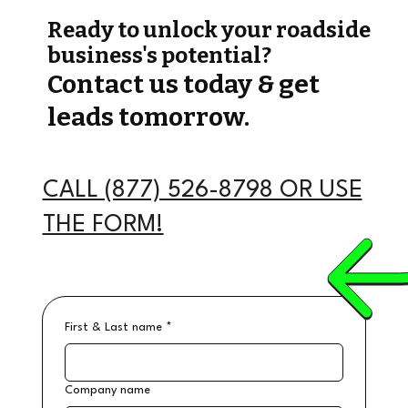
Ready to unlock your roadside
business's potential?
Contact us today & get
leads tomorrow.
CALL (877) 526-8798 OR USE
THE FORM!
First & Last name
*
Company name