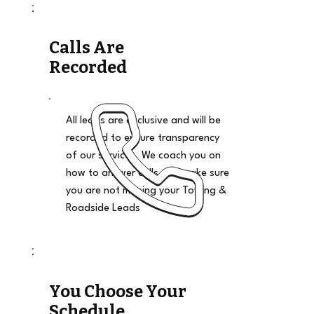
Calls Are
Recorded
All leads are exclusive and will be
recorded to ensure transparency
of our services. We coach you on
how to answer calls and make sure
you are not missing your Towing &
Roadside Leads
You Choose Your
Schedule