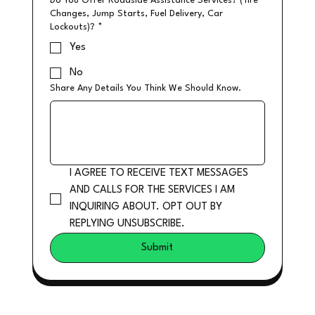
Do You Offer Roadside Assistance Services? (Tire
Changes, Jump Starts, Fuel Delivery, Car
Lockouts)?
*
Yes
No
Share Any Details You Think We Should Know.
I AGREE TO RECEIVE TEXT MESSAGES 
AND CALLS FOR THE SERVICES I AM 
INQUIRING ABOUT. OPT OUT BY 
REPLYING UNSUBSCRIBE.
Submit