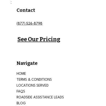
Contact
(877) 526-8798
See Our Pricing
Navigate
HOME
TERMS & CONDITIONS
LOCATIONS SERVED
FAQS
ROADSIDE ASSISTANCE LEADS
BLOG