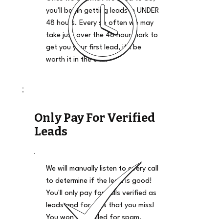
you'll begin getting leads in UNDER
48 hours. Every so often we may
take just over the 48 hour mark to
get you your first lead, it'll be
worth it in the end.
Only Pay For Verified
Leads
We will manually listen to every call
to determine if the lead is good!
You'll only pay for calls verified as
leads and for calls that you miss!
You won't be billed for spam,