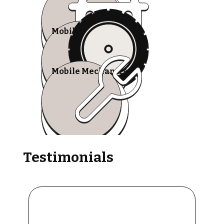
Mobile Tire Shops
Mobile Mechanics
Testimonials