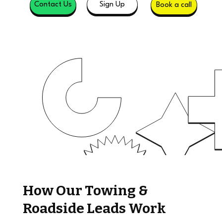
Sign Up
Contact Us
Book a call
How Our Towing &
Roadside Leads Work