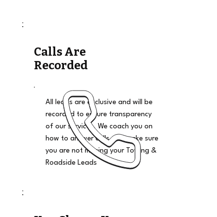
Calls Are
Recorded
All leads are exclusive and will be
recorded to ensure transparency
of our services. We coach you on
how to answer calls and make sure
you are not missing your Towing &
Roadside Leads