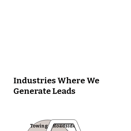
Industries Where We
Generate Leads
Towing & Roadside