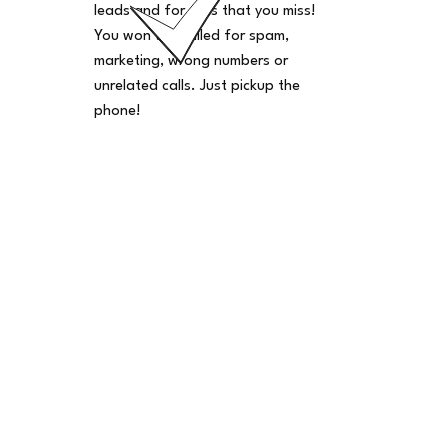
leads and for calls that you miss!
You won't be billed for spam,
marketing, wrong numbers or
unrelated calls. Just pickup the
phone!