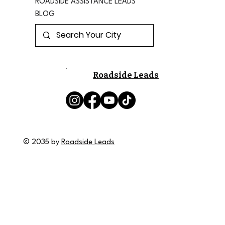
ROADSIDE ASSISTANCE LEADS
BLOG
Roadside Leads
© 2035 by
Roadside Leads