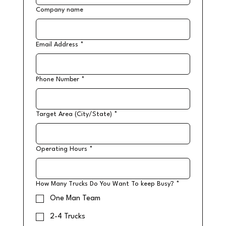
Company name
Email Address
*
Phone Number
*
Target Area (City/State)
*
Operating Hours
*
How Many Trucks Do You Want To keep Busy?
*
One Man Team
2-4 Trucks