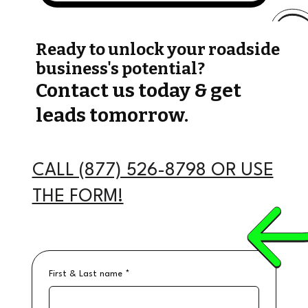
Ready to unlock your roadside
business's potential?
Contact us today & get
leads tomorrow.
CALL (877) 526-8798 OR USE
THE FORM!
First & Last name
*