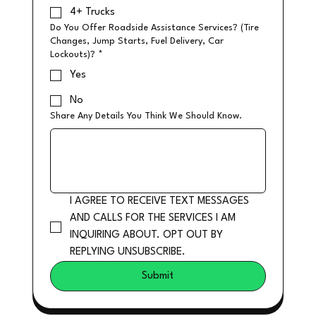
4+ Trucks
Do You Offer Roadside Assistance Services? (Tire
Changes, Jump Starts, Fuel Delivery, Car
Lockouts)?
*
Yes
No
Share Any Details You Think We Should Know.
I AGREE TO RECEIVE TEXT MESSAGES 
AND CALLS FOR THE SERVICES I AM 
INQUIRING ABOUT. OPT OUT BY 
REPLYING UNSUBSCRIBE.
Submit