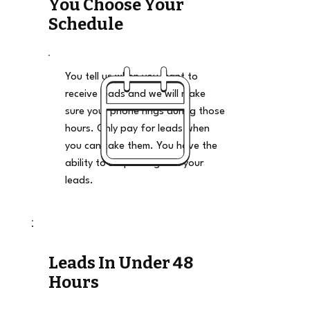
You Choose Your
Schedule
You tell us when you want to
receive leads and we will make
sure your phone rings during those
hours. Only pay for leads when
you can take them. You have the
ability to stop and go on your
leads.
Leads In Under 48
Hours