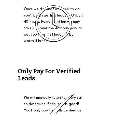
Once we do what we need to do,
you'll begin getting leads in UNDER
48 hours. Every so often we may
take just over the 48 hour mark to
get you your first lead, it'll be
worth it in the end.
Only Pay For Verified
Leads
We will manually listen to every call
to determine if the lead is good!
You'll only pay for calls verified as