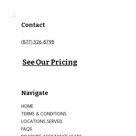
Contact
(877) 526-8798
See Our Pricing
Navigate
HOME
TERMS & CONDITIONS
LOCATIONS SERVED
FAQS