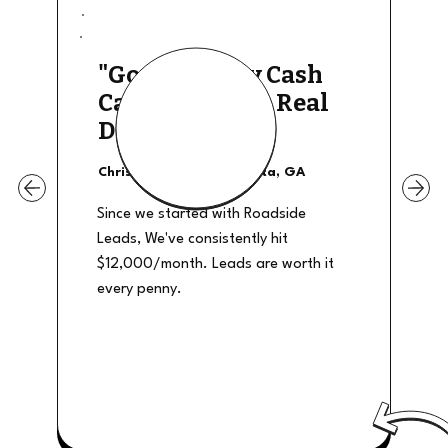
"Good Quality Cash
Calls, They The Real
Deal"
Christian Shields - Atlanta, GA
Since we started with Roadside
Leads, We've consistently hit
$12,000/month. Leads are worth it
every penny.