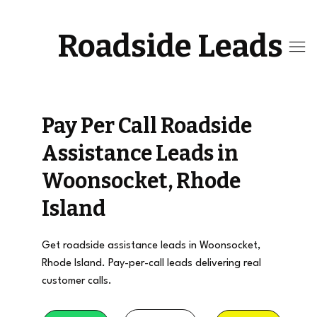
Roadside Leads
Pay Per Call Roadside
Assistance Leads in
Woonsocket, Rhode
Island
Get roadside assistance leads in Woonsocket,
Rhode Island. Pay-per-call leads delivering real
customer calls.