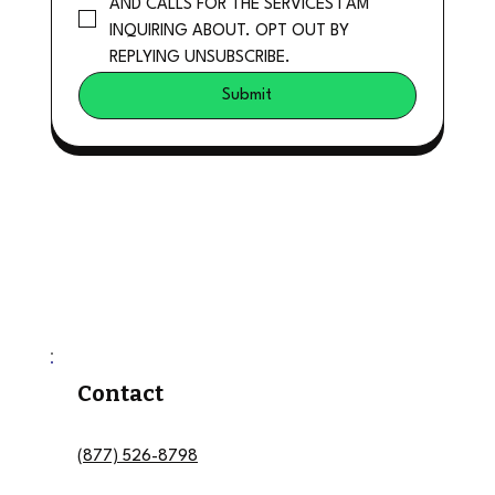
AND CALLS FOR THE SERVICES I AM 
INQUIRING ABOUT. OPT OUT BY 
REPLYING UNSUBSCRIBE.
Submit
Contact
(877) 526-8798