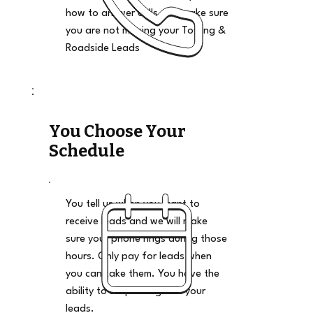
how to answer calls and make sure
you are not missing your Towing &
Roadside Leads
You Choose Your
Schedule
You tell us when you want to
receive leads and we will make
sure your phone rings during those
hours. Only pay for leads when
you can take them. You have the
ability to stop and go on your
leads.