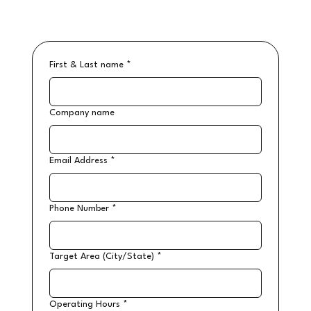
First & Last name
*
Company name
Email Address
*
Phone Number
*
Target Area (City/State)
*
Operating Hours
*