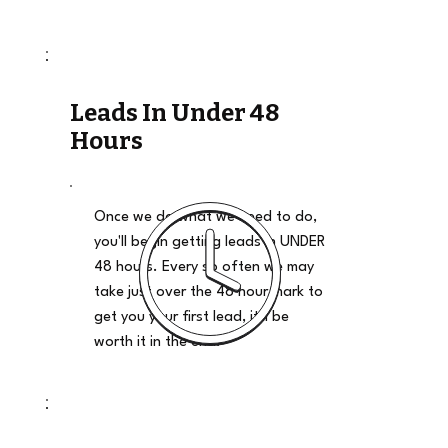
Leads In Under 48
Hours
Once we do what we need to do,
you'll begin getting leads in UNDER
48 hours. Every so often we may
take just over the 48 hour mark to
get you your first lead, it'll be
worth it in the end.