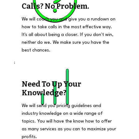
Calls? No Problem.
We will coach you and give you a rundown on
how to take calls in the most effective way.
It's all about being a closer. If you don't win,
neither do we. We make sure you have the
best chances.
Need To Up Your
Knowledge?
We will send you pricing guidelines and
industry knowledge on a wide range of
topics. You will have the know how to offer
as many services as you can to maximize your
profits.