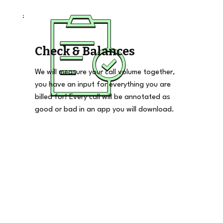
Check & Balances
We will measure your call volume together,
you have an input for everything you are
billed for! Every call will be annotated as
good or bad in an app you will download.