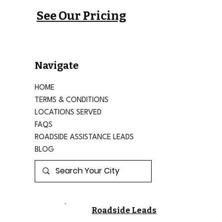
See Our Pricing
Navigate
HOME
TERMS & CONDITIONS
LOCATIONS SERVED
FAQS
ROADSIDE ASSISTANCE LEADS
BLOG
Roadside Leads