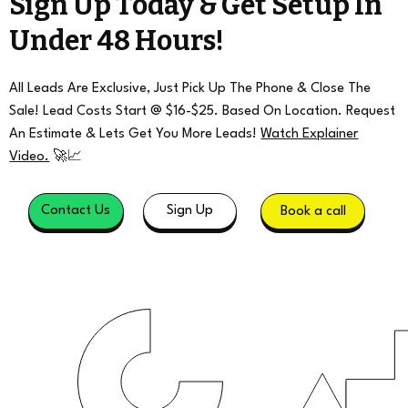
Sign Up Today & Get Setup In
Under 48 Hours!
All Leads Are Exclusive, Just Pick Up The Phone & Close The
Sale! Lead Costs Start @ $16-$25. Based On Location. Request
An Estimate & Lets Get You More Leads!
Watch Explainer
Video.
🚀📈
Contact Us
Sign Up
Book a call