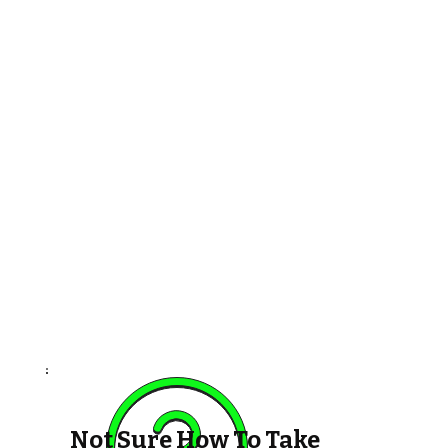
Not Sure How To Take