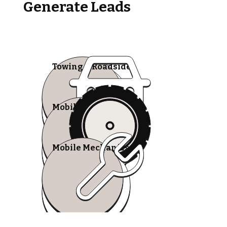
Generate Leads
Towing & Roadside
Mobile Tire Shops
Mobile Mechanics