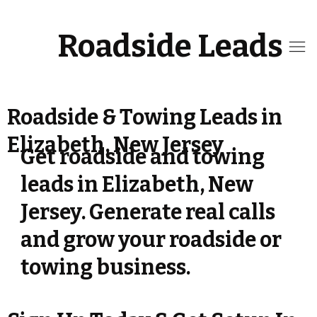
Roadside Leads
Roadside & Towing Leads in
Elizabeth, New Jersey
Get roadside and towing
leads in Elizabeth, New
Jersey. Generate real calls
and grow your roadside or
towing business.