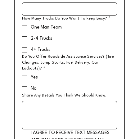
How Many Trucks Do You Want To keep Busy?
*
One Man Team
2-4 Trucks
4+ Trucks
Do You Offer Roadside Assistance Services? (Tire
Changes, Jump Starts, Fuel Delivery, Car
Lockouts)?
*
Yes
No
Share Any Details You Think We Should Know.
I AGREE TO RECEIVE TEXT MESSAGES 