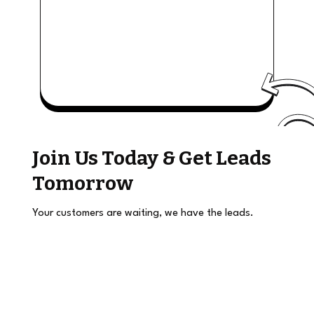
Join Us Today & Get Leads
Tomorrow
Your customers are waiting, we have the leads.