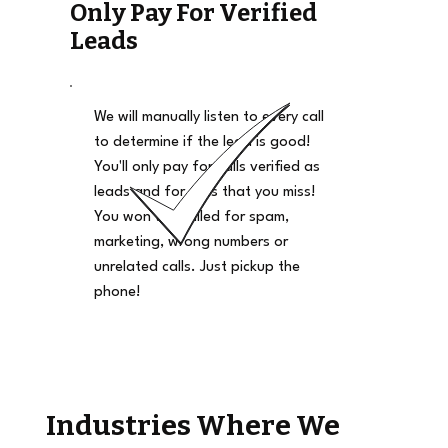
Only Pay For Verified
Leads
We will manually listen to every call
to determine if the lead is good!
You'll only pay for calls verified as
leads and for calls that you miss!
You won't be billed for spam,
marketing, wrong numbers or
unrelated calls. Just pickup the
phone!
Industries Where We