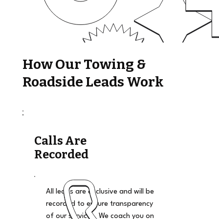
How Our Towing &
Roadside Leads Work
Calls Are
Recorded
All leads are exclusive and will be
recorded to ensure transparency
of our services. We coach you on