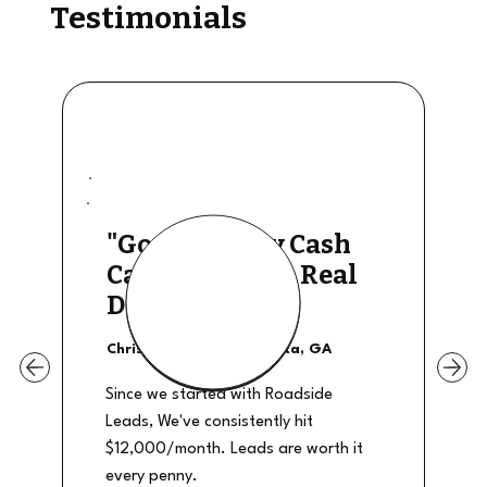
Testimonials
"Good Quality Cash
Calls, They The Real
Deal"
Christian Shields - Atlanta, GA
Since we started with Roadside
Leads, We've consistently hit
$12,000/month. Leads are worth it
every penny.