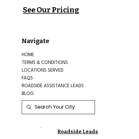
See Our Pricing
Navigate
HOME
TERMS & CONDITIONS
LOCATIONS SERVED
FAQS
ROADSIDE ASSISTANCE LEADS
BLOG
Roadside Leads