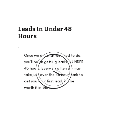
Leads In Under 48
Hours
Once we do what we need to do,
you'll begin getting leads in UNDER
48 hours. Every so often we may
take just over the 48 hour mark to
get you your first lead, it'll be
worth it in the end.