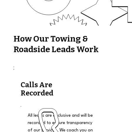
How Our Towing &
Roadside Leads Work
Calls Are
Recorded
All leads are exclusive and will be
recorded to ensure transparency
of our services. We coach you on