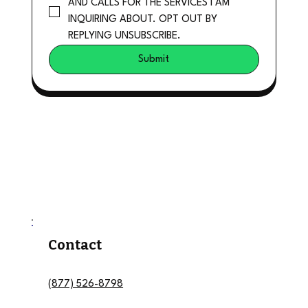
AND CALLS FOR THE SERVICES I AM 
INQUIRING ABOUT. OPT OUT BY 
REPLYING UNSUBSCRIBE.
Submit
Contact
(877) 526-8798