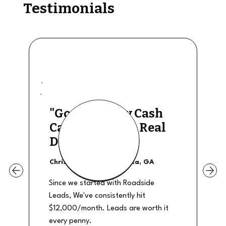
Testimonials
"Good Quality Cash
Calls, They The Real
Deal"
Christian Shields - Atlanta, GA
Since we started with Roadside
Leads, We've consistently hit
$12,000/month. Leads are worth it
every penny.