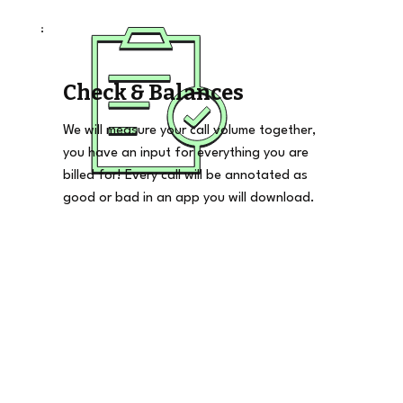
Check & Balances
We will measure your call volume together,
you have an input for everything you are
billed for! Every call will be annotated as
good or bad in an app you will download.