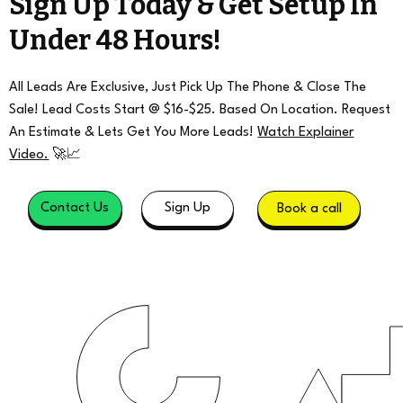
Sign Up Today & Get Setup In
Under 48 Hours!
All Leads Are Exclusive, Just Pick Up The Phone & Close The
Sale! Lead Costs Start @ $16-$25. Based On Location. Request
An Estimate & Lets Get You More Leads!
Watch Explainer
Video.
🚀📈
Contact Us
Sign Up
Book a call