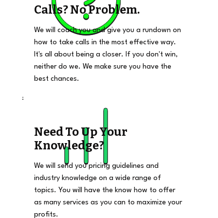
Calls? No Problem.
We will coach you and give you a rundown on
how to take calls in the most effective way.
It's all about being a closer. If you don't win,
neither do we. We make sure you have the
best chances.
Need To Up Your
Knowledge?
We will send you pricing guidelines and
industry knowledge on a wide range of
topics. You will have the know how to offer
as many services as you can to maximize your
profits.