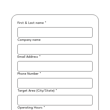
First & Last name
*
Company name
Email Address
*
Phone Number
*
Target Area (City/State)
*
Operating Hours
*