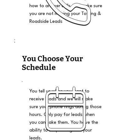
how to answer calls and make sure
you are not missing your Towing &
Roadside Leads
You Choose Your
Schedule
You tell us when you want to
receive leads and we will make
sure your phone rings during those
hours. Only pay for leads when
you can take them. You have the
ability to stop and go on your
leads.