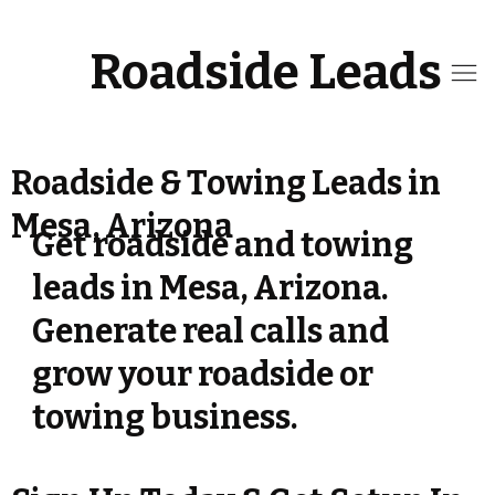
Roadside Leads
Roadside & Towing Leads in
Mesa, Arizona
Get roadside and towing
leads in Mesa, Arizona.
Generate real calls and
grow your roadside or
towing business.