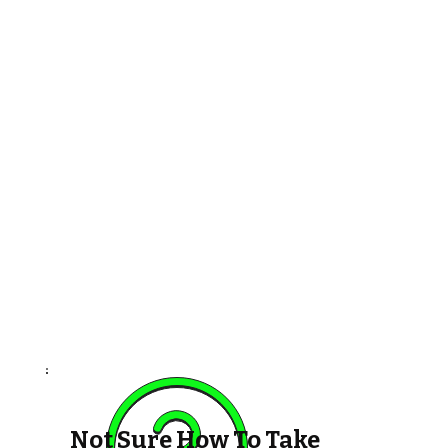
Not Sure How To Take