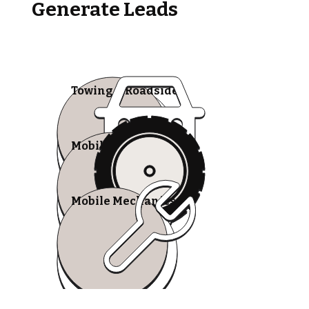
Generate Leads
Towing & Roadside
Mobile Tire Shops
Mobile Mechanics