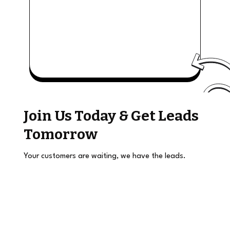
Join Us Today & Get Leads
Tomorrow
Your customers are waiting, we have the leads.