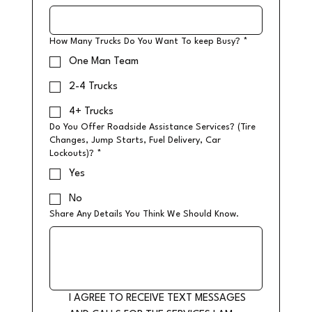
How Many Trucks Do You Want To keep Busy?
*
One Man Team
2-4 Trucks
4+ Trucks
Do You Offer Roadside Assistance Services? (Tire
Changes, Jump Starts, Fuel Delivery, Car
Lockouts)?
*
Yes
No
Share Any Details You Think We Should Know.
I AGREE TO RECEIVE TEXT MESSAGES 