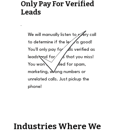
Only Pay For Verified
Leads
We will manually listen to every call
to determine if the lead is good!
You'll only pay for calls verified as
leads and for calls that you miss!
You won't be billed for spam,
marketing, wrong numbers or
unrelated calls. Just pickup the
phone!
Industries Where We