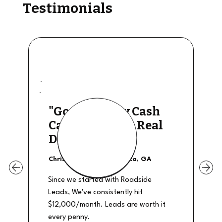
Testimonials
"Good Quality Cash
Calls, They The Real
Deal"
Christian Shields - Atlanta, GA
Since we started with Roadside
Leads, We've consistently hit
$12,000/month. Leads are worth it
every penny.