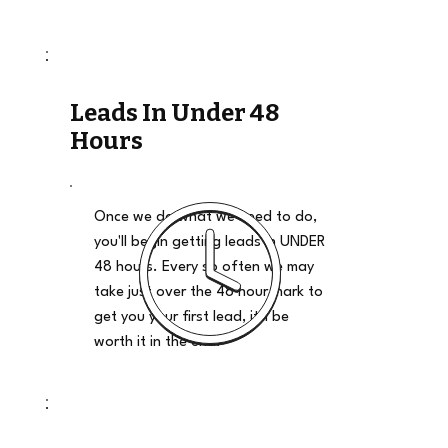
Leads In Under 48
Hours
Once we do what we need to do,
you'll begin getting leads in UNDER
48 hours. Every so often we may
take just over the 48 hour mark to
get you your first lead, it'll be
worth it in the end.