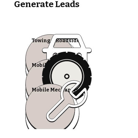
Generate Leads
Towing & Roadside
Mobile Tire Shops
Mobile Mechanics