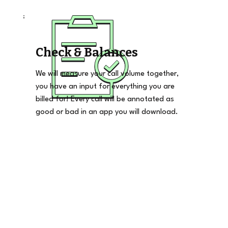
Check & Balances
We will measure your call volume together,
you have an input for everything you are
billed for! Every call will be annotated as
good or bad in an app you will download.