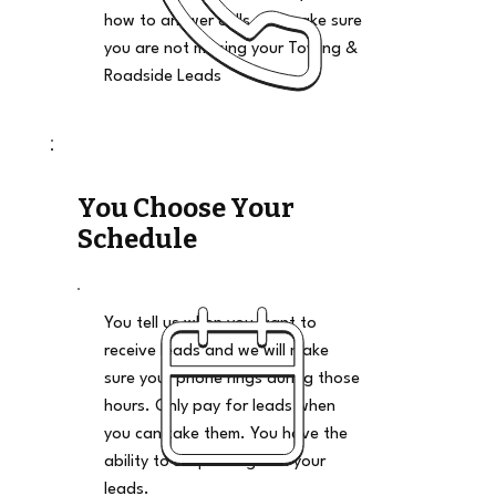
how to answer calls and make sure
you are not missing your Towing &
Roadside Leads
You Choose Your
Schedule
You tell us when you want to
receive leads and we will make
sure your phone rings during those
hours. Only pay for leads when
you can take them. You have the
ability to stop and go on your
leads.