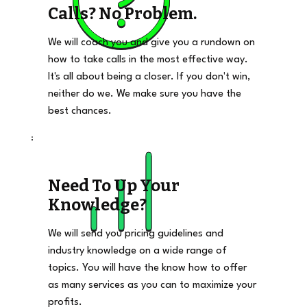
Calls? No Problem.
We will coach you and give you a rundown on
how to take calls in the most effective way.
It's all about being a closer. If you don't win,
neither do we. We make sure you have the
best chances.
Need To Up Your
Knowledge?
We will send you pricing guidelines and
industry knowledge on a wide range of
topics. You will have the know how to offer
as many services as you can to maximize your
profits.