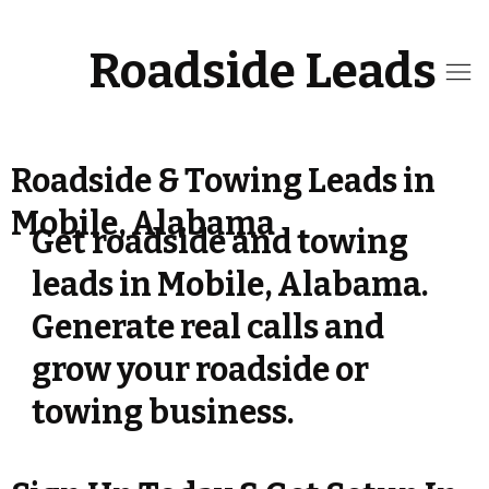
Roadside Leads
Roadside & Towing Leads in
Mobile, Alabama
Get roadside and towing
leads in Mobile, Alabama.
Generate real calls and
grow your roadside or
towing business.