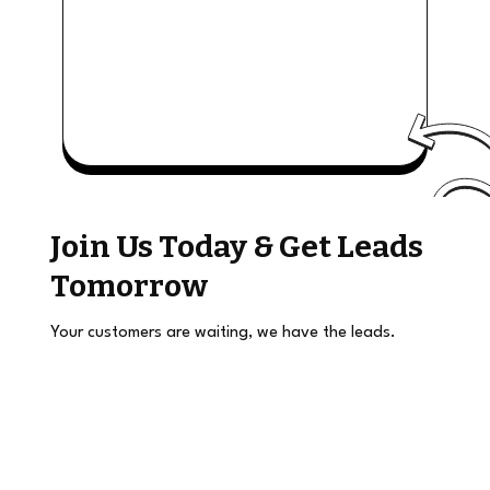
Join Us Today & Get Leads
Tomorrow
Your customers are waiting, we have the leads.