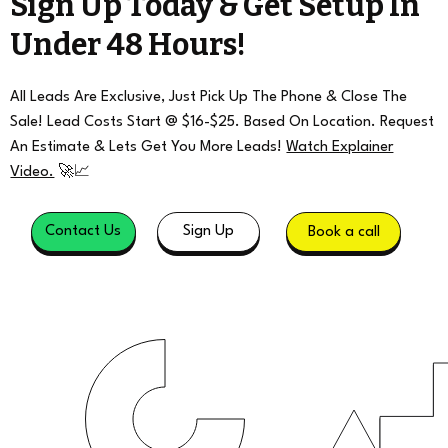
Sign Up Today & Get Setup In
Under 48 Hours!
All Leads Are Exclusive, Just Pick Up The Phone & Close The
Sale! Lead Costs Start @ $16-$25. Based On Location. Request
An Estimate & Lets Get You More Leads!
Watch Explainer
Video.
🚀📈
Contact Us
Sign Up
Book a call