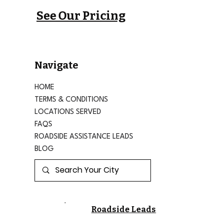
See Our Pricing
Navigate
HOME
TERMS & CONDITIONS
LOCATIONS SERVED
FAQS
ROADSIDE ASSISTANCE LEADS
BLOG
Roadside Leads