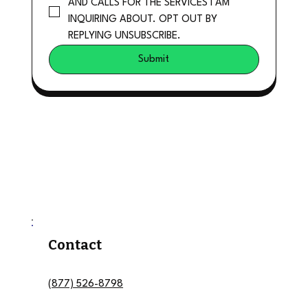
AND CALLS FOR THE SERVICES I AM 
INQUIRING ABOUT. OPT OUT BY 
REPLYING UNSUBSCRIBE.
Submit
Contact
(877) 526-8798