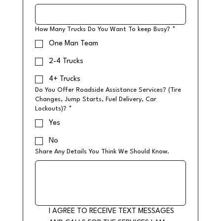
How Many Trucks Do You Want To keep Busy?
*
One Man Team
2-4 Trucks
4+ Trucks
Do You Offer Roadside Assistance Services? (Tire
Changes, Jump Starts, Fuel Delivery, Car
Lockouts)?
*
Yes
No
Share Any Details You Think We Should Know.
I AGREE TO RECEIVE TEXT MESSAGES 