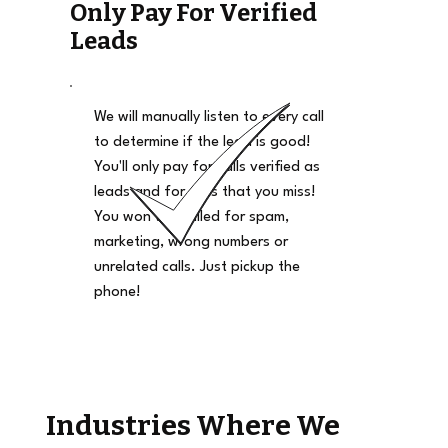
Only Pay For Verified
Leads
We will manually listen to every call
to determine if the lead is good!
You'll only pay for calls verified as
leads and for calls that you miss!
You won't be billed for spam,
marketing, wrong numbers or
unrelated calls. Just pickup the
phone!
Industries Where We