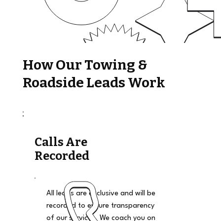
How Our Towing &
Roadside Leads Work
Calls Are
Recorded
All leads are exclusive and will be
recorded to ensure transparency
of our services. We coach you on