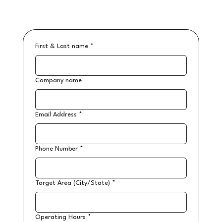
First & Last name
*
Company name
Email Address
*
Phone Number
*
Target Area (City/State)
*
Operating Hours
*