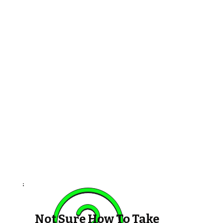
Not Sure How To Take