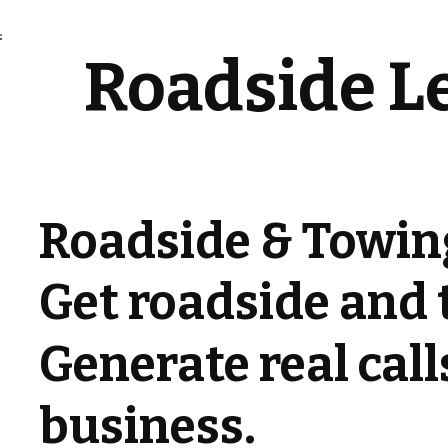
Roadside L
Roadside & Towin
Get roadside and 
Generate real cal
business.