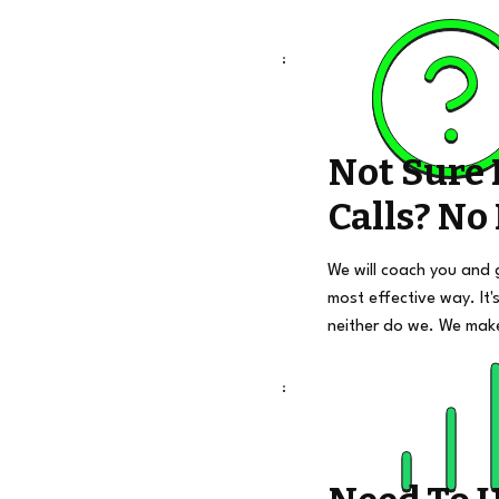
Not Sure
Calls? No
We will coach you and 
most effective way. It's
neither do we. We mak