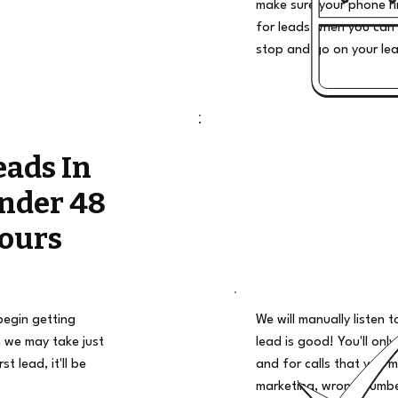
make sure your phone ri
for leads when you can 
stop and go on your le
eads In
nder 48
ours
begin getting
We will manually listen t
 we may take just
lead is good! You'll only
t lead, it'll be
and for calls that you m
marketing, wrong number