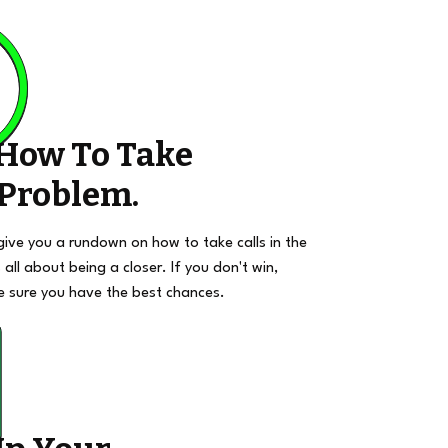
 How To Take
 Problem.
give you a rundown on how to take calls in the
 all about being a closer. If you don't win,
e sure you have the best chances.