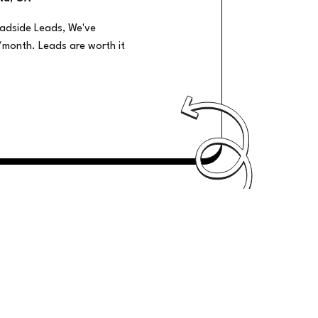
oadside Leads, We've
/month. Leads are worth it