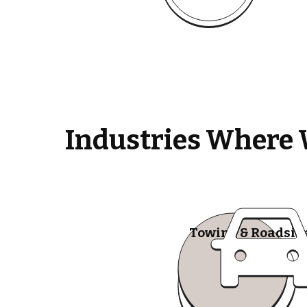
Industries Where 
Towing & Roadsid