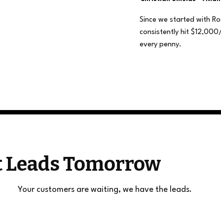
Since we started with R
consistently hit $12,000
every penny.
et Leads Tomorrow
Your customers are waiting, we have the leads.