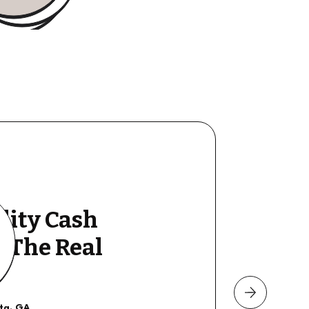
lity Cash
y The Real
nta, GA