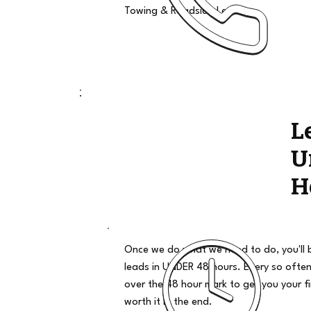
Towing & Roadside Leads
L
U
H
Once we do what we need to do, you'll 
leads in UNDER 48 hours. Every so often
over the 48 hour mark to get you your firs
worth it in the end.