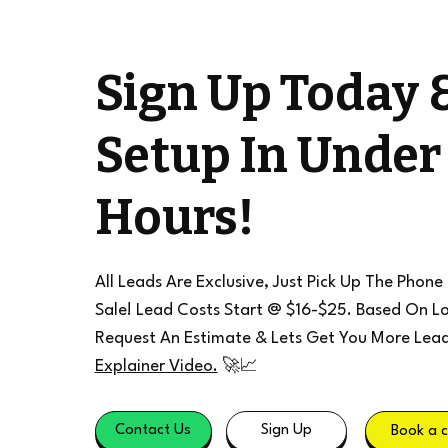
Sign Up Today 
Setup In Under
Hours!
All Leads Are Exclusive, Just Pick Up The Phone
Sale! Lead Costs Start @ $16-$25. Based On Lo
Request An Estimate & Lets Get You More Lea
Explainer Video.
🚀📈
Contact Us
Sign Up
Book a c