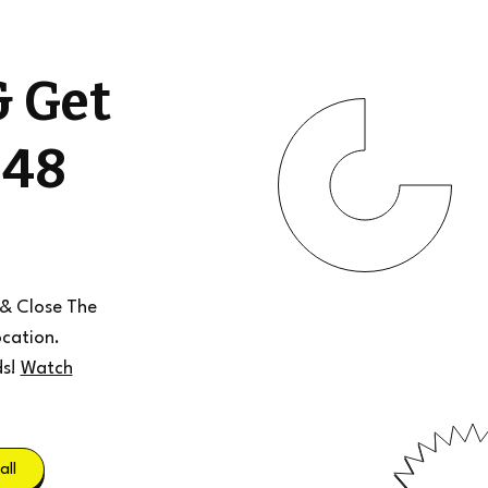
& Get
 48
 & Close The
cation.
ds!
Watch
all