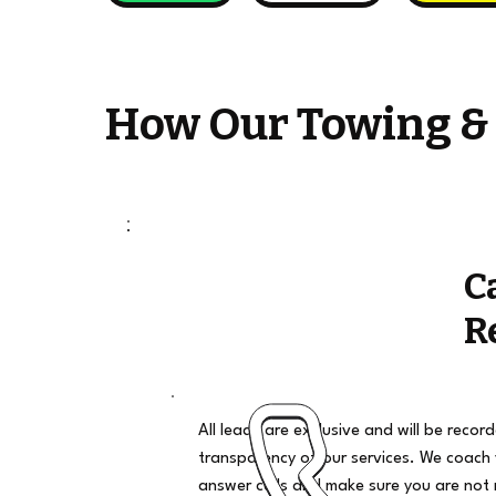
How Our Towing &
C
R
All leads are exclusive and will be recor
transparency of our services. We coach
answer calls and make sure you are not 