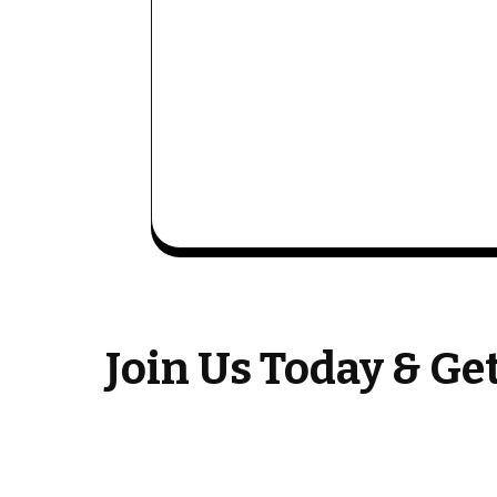
Join Us Today & G