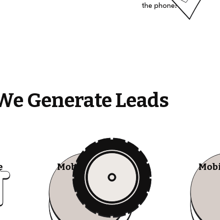
the phone!
We Generate Leads
e
Mobile Tire Shops
Mobi