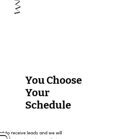
You Choose
Your
Schedule
t to receive leads and we will