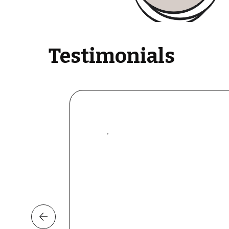
Testimonials