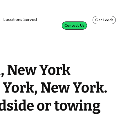
s
Locations Served
Get Leads
Contact Us
, New York
 York, New York.
dside or towing