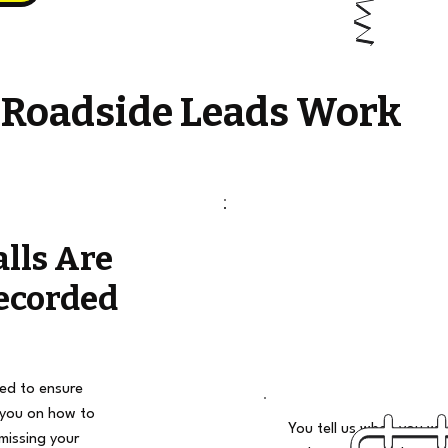
 Roadside Leads Work
alls Are
ecorded
ded to ensure
 you on how to
You tell us when you wan
missing your