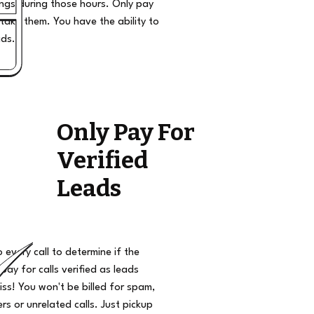
ngs during those hours. Only pay
take them. You have the ability to
ads.
Only Pay For
Verified
Leads
o every call to determine if the
 pay for calls verified as leads
iss! You won't be billed for spam,
s or unrelated calls. Just pickup