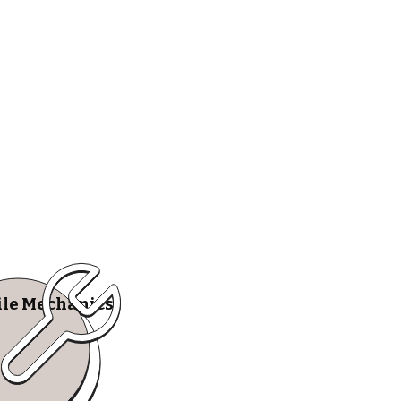
le Mechanics