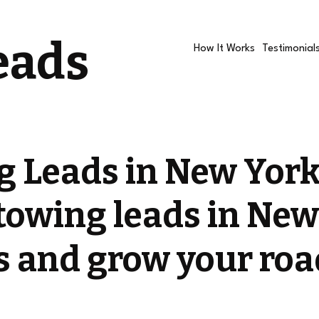
eads
How It Works
Testimonial
g Leads in New York
towing leads in New
ls and grow your roa