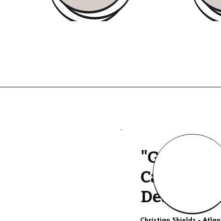
"Good Qua
Calls, The
Deal"
Christian Shields - Atla