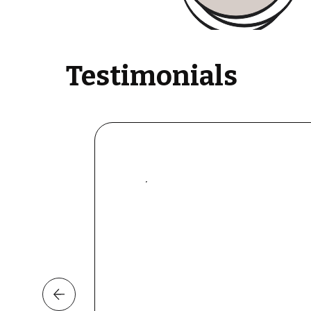
Testimonials