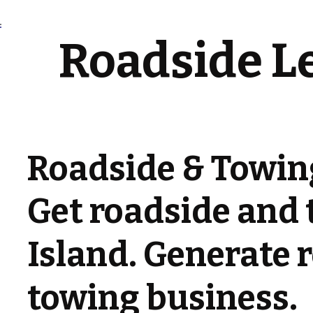
Roadside L
Roadside & Towing
Get roadside and 
Island. Generate r
towing business.