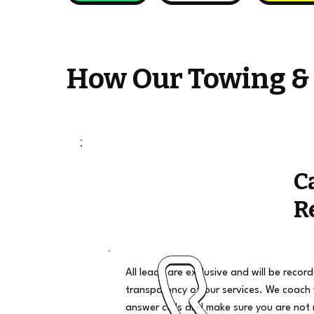
How Our Towing &
C
R
All leads are exclusive and will be recor
transparency of our services. We coach
answer calls and make sure you are not 