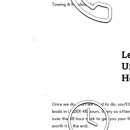
Towing & Roadside Leads
L
U
H
Once we do what we need to do, you'll 
leads in UNDER 48 hours. Every so often
over the 48 hour mark to get you your firs
worth it in the end.