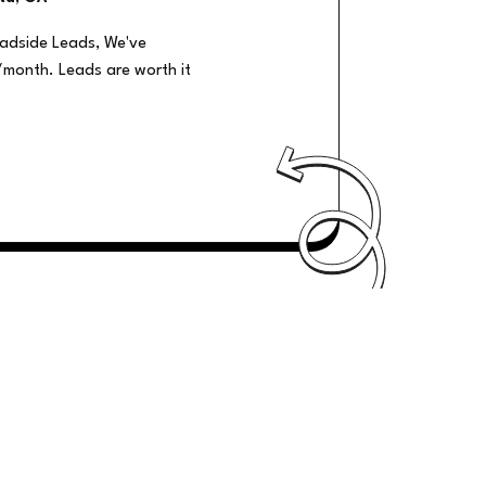
oadside Leads, We've
/month. Leads are worth it