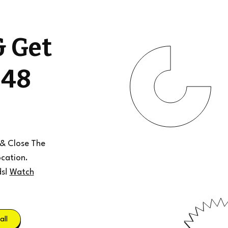
& Get
 48
 & Close The
cation.
ds!
Watch
all