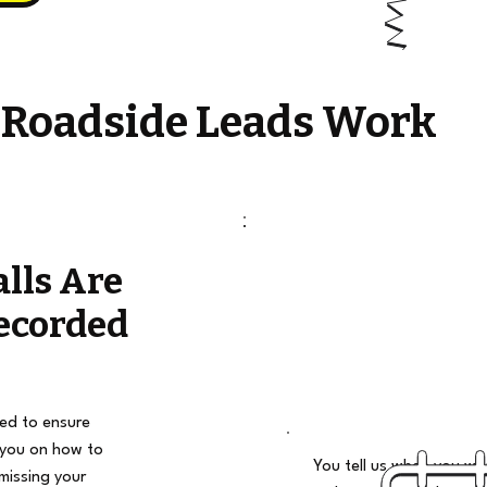
 Roadside Leads Work
alls Are
ecorded
ded to ensure
 you on how to
You tell us when you wan
missing your