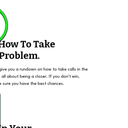
 How To Take
 Problem.
give you a rundown on how to take calls in the
 all about being a closer. If you don't win,
e sure you have the best chances.