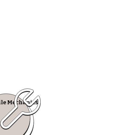
le Mechanics