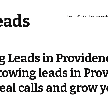
eads
How It Works
Testimonial
 Leads in Providen
towing leads in Pro
eal calls and grow 