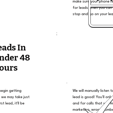
make sure your phone ri
for leads when you can 
stop and go on your le
eads In
nder 48
ours
begin getting
We will manually listen t
 we may take just
lead is good! You'll only
t lead, it'll be
and for calls that you m
marketing, wrong number