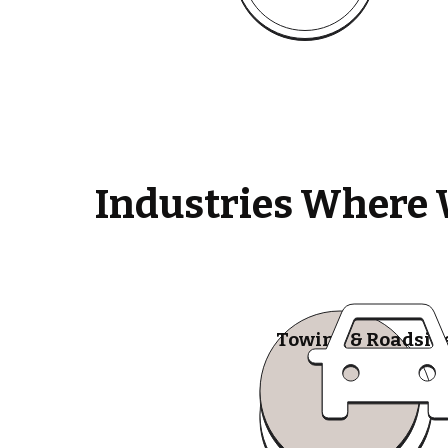
Industries Where 
Towing & Roadsid