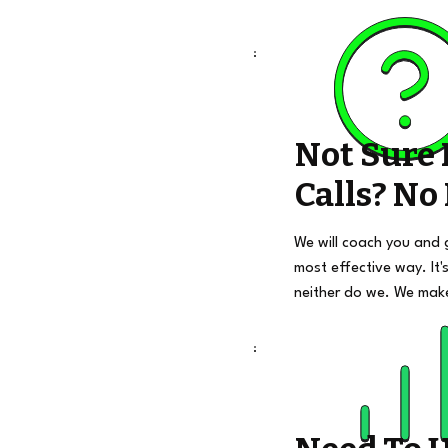
Not Sure
Calls? No
We will coach you and 
most effective way. It's
neither do we. We mak