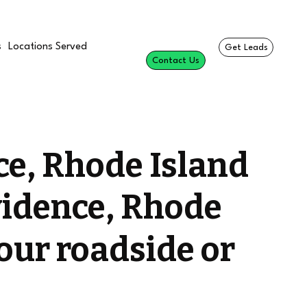
s
Locations Served
Get Leads
Contact Us
ce, Rhode Island
vidence, Rhode
your roadside or