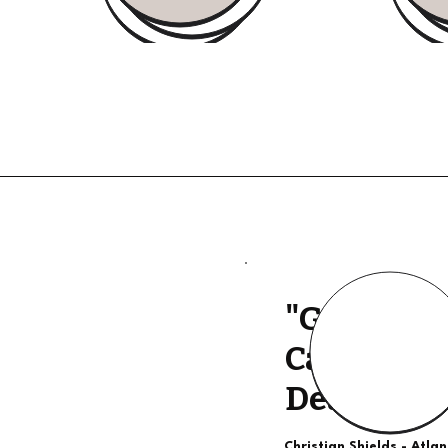
"Good Qua
Calls, The
Deal"
Christian Shields - Atla