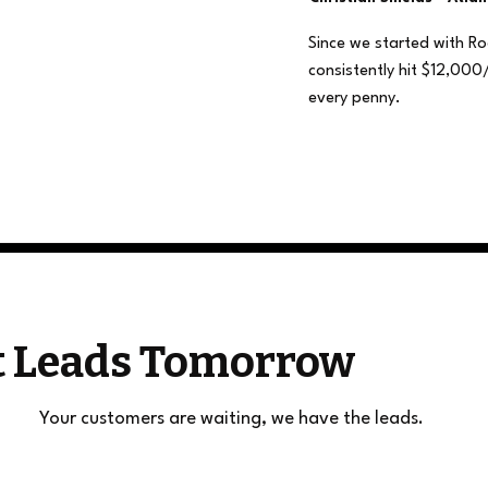
Since we started with R
consistently hit $12,000
every penny.
et Leads Tomorrow
Your customers are waiting, we have the leads.