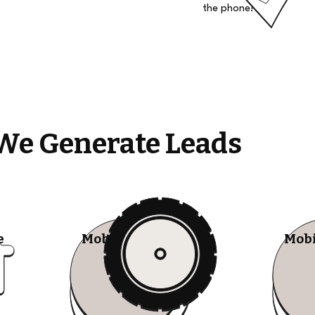
the phone!
We Generate Leads
e
Mobile Tire Shops
Mobi