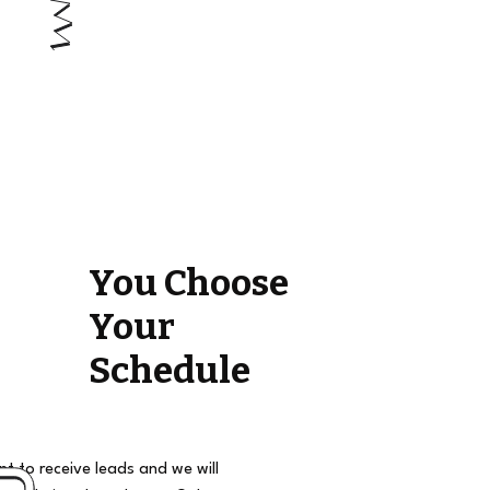
You Choose
Your
Schedule
t to receive leads and we will