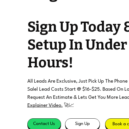
Sign Up Today 
Setup In Under
Hours!
All Leads Are Exclusive, Just Pick Up The Phone
Sale! Lead Costs Start @ $16-$25. Based On Lo
Request An Estimate & Lets Get You More Lea
Explainer Video.
🚀📈
Contact Us
Sign Up
Book a c