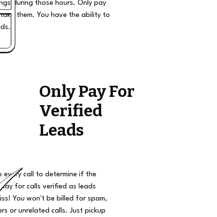
ngs during those hours. Only pay
take them. You have the ability to
ads.
Only Pay For
Verified
Leads
o every call to determine if the
 pay for calls verified as leads
iss! You won't be billed for spam,
s or unrelated calls. Just pickup