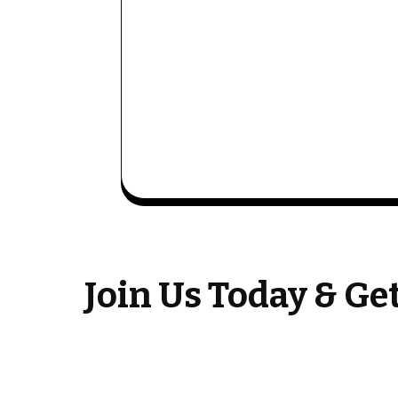
Join Us Today & G