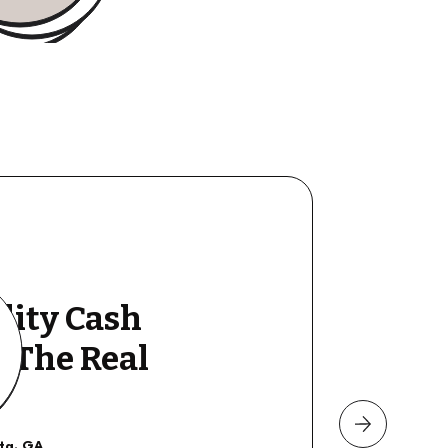
lity Cash
y The Real
nta, GA