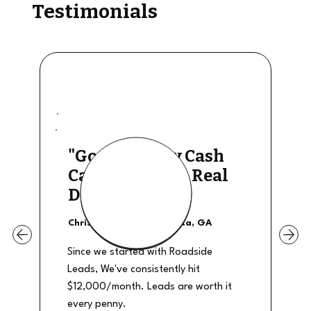
Testimonials
"Good Quality Cash
Calls, They The Real
Deal"
Christian Shields - Atlanta, GA
Since we started with Roadside
Leads, We've consistently hit
$12,000/month. Leads are worth it
every penny.