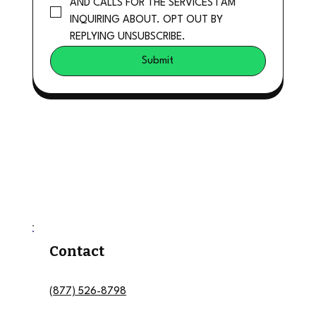
AND CALLS FOR THE SERVICES I AM 
INQUIRING ABOUT. OPT OUT BY 
REPLYING UNSUBSCRIBE.
Submit
Contact
(877) 526-8798