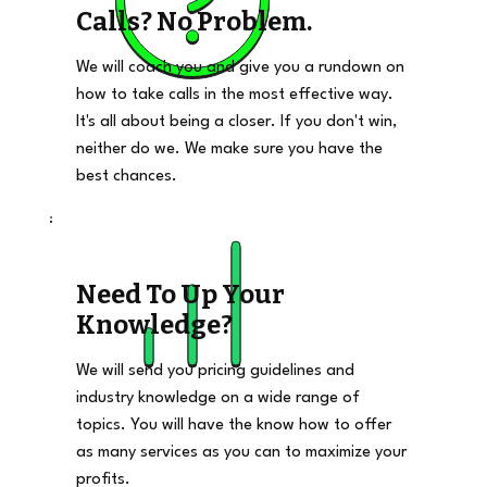
Calls? No Problem.
We will coach you and give you a rundown on
how to take calls in the most effective way.
It's all about being a closer. If you don't win,
neither do we. We make sure you have the
best chances.
Need To Up Your
Knowledge?
We will send you pricing guidelines and
industry knowledge on a wide range of
topics. You will have the know how to offer
as many services as you can to maximize your
profits.