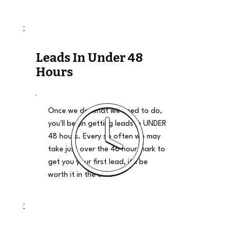
Leads In Under 48
Hours
Once we do what we need to do,
you'll begin getting leads in UNDER
48 hours. Every so often we may
take just over the 48 hour mark to
get you your first lead, it'll be
worth it in the end.