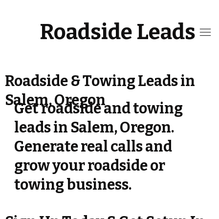
Roadside Leads
Roadside & Towing Leads in
Salem, Oregon
Get roadside and towing
leads in Salem, Oregon.
Generate real calls and
grow your roadside or
towing business.