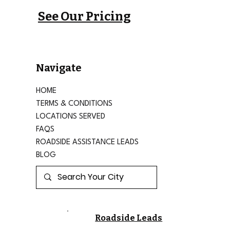
See Our Pricing
Navigate
HOME
TERMS & CONDITIONS
LOCATIONS SERVED
FAQS
ROADSIDE ASSISTANCE LEADS
BLOG
Roadside Leads