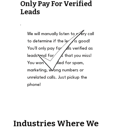
Only Pay For Verified
Leads
We will manually listen to every call
to determine if the lead is good!
You'll only pay for calls verified as
leads and for calls that you miss!
You won't be billed for spam,
marketing, wrong numbers or
unrelated calls. Just pickup the
phone!
Industries Where We