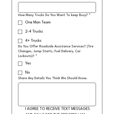
How Many Trucks Do You Want To keep Busy?
*
One Man Team
2-4 Trucks
4+ Trucks
Do You Offer Roadside Assistance Services? (Tire
Changes, Jump Starts, Fuel Delivery, Car
Lockouts)?
*
Yes
No
Share Any Details You Think We Should Know.
I AGREE TO RECEIVE TEXT MESSAGES 