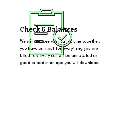
Check & Balances
We will measure your call volume together,
you have an input for everything you are
billed for! Every call will be annotated as
good or bad in an app you will download.