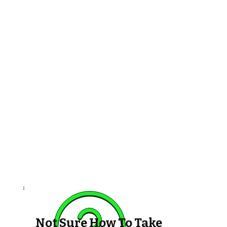
Not Sure How To Take