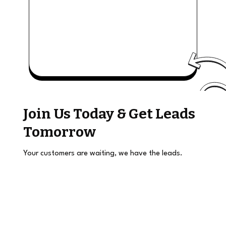
Join Us Today & Get Leads
Tomorrow
Your customers are waiting, we have the leads.