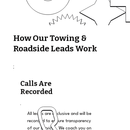
How Our Towing &
Roadside Leads Work
Calls Are
Recorded
All leads are exclusive and will be
recorded to ensure transparency
of our services. We coach you on