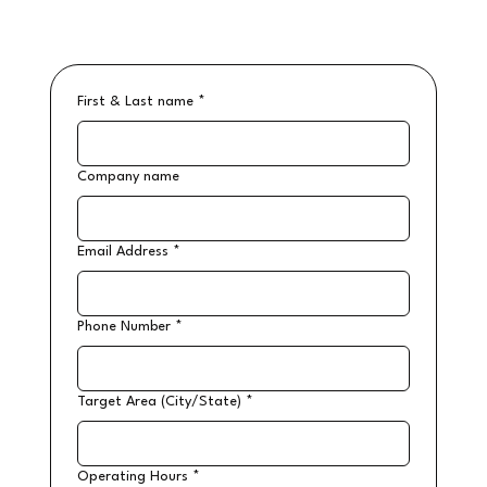
First & Last name
*
Company name
Email Address
*
Phone Number
*
Target Area (City/State)
*
Operating Hours
*