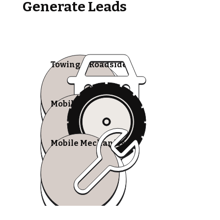
Generate Leads
Towing & Roadside
Mobile Tire Shops
Mobile Mechanics