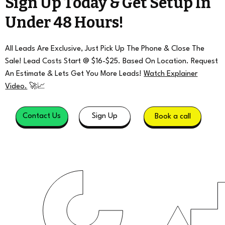
Sign Up Today & Get Setup In
Under 48 Hours!
All Leads Are Exclusive, Just Pick Up The Phone & Close The
Sale! Lead Costs Start @ $16-$25. Based On Location. Request
An Estimate & Lets Get You More Leads!
Watch Explainer
Video.
🚀📈
Contact Us
Sign Up
Book a call