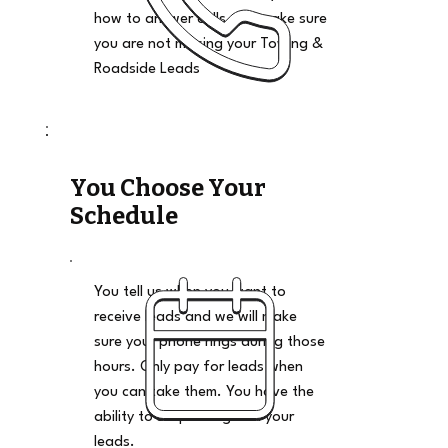
how to answer calls and make sure
you are not missing your Towing &
Roadside Leads
You Choose Your
Schedule
You tell us when you want to
receive leads and we will make
sure your phone rings during those
hours. Only pay for leads when
you can take them. You have the
ability to stop and go on your
leads.