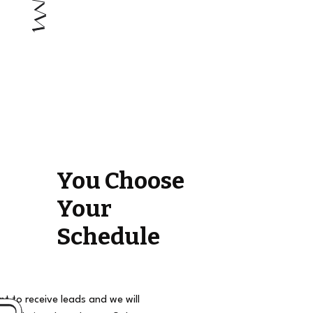
You Choose
Your
Schedule
t to receive leads and we will