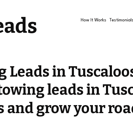
eads
How It Works
Testimonial
g Leads in Tuscalo
towing leads in Tus
ls and grow your roa