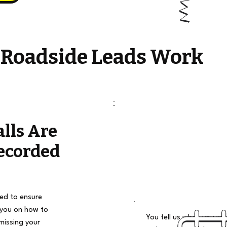
 Roadside Leads Work
alls Are
ecorded
ded to ensure
 you on how to
You tell us when you wan
missing your