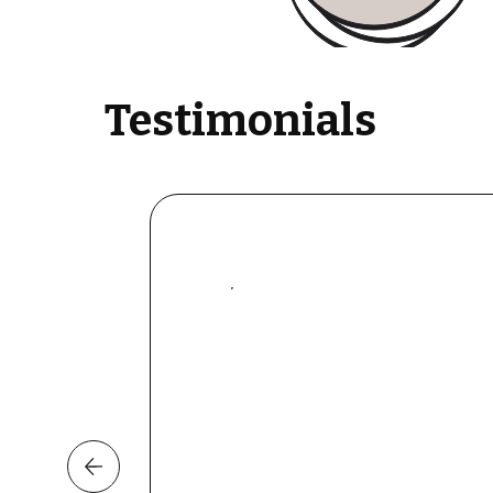
Testimonials