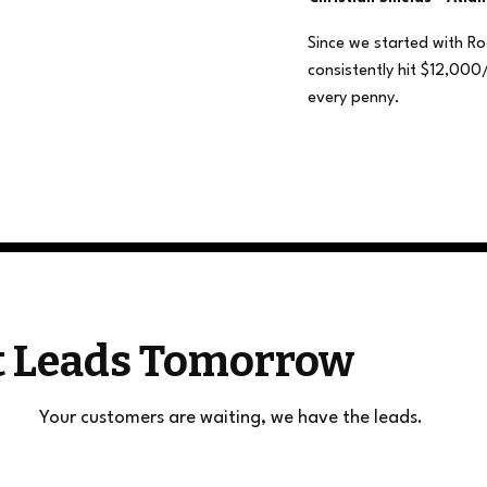
Since we started with R
consistently hit $12,000
every penny.
et Leads Tomorrow
Your customers are waiting, we have the leads.