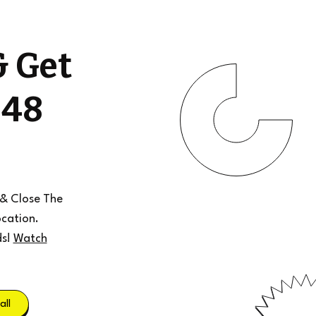
& Get
 48
 & Close The
cation.
ds!
Watch
all