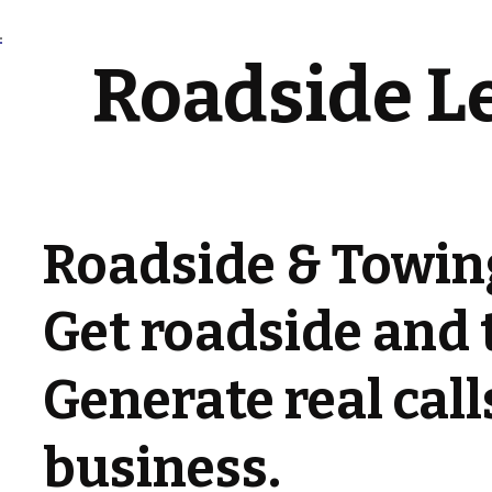
Roadside L
Roadside & Towin
Get roadside and 
Generate real cal
business.