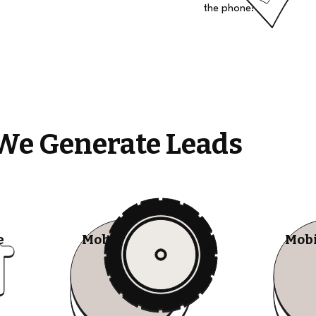
the phone!
We Generate Leads
e
Mobile Tire Shops
Mobi