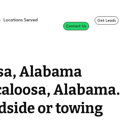
s
Locations Served
Get Leads
Contact Us
osa, Alabama
caloosa, Alabama.
dside or towing