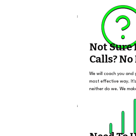
Not Sure
Calls? No
We will coach you and 
most effective way. It's
neither do we. We mak