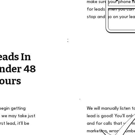
make sure your phone ri
for leads when you can 
stop and go on your le
eads In
nder 48
ours
begin getting
We will manually listen t
 we may take just
lead is good! You'll only
t lead, it'll be
and for calls that you m
marketing, wrong number