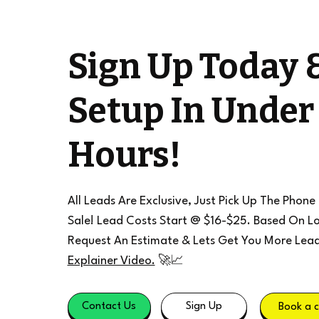
Sign Up Today 
Setup In Under
Hours!
All Leads Are Exclusive, Just Pick Up The Phone
Sale! Lead Costs Start @ $16-$25. Based On Lo
Request An Estimate & Lets Get You More Lea
Explainer Video.
🚀📈
Contact Us
Sign Up
Book a c