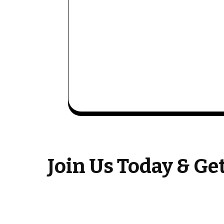
Join Us Today & G