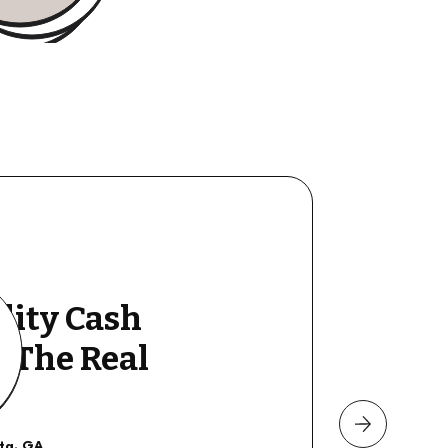
lity Cash
y The Real
nta, GA