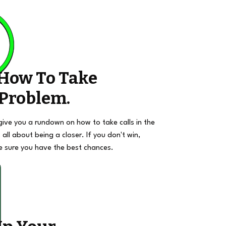
 How To Take
 Problem.
give you a rundown on how to take calls in the
 all about being a closer. If you don't win,
e sure you have the best chances.