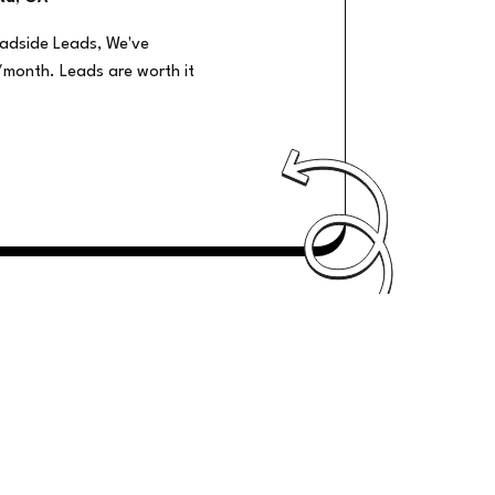
oadside Leads, We've
/month. Leads are worth it