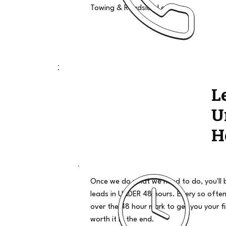
Towing & Roadside Leads
L
U
H
Once we do what we need to do, you'll 
leads in UNDER 48 hours. Every so often
over the 48 hour mark to get you your firs
worth it in the end.