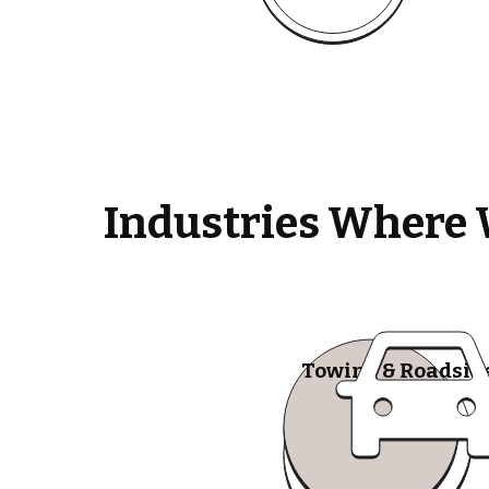
Industries Where 
Towing & Roadsid