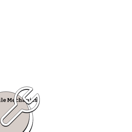
le Mechanics