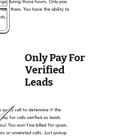
ngs during those hours. Only pay
take them. You have the ability to
ads.
Only Pay For
Verified
Leads
o every call to determine if the
 pay for calls verified as leads
iss! You won't be billed for spam,
s or unrelated calls. Just pickup