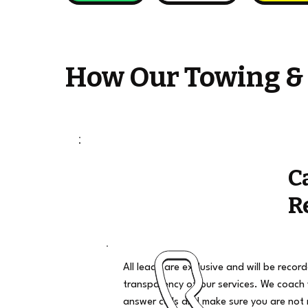
How Our Towing &
C
R
All leads are exclusive and will be recor
transparency of our services. We coach
answer calls and make sure you are not 