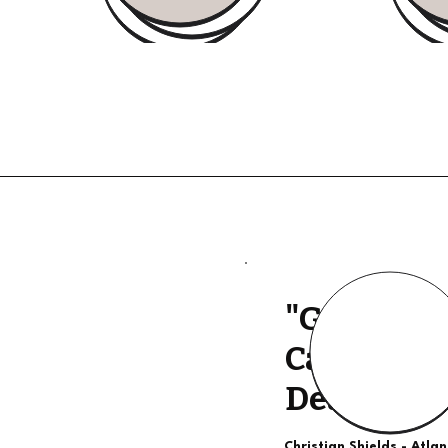
"Good Qua
Calls, The
Deal"
Christian Shields - Atla