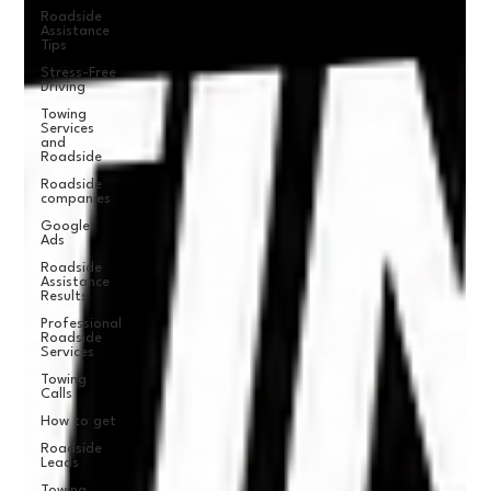
Roadside
Assistance
Tips
Stress-Free
Driving
Towing
Services
and
Roadside
Roadside
companies
Google
Ads
Roadside
Assistance
Results
Professional
Roadside
Services
Towing
Calls
How to get
Roadside
Leads
Towing