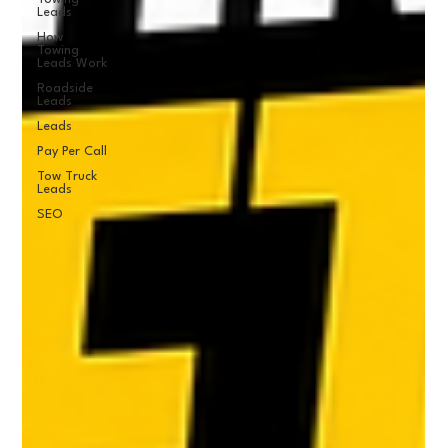
Leads
How
Towing
Leads Work
Roadside
Leads
Leads
Pay Per Call
Tow Truck
Leads
SEO