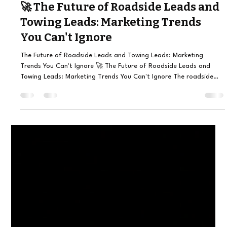
Julio Canseco
4 days ago
6 min read
🚀 The Future of Roadside Leads and
Towing Leads: Marketing Trends
You Can't Ignore
The Future of Roadside Leads and Towing Leads: Marketing
Trends You Can't Ignore 🚀 The Future of Roadside Leads and
Towing Leads: Marketing Trends You Can't Ignore The roadside
assistance and towing industry has evolved dramatically over the
last few years. Customers no longer search through phone books
or wait until they reach home to find help. Instead, they grab their