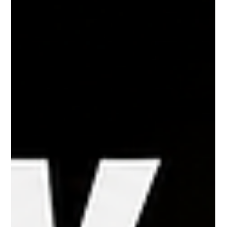
smartphones, search for immediate assistance, and expect a fast
response within minutes. For companies th