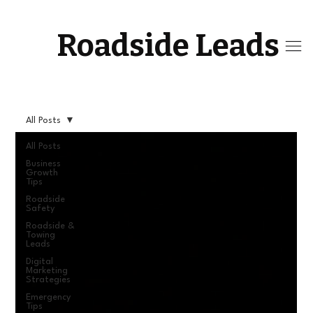
Roadside Leads
All Posts
All Posts
Business
Growth
Tips
Roadside
Safety
Roadside &
Towing
Leads
Digital
Marketing
Strategies
Emergency
Tips