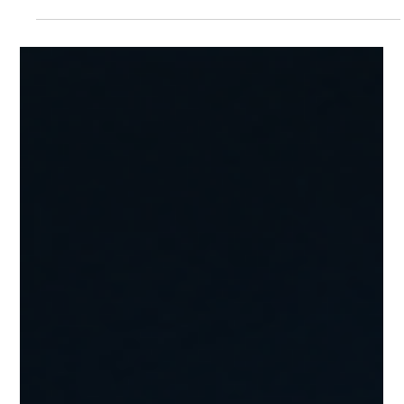
Julio Canseco
Jul 29
6 min read
10 Costly Mistakes to Avoid When
Buying Roadside Leads and Towing
Leads 🚛💰
10 Costly Mistakes to Avoid When Buying Roadside Leads and
Towing Leads 10 Costly Mistakes to Avoid When Buying Roadside
Leads and Towing Leads 🚛💰 Buying Roadside Leads and Towing
Leads can be one of the fastest ways to grow a roadside
assistance or towing company. Instead of waiting for customers
to discover your business through SEO or word-of-mouth, quality
leads put you directly in front of drivers who need immediate
help. However, not all lead providers are created equ