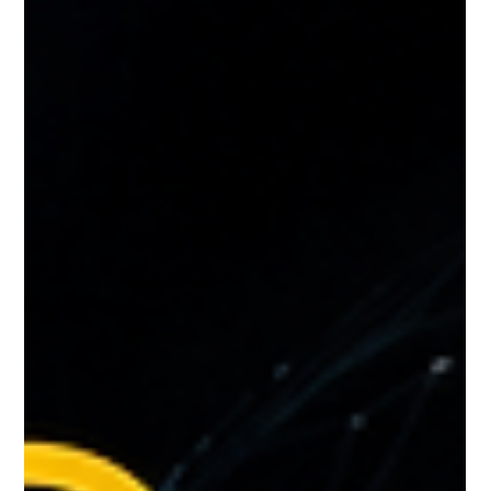
Generate More Roadside Leads and Towing Leads Than Your
Competitors 🚗📈 The roadside assistance and towing industry
has become more competitive than ever. Every day, thousands of
stranded drivers search online for emergency services such as
towing, jump starts, tire changes, fuel delivery, lockout
assistance, and battery replacement. The companies that
consiste