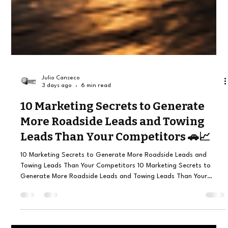
Julio Canseco
3 days ago
6 min read
10 Marketing Secrets to Generate
More Roadside Leads and Towing
Leads Than Your Competitors 🚗📈
10 Marketing Secrets to Generate More Roadside Leads and
Towing Leads Than Your Competitors 10 Marketing Secrets to