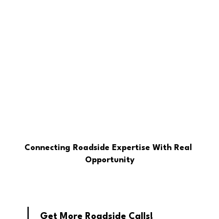
Connecting Roadside Expertise With Real 
Opportunity
Get More Roadside Calls!