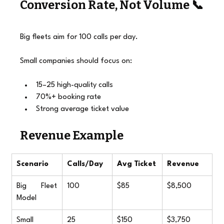
Conversion Rate, Not Volume 📞
Big fleets aim for 100 calls per day.
Small companies should focus on:
15–25 high-quality calls
70%+ booking rate
Strong average ticket value
Revenue Example
Scenario
Calls/Day
Avg Ticket
Revenue
Big Fleet 
100
$85
$8,500
Model
Small 
25
$150
$3,750