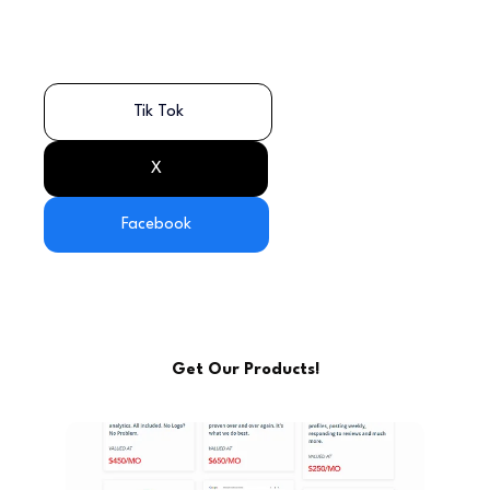
Tik Tok
X
Facebook
Get Our Products!