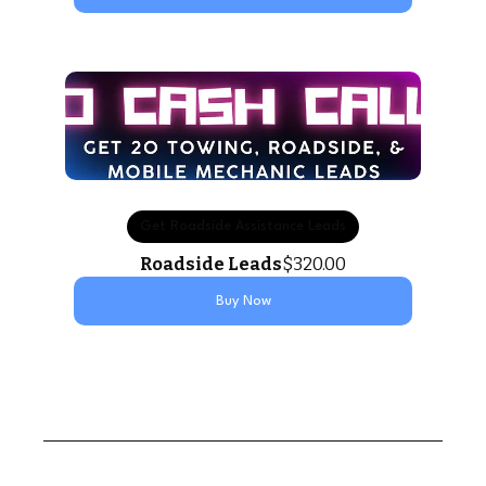
Get Roadside Assistance Leads
Roadside Leads
$320.00
Buy Now