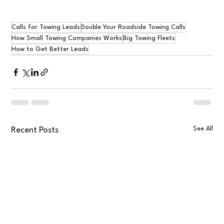
Calls for Towing Leads
Double Your Roadside Towing Calls
How Small Towing Companies Works
Big Towing Fleets
How to Get Better Leads
See All
Recent Posts