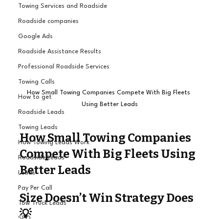
Towing Services and Roadside
Roadside companies
Google Ads
Roadside Assistance Results
Professional Roadside Services
Towing Calls
How Small Towing Companies Compete With Big Fleets 
How to get
Using Better Leads
Roadside Leads
Towing Leads
How Small Towing Companies 
How Towing Leads Work
Compete With Big Fleets Using 
Roadside Leads
Better Leads 
Leads
Pay Per Call
Size Doesn’t Win Strategy Does 
Tow Truck Leads
💡
SEO