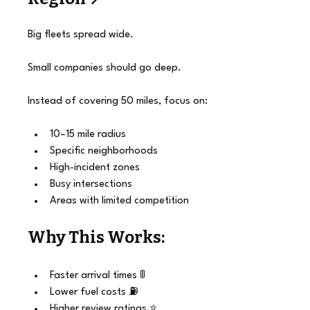
Big fleets spread wide.
Small companies should go deep.
Instead of covering 50 miles, focus on:
10–15 mile radius
Specific neighborhoods
High-incident zones
Busy intersections
Areas with limited competition
Why This Works:
Faster arrival times 🚦
Lower fuel costs ⛽
Higher review ratings ⭐