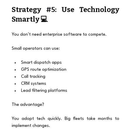
Strategy 
#5
: Use Technology 
Smartly 💻
You don’t need enterprise software to compete.
Small operators can use:
Smart dispatch apps
GPS route optimization
Call tracking
CRM systems
Lead filtering platforms
The advantage?
You adopt tech quickly. Big fleets take months to 
implement changes.