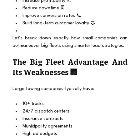
Increase profitability 📈
Reduce downtime ⏳
Improve conversion rates 📞
Build long-term customer loyalty 🤝
Let’s break down exactly how small companies can 
outmaneuver big fleets using smarter lead strategies.
The Big Fleet Advantage And 
Its Weaknesses 🏢
Large towing companies typically have:
10+ trucks
24/7 dispatch centers
Insurance contracts
Municipality agreements
High ad budgets