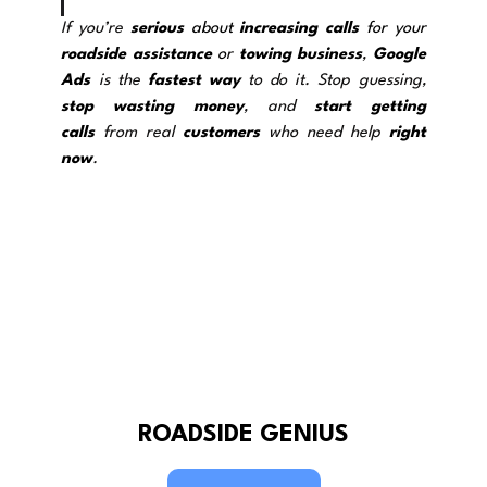
If you’re 
serious
 about 
increasing calls
 for your 
roadside assistance
 o
r 
towing
business
, 
Google 
Ads
 is the 
fastest way
 to do it. Stop guessing, 
stop wasting
money
, and 
start getting 
calls
 from real 
customers
 who need help 
right 
now
.
ROADSIDE GENIUS