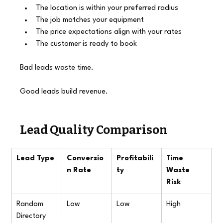
The location is within your preferred radius
The job matches your equipment
The price expectations align with your rates
The customer is ready to book
Bad leads waste time.
Good leads build revenue.
Lead Quality Comparison
Lead Type
Conversio
Profitabili
Time 
n Rate
ty
Waste 
Risk
Random 
Low
Low
High
Directory 