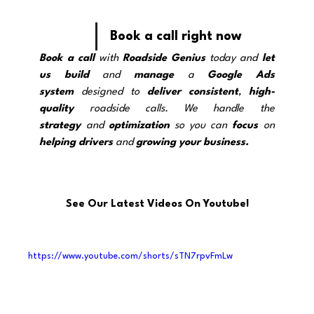
Book a call right now
Book a call
 with 
Roadside Genius
 today and 
let 
us build
 and 
manage
 a 
Google Ads 
system
 designed to 
deliver
consistent
, 
high-
quality
 roadside calls. We handle the 
strategy
and 
optimization
 so you can 
focus
 on 
helping drivers
 and 
growing your business.
See Our Latest Videos On Youtube!
https://www.youtube.com/shorts/sTN7rpvFmLw