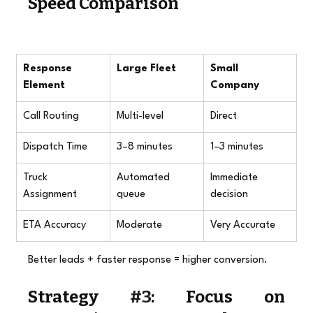
Speed Comparison
Response 
Large Fleet
Small 
Element
Company
Call Routing
Multi-level
Direct
Dispatch Time
3–8 minutes
1–3 minutes
Truck 
Automated 
Immediate 
Assignment
queue
decision
ETA Accuracy
Moderate
Very Accurate
Better leads + faster response = higher conversion.
Strategy 
#3
: Focus on 