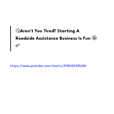
youtube
🤔
Aren't You Tired? Starting A 
🤩
Roadside Assistance Business Is Fun 
✅
https://www.youtube.com/shorts/ZY8H2X5RsDM