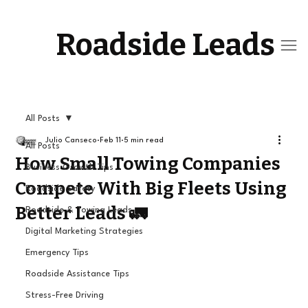
Roadside Leads
All Posts
Julio Canseco
Feb 11
5 min read
All Posts
How Small Towing Companies
Business Growth Tips
Compete With Big Fleets Using
Roadside Safety
Better Leads 🚛
Roadside & Towing Leads
Digital Marketing Strategies
Emergency Tips
Roadside Assistance Tips
Stress-Free Driving