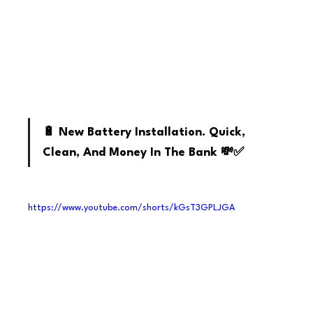
Youtube
🔋 New Battery Installation. Quick, 
Clean, And Money In The Bank 💸✅
https://www.youtube.com/shorts/kGsT3GPLJGA