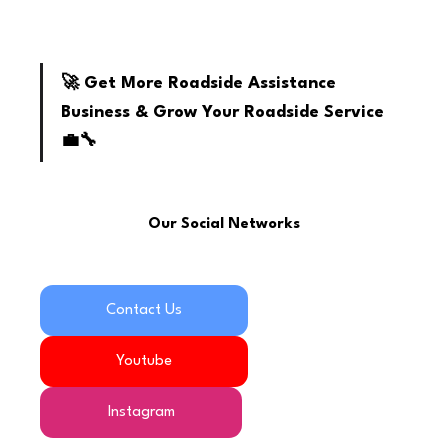
youtube
🚀 Get More Roadside Assistance 
Business & Grow Your Roadside Service 
💼🔧
Our Social Networks
Contact Us
Youtube
Instagram