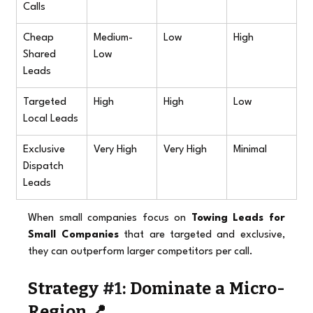
Calls
Cheap 
Medium-
Low
High
Shared 
Low
Leads
Targeted 
High
High
Low
Local Leads
Exclusive 
Very High
Very High
Minimal
Dispatch 
Leads
When small companies focus on 
Towing Leads for 
Small Companies
 that are targeted and exclusive, 
they can outperform larger competitors per call.
Strategy 
#1
: Dominate a Micro-
Region 📍