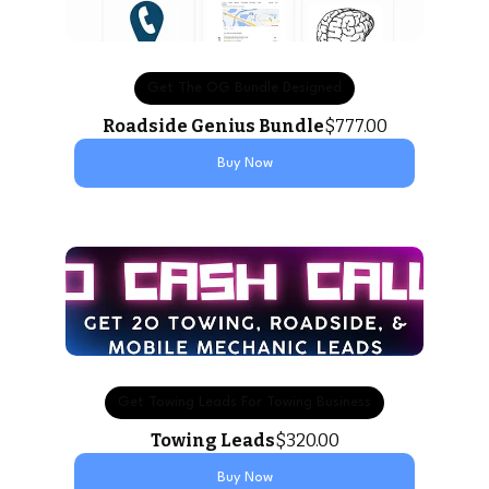
Get The OG Bundle Designed
Roadside Genius Bundle
$777.00
Buy Now
Get Towing Leads For Towing Business
Towing Leads
$320.00
Buy Now