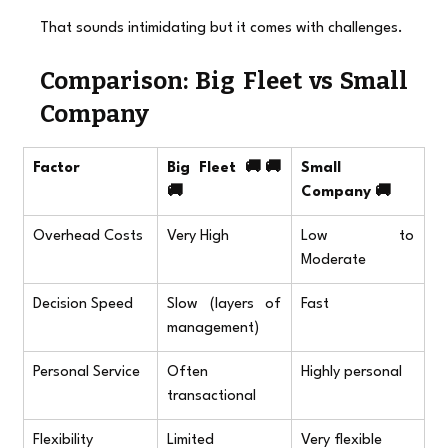
That sounds intimidating but it comes with challenges.
Comparison: Big Fleet vs Small 
Company
Factor
Big Fleet 🚚🚚
Small 
🚚
Company 🚚
Overhead Costs
Very High
Low to 
Moderate
Decision Speed
Slow (layers of 
Fast
management)
Personal Service
Often 
Highly personal
transactional
Flexibility
Limited
Very flexible