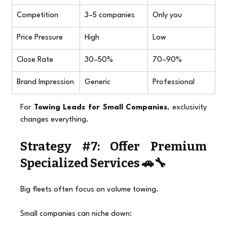
Competition
3–5 companies
Only you
Price Pressure
High
Low
Close Rate
30–50%
70–90%
Brand Impression
Generic
Professional
For 
Towing Leads for Small Companies
, exclusivity 
changes everything.
Strategy 
#7
: Offer Premium 
Specialized Services 🚗🔧
Big fleets often focus on volume towing.
Small companies can niche down: