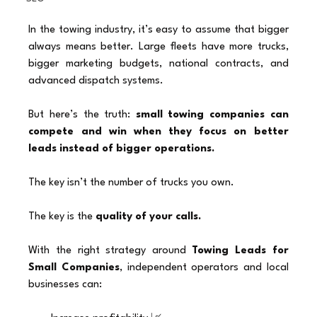
In the towing industry, it’s easy to assume that bigger 
always means better. Large fleets have more trucks, 
bigger marketing budgets, national contracts, and 
advanced dispatch systems.
But here’s the truth: 
small towing companies can 
compete and win when they focus on better 
leads instead of bigger operations.
The key isn’t the number of trucks you own.
The key is the 
quality of your calls.
With the right strategy around 
Towing Leads for 
Small Companies
, independent operators and local 
businesses can: