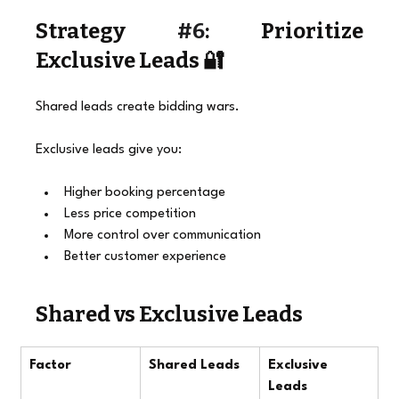
Strategy 
#6
: Prioritize 
Exclusive Leads 🔐
Shared leads create bidding wars.
Exclusive leads give you:
Higher booking percentage
Less price competition
More control over communication
Better customer experience
Shared vs Exclusive Leads
Factor
Shared Leads
Exclusive 
Leads