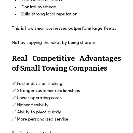
Choose better leads
Control overhead
Build strong local reputation
This is how small businesses outperform large fleets.
Not by copying them.But by being sharper.
Real Competitive Advantages 
of Small Towing Companies
✅ Faster decision-making
✅ Stronger customer relationships
✅ Lower operating costs
✅ Higher flexibility
✅ Ability to pivot quickly
✅ More personalized service