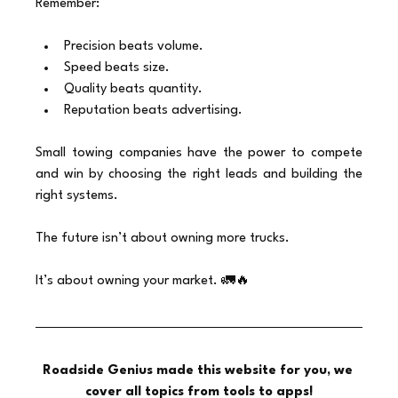
Remember:
Precision beats volume.
Speed beats size.
Quality beats quantity.
Reputation beats advertising.
Small towing companies have the power to compete 
and win by choosing the right leads and building the 
right systems.
The future isn’t about owning more trucks.
It’s about owning your market. 🚛🔥
Roadside Genius made this website for you, we 
cover all topics from tools to apps!