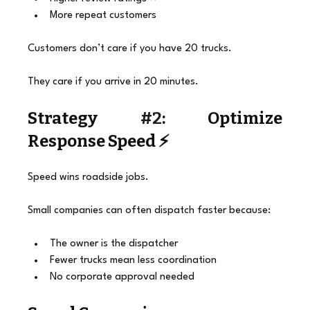
More repeat customers
Customers don’t care if you have 20 trucks.
They care if you arrive in 20 minutes.
Strategy 
#2
: Optimize 
Response Speed ⚡
Speed wins roadside jobs.
Small companies can often dispatch faster because:
The owner is the dispatcher
Fewer trucks mean less coordination
No corporate approval needed