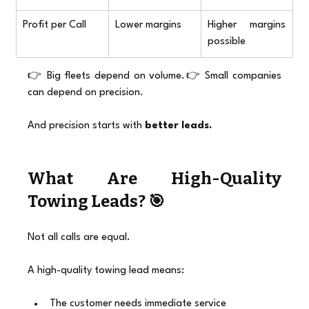
Profit per Call
Lower margins
Higher margins 
possible
👉 Big fleets depend on volume.👉 Small companies 
can depend on precision.
And precision starts with 
better leads.
What Are High-Quality 
Towing Leads? 🎯
Not all calls are equal.
A high-quality towing lead means:
The customer needs immediate service