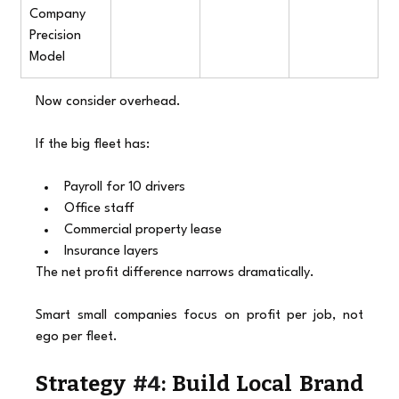
Company 
Precision 
Model
Now consider overhead.
If the big fleet has:
Payroll for 10 drivers
Office staff
Commercial property lease
Insurance layers
The net profit difference narrows dramatically.
Smart small companies focus on profit per job, not 
ego per fleet.
Strategy 
#4
: Build Local Brand 