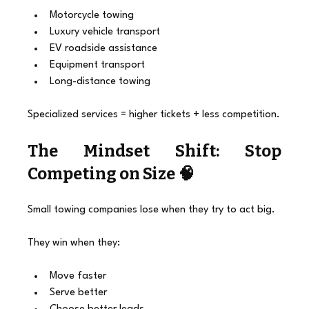
Motorcycle towing
Luxury vehicle transport
EV roadside assistance
Equipment transport
Long-distance towing
Specialized services = higher tickets + less competition.
The Mindset Shift: Stop 
Competing on Size 🧠
Small towing companies lose when they try to act big.
They win when they:
Move faster
Serve better