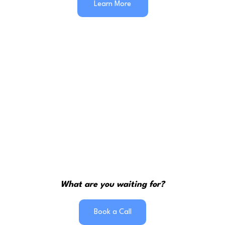
Learn More
What are you waiting for?
Book a Call