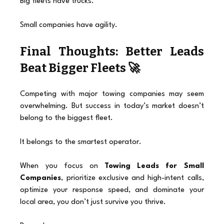
Big fleets have trucks.
Small companies have agility.
Final Thoughts: Better Leads 
Beat Bigger Fleets 🚀
Competing with major towing companies may seem 
overwhelming. But success in today’s market doesn’t 
belong to the biggest fleet.
It belongs to the smartest operator.
When you focus on 
Towing Leads for Small 
Companies
, prioritize exclusive and high-intent calls, 
optimize your response speed, and dominate your 
local area, you don’t just survive you thrive.