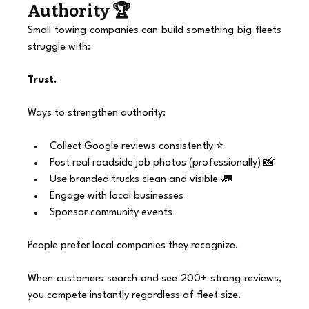
Authority 🏆
Small towing companies can build something big fleets 
struggle with:
Trust.
Ways to strengthen authority:
Collect Google reviews consistently ⭐
Post real roadside job photos (professionally) 📸
Use branded trucks clean and visible 🚛
Engage with local businesses
Sponsor community events
People prefer local companies they recognize.
When customers search and see 200+ strong reviews, 
you compete instantly regardless of fleet size.