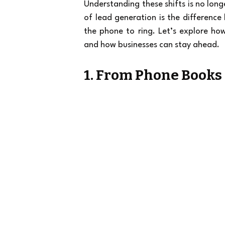
Understanding these shifts is no long
of lead generation is the difference 
the phone to ring. Let’s explore h
and how businesses can stay ahead.
1. From Phone Books