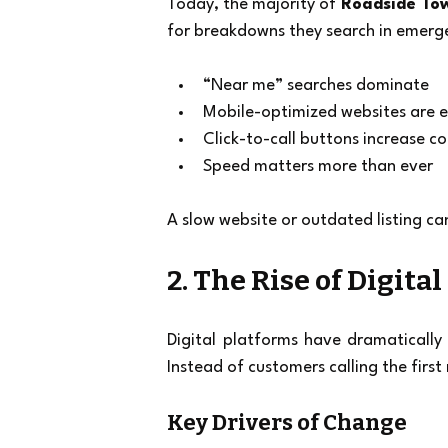
Today, the majority of 
Roadside To
for breakdowns they search in emerg
“Near me” searches dominate
Mobile-optimized websites are e
Click-to-call buttons increase c
Speed matters more than ever
A slow website or outdated listing c
2. The Rise of Digital
Digital platforms have dramatically
Instead of customers calling the firs
Key Drivers of Change