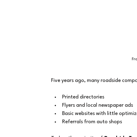
Fr
Five years ago, many roadside compani
Printed directories
Flyers and local newspaper ads
Basic websites with little optimi
Referrals from auto shops