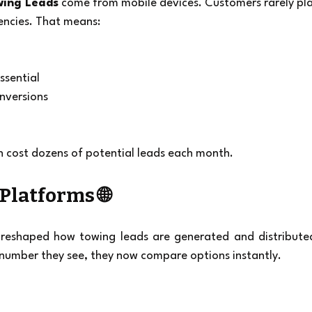
wing Leads
 come from mobile devices. Customers rarely pla
encies. That means:
ssential
onversions
an cost dozens of potential leads each month.
 Platforms 🌐
 reshaped how towing leads are generated and distributed
t number they see, they now compare options instantly.