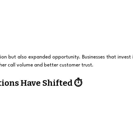
on but also expanded opportunity. Businesses that invest i
her call volume and better customer trust.
ions Have Shifted ⏱️