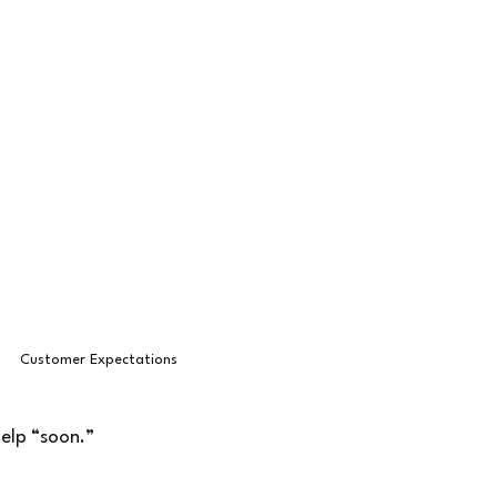
Customer Expectations
elp “soon.”