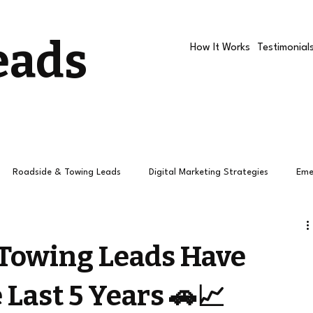
eads
How It Works
Testimonial
Roadside & Towing Leads
Digital Marketing Strategies
Eme
Roadside companies
Google Ads
Roadside Assistance R
Towing Leads Have
 Last 5 Years 🚗📈
How Towing Leads Work
Roadside Leads
Leads
Pay 