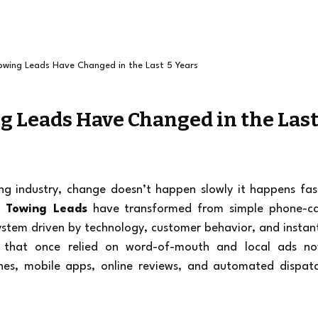
wing Leads Have Changed in the Last 5 Years
 Leads Have Changed in the Last
ng industry, change doesn’t happen slowly it happens fast
 Towing Leads
 have transformed from simple phone-cal
system driven by technology, customer behavior, and instan
 that once relied on word-of-mouth and local ads no
es, mobile apps, online reviews, and automated dispatc