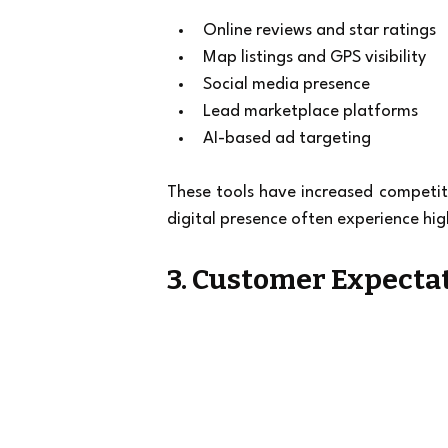
Online reviews and star ratings
Map listings and GPS visibility
Social media presence
Lead marketplace platforms
AI-based ad targeting
These tools have increased competiti
digital presence often experience hig
3. Customer Expectat