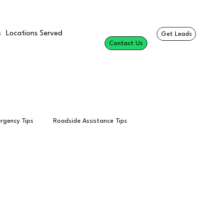
s
Locations Served
Get Leads
Contact Us
rgency Tips
Roadside Assistance Tips
esults
Professional Roadside Services
Towing Calls
Per Call
Tow Truck Leads
SEO