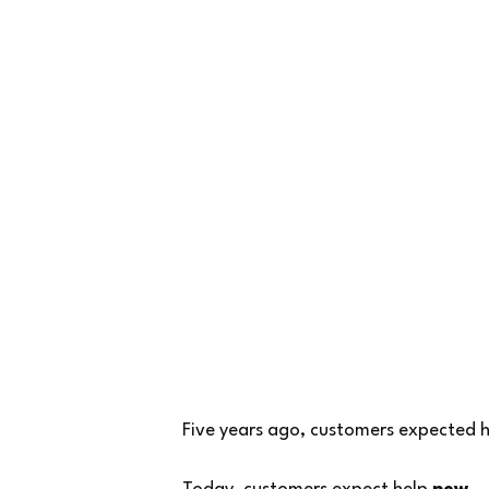
Five years ago, customers expected h