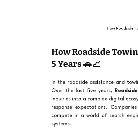
How Roadside To
How Roadside Towing
5 Years 🚗📈
In the roadside assistance and towi
Over the last five years, 
Roadside
inquiries into a complex digital eco
response expectations. Companies
compete in a world of search engin
systems.