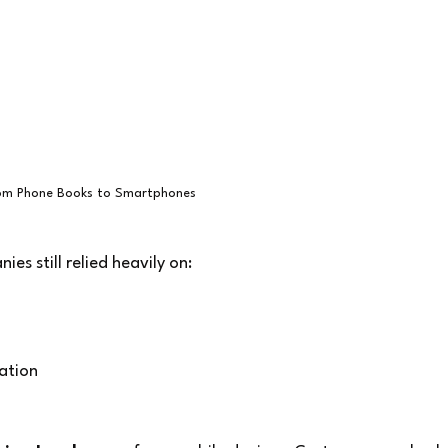
om Phone Books to Smartphones
es still relied heavily on:
zation