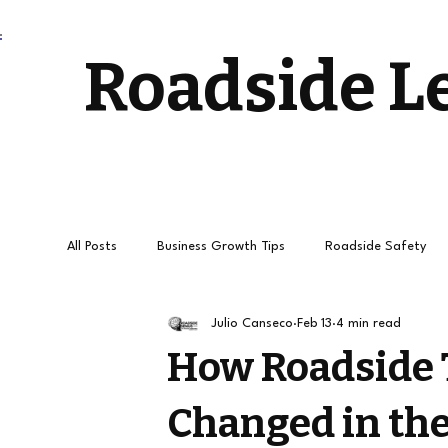
Roadside L
All Posts
Business Growth Tips
Roadside Safety
Julio Canseco
Feb 13
4 min read
Stress-Free Driving
Towing Services and Roadside
How Roadside 
Changed in the
How to get
Roadside Leads
Towing Leads