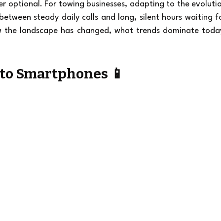
er optional. For towing businesses, adapting to the evolutio
between steady daily calls and long, silent hours waiting fo
ow the landscape has changed, what trends dominate today
 to Smartphones 📱