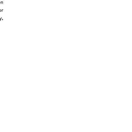
n 
r 
, 