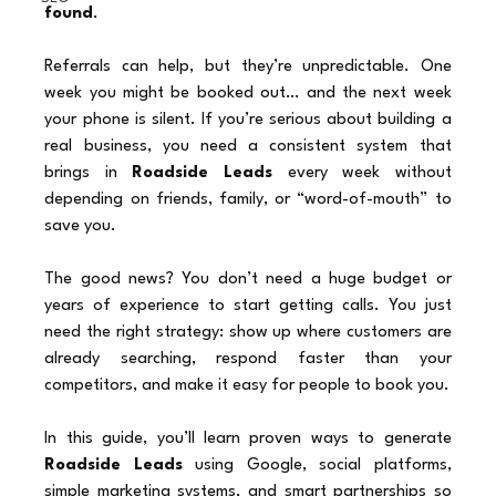
found
.
Referrals can help, but they’re unpredictable. One 
week you might be booked out… and the next week 
your phone is silent. If you’re serious about building a 
real business, you need a consistent system that 
brings in 
Roadside Leads
 every week without 
depending on friends, family, or “word-of-mouth” to 
save you.
The good news? You don’t need a huge budget or 
years of experience to start getting calls. You just 
need the right strategy: show up where customers are 
already searching, respond faster than your 
competitors, and make it easy for people to book you.
In this guide, you’ll learn proven ways to generate 
Roadside Leads
 using Google, social platforms, 
simple marketing systems, and smart partnerships so 