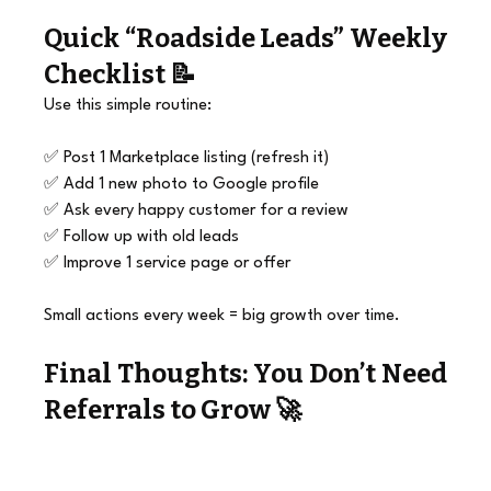
Quick “
Roadside Leads
” Weekly 
Checklist 📝
Use this simple routine:
✅ Post 1 Marketplace listing (refresh it)
✅ Add 1 new photo to Google profile
✅ Ask every happy customer for a review
✅ Follow up with old leads
✅ Improve 1 service page or offer
Small actions every week = big growth over time.
Final Thoughts: You Don’t Need 
Referrals to Grow 🚀