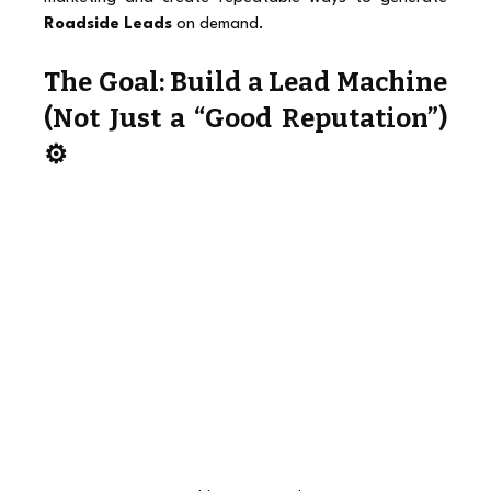
Roadside Leads
 on demand.
The Goal: Build a Lead Machine 
(Not Just a “Good Reputation”) 
⚙️