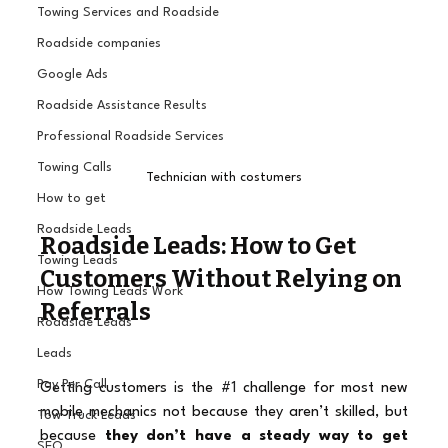
Towing Services and Roadside
Roadside companies
Google Ads
Roadside Assistance Results
Professional Roadside Services
Towing Calls
Technician with costumers
How to get
Roadside Leads
Roadside Leads: How to Get 
Towing Leads
Customers Without Relying on 
How Towing Leads Work
Referrals
Roadside Leads
Leads
Pay Per Call
Getting customers is the 
#1
 challenge for most new 
mobile mechanics not because they aren’t skilled, but 
Tow Truck Leads
because 
they don’t have a steady way to get 
SEO