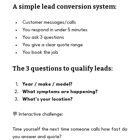
A simple lead conversion system:
Customer messages/calls
You respond in under 5 minutes
You ask 3 questions
You give a clear quote range
You book the job
The 3 questions to qualify leads:
Year / make / model?
What symptoms are happening?
What’s your location?
💬 Interactive challenge:
Time yourself the next time someone calls how fast do 
you answer and quote?