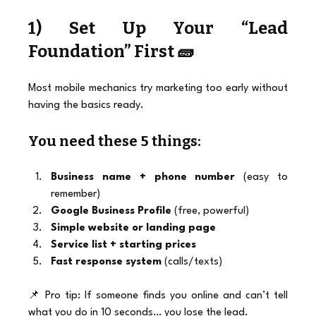
1) Set Up Your “Lead 
Foundation” First 🧱
Most mobile mechanics try marketing too early without 
having the basics ready.
You need these 5 things:
Business name + phone number
 (easy to 
remember)
Google Business Profile
 (free, powerful)
Simple website or landing page
Service list + starting prices
Fast response system
 (calls/texts)
📌 Pro tip: If someone finds you online and can’t tell 
what you do in 10 seconds… you lose the lead.