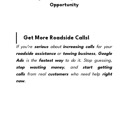
Opportunity
Get More Roadside Calls!
If you’re 
serious
 about 
increasing calls
 for your 
roadside assistance
 o
r 
towing
business
, 
Google 
Ads
 is the 
fastest way
 to do it. Stop guessing, 
stop wasting
money
, and 
start getting 
calls
 from real 
customers
 who need help 
right 
now
.