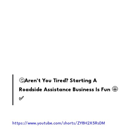
youtube
🤔
Aren't You Tired? Starting A 
🤩
Roadside Assistance Business Is Fun 
✅
https://www.youtube.com/shorts/ZY8H2X5RsDM