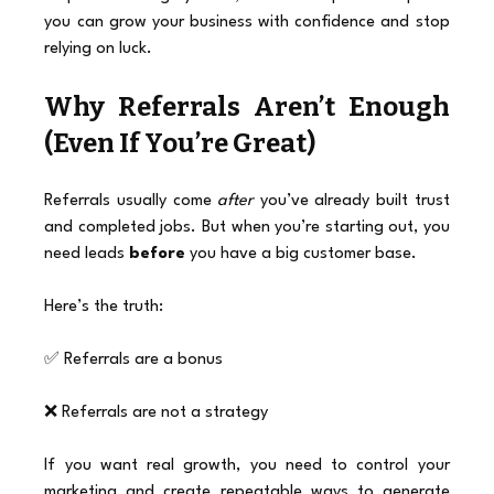
you can grow your business with confidence and stop 
relying on luck.
Why Referrals Aren’t Enough 
(Even If You’re Great)
Referrals usually come 
after
 you’ve already built trust 
and completed jobs. But when you’re starting out, you 
need leads 
before
 you have a big customer base.
Here’s the truth:
✅ Referrals are a bonus
❌ Referrals are not a strategy
If you want real growth, you need to control your 
marketing and create repeatable ways to generate 