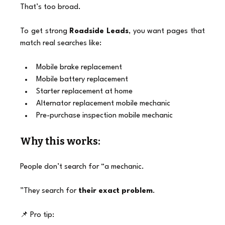
That’s too broad.
To get strong 
Roadside Leads
, you want pages that 
match real searches like:
Mobile brake replacement
Mobile battery replacement
Starter replacement at home
Alternator replacement mobile mechanic
Pre-purchase inspection mobile mechanic
Why this works:
People don’t search for “a mechanic.
”They search for 
their exact problem
.
📌 Pro tip: