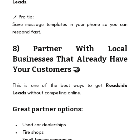
Leads
.
📌 Pro tip:
Save message templates in your phone so you can 
respond fast.
8) Partner With Local 
Businesses That Already Have 
Your Customers 🤝
This is one of the best ways to get 
Roadside 
Leads
 without competing online.
Great partner options:
Used car dealerships
Tire shops