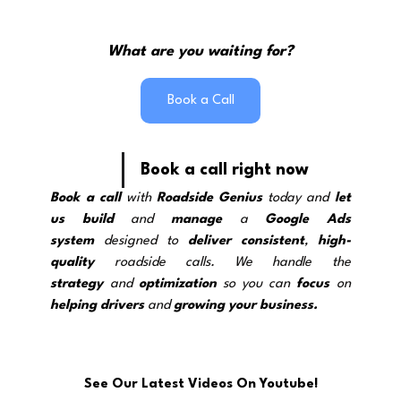
What are you waiting for?
Book a Call
Book a call right now
Book a call
 with 
Roadside Genius
 today and 
let 
us build
 and 
manage
 a 
Google Ads 
system
 designed to 
deliver
consistent
, 
high-
quality
 roadside calls. We handle the 
strategy
and 
optimization
 so you can 
focus
 on 
helping drivers
 and 
growing your business.
See Our Latest Videos On Youtube!