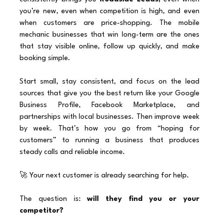
you’re new, even when competition is high, and even 
when customers are price-shopping. The mobile 
mechanic businesses that win long-term are the ones 
that stay visible online, follow up quickly, and make 
booking simple.
Start small, stay consistent, and focus on the lead 
sources that give you the best return like your Google 
Business Profile, Facebook Marketplace, and 
partnerships with local businesses. Then improve week 
by week. That’s how you go from “hoping for 
customers” to running a business that produces 
steady calls and reliable income.
🚀 Your next customer is already searching for help.
The question is: 
will they find you or your 
competitor?