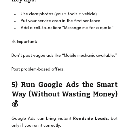
Use clear photos (you + tools + vehicle)
Put your service area in the first sentence
Add a call-to-action: “Message me for a quote”
⚠️ Important:
Don’t post vague ads like “Mobile mechanic available.”
Post problem-based offers.
5) Run Google Ads the Smart 
Way (Without Wasting Money) 
💰
Google Ads can bring instant 
Roadside Leads
, but 
only if you run it correctly.