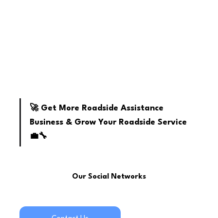
youtube
🚀 Get More Roadside Assistance 
Business & Grow Your Roadside Service 
💼🔧
Our Social Networks