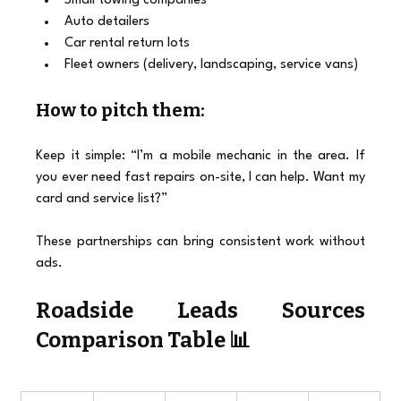
Small towing companies
Auto detailers
Car rental return lots
Fleet owners (delivery, landscaping, service vans)
How to pitch them:
Keep it simple: “I’m a mobile mechanic in the area. If 
you ever need fast repairs on-site, I can help. Want my 
card and service list?”
These partnerships can bring consistent work without 
ads.
Roadside Leads
 Sources 
Comparison Table 📊