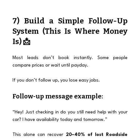
7) Build a Simple Follow-Up 
System (This Is Where Money 
Is) 📩
Most leads don’t book instantly. Some people 
compare prices or wait until payday.
If you don’t follow up, you lose easy jobs.
Follow-up message example:
“Hey! Just checking in do you still need help with your 
car? I have availability today and tomorrow.”
This alone can recover 
20–40% of lost Roadside 