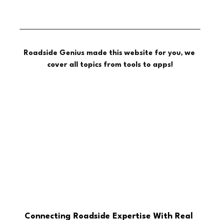
Roadside Genius made this website for you, we 
cover all topics from tools to apps!
Connecting Roadside Expertise With Real 