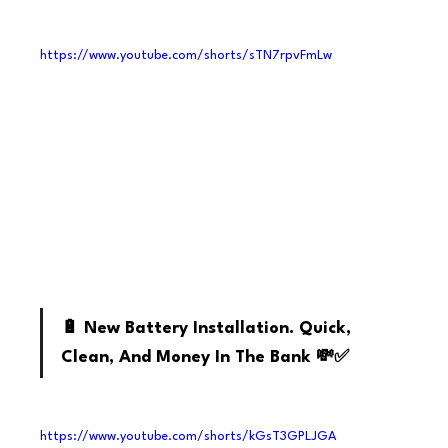
https://www.youtube.com/shorts/sTN7rpvFmLw
Youtube
🔋 New Battery Installation. Quick, 
Clean, And Money In The Bank 💸✅
https://www.youtube.com/shorts/kGsT3GPLJGA