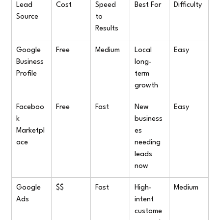
Lead 
Cost
Speed 
Best For
Difficulty
Source
to 
Results
Google 
Free
Medium
Local 
Easy
Business 
long-
Profile
term 
growth
Faceboo
Free
Fast
New 
Easy
k 
business
Marketpl
es 
ace
needing 
leads 
now
Google 
$$
Fast
High-
Medium
Ads
intent 
custome