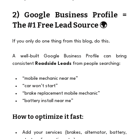
2) Google Business Profile = 
The 
#1
 Free Lead Source 🌍
If you only do one thing from this blog, do this.
A well-built Google Business Profile can bring 
consistent 
Roadside Leads
 from people searching:
“mobile mechanic near me”
“car won’t start”
“brake replacement mobile mechanic”
“battery install near me”
How to optimize it fast:
Add your services (brakes, alternator, battery, 