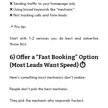
❌ Sending traffic to your homepage only
❌ Using broad keywords like “mechanic”
❌ Not tracking calls and form leads
📌 Pro tip:
Start with 1–2 services you do best and advertise 
those first.
6) Offer a “Fast Booking” Option 
(Most Leads Want Speed) ⏱️
Here’s something most mechanics don’t realize:
People don’t pick the best mechanic.
They pick the mechanic who responds fastest.