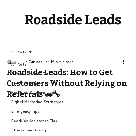
Roadside Leads
All Posts
Julio Canseco
Jan 19
6 min read
All Posts
Roadside Leads: How to Get
Business Growth Tips
Customers Without Relying on
Roadside Safety
Referrals 🚗🔧
Roadside & Towing Leads
Digital Marketing Strategies
Emergency Tips
Roadside Assistance Tips
Stress-Free Driving