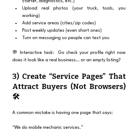
starter, diagnostics, etc.)
Upload real photos (your truck, tools, you 
working)
Add service areas (cities/zip codes)
Post weekly updates (even short ones)
Turn on messaging so people can text you
💬 Interactive task:  Go check your profile right now 
does it look like a real business… or an empty listing?
3) Create “Service Pages” That 
Attract Buyers (Not Browsers) 
🛠️
A common mistake is having one page that says:
“We do mobile mechanic services.”