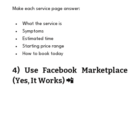
Make each service page answer:
What the service is
Symptoms
Estimated time
Starting price range
How to book today
4) Use Facebook Marketplace 
(Yes, It Works) 📲