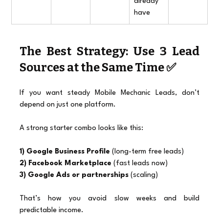
already 
have
The Best Strategy: Use 3 Lead 
Sources at the Same Time ✅
If you want steady Mobile Mechanic Leads, don’t 
depend on just one platform.
A strong starter combo looks like this:
1) Google Business Profile
 (long-term free leads)
2) Facebook Marketplace
 (fast leads now)
3) Google Ads or partnerships
 (scaling)
That’s how you avoid slow weeks and build 
predictable income.