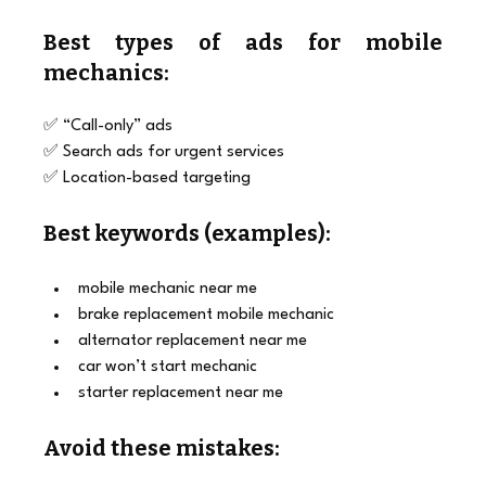
Best types of ads for mobile 
mechanics:
✅ “Call-only” ads
✅ Search ads for urgent services
✅ Location-based targeting
Best keywords (examples):
mobile mechanic near me
brake replacement mobile mechanic
alternator replacement near me
car won’t start mechanic
starter replacement near me
Avoid these mistakes: