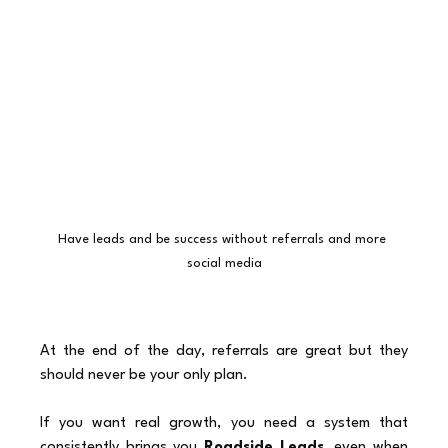
Have leads and be success without referrals and more 
social media
At the end of the day, referrals are great but they 
should never be your only plan.
If you want real growth, you need a system that 
consistently brings you 
Roadside Leads,
 even when 