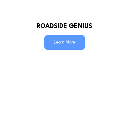
ROADSIDE GENIUS
Learn More