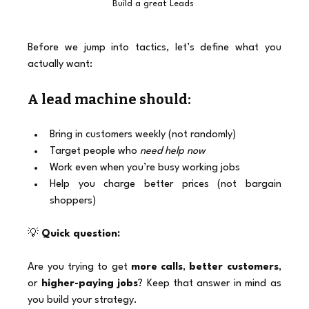
Build a great Leads 
Before we jump into tactics, let’s define what you 
actually want:
A lead machine should:
Bring in customers weekly (not randomly)
Target people who 
need help now
Work even when you’re busy working jobs
Help you charge better prices (not bargain 
shoppers)
💡 
Quick question:
Are you trying to get 
more calls
, 
better customers
, 
or 
higher-paying jobs
? Keep that answer in mind as 
you build your strategy.