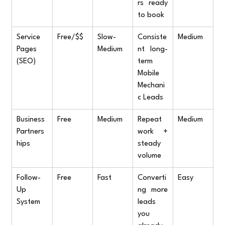
rs ready 
to book
Service 
Free/$$
Slow-
Consiste
Medium
Pages 
Medium
nt long-
(SEO)
term 
Mobile 
Mechani
c Leads
Business 
Free
Medium
Repeat 
Medium
Partners
work + 
hips
steady 
volume
Follow-
Free
Fast
Converti
Easy
Up 
ng more 
System
leads 
you 