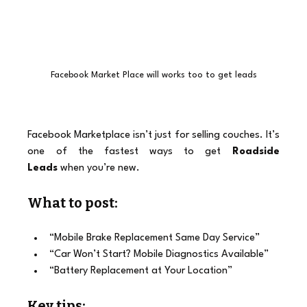
Facebook Market Place will works too to get leads
Facebook Marketplace isn’t just for selling couches. It’s 
one of the fastest ways to get 
Roadside 
Leads
 when you’re new.
What to post:
“Mobile Brake Replacement Same Day Service”
“Car Won’t Start? Mobile Diagnostics Available”
“Battery Replacement at Your Location”
Key tips: