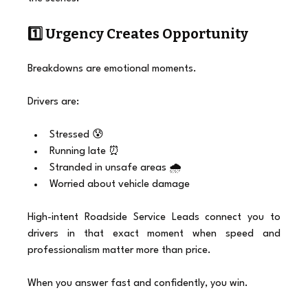
1️⃣ Urgency Creates Opportunity
Breakdowns are emotional moments.
Drivers are:
Stressed 😰
Running late ⏰
Stranded in unsafe areas 🌧️
Worried about vehicle damage
High-intent Roadside Service Leads connect you to 
drivers in that exact moment when speed and 
professionalism matter more than price.
When you answer fast and confidently, you win.