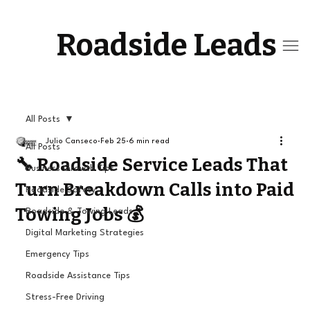
Roadside Leads
All Posts
Julio Canseco
Feb 25
6 min read
All Posts
🔧 Roadside Service Leads That
Business Growth Tips
Turn Breakdown Calls into Paid
Roadside Safety
Towing Jobs 💰
Roadside & Towing Leads
Digital Marketing Strategies
Emergency Tips
Roadside Assistance Tips
Stress-Free Driving