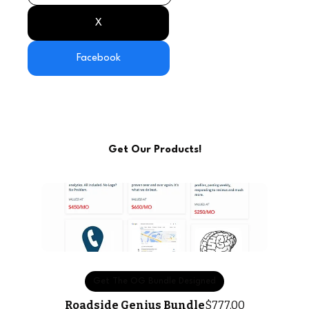
X
Facebook
Get Our Products!
Get The OG Bundle Designed
Roadside Genius Bundle
$777.00