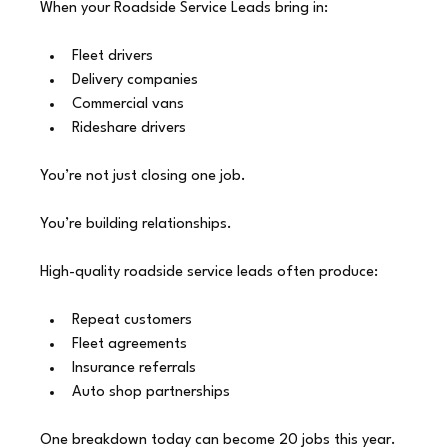
When your Roadside Service Leads bring in:
Fleet drivers
Delivery companies
Commercial vans
Rideshare drivers
You’re not just closing one job.
You’re building relationships.
High-quality roadside service leads often produce:
Repeat customers
Fleet agreements
Insurance referrals
Auto shop partnerships
One breakdown today can become 20 jobs this year.