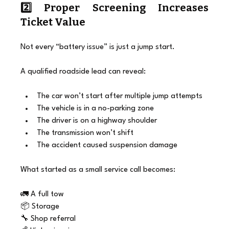
2️⃣ Proper Screening Increases 
Ticket Value
Not every “battery issue” is just a jump start.
A qualified roadside lead can reveal:
The car won’t start after multiple jump attempts
The vehicle is in a no-parking zone
The driver is on a highway shoulder
The transmission won’t shift
The accident caused suspension damage
What started as a small service call becomes:
🚛 A full tow
📦 Storage
🔧 Shop referral