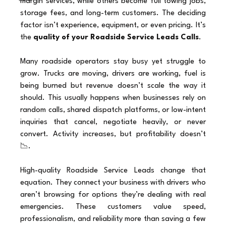
margin services, while others become full towing jobs, 
storage fees, and long-term customers. The deciding 
factor isn’t experience, equipment, or even pricing. It’s 
the 
quality of your Roadside Service Leads Calls
.
Many roadside operators stay busy yet struggle to 
grow. Trucks are moving, drivers are working, fuel is 
being burned but revenue doesn’t scale the way it 
should. This usually happens when businesses rely on 
random calls, shared dispatch platforms, or low-intent 
inquiries that cancel, negotiate heavily, or never 
convert. Activity increases, but profitability doesn’t 
📉.
High-quality Roadside Service Leads change that 
equation. They connect your business with drivers who 
aren’t browsing for options they’re dealing with real 
emergencies. These customers value speed, 
professionalism, and reliability more than saving a few 