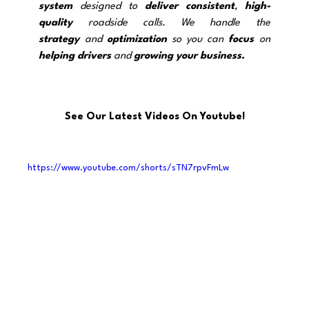
system
 designed to 
deliver
consistent
, 
high-
quality
 roadside calls. We handle the 
strategy
and 
optimization
 so you can 
focus
 on 
helping drivers
 and 
growing your business.
See Our Latest Videos On Youtube!
https://www.youtube.com/shorts/sTN7rpvFmLw