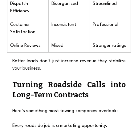
Dispatch 
Disorganized
Streamlined
Efficiency
Customer 
Inconsistent
Professional
Satisfaction
Online Reviews
Mixed
Stronger ratings
Better leads don’t just increase revenue they stabilize 
your business.
Turning Roadside Calls into 
Long-Term Contracts
Here’s something most towing companies overlook:
Every roadside job is a marketing opportunity.