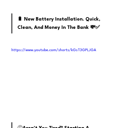
Youtube
🔋 New Battery Installation. Quick, 
Clean, And Money In The Bank 💸✅
https://www.youtube.com/shorts/kGsT3GPLJGA
youtube