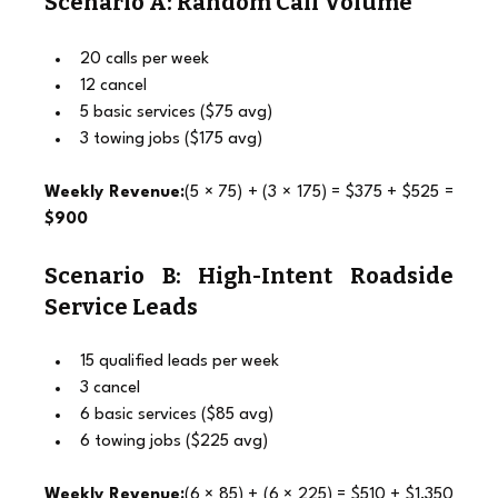
Scenario A: Random Call Volume
20 calls per week
12 cancel
5 basic services ($75 avg)
3 towing jobs ($175 avg)
Weekly Revenue:
(5 × 75) + (3 × 175) = $375 + $525 = 
$900
Scenario B: High-Intent Roadside 
Service Leads
15 qualified leads per week
3 cancel
6 basic services ($85 avg)
6 towing jobs ($225 avg)
Weekly Revenue:
(6 × 85) + (6 × 225) = $510 + $1,350 