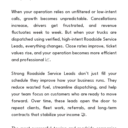
When your operation relies on unfiltered or low-intent 
calls, growth becomes unpredictable. Cancellations 
increase, drivers get frustrated, and revenue 
fluctuates week to week. But when your trucks are 
dispatched using verified, high-intent Roadside Service 
Leads, everything changes. Close rates improve, ticket 
values rise, and your operation becomes more efficient 
and professional 📈.
Strong Roadside Service Leads don’t just fill your 
schedule they improve how your business runs. They 
reduce wasted fuel, streamline dispatching, and help 
your team focus on customers who are ready to move 
forward. Over time, these leads open the door to 
repeat clients, fleet work, referrals, and long-term 
contracts that stabilize your income 🤝.