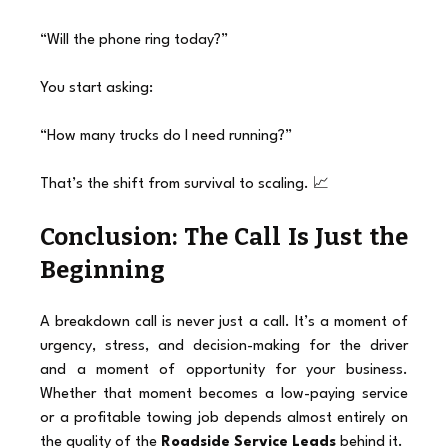
“Will the phone ring today?”
You start asking:
“How many trucks do I need running?”
That’s the shift from survival to scaling. 📈
Conclusion: The Call Is Just the 
Beginning
A breakdown call is never just a call. It’s a moment of 
urgency, stress, and decision-making for the driver 
and a moment of opportunity for your business. 
Whether that moment becomes a low-paying service 
or a profitable towing job depends almost entirely on 
the quality of the 
Roadside Service Leads
 behind it.