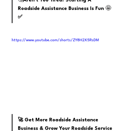
🤔
Aren't You Tired? Starting A 
🤩
Roadside Assistance Business Is Fun 
✅
https://www.youtube.com/shorts/ZY8H2X5RsDM
youtube
🚀 Get More Roadside Assistance 
Business & Grow Your Roadside Service 