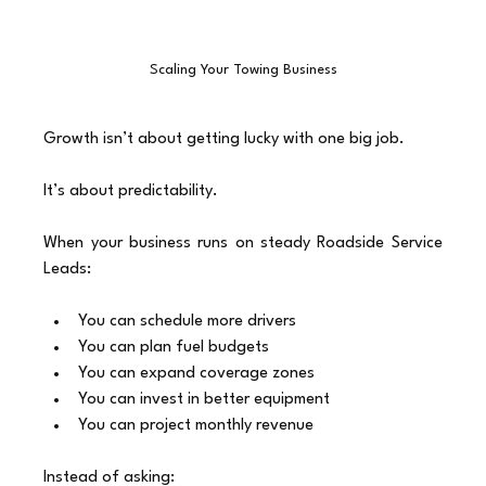
Scaling Your Towing Business
Growth isn’t about getting lucky with one big job.
It’s about predictability.
When your business runs on steady Roadside Service 
Leads:
You can schedule more drivers
You can plan fuel budgets
You can expand coverage zones
You can invest in better equipment
You can project monthly revenue
Instead of asking: