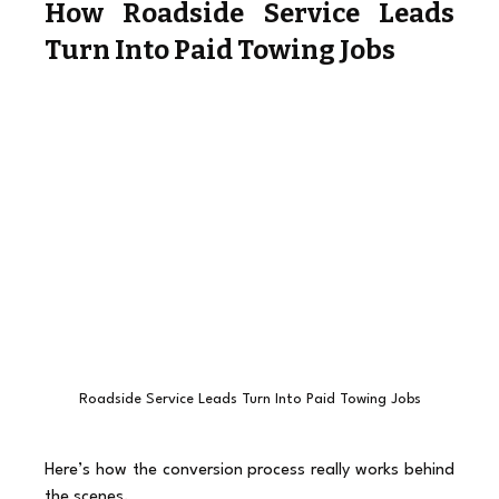
How Roadside Service Leads 
Turn Into Paid Towing Jobs
Roadside Service Leads Turn Into Paid Towing Jobs
Here’s how the conversion process really works behind 
the scenes.