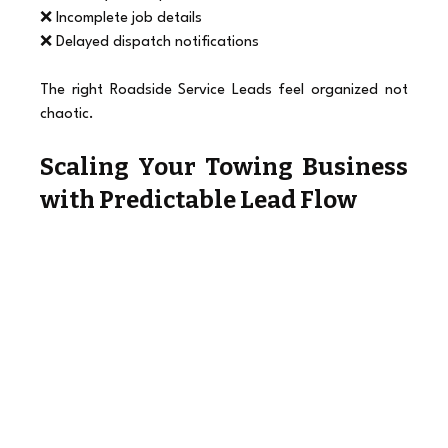
❌ Incomplete job details
❌ Delayed dispatch notifications
The right Roadside Service Leads feel organized not 
chaotic.
Scaling Your Towing Business 
with Predictable Lead Flow