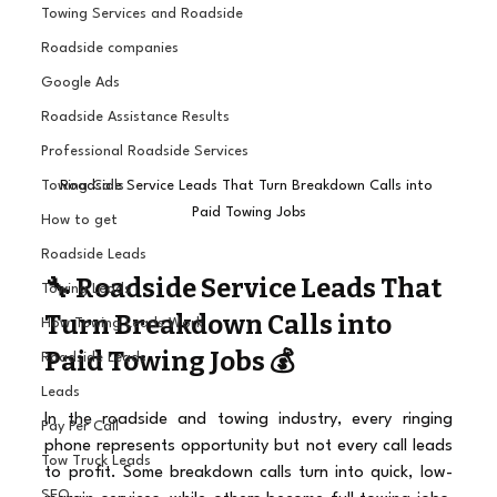
Towing Services and Roadside
Roadside companies
Google Ads
Roadside Assistance Results
Professional Roadside Services
Roadside Service Leads That Turn Breakdown Calls into 
Towing Calls
Paid Towing Jobs
How to get
Roadside Leads
🔧 Roadside Service Leads That 
Towing Leads
Turn Breakdown Calls into 
How Towing Leads Work
Paid Towing Jobs 💰
Roadside Leads
Leads
In the roadside and towing industry, every ringing 
Pay Per Call
phone represents opportunity but not every call leads 
Tow Truck Leads
to profit. Some breakdown calls turn into quick, low-
SEO