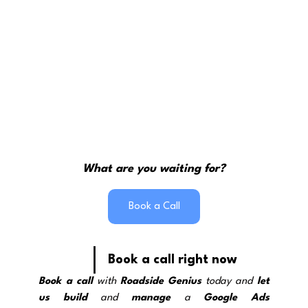
What are you waiting for?
Book a Call
Book a call right now
Book a call
 with 
Roadside Genius
 today and 
let 
us build
 and 
manage
 a 
Google Ads 