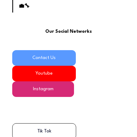
💼🔧
Our Social Networks
Contact Us
Youtube
Instagram
Tik Tok