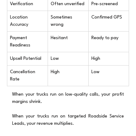
Verification
Often unverified
Pre-screened
Location 
Sometimes 
Confirmed GPS
Accuracy
wrong
Payment 
Hesitant
Ready to pay
Readiness
Upsell Potential
Low
High
Cancellation 
High
Low
Rate
When your trucks run on low-quality calls, your profit 
margins shrink.
When your trucks run on targeted Roadside Service 
Leads, your revenue multiplies.