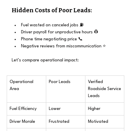
Hidden Costs of Poor Leads:
Fuel wasted on canceled jobs ⛽
Driver payroll for unproductive hours 👷
Phone time negotiating price 📞
Negative reviews from miscommunication ⭐
Let’s compare operational impact:
Operational 
Poor Leads
Verified 
Area
Roadside Service 
Leads
Fuel Efficiency
Lower
Higher
Driver Morale
Frustrated
Motivated