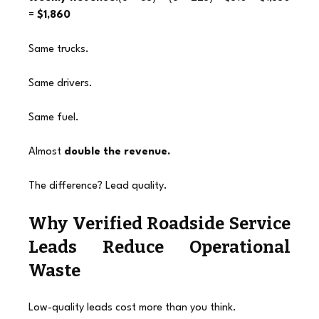
= 
$1,860
Same trucks.
Same drivers.
Same fuel.
Almost 
double the revenue.
The difference? Lead quality.
Why Verified Roadside Service 
Leads Reduce Operational 
Waste
Low-quality leads cost more than you think.