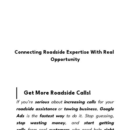
Connecting Roadside Expertise With Real 
Opportunity
Get More Roadside Calls!
If you’re 
serious
 about 
increasing calls
 for your 
roadside assistance
 o
r 
towing
business
, 
Google 
Ads
 is the 
fastest way
 to do it. Stop guessing, 
stop wasting
money
, and 
start getting 