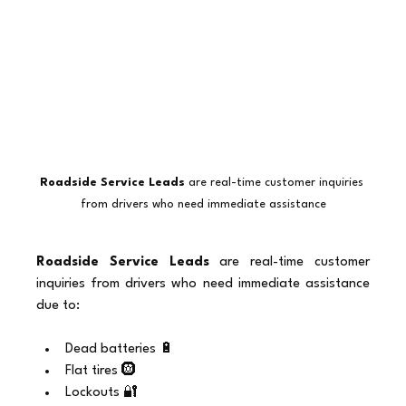
Roadside Service Leads
 are real-time customer inquiries 
from drivers who need immediate assistance
Roadside Service Leads
 are real-time customer 
inquiries from drivers who need immediate assistance 
due to:
Dead batteries 🔋
Flat tires 🛞
Lockouts 🔐