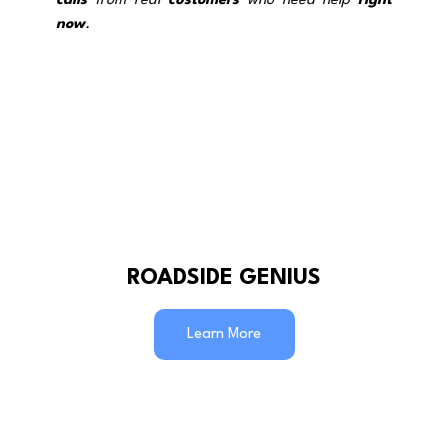
calls
 from real 
customers
 who need help 
right 
now
.
ROADSIDE GENIUS
Learn More