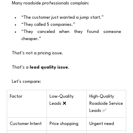
Many roadside professionals complain:
“The customer just wanted a jump start.”
“They called 5 companies.”
“They canceled when they found someone 
cheaper.”
That’s not a pricing issue.
That’s a 
lead quality issue
.
Let’s compare:
Factor
Low-Quality 
High-Quality 
Leads ❌
Roadside Service 
Leads ✅
Customer Intent
Price shopping
Urgent need