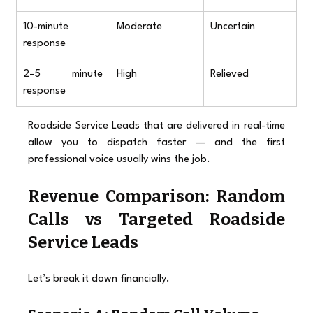
10-minute 
Moderate
Uncertain
response
2–5 minute 
High
Relieved
response
Roadside Service Leads that are delivered in real-time 
allow you to dispatch faster — and the first 
professional voice usually wins the job.
Revenue Comparison: Random 
Calls vs Targeted Roadside 
Service Leads
Let’s break it down financially.