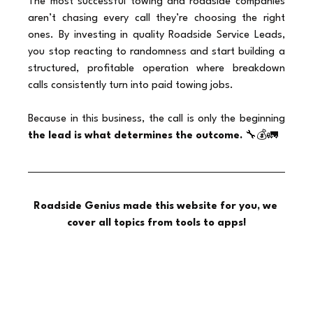
The most successful towing and roadside companies 
aren’t chasing every call they’re choosing the right 
ones. By investing in quality Roadside Service Leads, 
you stop reacting to randomness and start building a 
structured, profitable operation where breakdown 
calls consistently turn into paid towing jobs.
Because in this business, the call is only the beginning 
the lead is what determines the outcome.
 🔧💰🚛
Roadside Genius made this website for you, we 
cover all topics from tools to apps!