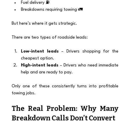
Fuel delivery ⛽
Breakdowns requiring towing 🚛
But here’s where it gets strategic.
There are two types of roadside leads:
Low-intent leads
 – Drivers shopping for the 
cheapest option.
High-intent leads
 – Drivers who need immediate 
help and are ready to pay.
Only one of these consistently turns into profitable 
towing jobs.
The Real Problem: Why Many 
Breakdown Calls Don’t Convert