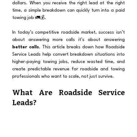
dollars. When you receive the right lead at the right 
time, a simple breakdown can quickly turn into a paid 
towing job 🚛💰.
In today’s competitive roadside market, success isn’t 
about answering more calls it’s about answering 
better calls
. This article breaks down how Roadside 
Service Leads help convert breakdown situations into 
higher-paying towing jobs, reduce wasted time, and 
create predictable revenue for roadside and towing 
professionals who want to scale, not just survive.
What Are Roadside Service 
Leads?