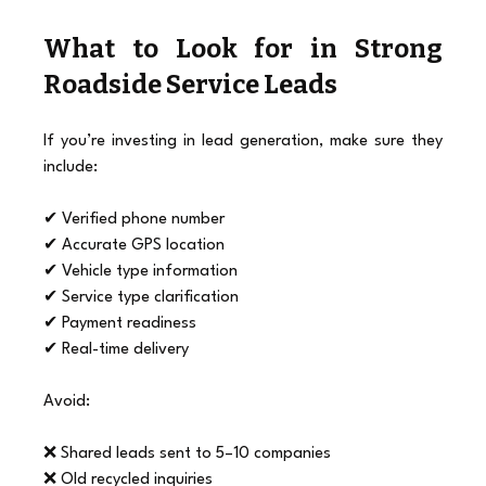
What to Look for in Strong 
Roadside Service Leads
If you’re investing in lead generation, make sure they 
include:
✔ Verified phone number
✔ Accurate GPS location
✔ Vehicle type information
✔ Service type clarification
✔ Payment readiness
✔ Real-time delivery
Avoid:
❌ Shared leads sent to 5–10 companies
❌ Old recycled inquiries