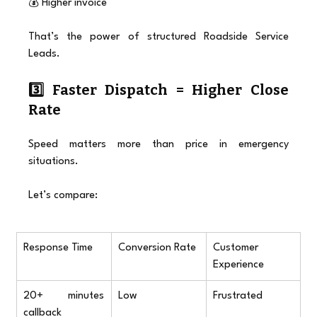
💰 Higher invoice
That’s the power of structured Roadside Service 
Leads.
3️⃣ Faster Dispatch = Higher Close 
Rate
Speed matters more than price in emergency 
situations.
Let’s compare:
Response Time
Conversion Rate
Customer 
Experience
20+ minutes 
Low
Frustrated
callback